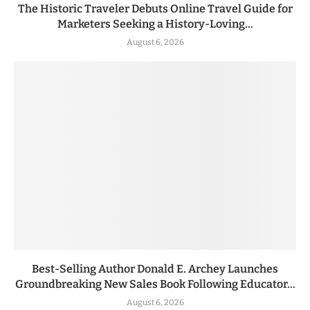
The Historic Traveler Debuts Online Travel Guide for
Marketers Seeking a History-Loving...
August 6, 2026
Best-Selling Author Donald E. Archey Launches
Groundbreaking New Sales Book Following Educator...
August 6, 2026