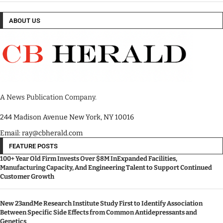
ABOUT US
A News Publication Company.
244 Madison Avenue New York, NY 10016
Email: ray@cbherald.com
FEATURE POSTS
100+ Year Old Firm Invests Over $8M InExpanded Facilities,
Manufacturing Capacity, And Engineering Talent to Support Continued
Customer Growth
New 23andMe Research Institute Study First to Identify Association
Between Specific Side Effects from Common Antidepressants and
Genetics