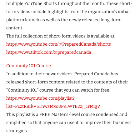
multiple YouTube Shorts throughout the month. These short-
form videos include highlights from the organization’s initial
platform launch as well as the newly released long-form
content.
The full collection of short-form videos is available at:
https://www.youtube.com/@PreparedCanada/shorts
https://www.tiktok.com/@preparedcanada
Continuity 101 Course
In addition to their newer videos, Prepared Canada has
released short-form content related to the contents of their
“Continuity 101” course that you can watch for free:
https://www.youtube.com/playlist?
list=PLztR81kV5TnwsMxo3PRIWTE2zJ_1rMigV
This playlist is a FREE Master’s-level course condensed and
simplified so that anyone can use it to improve their business
strategies.