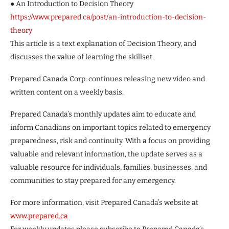
● An Introduction to Decision Theory
https://www.prepared.ca/post/an-introduction-to-decision-
theory
This article is a text explanation of Decision Theory, and
discusses the value of learning the skillset.
Prepared Canada Corp. continues releasing new video and
written content on a weekly basis.
Prepared Canada’s monthly updates aim to educate and
inform Canadians on important topics related to emergency
preparedness, risk and continuity. With a focus on providing
valuable and relevant information, the update serves as a
valuable resource for individuals, families, businesses, and
communities to stay prepared for any emergency.
For more information, visit Prepared Canada’s website at
www.prepared.ca