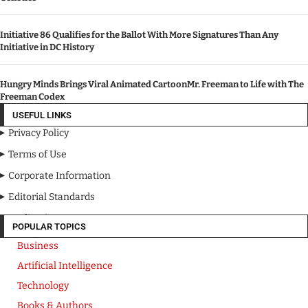
Initiative 86 Qualifies for the Ballot With More Signatures Than Any
Initiative in DC History
Hungry Minds Brings Viral Animated CartoonMr. Freeman to Life with The
Freeman Codex
USEFUL LINKS
Privacy Policy
Terms of Use
Corporate Information
Editorial Standards
Media Kit
POPULAR TOPICS
Business
Artificial Intelligence
Technology
Books & Authors