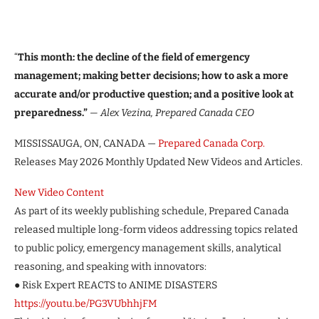
“
This month: the decline of the field of emergency
management; making better decisions; how to ask a more
accurate and/or productive question; and a positive look at
preparedness.”
— Alex Vezina, Prepared Canada CEO
MISSISSAUGA, ON, CANADA —
Prepared Canada Corp.
Releases May 2026 Monthly Updated New Videos and Articles.
New Video Content
As part of its weekly publishing schedule, Prepared Canada
released multiple long-form videos addressing topics related
to public policy, emergency management skills, analytical
reasoning, and speaking with innovators:
● Risk Expert REACTS to ANIME DISASTERS
https://youtu.be/PG3VUbhhjFM