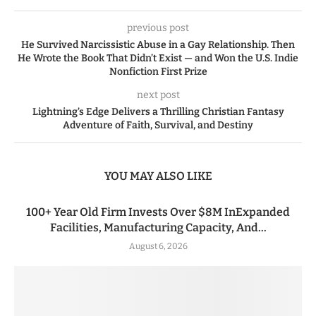
previous post
He Survived Narcissistic Abuse in a Gay Relationship. Then
He Wrote the Book That Didn’t Exist — and Won the U.S. Indie
Nonfiction First Prize
next post
Lightning’s Edge Delivers a Thrilling Christian Fantasy
Adventure of Faith, Survival, and Destiny
YOU MAY ALSO LIKE
100+ Year Old Firm Invests Over $8M InExpanded
Facilities, Manufacturing Capacity, And...
August 6, 2026