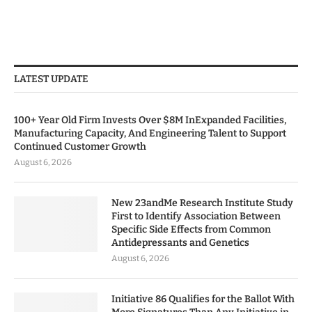
LATEST UPDATE
100+ Year Old Firm Invests Over $8M InExpanded Facilities,
Manufacturing Capacity, And Engineering Talent to Support
Continued Customer Growth
August 6, 2026
New 23andMe Research Institute Study
First to Identify Association Between
Specific Side Effects from Common
Antidepressants and Genetics
August 6, 2026
Initiative 86 Qualifies for the Ballot With