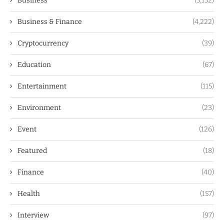
Business
(5,152)
Business & Finance
(4,222)
Cryptocurrency
(39)
Education
(67)
Entertainment
(115)
Environment
(23)
Event
(126)
Featured
(18)
Finance
(40)
Health
(157)
Interview
(97)