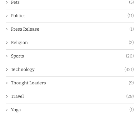
Pets
(5)
Politics
(11)
Press Release
(1)
Religion
(2)
Sports
(20)
Technology
(331)
Thought Leaders
(9)
Travel
(28)
Yoga
(1)