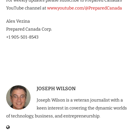
For weekly updates please subscribe to Prepared Canada’s
YouTube channel at
www.youtube.com/@PreparedCanada
Alex Vezina
Prepared Canada Corp.
+1 905-501-8543
JOSEPH WILSON
Joseph Wilson is a veteran journalist with a
keen interest in covering the dynamic worlds
of technology, business, and entrepreneurship.