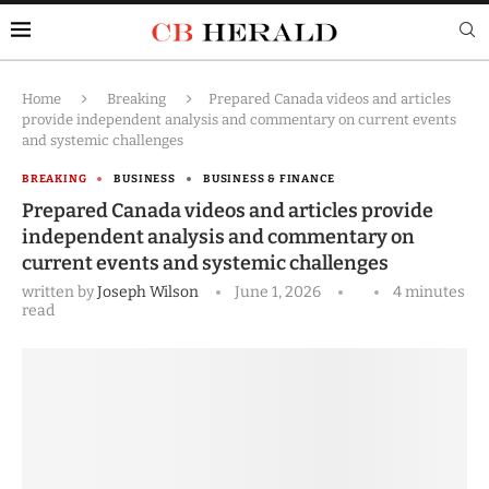
Home
Breaking
Prepared Canada videos and articles
provide independent analysis and commentary on current events
and systemic challenges
BREAKING
BUSINESS
BUSINESS & FINANCE
Prepared Canada videos and articles provide
independent analysis and commentary on
current events and systemic challenges
written by
Joseph Wilson
June 1, 2026
4 minutes
read