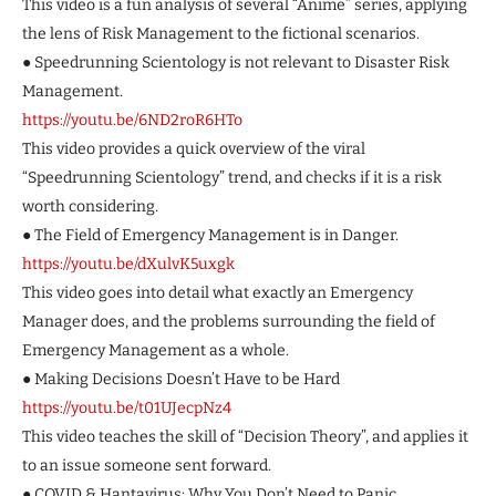
This video is a fun analysis of several “Anime” series, applying
the lens of Risk Management to the fictional scenarios.
● Speedrunning Scientology is not relevant to Disaster Risk
Management.
https://youtu.be/6ND2roR6HTo
This video provides a quick overview of the viral
“Speedrunning Scientology” trend, and checks if it is a risk
worth considering.
● The Field of Emergency Management is in Danger.
https://youtu.be/dXulvK5uxgk
This video goes into detail what exactly an Emergency
Manager does, and the problems surrounding the field of
Emergency Management as a whole.
● Making Decisions Doesn’t Have to be Hard
https://youtu.be/t01UJecpNz4
This video teaches the skill of “Decision Theory”, and applies it
to an issue someone sent forward.
● COVID & Hantavirus: Why You Don’t Need to Panic