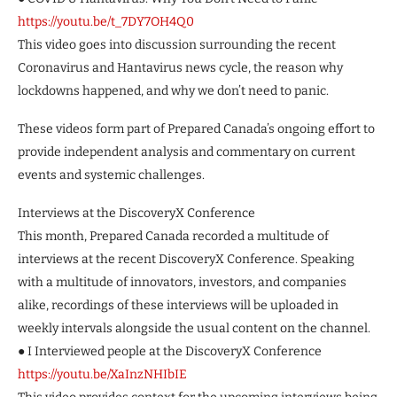
https://youtu.be/t_7DY7OH4Q0
This video goes into discussion surrounding the recent
Coronavirus and Hantavirus news cycle, the reason why
lockdowns happened, and why we don’t need to panic.
These videos form part of Prepared Canada’s ongoing effort to
provide independent analysis and commentary on current
events and systemic challenges.
Interviews at the DiscoveryX Conference
This month, Prepared Canada recorded a multitude of
interviews at the recent DiscoveryX Conference. Speaking
with a multitude of innovators, investors, and companies
alike, recordings of these interviews will be uploaded in
weekly intervals alongside the usual content on the channel.
● I Interviewed people at the DiscoveryX Conference
https://youtu.be/XaInzNHIbIE