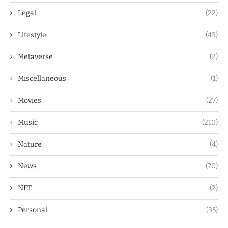
Legal
(22)
Lifestyle
(43)
Metaverse
(2)
Miscellaneous
(1)
Movies
(27)
Music
(210)
Nature
(4)
News
(70)
NFT
(2)
Personal
(35)