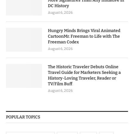
More Signatures Than Any Initiative in
DC History
August 6, 2026
Hungry Minds Brings Viral Animated
CartoonMr. Freeman to Life with The
Freeman Codex
August 6, 2026
The Historic Traveler Debuts Online
Travel Guide for Marketers Seeking a
History-Loving Traveler, Reader or
TV/Film Buff
August 6, 2026
POPULAR TOPICS