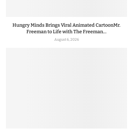
Hungry Minds Brings Viral Animated CartoonMr.
Freeman to Life with The Freeman...
August 6, 2026