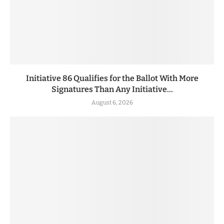
Initiative 86 Qualifies for the Ballot With More
Signatures Than Any Initiative...
August 6, 2026