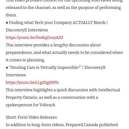
This video provides context for the upcoming interviews being
released to the channel, as well as the purpose of performing
them.
● Finding what Tech your Company ACTUALLY Needs |
DiscoveryX Interviews
https://youtu.be/0wKqZxoyA10
This interview provides a lengthy discussion about
preparedness, and what actually needs to be considered when
it comes to planning.
● “Stealing Cars is Virtually Impossible?” | DiscoveryX
Interviews
https://youtu.be/cLgiDgJ69Ts
This interview highlights a quick discussion with Intellectual
Property Ontario, as well as a conversation with a
spokesperson for Voltrack
Short-Form Video Releases
In addition to long-form videos, Prepared Canada published