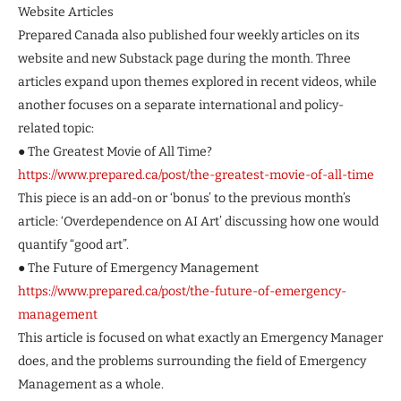
Website Articles
Prepared Canada also published four weekly articles on its
website and new Substack page during the month. Three
articles expand upon themes explored in recent videos, while
another focuses on a separate international and policy-
related topic:
● The Greatest Movie of All Time?
https://www.prepared.ca/post/the-greatest-movie-of-all-time
This piece is an add-on or ‘bonus’ to the previous month’s
article: ‘Overdependence on AI Art’ discussing how one would
quantify “good art”.
● The Future of Emergency Management
https://www.prepared.ca/post/the-future-of-emergency-
management
This article is focused on what exactly an Emergency Manager
does, and the problems surrounding the field of Emergency
Management as a whole.