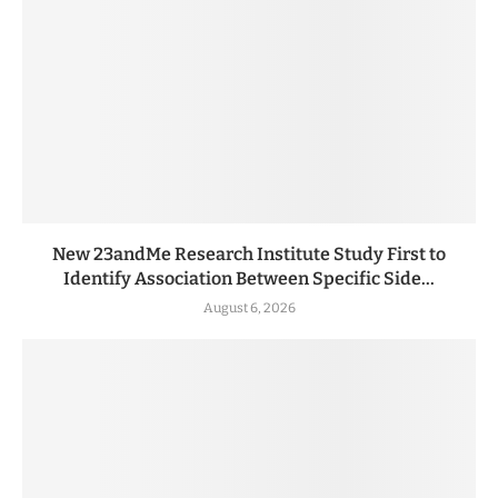
New 23andMe Research Institute Study First to
Identify Association Between Specific Side...
August 6, 2026