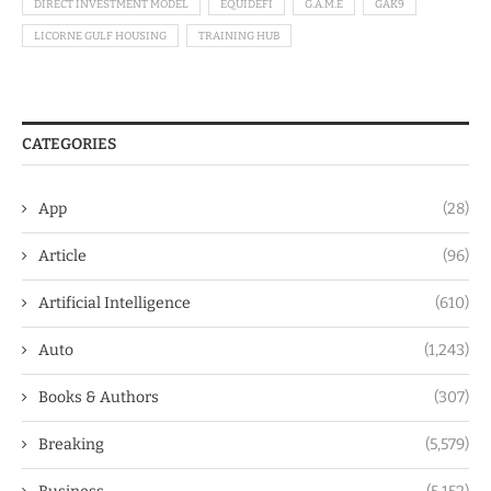
DIRECT INVESTMENT MODEL
EQUIDEFI
G.A.M.E
GAK9
LICORNE GULF HOUSING
TRAINING HUB
CATEGORIES
App
(28)
Article
(96)
Artificial Intelligence
(610)
Auto
(1,243)
Books & Authors
(307)
Breaking
(5,579)