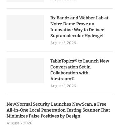
Rx Bandz and Webber Lab at
Notre Dame Prove an
Innovative Way to Deliver
Supramolecular Hydrogel
August 5, 2026
TableTopics® to Launch New
Conversation Set in
Collaboration with
Airstream®
August 5, 2026
NewNormal Security Launches NewScan, a Free
All-in-One Local Penetration Testing Scanner That
Minimizes False Positives by Design
August 5, 2026