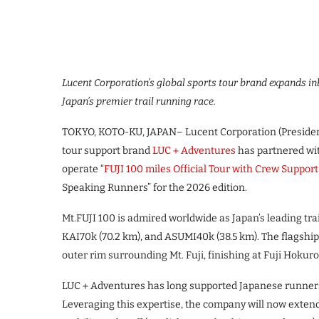
Lucent Corporation’s global sports tour brand expands in
Japan’s premier trail running race.
TOKYO, KOTO-KU, JAPAN– Lucent Corporation (President
tour support brand
LUC＋Adventures
has partnered wit
operate “
FUJI 100 miles Official Tour with Crew Support
Speaking Runners” for the 2026 edition.
Mt.FUJI 100 is admired worldwide as Japan’s leading tra
KAI70k (70.2 km), and ASUMI40k (38.5 km). The flagship
outer rim surrounding Mt. Fuji, finishing at Fuji Hokur
LUC＋Adventures has long supported Japanese runners 
Leveraging this expertise, the company will now exten