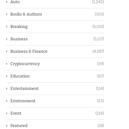
Auto
(1,243)
Books & Authors
(305)
Breaking
(5,535)
Business
(5,117)
Business & Finance
(4,187)
Cryptocurrency
(39)
Education
(67)
Entertainment
(114)
Environment
(23)
Event
(126)
Featured
(18)