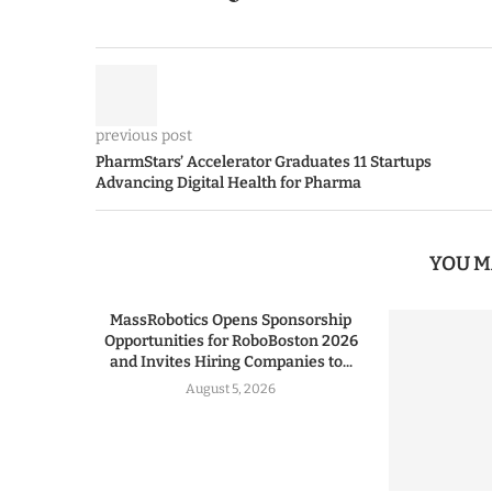
previous post
PharmStars’ Accelerator Graduates 11 Startups
Advancing Digital Health for Pharma
YOU M
MassRobotics Opens Sponsorship
Opportunities for RoboBoston 2026
and Invites Hiring Companies to...
August 5, 2026