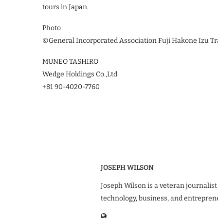
tours in Japan.
Photo
©︎General Incorporated Association Fuji Hakone Izu Tr
MUNEO TASHIRO
Wedge Holdings Co.,Ltd
+81 90-4020-7760
JOSEPH WILSON
Joseph Wilson is a veteran journalist
technology, business, and entrepren