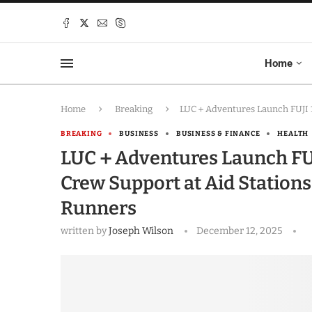
Home
Home
Breaking
LUC＋Adventures Launch FUJI 10
BREAKING
BUSINESS
BUSINESS & FINANCE
HEALTH
LUC＋Adventures Launch FUJI 
Crew Support at Aid Station
Runners
written by
Joseph Wilson
December 12, 2025