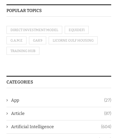
POPULAR TOPICS
DIRECT INVESTMENT MODEL
EQUIDEFI
G.A.M.E
GAK9
LICORNE GULF HOUSING
TRAINING HUB
CATEGORIES
App
(27)
Article
(87)
Artificial Intelligence
(604)