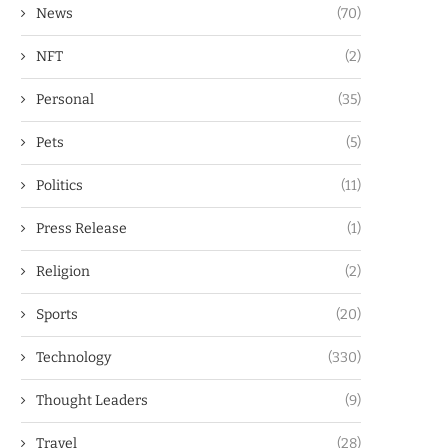
News
(70)
NFT
(2)
Personal
(35)
Pets
(5)
Politics
(11)
Press Release
(1)
Religion
(2)
Sports
(20)
Technology
(330)
Thought Leaders
(9)
Travel
(28)