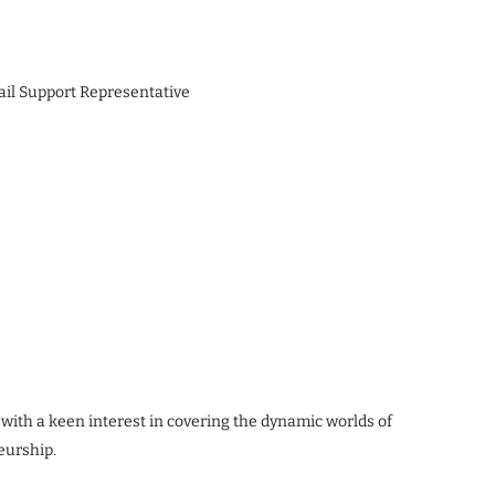
ail Support Representative
 with a keen interest in covering the dynamic worlds of
eurship.