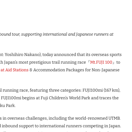
bound tour, supporting international and Japanese runners at
: Yoshihiro Nakano), today announced that its overseas sports
h Japan’s most prestigious trail running race『
Mt.FUJI 100
』to
 at Aid Stations
& Accommodation Packages for Non-Japanese
il running race, featuring three categories: FUJI100mi (167 km),
 FUJI100mi begins at Fuji Children’s World Park and traces the
oku Park.
in overseas challenges, including the world-renowned UTMB.
d inbound support to international runners competing in Japan.