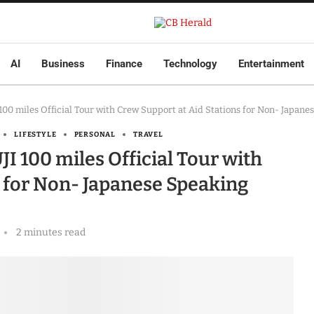
AI
Business
Finance
Technology
Entertainment
0 miles Official Tour with Crew Support at Aid Stations for Non- Japane
LIFESTYLE
PERSONAL
TRAVEL
100 miles Official Tour with
s for Non- Japanese Speaking
2 minutes read