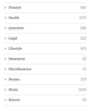
Finance
(40)
Health
(157)
Interview
(88)
Legal
(22)
Lifestyle
(43)
Metaverse
(2)
Miscellaneous
(1)
Movies
(27)
Music
(210)
Nature
(4)