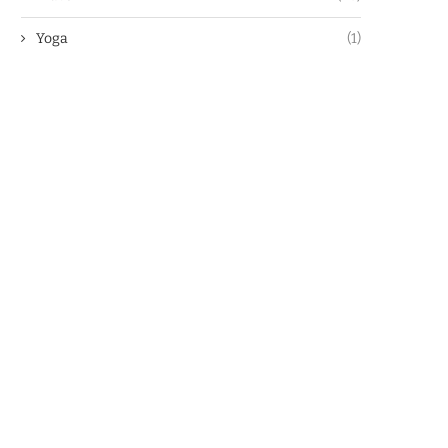
Yoga
(1)