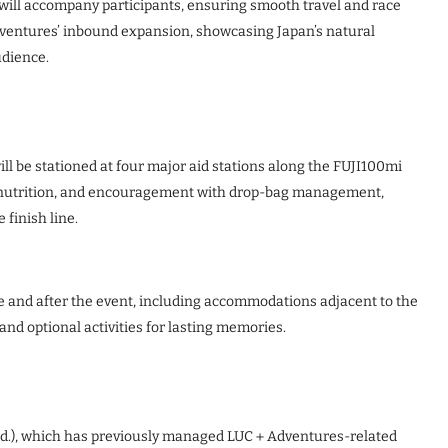
) will accompany participants, ensuring smooth travel and race
Adventures’ inbound expansion, showcasing Japan’s natural
udience.
ll be stationed at four major aid stations along the FUJI100mi
n, nutrition, and encouragement with drop-bag management,
 finish line.
e and after the event, including accommodations adjacent to the
 and optional activities for lasting memories.
Ltd.), which has previously managed LUC＋Adventures-related