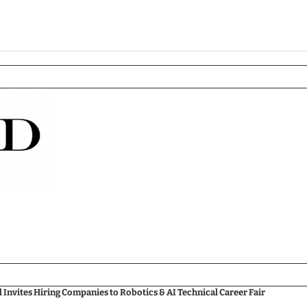
nvites Hiring Companies to Robotics & AI Technical Career Fair