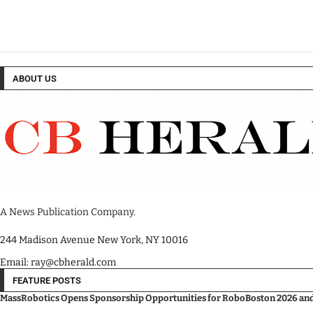
ABOUT US
A News Publication Company.
244 Madison Avenue New York, NY 10016
Email: ray@cbherald.com
FEATURE POSTS
MassRobotics Opens Sponsorship Opportunities for RoboBoston 2026 and I