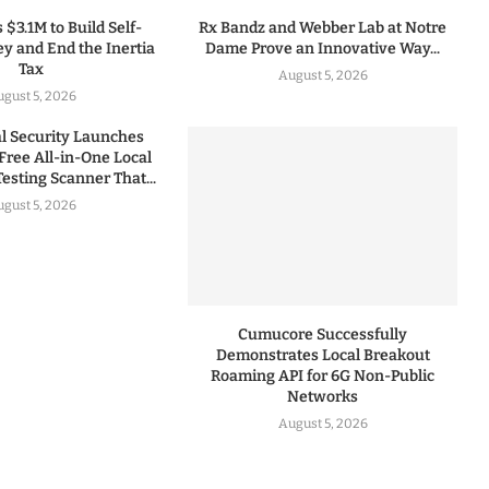
 $3.1M to Build Self-
Rx Bandz and Webber Lab at Notre
y and End the Inertia
Dame Prove an Innovative Way...
Tax
August 5, 2026
gust 5, 2026
 Security Launches
Free All-in-One Local
esting Scanner That...
gust 5, 2026
Cumucore Successfully
Demonstrates Local Breakout
Roaming API for 6G Non-Public
Networks
August 5, 2026