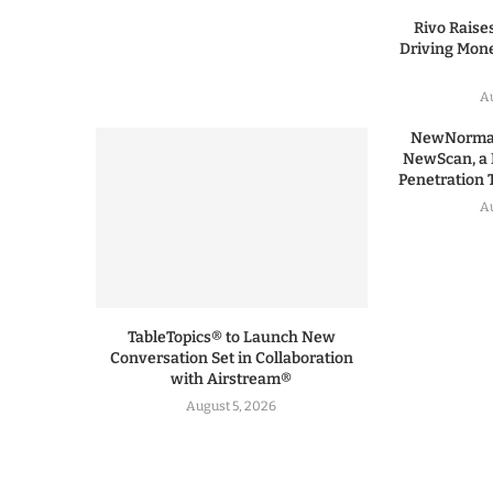
Rivo Raises
Driving Mone
Au
NewNormal
NewScan, a 
Penetration T
Au
TableTopics® to Launch New
Conversation Set in Collaboration
with Airstream®
August 5, 2026