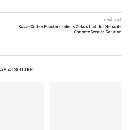
next post
Rosso Coffee Roasters selects Zoku’s built for Netsuite
Counter Service Solution
AY ALSO LIKE