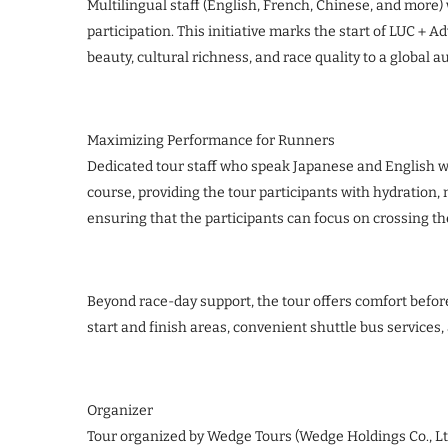
Multilingual staff (English, French, Chinese, and more
participation. This initiative marks the start of LUC＋
beauty, cultural richness, and race quality to a global a
Maximizing Performance for Runners
Dedicated tour staff who speak Japanese and English wi
course, providing the tour participants with hydratio
ensuring that the participants can focus on crossing the
Beyond race-day support, the tour offers comfort befor
start and finish areas, convenient shuttle bus services,
Organizer
Tour organized by Wedge Tours (Wedge Holdings Co., 