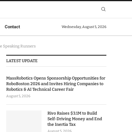
Contact
Wednesday, August 5, 2026
se Speaking Runners
LATEST UPDATE
MassRobotics Opens Sponsorship Opportunities for
RoboBoston 2026 and Invites Hiring Companies to
Robotics & AI Technical Career Fair
August 5, 2026
Rivo Raises $3.1M to Build
Self-Driving Money and End
the Inertia Tax
August 5, 2026