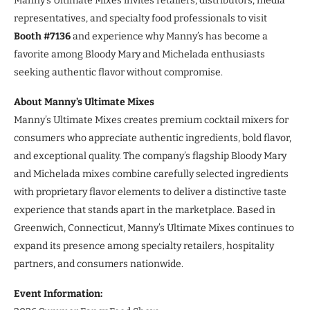
Manny’s Ultimate Mixes invites retailers, distributors, media
representatives, and specialty food professionals to visit
Booth #7136
and experience why Manny’s has become a
favorite among Bloody Mary and Michelada enthusiasts
seeking authentic flavor without compromise.
About Manny’s Ultimate Mixes
Manny’s Ultimate Mixes creates premium cocktail mixers for
consumers who appreciate authentic ingredients, bold flavor,
and exceptional quality. The company’s flagship Bloody Mary
and Michelada mixes combine carefully selected ingredients
with proprietary flavor elements to deliver a distinctive taste
experience that stands apart in the marketplace. Based in
Greenwich, Connecticut, Manny’s Ultimate Mixes continues to
expand its presence among specialty retailers, hospitality
partners, and consumers nationwide.
Event Information: