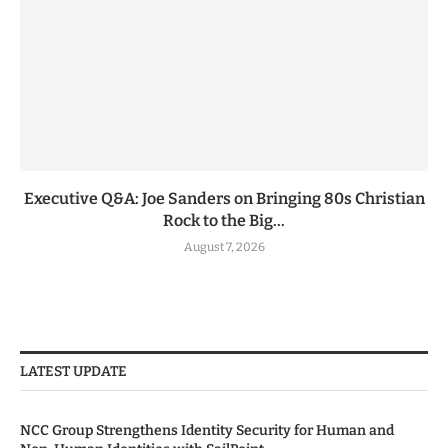
Executive Q&A: Joe Sanders on Bringing 80s Christian
Rock to the Big...
August 7, 2026
LATEST UPDATE
NCC Group Strengthens Identity Security for Human and