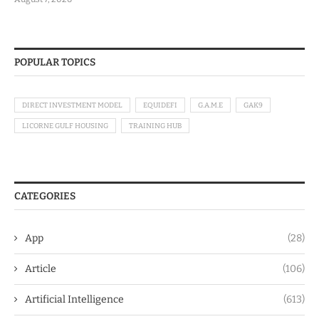
POPULAR TOPICS
DIRECT INVESTMENT MODEL
EQUIDEFI
G.A.M.E
GAK9
LICORNE GULF HOUSING
TRAINING HUB
CATEGORIES
App
(28)
Article
(106)
Artificial Intelligence
(613)