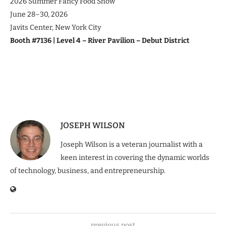
2026 Summer Fancy Food Show
June 28–30, 2026
Javits Center, New York City
Booth #7136 | Level 4 – River Pavilion – Debut District
JOSEPH WILSON
Joseph Wilson is a veteran journalist with a
keen interest in covering the dynamic worlds
of technology, business, and entrepreneurship.
previous post