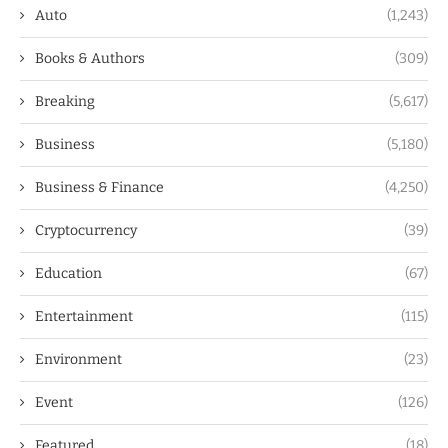
Auto
(1,243)
Books & Authors
(309)
Breaking
(5,617)
Business
(5,180)
Business & Finance
(4,250)
Cryptocurrency
(39)
Education
(67)
Entertainment
(115)
Environment
(23)
Event
(126)
Featured
(18)