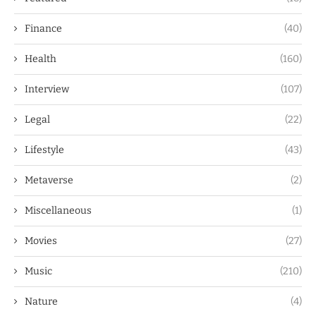
Finance
(40)
Health
(160)
Interview
(107)
Legal
(22)
Lifestyle
(43)
Metaverse
(2)
Miscellaneous
(1)
Movies
(27)
Music
(210)
Nature
(4)