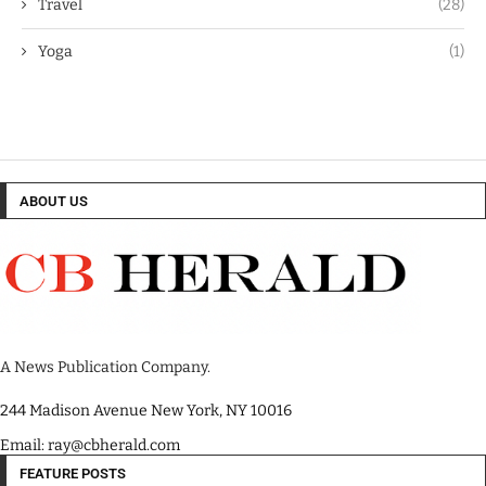
Travel
(28)
Yoga
(1)
ABOUT US
A News Publication Company.
244 Madison Avenue New York, NY 10016
Email: ray@cbherald.com
FEATURE POSTS