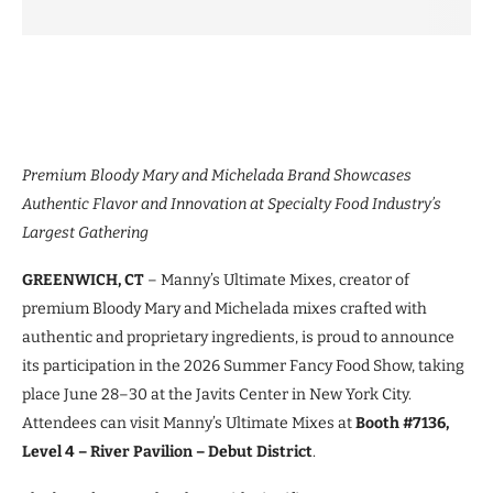
Premium Bloody Mary and Michelada Brand Showcases
Authentic Flavor and Innovation at Specialty Food Industry’s
Largest Gathering
GREENWICH, CT
– Manny’s Ultimate Mixes, creator of
premium Bloody Mary and Michelada mixes crafted with
authentic and proprietary ingredients, is proud to announce
its participation in the 2026 Summer Fancy Food Show, taking
place June 28–30 at the Javits Center in New York City.
Attendees can visit Manny’s Ultimate Mixes at
Booth #7136,
Level 4 – River Pavilion – Debut District
.