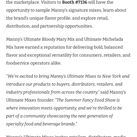
the marketplace. Visitors to
Booth #7136
will have the
opportunity to sample Manny’s signature mixes, learn about
the brand’s unique flavor profile, and explore retail,
distribution, and partnership opportunities.
Manny’s Ultimate Bloody Mary Mix and Ultimate Michelada
Mix have earned a reputation for delivering bold, balanced
flavor and exceptional versatility for consumers, retailers, and
foodservice operators alike.
“We’re excited to bring Manny’s Ultimate Mixes to New York and
introduce our products to buyers, distributors, retailers, and
industry professionals from across the country,”
said Manny’s
Ultimate Mixes founder.
“The Summer Fancy Food Show is
where innovation meets opportunity, and we’re thrilled to be
part of a community showcasing the next generation of
specialty food and beverage brands.”