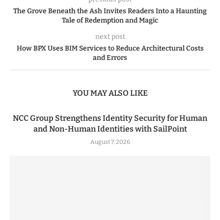
The Grove Beneath the Ash Invites Readers Into a Haunting
Tale of Redemption and Magic
next post
How BPX Uses BIM Services to Reduce Architectural Costs
and Errors
YOU MAY ALSO LIKE
NCC Group Strengthens Identity Security for Human
and Non-Human Identities with SailPoint
August 7, 2026