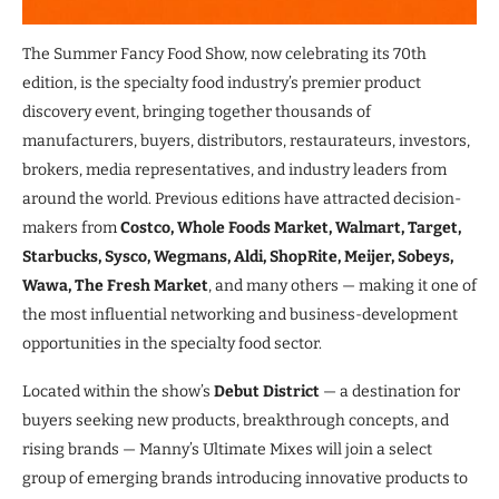
The Summer Fancy Food Show, now celebrating its 70th
edition, is the specialty food industry’s premier product
discovery event, bringing together thousands of
manufacturers, buyers, distributors, restaurateurs, investors,
brokers, media representatives, and industry leaders from
around the world. Previous editions have attracted decision-
makers from
Costco, Whole Foods Market, Walmart, Target,
Starbucks, Sysco, Wegmans, Aldi, ShopRite, Meijer, Sobeys,
Wawa, The Fresh Market
, and many others — making it one of
the most influential networking and business-development
opportunities in the specialty food sector.
Located within the show’s
Debut District
— a destination for
buyers seeking new products, breakthrough concepts, and
rising brands — Manny’s Ultimate Mixes will join a select
group of emerging brands introducing innovative products to