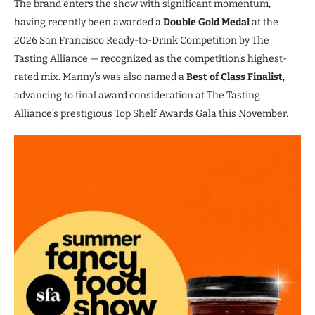
The brand enters the show with significant momentum,
having recently been awarded a
Double Gold Medal
at the
2026 San Francisco Ready-to-Drink Competition by The
Tasting Alliance — recognized as the competition’s highest-
rated mix. Manny’s was also named a
Best of Class Finalist
,
advancing to final award consideration at The Tasting
Alliance’s prestigious Top Shelf Awards Gala this November.