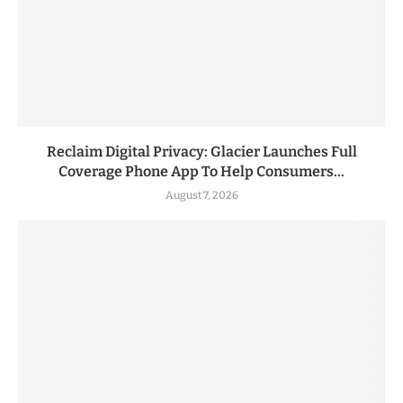
Reclaim Digital Privacy: Glacier Launches Full
Coverage Phone App To Help Consumers...
August 7, 2026