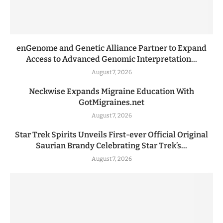
enGenome and Genetic Alliance Partner to Expand
Access to Advanced Genomic Interpretation...
August 7, 2026
Neckwise Expands Migraine Education With
GotMigraines.net
August 7, 2026
Star Trek Spirits Unveils First-ever Official Original
Saurian Brandy Celebrating Star Trek’s...
August 7, 2026