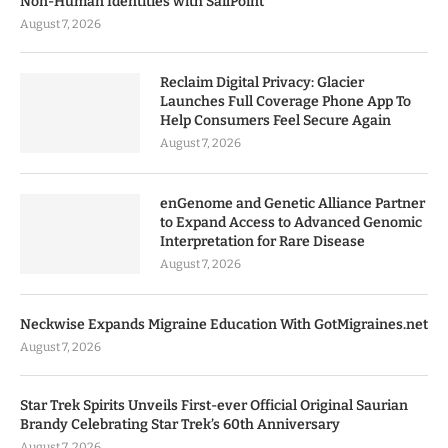
Non-Human Identities with SailPoint
August 7, 2026
Reclaim Digital Privacy: Glacier
Launches Full Coverage Phone App To
Help Consumers Feel Secure Again
August 7, 2026
enGenome and Genetic Alliance Partner
to Expand Access to Advanced Genomic
Interpretation for Rare Disease
August 7, 2026
Neckwise Expands Migraine Education With GotMigraines.net
August 7, 2026
Star Trek Spirits Unveils First-ever Official Original Saurian
Brandy Celebrating Star Trek’s 60th Anniversary
August 7, 2026