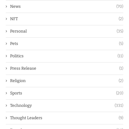
News
(70)
NFT
(2)
Personal
(35)
Pets
(5)
Politics
(11)
Press Release
(1)
Religion
(2)
Sports
(20)
Technology
(331)
Thought Leaders
(9)