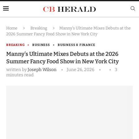
Home
Breaking
Manny’s Ultimate Mixes Debuts at the
2026 Summer Fancy Food Show in New York City
BREAKING
BUSINESS
BUSINESS & FINANCE
Manny’s Ultimate Mixes Debuts at the 2026
Summer Fancy Food Show in New York City
written by
Joseph Wilson
June 26, 2026
3
minutes read