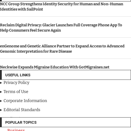
NCC Group Strengthens Identity Security for Human and Non-Human
Identities with SailPoint
Reclaim Digital Privacy: Glacier Launches Full Coverage Phone App To
Help Consumers Feel Secure Again
enGenome and Genetic Alliance Partner to Expand Access to Advanced
Genomic Interpretation for Rare Disease
Neckwise Expands Migraine Education With GotMigraines.net
USEFUL LINKS
Privacy Policy
Terms of Use
Corporate Information
Editorial Standards
Media Kit
POPULAR TOPICS
Business