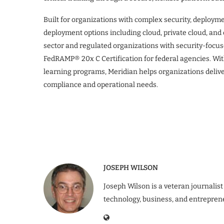
Built for organizations with complex security, deploym
deployment options including cloud, private cloud, an
sector and regulated organizations with security-focus
FedRAMP® 20x C Certification for federal agencies. Wi
learning programs, Meridian helps organizations delive
compliance and operational needs.
JOSEPH WILSON
Joseph Wilson is a veteran journalist
technology, business, and entrepren