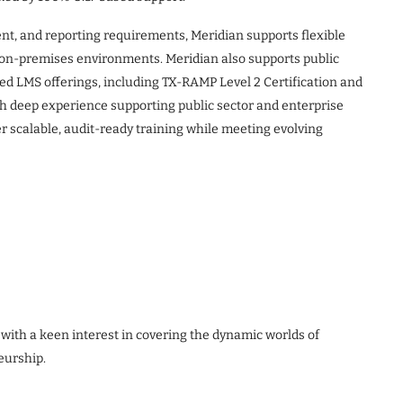
ent, and reporting requirements, Meridian supports flexible
d on-premises environments. Meridian also supports public
ed LMS offerings, including TX-RAMP Level 2 Certification and
th deep experience supporting public sector and enterprise
r scalable, audit-ready training while meeting evolving
 with a keen interest in covering the dynamic worlds of
eurship.