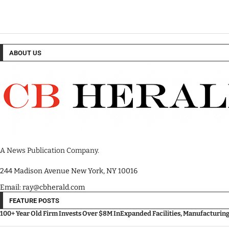
ABOUT US
A News Publication Company.
244 Madison Avenue New York, NY 10016
Email: ray@cbherald.com
FEATURE POSTS
100+ Year Old Firm Invests Over $8M InExpanded Facilities, Manufacturin