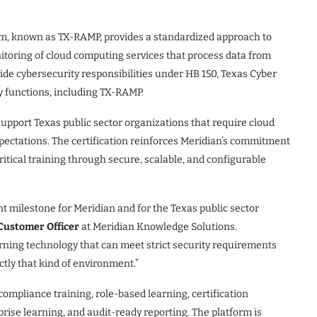
, known as TX-RAMP, provides a standardized approach to
itoring of cloud computing services that process data from
wide cybersecurity responsibilities under HB 150, Texas Cyber
 functions, including TX-RAMP.
upport Texas public sector organizations that require cloud
xpectations. The certification reinforces Meridian’s commitment
itical training through secure, scalable, and configurable
t milestone for Meridian and for the Texas public sector
 Customer Officer
at Meridian Knowledge Solutions.
rning technology that can meet strict security requirements
actly that kind of environment.”
mpliance training, role-based learning, certification
se learning, and audit-ready reporting. The platform is