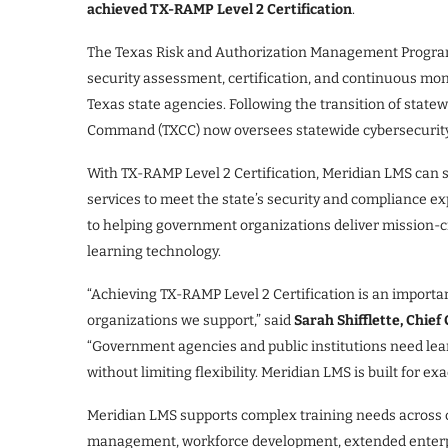
achieved TX-RAMP Level 2 Certification
.
The Texas Risk and Authorization Management Program
security assessment, certification, and continuous mon
Texas state agencies. Following the transition of state
Command (TXCC) now oversees statewide cybersecurity
With TX-RAMP Level 2 Certification, Meridian LMS can s
services to meet the state’s security and compliance e
to helping government organizations deliver mission-cr
learning technology.
“Achieving TX-RAMP Level 2 Certification is an importan
organizations we support,” said
Sarah Shifflette, Chief
“Government agencies and public institutions need lea
without limiting flexibility. Meridian LMS is built for ex
Meridian LMS supports complex training needs across co
management, workforce development, extended enterpri