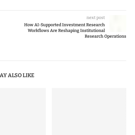
next post
How AI-Supported Investment Research
Workflows Are Reshaping Institutional
Research Operations
AY ALSO LIKE