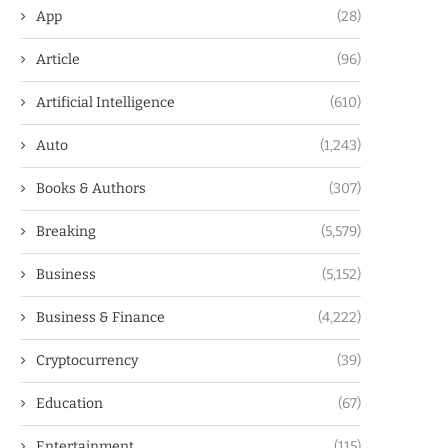
App
(28)
Article
(96)
Artificial Intelligence
(610)
Auto
(1,243)
Books & Authors
(307)
Breaking
(5,579)
Business
(5,152)
Business & Finance
(4,222)
Cryptocurrency
(39)
Education
(67)
Entertainment
(115)