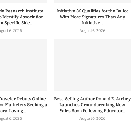
 Research Institute
Initiative 86 Qualifies for the Ballot
to Identify Association
With More Signatures Than Any
 Specific Side...
Initiative...
gust 6, 2026
August 6, 2026
Traveler Debuts Online
Best-Selling Author Donald E. Archey
for Marketers Seeking a
Launches Groundbreaking New
tory-Loving...
Sales Book Following Educator...
gust 6, 2026
August 6, 2026