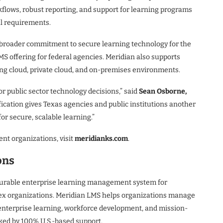
flows, robust reporting, and support for learning programs
l requirements.
s broader commitment to secure learning technology for the
MS offering for federal agencies. Meridian also supports
ing cloud, private cloud, and on-premises environments.
or public sector technology decisions,” said
Sean Osborne,
fication gives Texas agencies and public institutions another
or secure, scalable learning.”
nt organizations, visit
meridianks.com
.
ons
gurable enterprise learning management system for
ex organizations. Meridian LMS helps organizations manage
 enterprise learning, workforce development, and mission-
cked by 100% U.S.-based support.