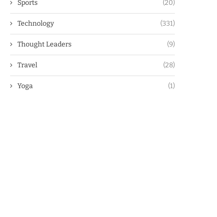
Sports
(20)
Technology
(331)
Thought Leaders
(9)
Travel
(28)
Yoga
(1)