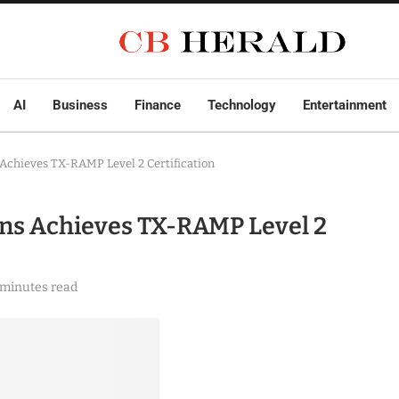
AI
Business
Finance
Technology
Entertainment
Achieves TX-RAMP Level 2 Certification
ns Achieves TX-RAMP Level 2
 minutes read