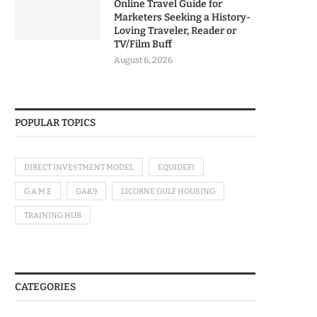
Online Travel Guide for
Marketers Seeking a History-
Loving Traveler, Reader or
TV/Film Buff
August 6, 2026
POPULAR TOPICS
DIRECT INVESTMENT MODEL
EQUIDEFI
G.A.M.E
GAK9
LICORNE GULF HOUSING
TRAINING HUB
CATEGORIES