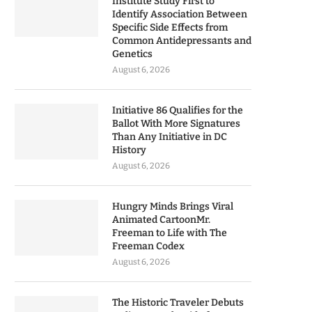
Institute Study First to
Identify Association Between
Specific Side Effects from
Common Antidepressants and
Genetics
August 6, 2026
Initiative 86 Qualifies for the
Ballot With More Signatures
Than Any Initiative in DC
History
August 6, 2026
Hungry Minds Brings Viral
Animated CartoonMr.
Freeman to Life with The
Freeman Codex
August 6, 2026
The Historic Traveler Debuts