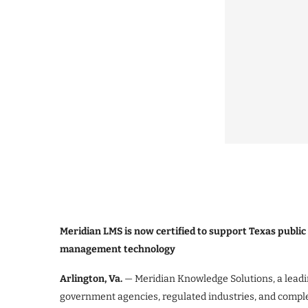
Meridian LMS is now certified to support Texas public
management technology
Arlington, Va.
— Meridian Knowledge Solutions, a leadi
government agencies, regulated industries, and compl