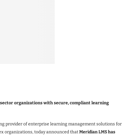
 sector organizations with secure, compliant learning
ng provider of enterprise learning management solutions for
ex organizations, today announced that
Meridian LMS has