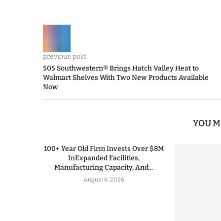
previous post
505 Southwestern® Brings Hatch Valley Heat to
Walmart Shelves With Two New Products Available
Now
YOU M
100+ Year Old Firm Invests Over $8M
InExpanded Facilities,
Manufacturing Capacity, And...
August 6, 2026