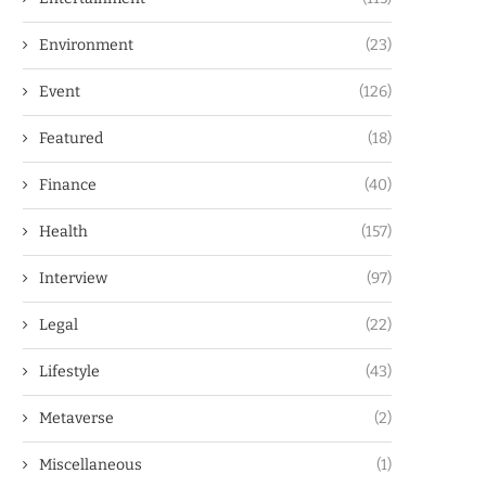
Environment
(23)
Event
(126)
Featured
(18)
Finance
(40)
Health
(157)
Interview
(97)
Legal
(22)
Lifestyle
(43)
Metaverse
(2)
Miscellaneous
(1)