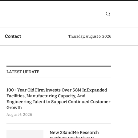
Contact
Thursday, August 6, 2026
LATEST UPDATE
100+ Year Old Firm Invests Over $8M InExpanded
Facilities, Manufacturing Capacity, And
Engineering Talent to Support Continued Customer
Growth
August 6, 2026
New 23andMe Research