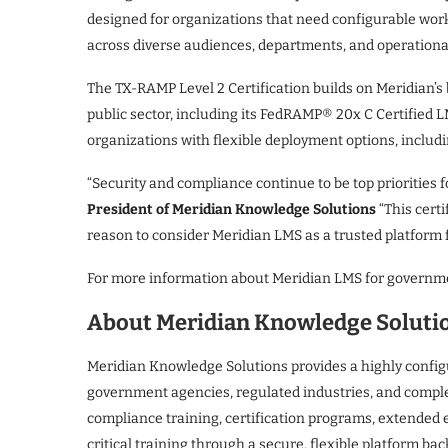
designed for organizations that need configurable work
across diverse audiences, departments, and operationa
The TX-RAMP Level 2 Certification builds on Meridian’
public sector, including its FedRAMP® 20x C Certified L
organizations with flexible deployment options, includ
“Security and compliance continue to be top priorities f
President of Meridian Knowledge Solutions
“This certi
reason to consider Meridian LMS as a trusted platform f
For more information about Meridian LMS for governme
About Meridian Knowledge Soluti
Meridian Knowledge Solutions provides a highly confi
government agencies, regulated industries, and compl
compliance training, certification programs, extended
critical training through a secure, flexible platform ba