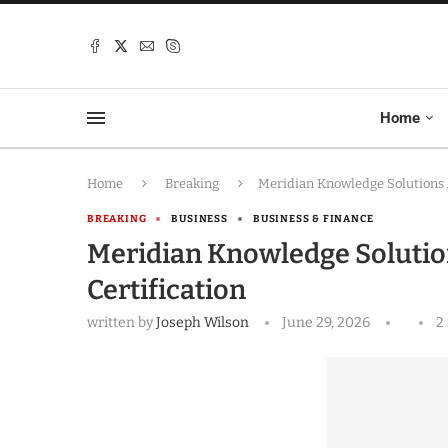
Home
Home
Breaking
Meridian Knowledge Solutions 
BREAKING
BUSINESS
BUSINESS & FINANCE
Meridian Knowledge Solutio
Certification
written by
Joseph Wilson
June 29, 2026
2