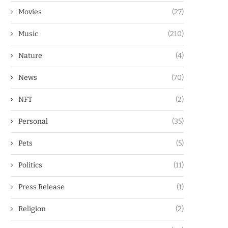
Movies
(27)
Music
(210)
Nature
(4)
News
(70)
NFT
(2)
Personal
(35)
Pets
(5)
Politics
(11)
Press Release
(1)
Religion
(2)