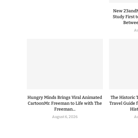
New 23andMe
Study First 
Between
Au
Hungry Minds Brings Viral Animated
The Historic 
CartoonMr. Freeman to Life with The
Travel Guide 
Freeman...
His
August 6, 2026
Au