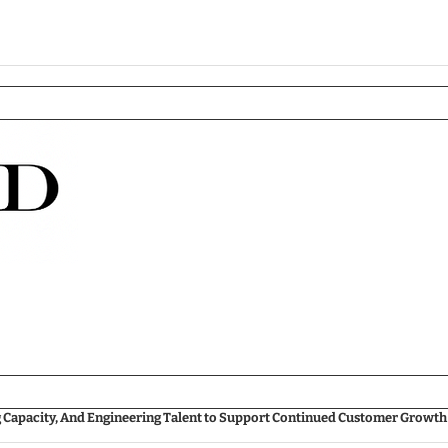
g Capacity, And Engineering Talent to Support Continued Customer Growth