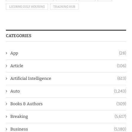
LICORNE GULF HOUSING
TRAINING HUB
CATEGORIES
App
(28)
Article
(106)
Artificial Intelligence
(613)
Auto
(1,243)
Books & Authors
(309)
Breaking
(5,617)
Business
(5,180)