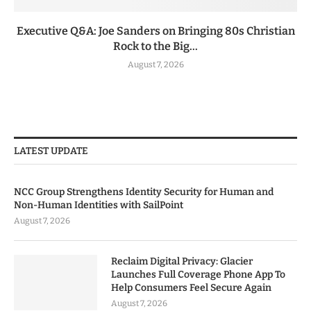
Executive Q&A: Joe Sanders on Bringing 80s Christian
Rock to the Big...
August 7, 2026
LATEST UPDATE
NCC Group Strengthens Identity Security for Human and
Non-Human Identities with SailPoint
August 7, 2026
Reclaim Digital Privacy: Glacier
Launches Full Coverage Phone App To
Help Consumers Feel Secure Again
August 7, 2026