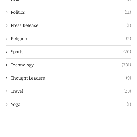
Politics
(11)
Press Release
(1)
Religion
(2)
Sports
(20)
Technology
(331)
Thought Leaders
(9)
Travel
(28)
Yoga
(1)