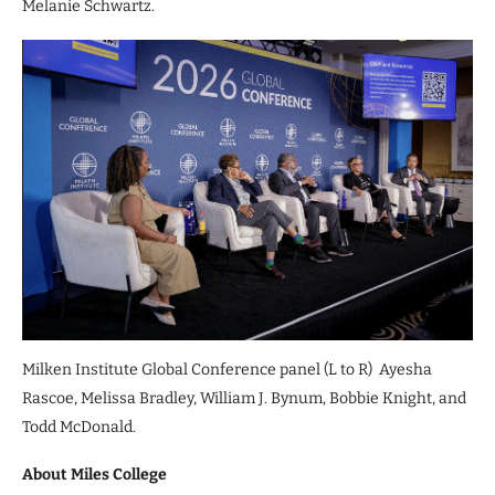
Melanie Schwartz.
Milken Institute Global Conference panel (L to R) Ayesha
Rascoe, Melissa Bradley, William J. Bynum, Bobbie Knight, and
Todd McDonald.
About Miles College