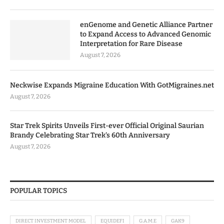
enGenome and Genetic Alliance Partner
to Expand Access to Advanced Genomic
Interpretation for Rare Disease
August 7, 2026
Neckwise Expands Migraine Education With GotMigraines.net
August 7, 2026
Star Trek Spirits Unveils First-ever Official Original Saurian
Brandy Celebrating Star Trek’s 60th Anniversary
August 7, 2026
POPULAR TOPICS
DIRECT INVESTMENT MODEL
EQUIDEFI
G.A.M.E
GAK9