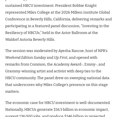
sustained HBCU investment. President Bobbie Knight
represented Miles College at the 2026 Milken Institute Global
Conference in Beverly Hills, California, delivering remarks and
participating in a featured panel discussion, “Investing in the
Resiliency of HBCUs,” held in the Astor Ballroom at the
Waldorf Astoria Beverly Hills.
The session was moderated by Ayesha Rascoe, host of NPR’s
Weekend Edition Sunday
and
Up First
, and opened with
remarks from Common, the Academy Award-, Emmy-, and
Grammy-winning artist and activist with deep ties to the
HBCU community. The panel drew on sweeping national data
that underscores why Miles College’s presence on this stage
matters.
The economic case for HBCU investment is well-documented.
Nationally, HBCUs generate $16.5 billion in economic impact,
support 136,000 jobs, and produce $146 billion in projected