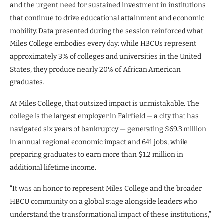
and the urgent need for sustained investment in institutions
that continue to drive educational attainment and economic
mobility. Data presented during the session reinforced what
Miles College embodies every day: while HBCUs represent
approximately 3% of colleges and universities in the United
States, they produce nearly 20% of African American
graduates.
At Miles College, that outsized impact is unmistakable. The
college is the largest employer in Fairfield — a city that has
navigated six years of bankruptcy — generating $69.3 million
in annual regional economic impact and 641 jobs, while
preparing graduates to earn more than $1.2 million in
additional lifetime income.
“It was an honor to represent Miles College and the broader
HBCU community on a global stage alongside leaders who
understand the transformational impact of these institutions,”