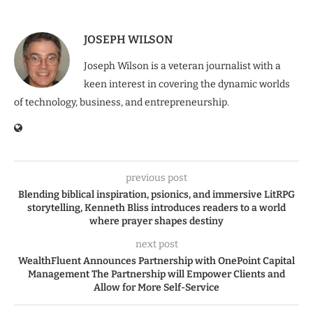
JOSEPH WILSON
Joseph Wilson is a veteran journalist with a
keen interest in covering the dynamic worlds
of technology, business, and entrepreneurship.
previous post
Blending biblical inspiration, psionics, and immersive LitRPG
storytelling, Kenneth Bliss introduces readers to a world
where prayer shapes destiny
next post
WealthFluent Announces Partnership with OnePoint Capital
Management The Partnership will Empower Clients and
Allow for More Self-Service