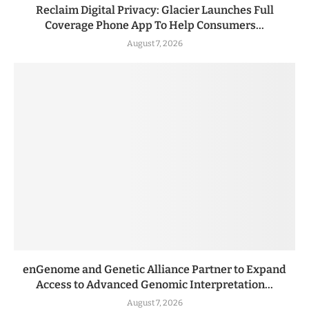
Reclaim Digital Privacy: Glacier Launches Full
Coverage Phone App To Help Consumers...
August 7, 2026
enGenome and Genetic Alliance Partner to Expand
Access to Advanced Genomic Interpretation...
August 7, 2026