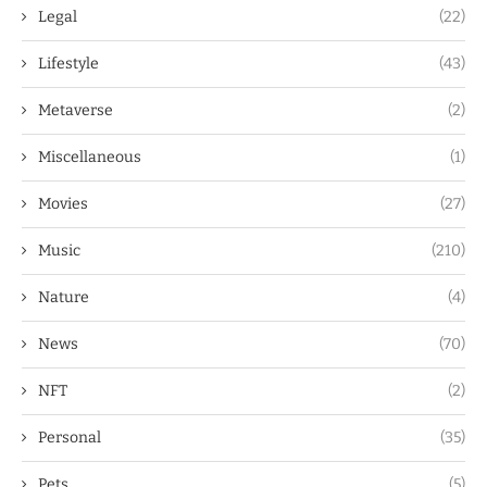
Legal
(22)
Lifestyle
(43)
Metaverse
(2)
Miscellaneous
(1)
Movies
(27)
Music
(210)
Nature
(4)
News
(70)
NFT
(2)
Personal
(35)
Pets
(5)