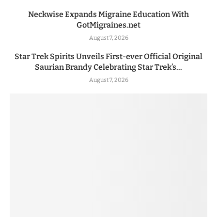
Neckwise Expands Migraine Education With
GotMigraines.net
August 7, 2026
Star Trek Spirits Unveils First-ever Official Original
Saurian Brandy Celebrating Star Trek’s...
August 7, 2026