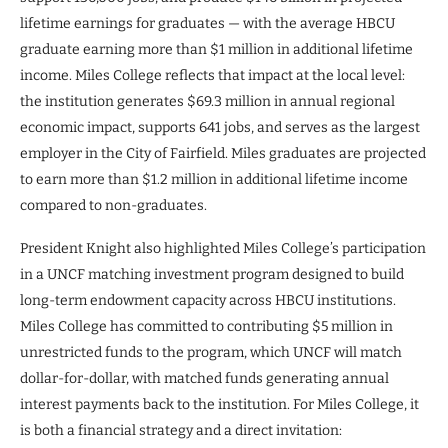
lifetime earnings for graduates — with the average HBCU
graduate earning more than $1 million in additional lifetime
income. Miles College reflects that impact at the local level:
the institution generates $69.3 million in annual regional
economic impact, supports 641 jobs, and serves as the largest
employer in the City of Fairfield. Miles graduates are projected
to earn more than $1.2 million in additional lifetime income
compared to non-graduates.
President Knight also highlighted Miles College’s participation
in a UNCF matching investment program designed to build
long-term endowment capacity across HBCU institutions.
Miles College has committed to contributing $5 million in
unrestricted funds to the program, which UNCF will match
dollar-for-dollar, with matched funds generating annual
interest payments back to the institution. For Miles College, it
is both a financial strategy and a direct invitation: