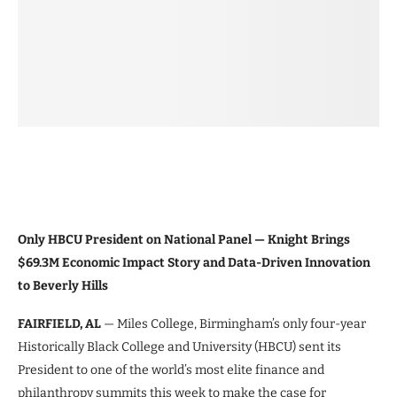
Only HBCU President on National Panel — Knight Brings
$69.3M Economic Impact Story and Data-Driven Innovation
to Beverly Hills
FAIRFIELD, AL
— Miles College, Birmingham’s only four-year
Historically Black College and University (HBCU) sent its
President to one of the world’s most elite finance and
philanthropy summits this week to make the case for