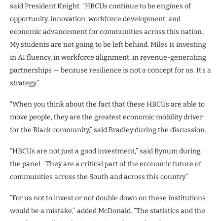
said President Knight. “HBCUs continue to be engines of
opportunity, innovation, workforce development, and
economic advancement for communities across this nation.
My students are not going to be left behind. Miles is investing
in AI fluency, in workforce alignment, in revenue-generating
partnerships — because resilience is not a concept for us. It’s a
strategy.”
“When you think about the fact that these HBCUs are able to
move people, they are the greatest economic mobility driver
for the Black community,” said Bradley during the discussion.
“HBCUs are not just a good investment,” said Bynum during
the panel. “They are a critical part of the economic future of
communities across the South and across this country.”
“For us not to invest or not double down on these institutions
would be a mistake,” added McDonald. “The statistics and the