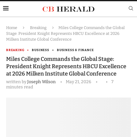
Home
Breaking
Miles College Commands the Global
Stage: President Knight Represents HBCU Excellence at 2026
Milken Institute Global Conference
BREAKING
BUSINESS
BUSINESS & FINANCE
Miles College Commands the Global Stage:
President Knight Represents HBCU Excellence
at 2026 Milken Institute Global Conference
written by
Joseph Wilson
May 21, 2026
7
minutes read