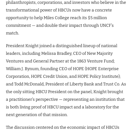
philanthropists, corporations, and investors who believe in the
transformational power of HBCUs now have a concrete
opportunity to help Miles College reach its $5 million
commitment — and double their impact through UNCF’s
match.
President Knight joined a distinguished lineup of national
leaders, including Melissa Bradley, CEO of New Majority
Ventures and General Partner at the 1863 Venture Fund;
William J. Bynum, founding CEO of HOPE (HOPE Enterprise
Corporation, HOPE Credit Union, and HOPE Policy Institute);
and Todd McDonald, President of Liberty Bank and Trust Co. As
the only sitting HBCU President on the panel, Knight brought
a practitioner’s perspective — representing an institution that
is both living proof of HBCU impact and a laboratory for the
next generation of that mission.
The discussion centered on the economic impact of HBCUs