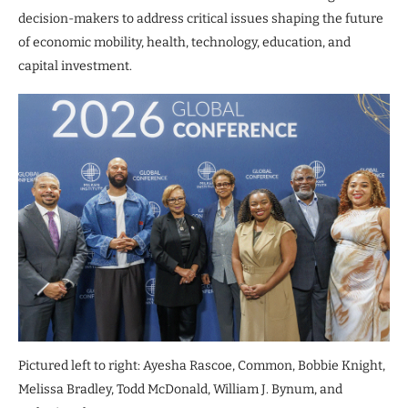
decision-makers to address critical issues shaping the future
of economic mobility, health, technology, education, and
capital investment.
Pictured left to right: Ayesha Rascoe, Common, Bobbie Knight,
Melissa Bradley, Todd McDonald, William J. Bynum, and