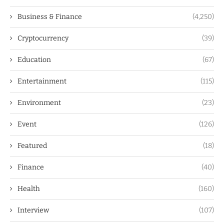
Business & Finance
(4,250)
Cryptocurrency
(39)
Education
(67)
Entertainment
(115)
Environment
(23)
Event
(126)
Featured
(18)
Finance
(40)
Health
(160)
Interview
(107)