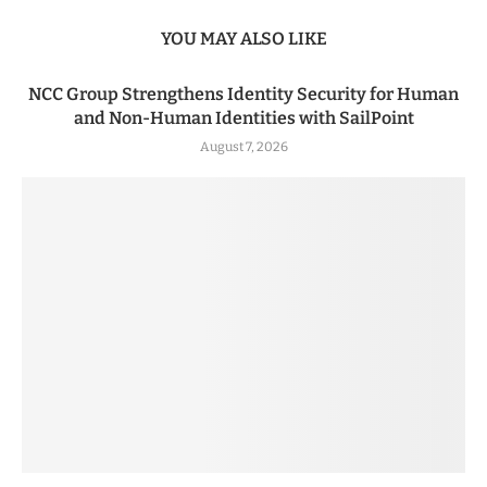
YOU MAY ALSO LIKE
NCC Group Strengthens Identity Security for Human
and Non-Human Identities with SailPoint
August 7, 2026