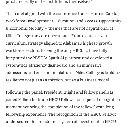
proof are really in the institutions themselves.”
The panel aligned with the conference tracks Human Capital,
Workforce Development & Education, and Access, Opportunity
& Economic Mobility — themes that are not aspirational at
Miles College: they are operational. From a data-driven
curriculum strategy aligned to Alabama’s highest-growth
workforce sectors, to being the only HBCU to have fully
integrated the NVIDIA Spark AI platform and developed a
systemwide efficiency dashboard and an immersive
admissions and enrollment platform, Miles College is building
resilience not just as a mission, but as a business model.
Following the panel, President Knight and fellow panelists
joined Milken Institute HBCU Fellows for a special recognition
moment honoring the completion of the fellows’ year-long
fellowship experience. The recognition of the HBCU Fellows
underscored the broader ecosystem of investment in HBCU