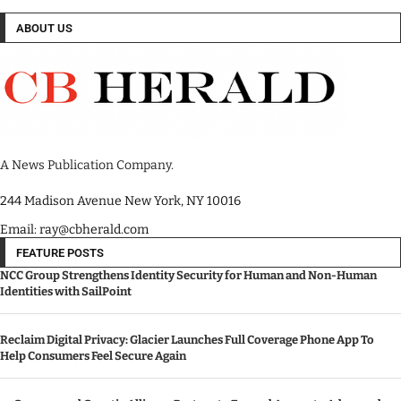
ABOUT US
A News Publication Company.
244 Madison Avenue New York, NY 10016
Email: ray@cbherald.com
FEATURE POSTS
NCC Group Strengthens Identity Security for Human and Non-Human
Identities with SailPoint
Reclaim Digital Privacy: Glacier Launches Full Coverage Phone App To
Help Consumers Feel Secure Again