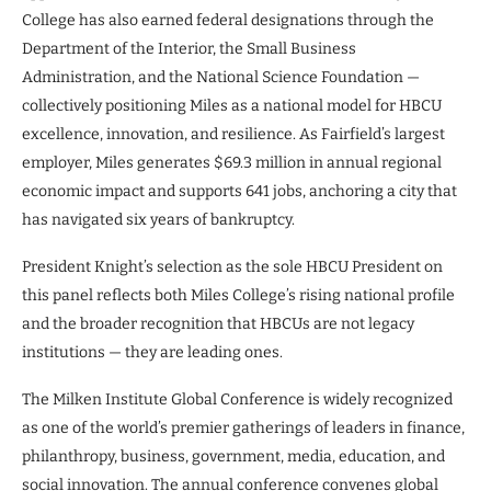
College has also earned federal designations through the
Department of the Interior, the Small Business
Administration, and the National Science Foundation —
collectively positioning Miles as a national model for HBCU
excellence, innovation, and resilience. As Fairfield’s largest
employer, Miles generates $69.3 million in annual regional
economic impact and supports 641 jobs, anchoring a city that
has navigated six years of bankruptcy.
President Knight’s selection as the sole HBCU President on
this panel reflects both Miles College’s rising national profile
and the broader recognition that HBCUs are not legacy
institutions — they are leading ones.
The Milken Institute Global Conference is widely recognized
as one of the world’s premier gatherings of leaders in finance,
philanthropy, business, government, media, education, and
social innovation. The annual conference convenes global