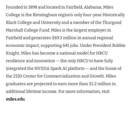
Founded in 1898 and located in Fairfield, Alabama, Miles
College is the Birmingham region’s only four-year Historically
Black College and University and a member of the Thurgood
Marshall College Fund. Miles is the largest employer in
Fairfield and generates $69.3 million in annual regional
economic impact, supporting 641 jobs. Under President Bobbie
Knight, Miles has become a national model for HBCU
resilience and innovation — the only HBCU to have fully
integrated the NVIDIA Spark AI platform — and the home of
the 2150 Center for Commercialization and Growth. Miles
graduates are projected to earn more than $1.2 million in
additional lifetime income. For more information, visit
miles.edu
.