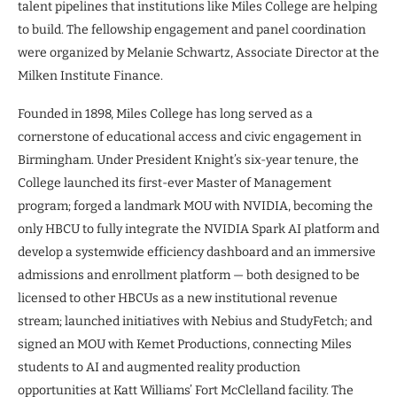
talent pipelines that institutions like Miles College are helping
to build. The fellowship engagement and panel coordination
were organized by Melanie Schwartz, Associate Director at the
Milken Institute Finance.
Founded in 1898, Miles College has long served as a
cornerstone of educational access and civic engagement in
Birmingham. Under President Knight’s six-year tenure, the
College launched its first-ever Master of Management
program; forged a landmark MOU with NVIDIA, becoming the
only HBCU to fully integrate the NVIDIA Spark AI platform and
develop a systemwide efficiency dashboard and an immersive
admissions and enrollment platform — both designed to be
licensed to other HBCUs as a new institutional revenue
stream; launched initiatives with Nebius and StudyFetch; and
signed an MOU with Kemet Productions, connecting Miles
students to AI and augmented reality production
opportunities at Katt Williams’ Fort McClelland facility. The