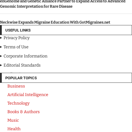
enGenome and Genetic Alliance Partner to Expand Access to Advanced
Genomic Interpretation for Rare Disease
Neckwise Expands Migraine Education With GotMigraines.net
USEFUL LINKS
Privacy Policy
Terms of Use
Corporate Information
Editorial Standards
Media Kit
POPULAR TOPICS
Business
Artificial Intelligence
Technology
Books & Authors
Music
Health