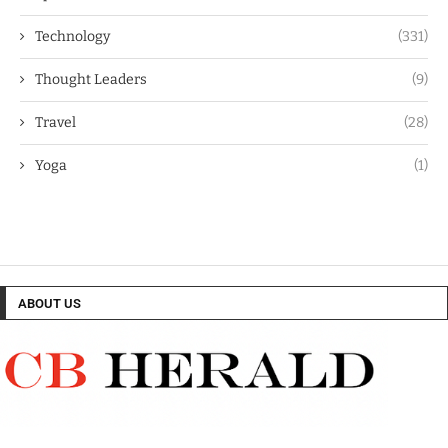
Technology
(331)
Thought Leaders
(9)
Travel
(28)
Yoga
(1)
ABOUT US