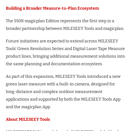
Building a Broader Measure-to-Plan Ecosystem
The S50R magicplan Edition represents the first step in a
broader partnership between MILESEEY Tools and magicplan.
Future initiatives are expected to extend across MILESEEY
Tools’ Green Revolution Series and Digital Laser Tape Measure
product lines, bringing additional measurement solutions into
the same planning and documentation ecosystem.
As part of this expansion, MILESEEY Tools introduced a new
green laser measure with a built-in camera, designed for
long-distance and complex outdoor measurement
applications and supported by both the MILESEEY Tools App
and the magicplan App.
About MILESEEY Tools