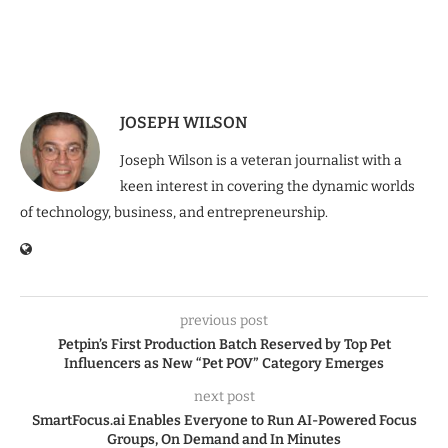
JOSEPH WILSON
Joseph Wilson is a veteran journalist with a
keen interest in covering the dynamic worlds
of technology, business, and entrepreneurship.
previous post
Petpin’s First Production Batch Reserved by Top Pet
Influencers as New “Pet POV” Category Emerges
next post
SmartFocus.ai Enables Everyone to Run AI-Powered Focus
Groups, On Demand and In Minutes