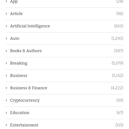
App
(28)
Article
(96)
Artificial Intelligence
(610)
Auto
(1,243)
Books & Authors
(307)
Breaking
(5,579)
Business
(5,152)
Business & Finance
(4,222)
Cryptocurrency
(39)
Education
(67)
Entertainment
(115)