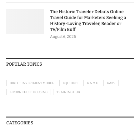
The Historic Traveler Debuts Online
Travel Guide for Marketers Seeking a
History-Loving Traveler, Reader or
TV/Film Buff
August 6, 2026
POPULAR TOPICS
DIRECT INVESTMENT MODEL
EQUIDEFI
G.A.M.E
GAK9
LICORNE GULF HOUSING
TRAINING HUB
CATEGORIES