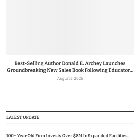
Best-Selling Author Donald E. Archey Launches
Groundbreaking New Sales Book Following Educator...
August 6, 2026
LATEST UPDATE
100+ Year Old Firm Invests Over $8M InExpanded Facilities,