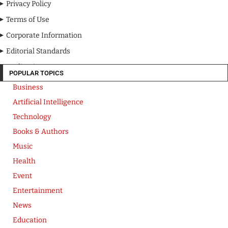
Privacy Policy
Terms of Use
Corporate Information
Editorial Standards
Media Kit
POPULAR TOPICS
Business
Artificial Intelligence
Technology
Books & Authors
Music
Health
Event
Entertainment
News
Education