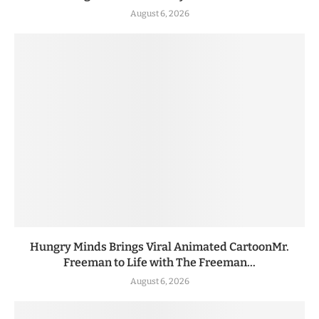
August 6, 2026
Hungry Minds Brings Viral Animated CartoonMr.
Freeman to Life with The Freeman...
August 6, 2026