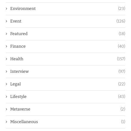
Environment
(23)
Event
(126)
Featured
(18)
Finance
(40)
Health
(157)
Interview
(97)
Legal
(22)
Lifestyle
(43)
Metaverse
(2)
Miscellaneous
(1)