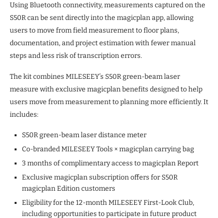
Using Bluetooth connectivity, measurements captured on the
S50R can be sent directly into the magicplan app, allowing
users to move from field measurement to floor plans,
documentation, and project estimation with fewer manual
steps and less risk of transcription errors.
The kit combines MILESEEY’s S50R green-beam laser
measure with exclusive magicplan benefits designed to help
users move from measurement to planning more efficiently. It
includes:
S50R green-beam laser distance meter
Co-branded MILESEEY Tools × magicplan carrying bag
3 months of complimentary access to magicplan Report
Exclusive magicplan subscription offers for S50R
magicplan Edition customers
Eligibility for the 12-month MILESEEY First-Look Club,
including opportunities to participate in future product