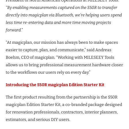
President of North American Operations at MILESEEY Tools.
“By enabling measurements captured on the S50R to transfer
directly into magicplan via Bluetooth, we’re helping users spend
less time re-entering data and more time moving projects
forward.”
“At magicplan, our mission has always been to make spaces
easier to capture, plan, and communicate,” said Andreas
Boehm, CEO of magicplan. “Working with MILESEEY Tools
allows us to bring professional measurement hardware closer
to the workflows our users rely on every day.”
Introducing the S50R magicplan Edition Starter Kit
The first product resulting from the partnership is the S50R
magicplan Edition Starter Kit, a co-branded package designed
for renovation professionals, contractors, interior planners,
estimators, and serious DIY users.