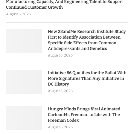
Manufacturing Capacity, And Engineering Talent to Support
Continued Customer Growth
August 6, 2026
New 23andMe Research Institute Study
First to Identify Association Between
Specific Side Effects from Common
Antidepressants and Genetics
August 6, 2026
Initiative 86 Qualifies for the Ballot With
More Signatures Than Any Initiative in
DC History
August 6, 2026
Hungry Minds Brings Viral Animated
CartoonMr. Freeman to Life with The
Freeman Codex
August 6, 2026