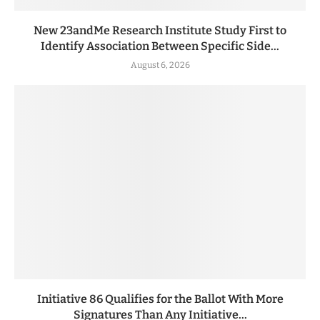
New 23andMe Research Institute Study First to
Identify Association Between Specific Side...
August 6, 2026
Initiative 86 Qualifies for the Ballot With More
Signatures Than Any Initiative...