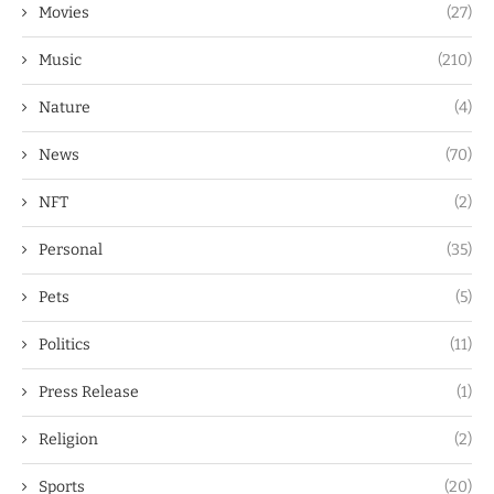
Movies
(27)
Music
(210)
Nature
(4)
News
(70)
NFT
(2)
Personal
(35)
Pets
(5)
Politics
(11)
Press Release
(1)
Religion
(2)
Sports
(20)