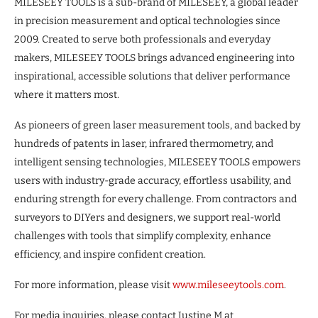
MILESEEY TOOLS is a sub-brand of MILESEEY, a global leader
in precision measurement and optical technologies since
2009. Created to serve both professionals and everyday
makers, MILESEEY TOOLS brings advanced engineering into
inspirational, accessible solutions that deliver performance
where it matters most.
As pioneers of green laser measurement tools, and backed by
hundreds of patents in laser, infrared thermometry, and
intelligent sensing technologies, MILESEEY TOOLS empowers
users with industry-grade accuracy, effortless usability, and
enduring strength for every challenge. From contractors and
surveyors to DIYers and designers, we support real-world
challenges with tools that simplify complexity, enhance
efficiency, and inspire confident creation.
For more information, please visit
www.mileseeytools.com
.
For media inquiries, please contact Justine M at