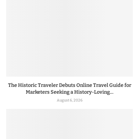
The Historic Traveler Debuts Online Travel Guide for
Marketers Seeking a History-Loving...
August 6, 2026