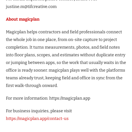
justine.m@tifcreative.com
About magicplan
Magicplan helps contractors and field professionals connect
the whole job in one place, from on-site capture to project
completion. It turns measurements, photos, and field notes
into floor plans, scopes, and estimates without duplicate entry
or jumping between apps, so the work that usually waits in the
office is ready sooner. magicplan plays well with the platforms
teams already trust, keeping field and office in sync from the
first walk-through onward.
For more information: https://magicplan.app
For business inquiries, please visit
https://magicplan.app/contact-us