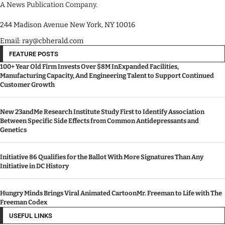
A News Publication Company.
244 Madison Avenue New York, NY 10016
Email: ray@cbherald.com
FEATURE POSTS
100+ Year Old Firm Invests Over $8M InExpanded Facilities,
Manufacturing Capacity, And Engineering Talent to Support Continued
Customer Growth
New 23andMe Research Institute Study First to Identify Association
Between Specific Side Effects from Common Antidepressants and
Genetics
Initiative 86 Qualifies for the Ballot With More Signatures Than Any
Initiative in DC History
Hungry Minds Brings Viral Animated CartoonMr. Freeman to Life with The
Freeman Codex
USEFUL LINKS