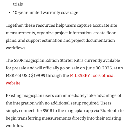
trials
10-year limited warranty coverage
Together, these resources help users capture accurate site
measurements, organize project information, create floor
plans, and support estimation and project documentation
workflows.
The S50R magicplan Edition Starter Kit is currently available
for presale and will officially go on sale on June 30, 2026, at an
MSRP of USD $199.99 through the
MILESEEY Tools official
website.
Existing magicplan users can immediately take advantage of
the integration with no additional setup required. Users
simply connect the S50R to the magicplan app via Bluetooth to
begin transferring measurements directly into their existing
workflow.