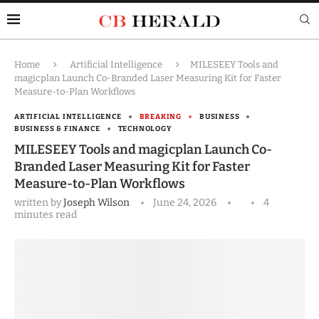
Home
Artificial Intelligence
MILESEEY Tools and
magicplan Launch Co-Branded Laser Measuring Kit for Faster
Measure-to-Plan Workflows
ARTIFICIAL INTELLIGENCE
BREAKING
BUSINESS
BUSINESS & FINANCE
TECHNOLOGY
MILESEEY Tools and magicplan Launch Co-
Branded Laser Measuring Kit for Faster
Measure-to-Plan Workflows
written by
Joseph Wilson
June 24, 2026
4
minutes read