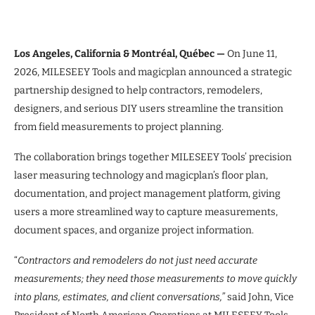
Los Angeles, California & Montréal, Québec —
On June 11,
2026, MILESEEY Tools and magicplan announced a strategic
partnership designed to help contractors, remodelers,
designers, and serious DIY users streamline the transition
from field measurements to project planning.
The collaboration brings together MILESEEY Tools’ precision
laser measuring technology and magicplan’s floor plan,
documentation, and project management platform, giving
users a more streamlined way to capture measurements,
document spaces, and organize project information.
“
Contractors and remodelers do not just need accurate
measurements; they need those measurements to move quickly
into plans, estimates, and client conversations,”
said John, Vice