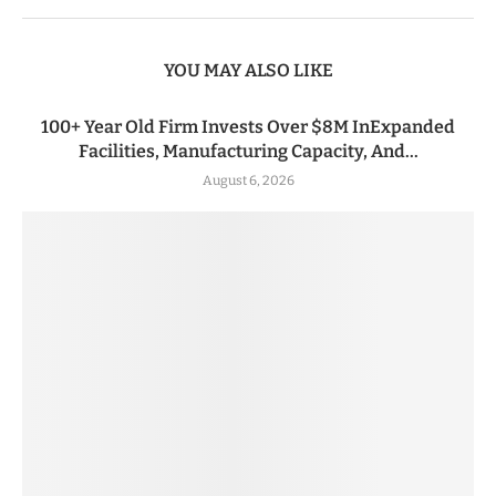
YOU MAY ALSO LIKE
100+ Year Old Firm Invests Over $8M InExpanded
Facilities, Manufacturing Capacity, And...
August 6, 2026