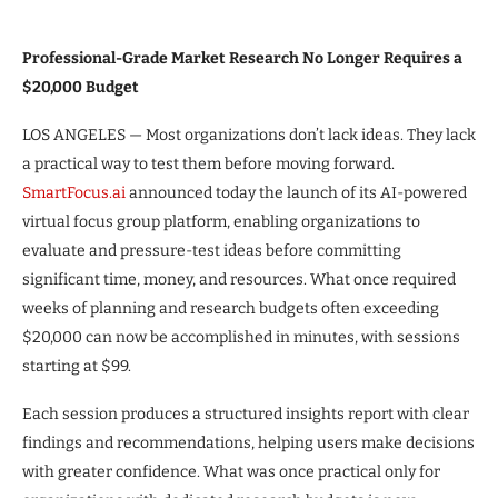
Professional-Grade Market Research No Longer Requires a
$20,000 Budget
LOS ANGELES — Most organizations don’t lack ideas. They lack
a practical way to test them before moving forward.
SmartFocus.ai
announced today the launch of its AI-powered
virtual focus group platform, enabling organizations to
evaluate and pressure-test ideas before committing
significant time, money, and resources. What once required
weeks of planning and research budgets often exceeding
$20,000 can now be accomplished in minutes, with sessions
starting at $99.
Each session produces a structured insights report with clear
findings and recommendations, helping users make decisions
with greater confidence. What was once practical only for