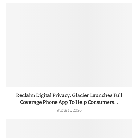
Reclaim Digital Privacy: Glacier Launches Full
Coverage Phone App To Help Consumers...
August 7, 2026