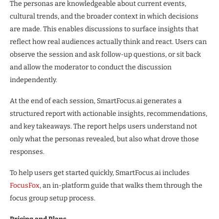
The personas are knowledgeable about current events,
cultural trends, and the broader context in which decisions
are made. This enables discussions to surface insights that
reflect how real audiences actually think and react. Users can
observe the session and ask follow-up questions, or sit back
and allow the moderator to conduct the discussion
independently.
At the end of each session, SmartFocus.ai generates a
structured report with actionable insights, recommendations,
and key takeaways. The report helps users understand not
only what the personas revealed, but also what drove those
responses.
To help users get started quickly, SmartFocus.ai includes
FocusFox
, an in-platform guide that walks them through the
focus group setup process.