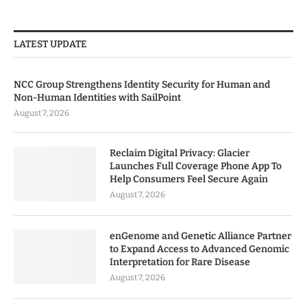
LATEST UPDATE
NCC Group Strengthens Identity Security for Human and
Non-Human Identities with SailPoint
August 7, 2026
Reclaim Digital Privacy: Glacier
Launches Full Coverage Phone App To
Help Consumers Feel Secure Again
August 7, 2026
enGenome and Genetic Alliance Partner
to Expand Access to Advanced Genomic
Interpretation for Rare Disease
August 7, 2026