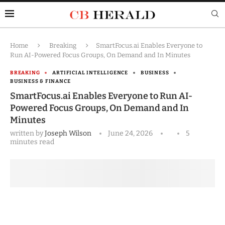
Home
Breaking
SmartFocus.ai Enables Everyone to
Run AI-Powered Focus Groups, On Demand and In Minutes
BREAKING
ARTIFICIAL INTELLIGENCE
BUSINESS
BUSINESS & FINANCE
SmartFocus.ai Enables Everyone to Run AI-
Powered Focus Groups, On Demand and In
Minutes
written by
Joseph Wilson
June 24, 2026
5
minutes read