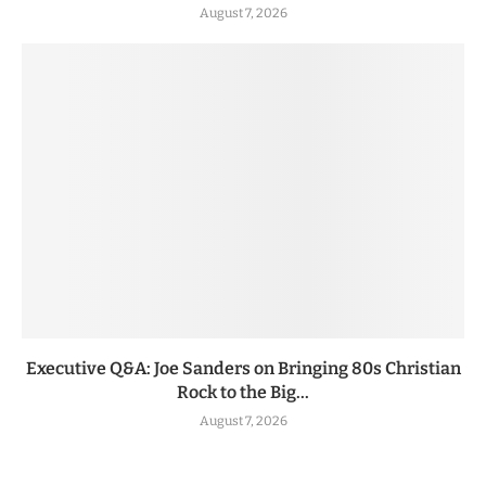
August 7, 2026
Executive Q&A: Joe Sanders on Bringing 80s Christian
Rock to the Big...
August 7, 2026