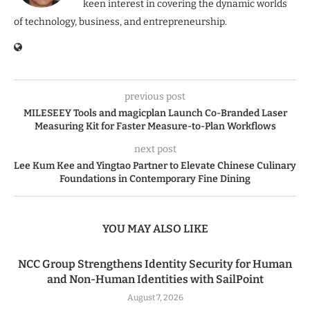
keen interest in covering the dynamic worlds
of technology, business, and entrepreneurship.
previous post
MILESEEY Tools and magicplan Launch Co-Branded Laser
Measuring Kit for Faster Measure-to-Plan Workflows
next post
Lee Kum Kee and Yingtao Partner to Elevate Chinese Culinary
Foundations in Contemporary Fine Dining
YOU MAY ALSO LIKE
NCC Group Strengthens Identity Security for Human
and Non-Human Identities with SailPoint
August 7, 2026