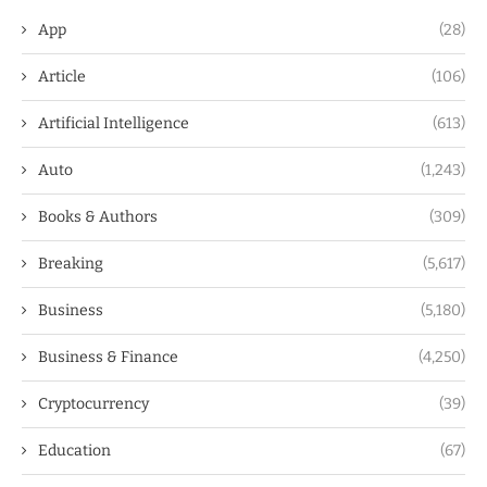
App
(28)
Article
(106)
Artificial Intelligence
(613)
Auto
(1,243)
Books & Authors
(309)
Breaking
(5,617)
Business
(5,180)
Business & Finance
(4,250)
Cryptocurrency
(39)
Education
(67)