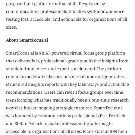
purpose-built platform for that shift. Developed by
communications professionals, it makes synthetic audience
testing fast, accessible, and actionable for organizations of all
sizes.
About SmartFocus.ai
SmartFocus.ai is an AI-powered virtual focus group platform
that delivers fast, professional-grade qualitative insights from
simulated audiences and experts on demand. The platform
conducts moderated discussions in real time and generates
structured insights reports with key takeaways and actionable
recommendations. Users can revisit focus groups over time,
transforming what has traditionally been a one-time research
exercise into an ongoing strategic resource. SmartFocus.ai
was founded by communications professionals Erik Deutsch
and Stefan Pollack to make professional-grade insight
accessible to organizations of all sizes. Plans start at $99 for a