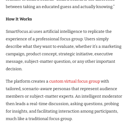
between taking an educated guess and actually knowing.”
How It Works
SmartFocus.ai uses artificial intelligence to replicate the
experience of a professional focus group. Users simply
describe what they want to evaluate, whether it’s a marketing
campaign, product concept, strategic initiative, executive
message, subject-matter question, or any other important
decision.
The platform creates a
custom virtual focus group
with
tailored, scenario-aware personas that represent audience
members or subject-matter experts. An intelligent moderator
then leads a real-time discussion, asking questions, probing
for insights, and facilitating interaction among participants,
much like a traditional focus group.