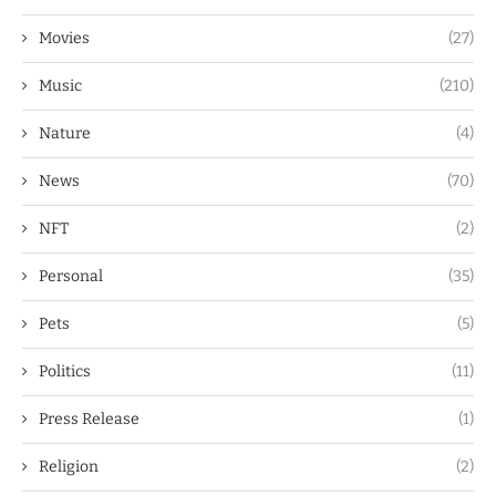
Movies
(27)
Music
(210)
Nature
(4)
News
(70)
NFT
(2)
Personal
(35)
Pets
(5)
Politics
(11)
Press Release
(1)
Religion
(2)