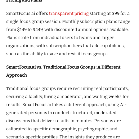
Pricing and Plans
SmartFocus.ai offers
transparent pricing
starting at $99 for a
single focus group session. Monthly subscription plans range
from $149 to $449, with discounted annual options available.
Plans scale from individual users to teams and larger
organizations, with subscription tiers that add capabilities,
such as the ability to save and revisit focus groups.
SmartFocus.ai vs. Traditional Focus Groups: A Different
Approach
Traditional focus groups require recruiting real participants,
securing a facility, hiring a moderator, and waiting weeks for
results. SmartFocus.ai takes a different approach, using AI-
generated personas to conduct structured, moderated
discussions that deliver results in minutes. Personas are
calibrated to specific demographic, psychographic, and
scenario-specific profiles. The insights they produce are