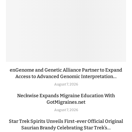
enGenome and Genetic Alliance Partner to Expand
Access to Advanced Genomic Interpretation...
August 7, 2026
Neckwise Expands Migraine Education With
GotMigraines.net
August 7, 2026
Star Trek Spirits Unveils First-ever Official Original
Saurian Brandy Celebrating Star Trek’s...