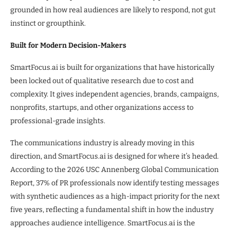
grounded in how real audiences are likely to respond, not gut
instinct or groupthink.
Built for Modern Decision-Makers
SmartFocus.ai is built for organizations that have historically
been locked out of qualitative research due to cost and
complexity. It gives independent agencies, brands, campaigns,
nonprofits, startups, and other organizations access to
professional-grade insights.
The communications industry is already moving in this
direction, and SmartFocus.ai is designed for where it’s headed.
According to the 2026 USC Annenberg Global Communication
Report, 37% of PR professionals now identify testing messages
with synthetic audiences as a high-impact priority for the next
five years, reflecting a fundamental shift in how the industry
approaches audience intelligence. SmartFocus.ai is the