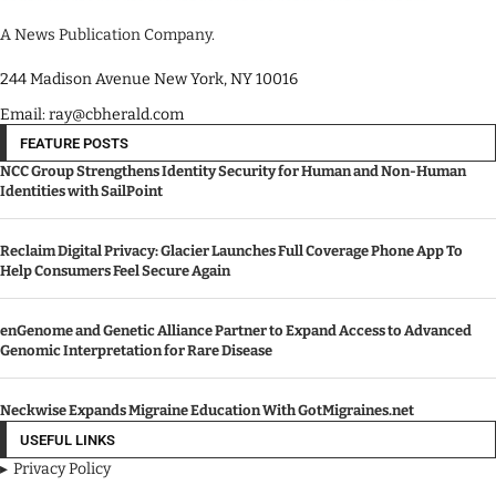
A News Publication Company.
244 Madison Avenue New York, NY 10016
Email: ray@cbherald.com
FEATURE POSTS
NCC Group Strengthens Identity Security for Human and Non-Human
Identities with SailPoint
Reclaim Digital Privacy: Glacier Launches Full Coverage Phone App To
Help Consumers Feel Secure Again
enGenome and Genetic Alliance Partner to Expand Access to Advanced
Genomic Interpretation for Rare Disease
Neckwise Expands Migraine Education With GotMigraines.net
USEFUL LINKS
Privacy Policy