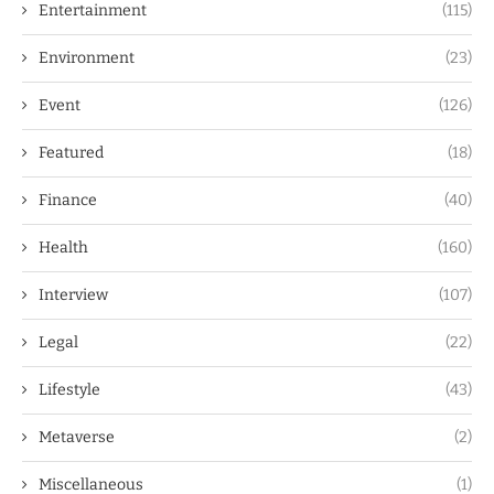
Entertainment
(115)
Environment
(23)
Event
(126)
Featured
(18)
Finance
(40)
Health
(160)
Interview
(107)
Legal
(22)
Lifestyle
(43)
Metaverse
(2)
Miscellaneous
(1)