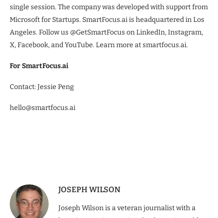
single session. The company was developed with support from
Microsoft for Startups. SmartFocus.ai is headquartered in Los
Angeles. Follow us @GetSmartFocus on LinkedIn, Instagram,
X, Facebook, and YouTube. Learn more at smartfocus.ai.
For SmartFocus.ai
Contact: Jessie Peng
hello@smartfocus.ai
JOSEPH WILSON
Joseph Wilson is a veteran journalist with a