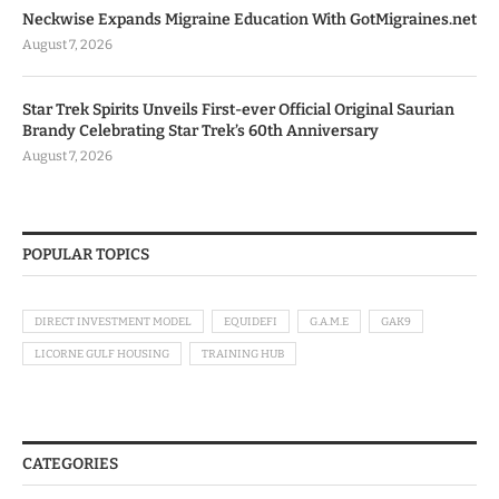
Neckwise Expands Migraine Education With GotMigraines.net
August 7, 2026
Star Trek Spirits Unveils First-ever Official Original Saurian
Brandy Celebrating Star Trek’s 60th Anniversary
August 7, 2026
POPULAR TOPICS
DIRECT INVESTMENT MODEL
EQUIDEFI
G.A.M.E
GAK9
LICORNE GULF HOUSING
TRAINING HUB
CATEGORIES