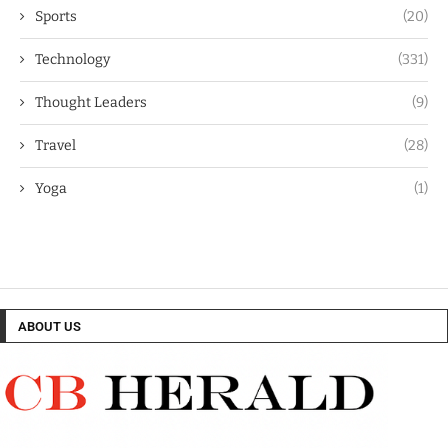
Sports
(20)
Technology
(331)
Thought Leaders
(9)
Travel
(28)
Yoga
(1)
ABOUT US