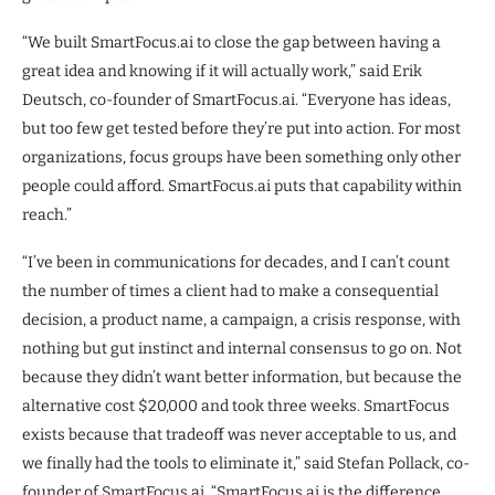
“We built SmartFocus.ai to close the gap between having a
great idea and knowing if it will actually work,” said Erik
Deutsch, co-founder of SmartFocus.ai. “Everyone has ideas,
but too few get tested before they’re put into action. For most
organizations, focus groups have been something only other
people could afford. SmartFocus.ai puts that capability within
reach.”
“I’ve been in communications for decades, and I can’t count
the number of times a client had to make a consequential
decision, a product name, a campaign, a crisis response, with
nothing but gut instinct and internal consensus to go on. Not
because they didn’t want better information, but because the
alternative cost $20,000 and took three weeks. SmartFocus
exists because that tradeoff was never acceptable to us, and
we finally had the tools to eliminate it,” said Stefan Pollack, co-
founder of SmartFocus.ai. “SmartFocus.ai is the difference