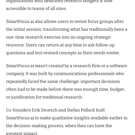
organizations with dedicated research budgets is now
accessible to teams of all sizes.
SmartFocus.ai also allows users to revisit focus groups after
the initial session, transforming what has traditionally been a
one-time research exercise into an ongoing strategic
resource. Users can return at any time to ask follow-up
questions and test revised concepts as their needs evolve.
SmartFocus.ai wasn’t created by a research firm or a software
company. It was built by communications professionals who
repeatedly faced the same challenge: important decisions
often had to be made before there was enough time, budget,
or justification for traditional research.
Co-founders Erik Deutsch and Stefan Pollack built
SmartFocus.ai to make qualitative insights available earlier in
the decision-making process, when they can have the
greatest impact.