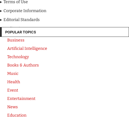
Terms of Use
Corporate Information
Editorial Standards
Media Kit
POPULAR TOPICS
Business
Artificial Intelligence
Technology
Books & Authors
Music
Health
Event
Entertainment
News
Education