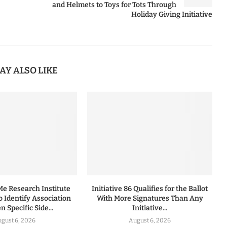
and Helmets to Toys for Tots Through
Holiday Giving Initiative
AY ALSO LIKE
 Research Institute
Initiative 86 Qualifies for the Ballot
to Identify Association
With More Signatures Than Any
 Specific Side...
Initiative...
gust 6, 2026
August 6, 2026