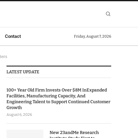
Contact
Friday, August 7, 2026
ters
LATEST UPDATE
100+ Year Old Firm Invests Over $8M InExpanded
Facilities, Manufacturing Capacity, And
Engineering Talent to Support Continued Customer
Growth
August 6, 2026
New 23andMe Research