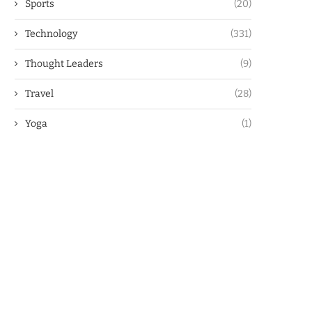
Sports
(20)
Technology
(331)
Thought Leaders
(9)
Travel
(28)
Yoga
(1)