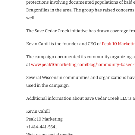
protections involving documented populations of bald
Dragonflies in the area. The group has raised concerns
well.
The Save Cedar Creek initiative has drawn coverage fr
Kevin Cahill is the founder and CEO of
Peak 10 Marketi
The campaign documented its community organizing app
at
www.peak10marketing.com/blog/community-based-
Several Wisconsin communities and organizations have 
used in the campaign.
Additional information about Save Cedar Creek LLC is a
Kevin Cahill
Peak 10 Marketing
+1 414-441-5641
Visit us on social media: