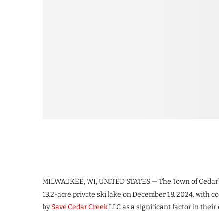
MILWAUKEE, WI, UNITED STATES — The Town of Cedarb
13.2-acre private ski lake on December 18, 2024, with
by
Save Cedar Creek
LLC as a significant factor in their 