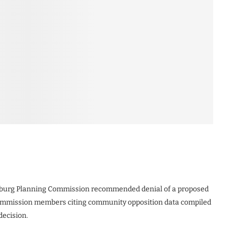
urg Planning Commission recommended denial of a proposed
 commission members citing community opposition data compiled
decision.