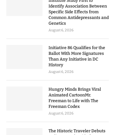
Institute Study First to
Identify Association Between
Specific Side Effects from
Common Antidepressants and
Genetics
August 6, 2026
Initiative 86 Qualifies for the
Ballot With More Signatures
Than Any Initiative in DC
History
August 6, 2026
Hungry Minds Brings Viral
Animated CartoonMr.
Freeman to Life with The
Freeman Codex
August 6, 2026
The Historic Traveler Debuts