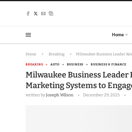
Home
Home
Breaking
Milwaukee Business Leader Kevi
BREAKING
AUTO
BUSINESS
BUSINESS & FINANCE
Milwaukee Business Leader Ke
Marketing Systems to Engage
written by
Joseph Wilson
December 29, 2025