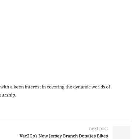
 with a keen interest in covering the dynamic worlds of
eurship.
next post
Vac2Go’s New Jersey Branch Donates Bikes