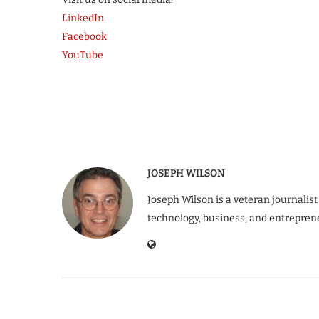
LinkedIn
Facebook
YouTube
JOSEPH WILSON
Joseph Wilson is a veteran journalist
technology, business, and entrepren