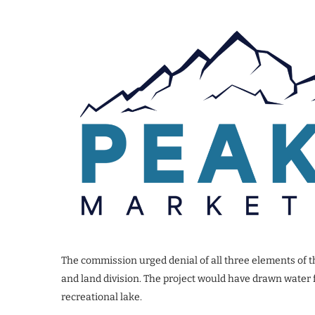
The commission urged denial of all three elements of t
and land division. The project would have drawn water 
recreational lake.