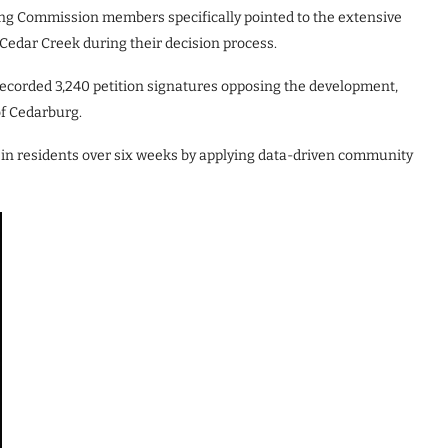
ing Commission members specifically pointed to the extensive
 Cedar Creek during their decision process.
ecorded 3,240 petition signatures opposing the development,
of Cedarburg.
sin residents over six weeks by applying data-driven community