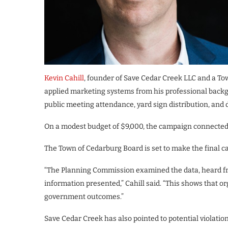
Kevin Cahill
, founder of Save Cedar Creek LLC and a T
applied marketing systems from his professional backg
public meeting attendance, yard sign distribution, and d
On a modest budget of $9,000, the campaign connected 
The Town of Cedarburg Board is set to make the final ca
“The Planning Commission examined the data, heard f
information presented,” Cahill said. “This shows that 
government outcomes.”
Save Cedar Creek has also pointed to potential violati