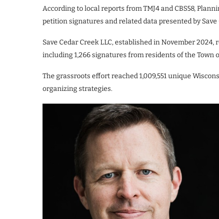
According to local reports from TMJ4 and CBS58, Plann
petition signatures and related data presented by Save
Save Cedar Creek LLC, established in November 2024, r
including 1,266 signatures from residents of the Town 
The grassroots effort reached 1,009,551 unique Wiscon
organizing strategies.