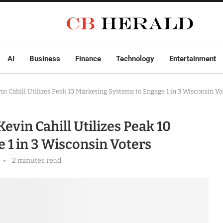
AI
Business
Finance
Technology
Entertainment
n Cahill Utilizes Peak 10 Marketing Systems to Engage 1 in 3 Wisconsin Vo
vin Cahill Utilizes Peak 10
 1 in 3 Wisconsin Voters
2 minutes read