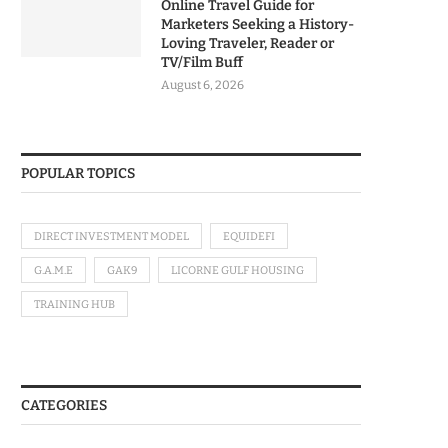
Online Travel Guide for
Marketers Seeking a History-
Loving Traveler, Reader or
TV/Film Buff
August 6, 2026
POPULAR TOPICS
DIRECT INVESTMENT MODEL
EQUIDEFI
G.A.M.E
GAK9
LICORNE GULF HOUSING
TRAINING HUB
CATEGORIES