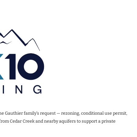
he Gauthier family’s request — rezoning, conditional use permit,
from Cedar Creek and nearby aquifers to support a private