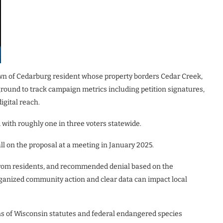
own of Cedarburg resident whose property borders Cedar Creek,
round to track campaign metrics including petition signatures,
igital reach.
with roughly one in three voters statewide.
ll on the proposal at a meeting in January 2025.
rom residents, and recommended denial based on the
organized community action and clear data can impact local
ons of Wisconsin statutes and federal endangered species