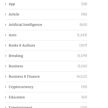
App
(28)
Article
(96)
Artificial Intelligence
(610)
Auto
(1,243)
Books & Authors
(307)
Breaking
(5,579)
Business
(5,152)
Business & Finance
(4,222)
Cryptocurrency
(39)
Education
(67)
Entertainment
(115)