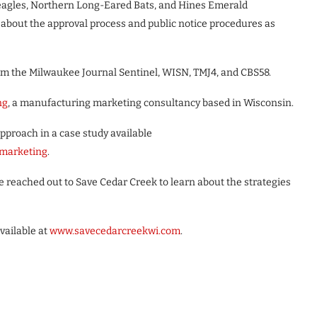
 eagles, Northern Long-Eared Bats, and Hines Emerald
 about the approval process and public notice procedures as
om the Milwaukee Journal Sentinel, WISN, TMJ4, and CBS58.
ng
, a manufacturing marketing consultancy based in Wisconsin.
roach in a case study available
marketing
.
reached out to Save Cedar Creek to learn about the strategies
vailable at
www.savecedarcreekwi.com
.