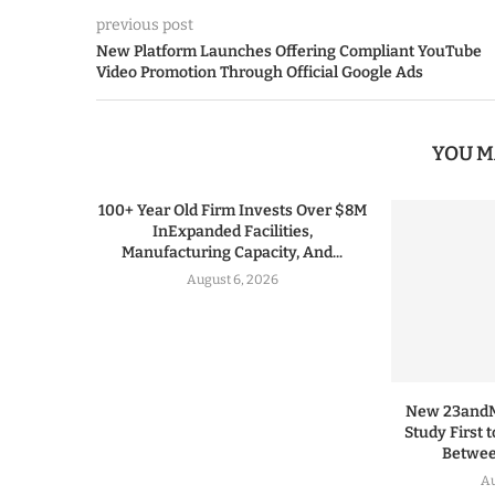
previous post
New Platform Launches Offering Compliant YouTube
Video Promotion Through Official Google Ads
YOU M
100+ Year Old Firm Invests Over $8M
InExpanded Facilities,
Manufacturing Capacity, And...
August 6, 2026
New 23andMe
Study First 
Between
Au