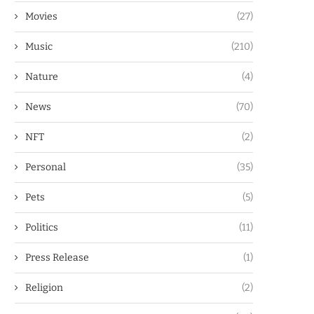
Movies
(27)
Music
(210)
Nature
(4)
News
(70)
NFT
(2)
Personal
(35)
Pets
(5)
Politics
(11)
Press Release
(1)
Religion
(2)