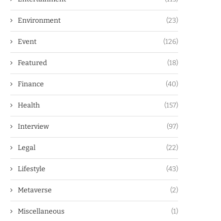
Environment
(23)
Event
(126)
Featured
(18)
Finance
(40)
Health
(157)
Interview
(97)
Legal
(22)
Lifestyle
(43)
Metaverse
(2)
Miscellaneous
(1)