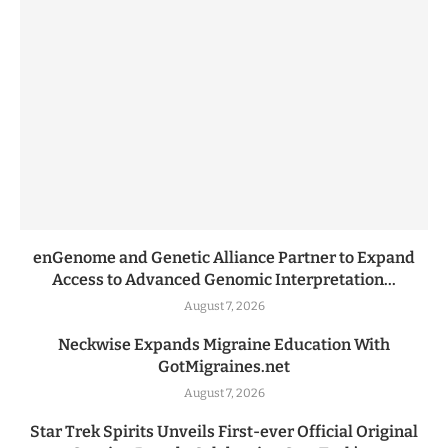
enGenome and Genetic Alliance Partner to Expand
Access to Advanced Genomic Interpretation...
August 7, 2026
Neckwise Expands Migraine Education With
GotMigraines.net
August 7, 2026
Star Trek Spirits Unveils First-ever Official Original