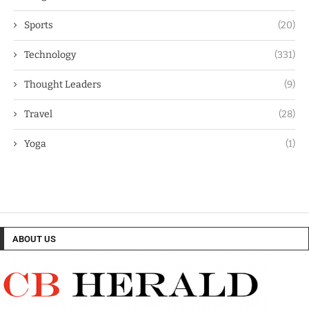
Sports
(20)
Technology
(331)
Thought Leaders
(9)
Travel
(28)
Yoga
(1)
ABOUT US