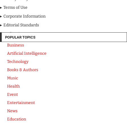
Terms of Use
Corporate Information
Editorial Standards
Media Kit
POPULAR TOPICS
Business
Artificial Intelligence
Technology
Books & Authors
Music
Health
Event
Entertainment
News
Education