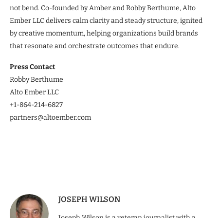
not bend. Co-founded by Amber and Robby Berthume, Alto
Ember LLC delivers calm clarity and steady structure, ignited
by creative momentum, helping organizations build brands
that resonate and orchestrate outcomes that endure.
Press Contact
Robby Berthume
Alto Ember LLC
+1-‪864-214-6827‬
partners@altoember.com
JOSEPH WILSON
Joseph Wilson is a veteran journalist with a