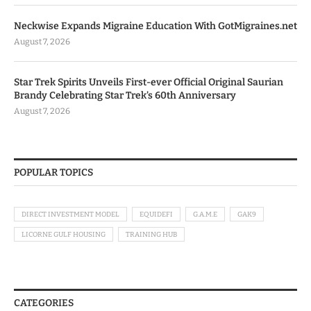
Neckwise Expands Migraine Education With GotMigraines.net
August 7, 2026
Star Trek Spirits Unveils First-ever Official Original Saurian
Brandy Celebrating Star Trek’s 60th Anniversary
August 7, 2026
POPULAR TOPICS
DIRECT INVESTMENT MODEL
EQUIDEFI
G.A.M.E
GAK9
LICORNE GULF HOUSING
TRAINING HUB
CATEGORIES