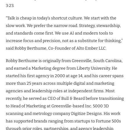
3:23.
“Talk is cheap in today’s shortcut culture. We start with the
slow work. We prefer the narrow road. Strategy, stewardship,
and standards come first. We use AI and modern tools to
increase focus and precision, not as a substitute for thinking,”
said Robby Berthume, Co-Founder of Alto Ember LLC.
Robby Berthume is originally from Greenville, South Carolina,
and earned a Marketing degree from Liberty University. He
started his first agency in 2000 at age 14, and his career spans
more than 25 years across multiple digital and marketing
agencies and leadership roles at independent firms. Most
recently, he served as CEO of Bull & Beard before transitioning
to Head of Marketing at Greenville-based Inc. 5000 3D
scanning and metrology company Digitize Designs. His work
has supported brands ranging from startups to Fortune 500s
through prior roles, partnerships, and agency leadership.