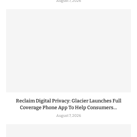
August 7, 2026
Reclaim Digital Privacy: Glacier Launches Full
Coverage Phone App To Help Consumers...
August 7, 2026