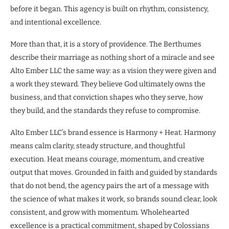
before it began. This agency is built on rhythm, consistency,
and intentional excellence.
More than that, it is a story of providence. The Berthumes
describe their marriage as nothing short of a miracle and see
Alto Ember LLC the same way: as a vision they were given and
a work they steward. They believe God ultimately owns the
business, and that conviction shapes who they serve, how
they build, and the standards they refuse to compromise.
Alto Ember LLC’s brand essence is Harmony + Heat. Harmony
means calm clarity, steady structure, and thoughtful
execution. Heat means courage, momentum, and creative
output that moves. Grounded in faith and guided by standards
that do not bend, the agency pairs the art of a message with
the science of what makes it work, so brands sound clear, look
consistent, and grow with momentum. Wholehearted
excellence is a practical commitment, shaped by Colossians