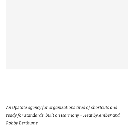
An Upstate agency for organizations tired of shortcuts and
ready for standards, built on Harmony + Heat by Amber and
Robby Berthume.