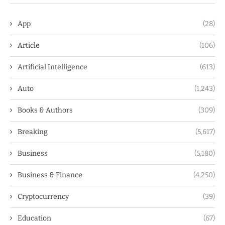
App
(28)
Article
(106)
Artificial Intelligence
(613)
Auto
(1,243)
Books & Authors
(309)
Breaking
(5,617)
Business
(5,180)
Business & Finance
(4,250)
Cryptocurrency
(39)
Education
(67)