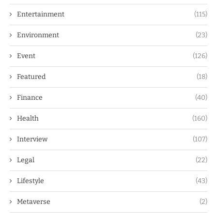
Entertainment
(115)
Environment
(23)
Event
(126)
Featured
(18)
Finance
(40)
Health
(160)
Interview
(107)
Legal
(22)
Lifestyle
(43)
Metaverse
(2)