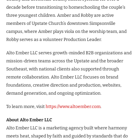
decade before transitioning to homeschooling the couple’s
three youngest children. Amber and Robby are active
members of Upstate Church’s downtown Simpsonville
campus, where Amber plays viola on the worship team, and
Robby serves as a volunteer Production Leader.
Alto Ember LLC serves growth-minded B2B organizations and
mission-driven teams across the Upstate and the broader
Southeast, with national clients also supported through
remote collaboration. Alto Ember LLC focuses on brand
foundations, creative direction and production, websites,
demand generation, and ongoing optimization.
To learn more, visit
https://www.altoember.com
.
About Alto Ember LLC
Alto Ember LLC is a marketing agency built where harmony
meets heat, shaped by faith and guided by standards that do