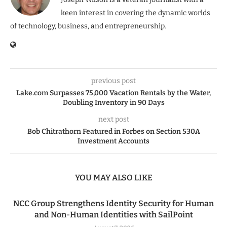
keen interest in covering the dynamic worlds
of technology, business, and entrepreneurship.
previous post
Lake.com Surpasses 75,000 Vacation Rentals by the Water,
Doubling Inventory in 90 Days
next post
Bob Chitrathorn Featured in Forbes on Section 530A
Investment Accounts
YOU MAY ALSO LIKE
NCC Group Strengthens Identity Security for Human
and Non-Human Identities with SailPoint