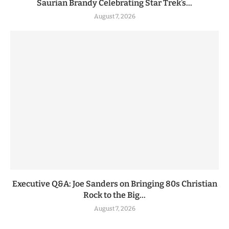
Saurian Brandy Celebrating Star Trek’s...
August 7, 2026
Executive Q&A: Joe Sanders on Bringing 80s Christian
Rock to the Big...
August 7, 2026