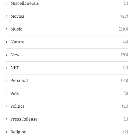
Miscellaneous
(1)
Movies
(27)
Music
(210)
Nature
(4)
News
(70)
NFT
(2)
Personal
(35)
Pets
(5)
Politics
(11)
Press Release
(1)
Religion
(2)