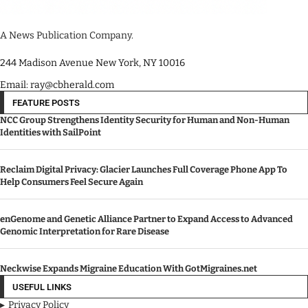
A News Publication Company.
244 Madison Avenue New York, NY 10016
Email: ray@cbherald.com
FEATURE POSTS
NCC Group Strengthens Identity Security for Human and Non-Human
Identities with SailPoint
Reclaim Digital Privacy: Glacier Launches Full Coverage Phone App To
Help Consumers Feel Secure Again
enGenome and Genetic Alliance Partner to Expand Access to Advanced
Genomic Interpretation for Rare Disease
Neckwise Expands Migraine Education With GotMigraines.net
USEFUL LINKS
Privacy Policy