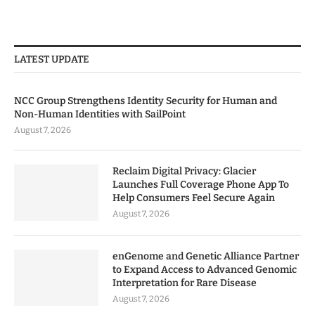
LATEST UPDATE
NCC Group Strengthens Identity Security for Human and
Non-Human Identities with SailPoint
August 7, 2026
Reclaim Digital Privacy: Glacier
Launches Full Coverage Phone App To
Help Consumers Feel Secure Again
August 7, 2026
enGenome and Genetic Alliance Partner
to Expand Access to Advanced Genomic
Interpretation for Rare Disease
August 7, 2026