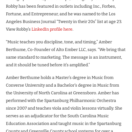
Robby has been featured in outlets including Inc., Forbes,
Fortune, and Entrepreneur, and he was named to the Los
Angeles Business Journal “Twenty in their 20s” list at age 23.
View Robby’s
LinkedIn profile here
.
“Music teaches you discipline, tone, and timing,” Amber
Berthume, Co-Founder of Alto Ember LLC, says. “We bring that
same standard to marketing. The message is an instrument,
and it should be tuned before it’s amplified.”
Amber Berthume holds a Master’s degree in Music from
Converse University and a Bachelor’s degree in Music from
the University of North Carolina at Greensboro. Amber has
performed with the Spartanburg Philharmonic Orchestra
since 2007 and teaches viola and violin lessons virtually. She
serves as an adjudicator for the South Carolina Music
Education Association and taught music in the Spartanburg
County and Greenville County school systems for over a