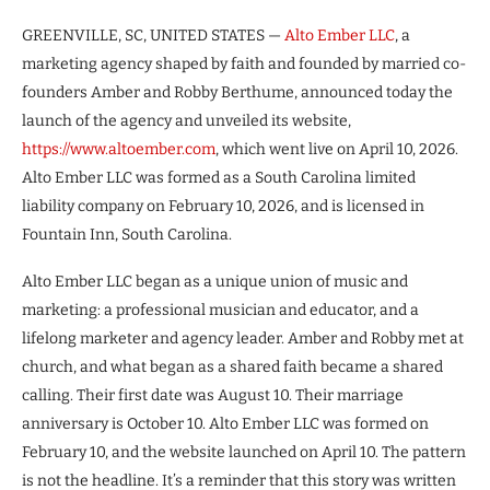
GREENVILLE, SC, UNITED STATES —
Alto Ember LLC
, a
marketing agency shaped by faith and founded by married co-
founders Amber and Robby Berthume, announced today the
launch of the agency and unveiled its website,
https://www.altoember.com
, which went live on April 10, 2026.
Alto Ember LLC was formed as a South Carolina limited
liability company on February 10, 2026, and is licensed in
Fountain Inn, South Carolina.
Alto Ember LLC began as a unique union of music and
marketing: a professional musician and educator, and a
lifelong marketer and agency leader. Amber and Robby met at
church, and what began as a shared faith became a shared
calling. Their first date was August 10. Their marriage
anniversary is October 10. Alto Ember LLC was formed on
February 10, and the website launched on April 10. The pattern
is not the headline. It’s a reminder that this story was written