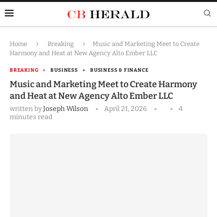
Home
Breaking
Music and Marketing Meet to Create
Harmony and Heat at New Agency Alto Ember LLC
BREAKING
BUSINESS
BUSINESS & FINANCE
Music and Marketing Meet to Create Harmony
and Heat at New Agency Alto Ember LLC
written by
Joseph Wilson
April 21, 2026
4
minutes read