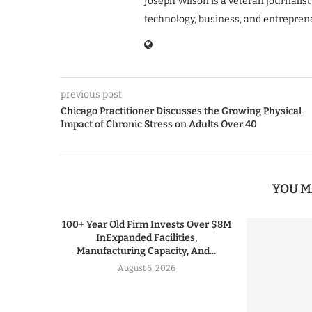
Joseph Wilson is a veteran journalist
technology, business, and entrepren
previous post
Chicago Practitioner Discusses the Growing Physical
Impact of Chronic Stress on Adults Over 40
YOU M
100+ Year Old Firm Invests Over $8M
InExpanded Facilities,
Manufacturing Capacity, And...
August 6, 2026