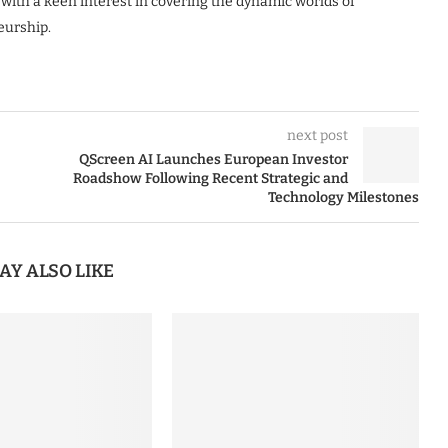
 with a keen interest in covering the dynamic worlds of
eurship.
next post
QScreen AI Launches European Investor
Roadshow Following Recent Strategic and
Technology Milestones
AY ALSO LIKE