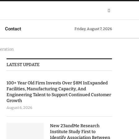
Contact
Friday, August 7, 2026
eration
LATEST UPDATE
100+ Year Old Firm Invests Over $8M InExpanded
Facilities, Manufacturing Capacity, And
Engineering Talent to Support Continued Customer
Growth
August 6, 2026
New 23andMe Research
Institute Study First to
Identify Association Between