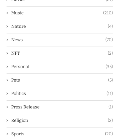
Music
(210)
Nature
(4)
News
(70)
NFT
(2)
Personal
(35)
Pets
(5)
Politics
(11)
Press Release
(1)
Religion
(2)
Sports
(20)