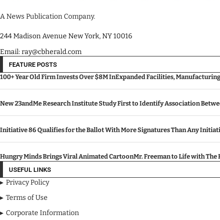
A News Publication Company.
244 Madison Avenue New York, NY 10016
Email: ray@cbherald.com
FEATURE POSTS
100+ Year Old Firm Invests Over $8M InExpanded Facilities, Manufacturin
New 23andMe Research Institute Study First to Identify Association Betw
Initiative 86 Qualifies for the Ballot With More Signatures Than Any Initiat
Hungry Minds Brings Viral Animated CartoonMr. Freeman to Life with Th
USEFUL LINKS
Privacy Policy
Terms of Use
Corporate Information