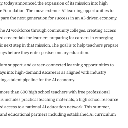
y, today announced the expansion of its mission into high
ce Foundation. The move extends AI learning opportunities to
repare the next generation for success in an AI-driven economy.
the AI workforce through community colleges, creating access
ed credentials for learners preparing for careers in emerging
c next step in that mission. The goal is to help teachers prepare
hways before they enter postsecondary education.
culum support, and career-connected learning opportunities to
ays into high-demand AIcareers as aligned with industry
ing a talent pipeline for the AI economy.
 more than 600 high school teachers with free professional
s includes practical teaching materials, a high school resource
ed access to a national AI education network. This summer,
 and educational partners including established AI curriculum