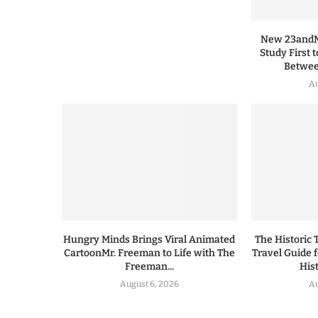
New 23andMe
Study First 
Between
Au
Hungry Minds Brings Viral Animated
The Historic 
CartoonMr. Freeman to Life with The
Travel Guide 
Freeman...
His
August 6, 2026
Au