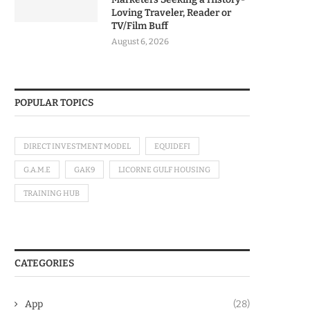
Loving Traveler, Reader or
TV/Film Buff
August 6, 2026
POPULAR TOPICS
DIRECT INVESTMENT MODEL
EQUIDEFI
G.A.M.E
GAK9
LICORNE GULF HOUSING
TRAINING HUB
CATEGORIES
App
(28)