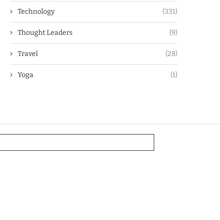
Technology
(331)
Thought Leaders
(9)
Travel
(28)
Yoga
(1)