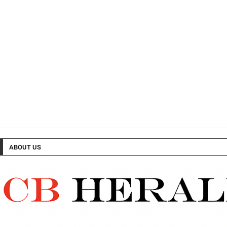
ABOUT US