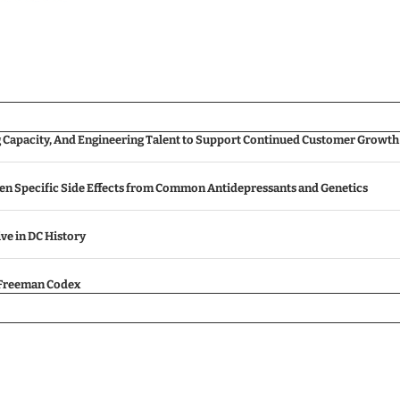
g Capacity, And Engineering Talent to Support Continued Customer Growth
een Specific Side Effects from Common Antidepressants and Genetics
ive in DC History
e Freeman Codex