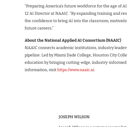
“Preparing America’s future workforce for the age of AI 
12 AI Director at NAAIC. “By expanding training and re
the confidence to bring AI into the classroom, motivat
future careers.”
About the National Applied AI Consortium (NAAIC)
NAAIC connects academic institutions, industry leaders
pipeline. Led by Miami Dade College, Houston City Col
education by bringing cutting-edge, industry-informed 
information, visit
https://www.naaic.ai
.
JOSEPH WILSON