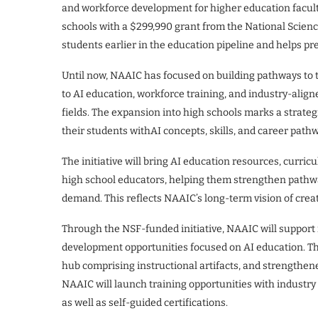
and workforce development for higher education facult
schools with a $299,990 grant from the National Scien
students earlier in the education pipeline and helps p
Until now, NAAIC has focused on building pathways to 
to AI education, workforce training, and industry-align
fields. The expansion into high schools marks a strategi
their students withAI concepts, skills, and career pat
The initiative will bring AI education resources, curri
high school educators, helping them strengthen pathw
demand. This reflects NAAIC’s long-term vision of creat
Through the NSF-funded initiative, NAAIC will support
development opportunities focused on AI education. Thi
hub comprising instructional artifacts, and strengthen
NAAIC will launch training opportunities with industry
as well as self-guided certifications.