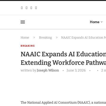
Home
Home
Breaking
NAAIC Expands AI Education Mi
BREAKING
NAAIC Expands AI Education 
Extending Workforce Pathwa
written by
Joseph Wilson
June 3, 2026
2 
The National Applied AI Consortium (NAAIC), a national 