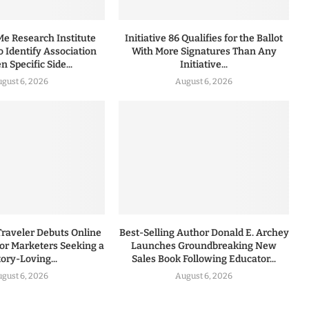
 Research Institute
Initiative 86 Qualifies for the Ballot
to Identify Association
With More Signatures Than Any
 Specific Side...
Initiative...
gust 6, 2026
August 6, 2026
Traveler Debuts Online
Best-Selling Author Donald E. Archey
for Marketers Seeking a
Launches Groundbreaking New
tory-Loving...
Sales Book Following Educator...
gust 6, 2026
August 6, 2026