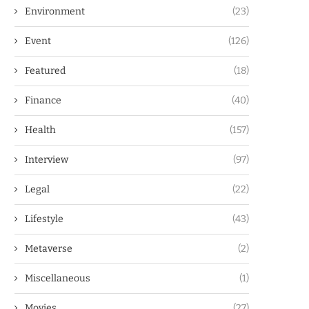
Environment
(23)
Event
(126)
Featured
(18)
Finance
(40)
Health
(157)
Interview
(97)
Legal
(22)
Lifestyle
(43)
Metaverse
(2)
Miscellaneous
(1)
Movies
(27)