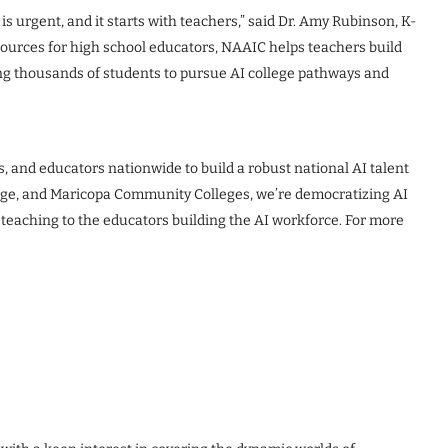
is urgent, and it starts with teachers,” said Dr. Amy Rubinson, K-
sources for high school educators, NAAIC helps teachers build
ing thousands of students to pursue AI college pathways and
, and educators nationwide to build a robust national AI talent
lege, and Maricopa Community Colleges, we’re democratizing AI
teaching to the educators building the AI workforce. For more