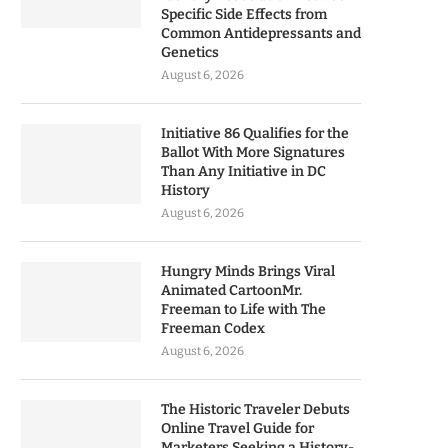
Specific Side Effects from
Common Antidepressants and
Genetics
August 6, 2026
Initiative 86 Qualifies for the
Ballot With More Signatures
Than Any Initiative in DC
History
August 6, 2026
Hungry Minds Brings Viral
Animated CartoonMr.
Freeman to Life with The
Freeman Codex
August 6, 2026
The Historic Traveler Debuts
Online Travel Guide for
Marketers Seeking a History-