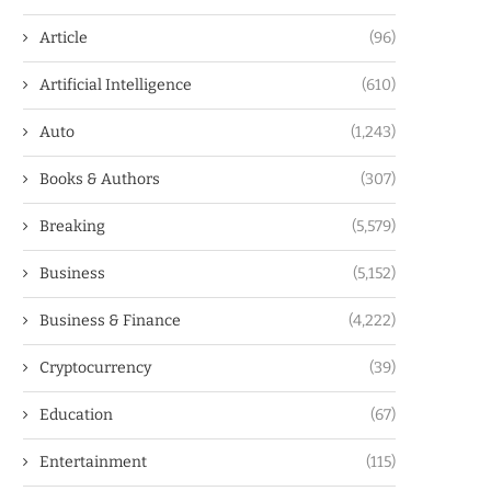
Article
(96)
Artificial Intelligence
(610)
Auto
(1,243)
Books & Authors
(307)
Breaking
(5,579)
Business
(5,152)
Business & Finance
(4,222)
Cryptocurrency
(39)
Education
(67)
Entertainment
(115)