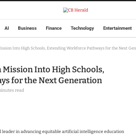
AI
Business
Finance
Technology
Entertainment
ssion Into High Schools, Extending Workforce Pathways for the Next Gen
Mission Into High Schools,
ys for the Next Generation
minutes read
leader in advancing equitable artificial intelligence education