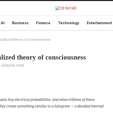
AI
Business
Finance
Technology
Entertainment
uralized theory of consciousness
lized theory of consciousness
5 minutes read
es tiny electrical probabilities. And when trillions of these
they create something similar to a hologram — a detailed internal