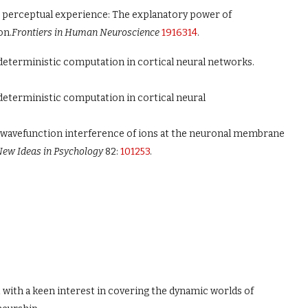
ing perceptual experience: The explanatory power of
on.
Frontiers in Human Neuroscience
1916314
.
-deterministic computation in cortical neural networks.
deterministic computation in cortical neural
by wavefunction interference of ions at the neuronal membrane
ew Ideas in Psychology
82:
101253
.
t with a keen interest in covering the dynamic worlds of