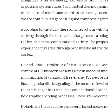
alongside matter and energy,” explains Dr. Stoll. “This 
of possible system states. It’s an actual thermodynamic 
each neuronal membrane. So this is a visceral process
We are continuously generating and compressing infor
According to the study, these ion interactions with 
arriving through the senses, but also generate a holo
the brain’s normal computational activity. The propos
experience may arise through probabilistic interact
cortex.
Dr. Karl Friston, Professor of Neuroscience at Univers
comments: “This work presents a fresh model of inf
minimization of variational free energy. For neurosci
flux and probabilistic signaling at the neuronal level 
theoreticians, it has tantalizing connections betwe
holographic encoding processes. These are welcome co
Notably, the theory addresses several longstanding my