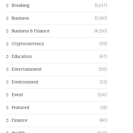
Breaking
(5,617)
Business
(5,180)
Business & Finance
(4,250)
Cryptocurrency
(39)
Education
(67)
Entertainment
(115)
Environment
(23)
Event
(126)
Featured
(18)
Finance
(40)