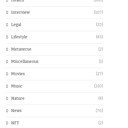
Health
(160)
Interview
(107)
Legal
(22)
Lifestyle
(43)
Metaverse
(2)
Miscellaneous
(1)
Movies
(27)
Music
(210)
Nature
(4)
News
(70)
NFT
(2)