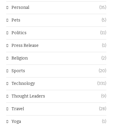
Personal
(35)
Pets
(5)
Politics
(11)
Press Release
(1)
Religion
(2)
Sports
(20)
Technology
(331)
Thought Leaders
(9)
Travel
(28)
Yoga
(1)