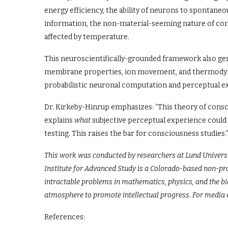
energy efficiency, the ability of neurons to spontan
information, the non-material-seeming nature of con
affected by temperature.
This neuroscientifically-grounded framework also gen
membrane properties, ion movement, and thermodynam
probabilistic neuronal computation and perceptual e
Dr. Kirkeby-Hinrup emphasizes: “This theory of consci
explains
what
subjective perceptual experience could b
testing. This raises the bar for consciousness studies.
This work was conducted by researchers at Lund Universi
Institute for Advanced Study is a Colorado-based non-pro
intractable problems in mathematics, physics, and the bio
atmosphere to promote intellectual progress. For media 
References: