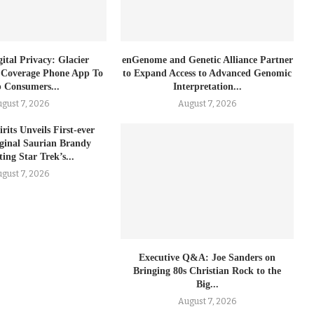
ital Privacy: Glacier
enGenome and Genetic Alliance Partner
 Coverage Phone App To
to Expand Access to Advanced Genomic
 Consumers...
Interpretation...
gust 7, 2026
August 7, 2026
rits Unveils First-ever
iginal Saurian Brandy
ing Star Trek’s...
gust 7, 2026
Executive Q&A: Joe Sanders on
Bringing 80s Christian Rock to the
Big...
August 7, 2026