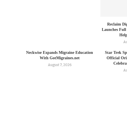
Reclaim Dig
Launches Full
Help
Au
Neckwise Expands Migraine Education
Star Trek Spi
With GotMigraines.net
Official Or
Celebrat
August 7, 2026
Au