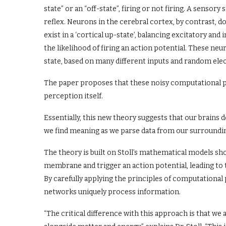
state” or an “off-state”, firing or not firing. A sensory
reflex. Neurons in the cerebral cortex, by contrast, do
exist in a ‘cortical up-state’, balancing excitatory and
the likelihood of firing an action potential. These n
state, based on many different inputs and random elec
The paper proposes that these noisy computational pr
perception itself.
Essentially, this new theory suggests that our brains d
we find meaning as we parse data from our surround
The theory is built on Stoll’s mathematical models s
membrane and trigger an action potential, leading to 
By carefully applying the principles of computational
networks uniquely process information.
“The critical difference with this approach is that we 