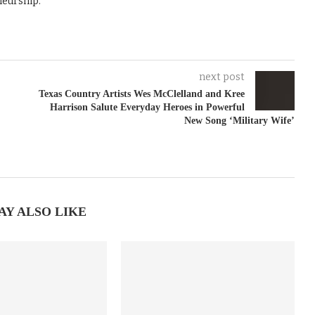
neurship.
next post
Texas Country Artists Wes McClelland and Kree
Harrison Salute Everyday Heroes in Powerful
New Song ‘Military Wife’
AY ALSO LIKE