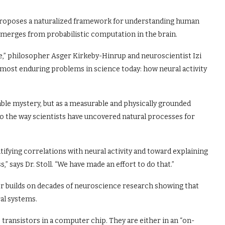
roposes a naturalized framework for understanding human
merges from probabilistic computation in the brain.
e,” philosopher Asger Kirkeby-Hinrup and neuroscientist Izi
 most enduring problems in science today: how neural activity
le mystery, but as a measurable and physically grounded
the way scientists have uncovered natural processes for
fying correlations with neural activity and toward explaining
says Dr. Stoll. “We have made an effort to do that.”
 builds on decades of neuroscience research showing that
al systems.
transistors in a computer chip. They are either in an “on-