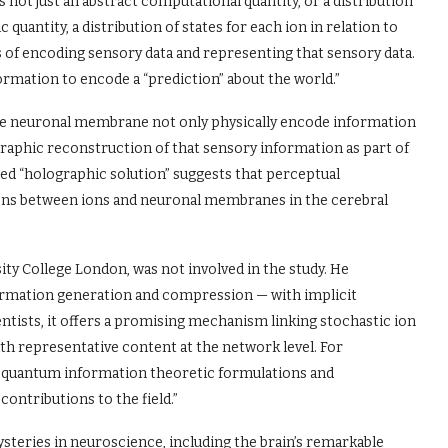
is not just an abstract computational quantity, or a distribution
quantity, a distribution of states for each ion in relation to
 of encoding sensory data and representing that sensory data.
mation to encode a “prediction” about the world.”
the neuronal membrane not only physically encode information
graphic reconstruction of that sensory information as part of
ed “holographic solution” suggests that perceptual
ions between ions and neuronal membranes in the cerebral
ity College London, was not involved in the study. He
ormation generation and compression — with implicit
entists, it offers a promising mechanism linking stochastic ion
with representative content at the network level. For
en quantum information theoretic formulations and
ntributions to the field.”
steries in neuroscience, including the brain’s remarkable