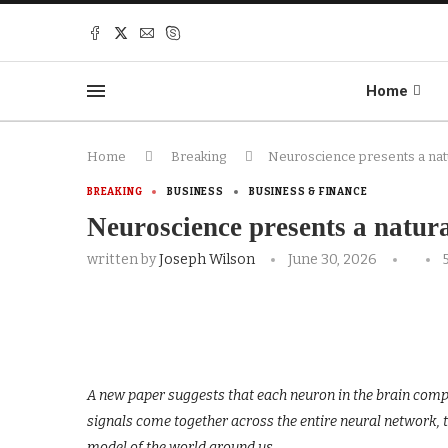
Home
Home
Breaking
Neuroscience presents a nat
BREAKING
BUSINESS
BUSINESS & FINANCE
Neuroscience presents a natura
written by
Joseph Wilson
June 30, 2026
A new paper suggests that each neuron in the brain comput
signals come together across the entire neural network, 
model of the world around us.