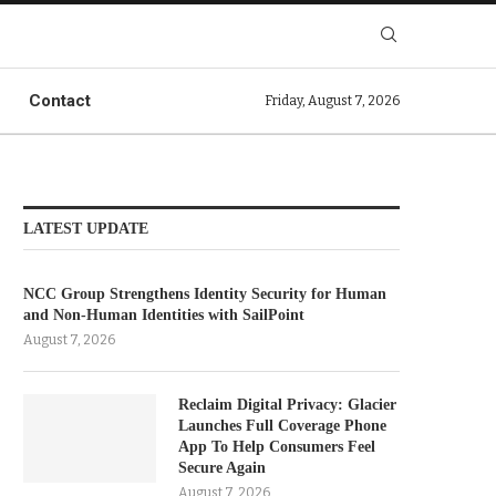
Contact
Friday, August 7, 2026
LATEST UPDATE
NCC Group Strengthens Identity Security for Human
and Non-Human Identities with SailPoint
August 7, 2026
Reclaim Digital Privacy: Glacier
Launches Full Coverage Phone
App To Help Consumers Feel
Secure Again
August 7, 2026