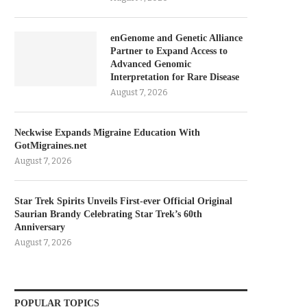
enGenome and Genetic Alliance
Partner to Expand Access to
Advanced Genomic
Interpretation for Rare Disease
August 7, 2026
Neckwise Expands Migraine Education With
GotMigraines.net
August 7, 2026
Star Trek Spirits Unveils First-ever Official Original
Saurian Brandy Celebrating Star Trek’s 60th
Anniversary
August 7, 2026
POPULAR TOPICS