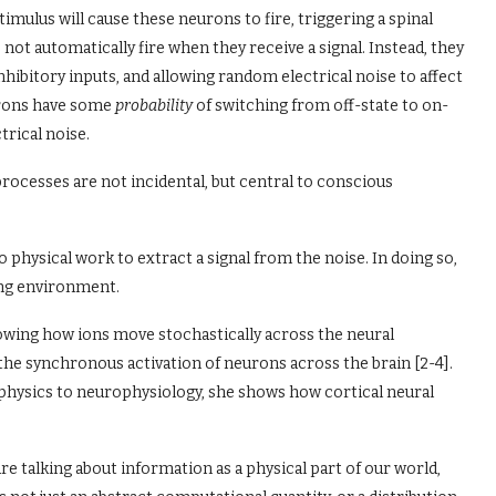
 stimulus will cause these neurons to fire, triggering a spinal
 not automatically fire when they receive a signal. Instead, they
 inhibitory inputs, and allowing random electrical noise to affect
eurons have some
probability
of switching from off-state to on-
trical noise.
ocesses are not incidental, but central to conscious
o physical work to extract a signal from the noise. In doing so,
ing environment.
howing how ions move stochastically across the neural
the synchronous activation of neurons across the brain [2-4].
 physics to neurophysiology, she shows how cortical neural
are talking about information as a physical part of our world,