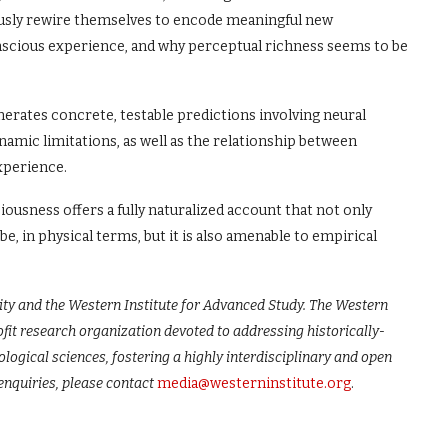
eously rewire themselves to encode meaningful new
scious experience, and why perceptual richness seems to be
erates concrete, testable predictions involving neural
ic limitations, as well as the relationship between
xperience.
ousness offers a fully naturalized account that not only
e, in physical terms, but it is also amenable to empirical
”
ty and the Western Institute for Advanced Study. The Western
fit research organization devoted to addressing historically-
logical sciences, fostering a highly interdisciplinary and open
enquiries, please contact
media@westerninstitute.org
.