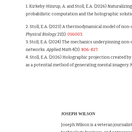
1. Kirkeby-Hinrup, A. and Stoll, E.A. (2026) Naturaliz
probabilistic computation and the holographic soluti
2. Stoll, E.A. (2023) A thermodynamical model of non
Physical Biology
21(1):
016003
.
3. Stoll, E.A. (2024) The mechanics underpinning non-
networks.
Applied Math
4(3):
806-827
.
4. Stoll, E.A. (2026) Holographic projection created 
as a potential method of generating mental imagery.
N
JOSEPH WILSON
Joseph Wilson is a veteran journalis