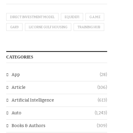
DIRECT INVESTMENT MODEL
EQUIDEFI
G.A.M.E
GAK9
LICORNE GULF HOUSING
TRAINING HUB
CATEGORIES
App
(28)
Article
(106)
Artificial Intelligence
(613)
Auto
(1,243)
Books & Authors
(309)