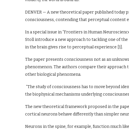
DENVER — A new theoretical paper published today p
consciousness, contending that perceptual content e
In a special issue in “Frontiers in Human Neuroscienc
Stoll introduce a new approach to tackling one of the
in the brain gives rise to perceptual experience [1].
The paper presents consciousness not as an unknowab
phenomenon. The authors compare their approach to 
other biological phenomena.
“The study of consciousness has to move beyond identi
the biophysical mechanisms underlying consciousness,” 
The new theoretical framework proposed in the paper
cortical neurons behave differently than simpler neur
Neurons in the spine, for example, function much like 