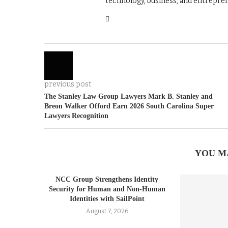
technology, business, and entrepre
previous post
The Stanley Law Group Lawyers Mark B. Stanley and
Breon Walker Offord Earn 2026 South Carolina Super
Lawyers Recognition
YOU M
NCC Group Strengthens Identity
Security for Human and Non-Human
Identities with SailPoint
August 7, 2026