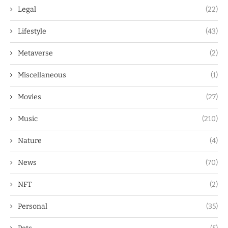
Legal
(22)
Lifestyle
(43)
Metaverse
(2)
Miscellaneous
(1)
Movies
(27)
Music
(210)
Nature
(4)
News
(70)
NFT
(2)
Personal
(35)