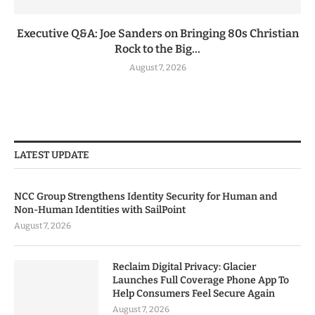
Executive Q&A: Joe Sanders on Bringing 80s Christian
Rock to the Big...
August 7, 2026
LATEST UPDATE
NCC Group Strengthens Identity Security for Human and
Non-Human Identities with SailPoint
August 7, 2026
Reclaim Digital Privacy: Glacier
Launches Full Coverage Phone App To
Help Consumers Feel Secure Again
August 7, 2026