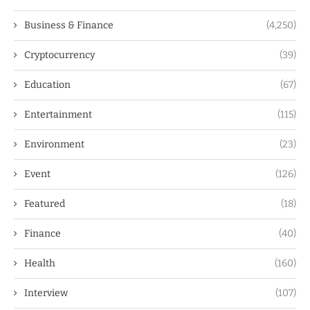
Business & Finance
(4,250)
Cryptocurrency
(39)
Education
(67)
Entertainment
(115)
Environment
(23)
Event
(126)
Featured
(18)
Finance
(40)
Health
(160)
Interview
(107)