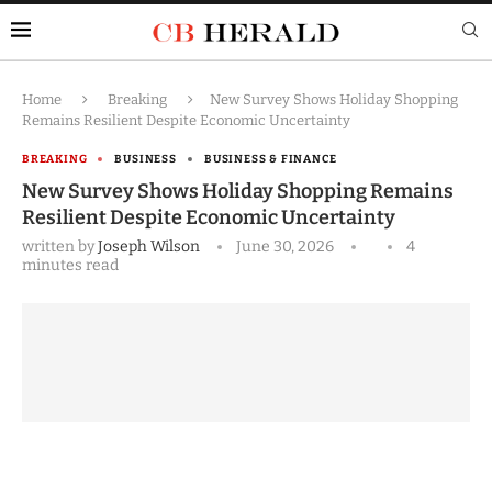
Home
Breaking
New Survey Shows Holiday Shopping
Remains Resilient Despite Economic Uncertainty
BREAKING
BUSINESS
BUSINESS & FINANCE
New Survey Shows Holiday Shopping Remains
Resilient Despite Economic Uncertainty
written by
Joseph Wilson
June 30, 2026
4
minutes read