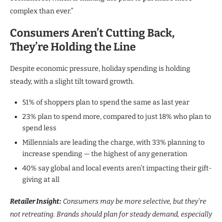
complex than ever.”
Consumers Aren’t Cutting Back,
They’re Holding the Line
Despite economic pressure, holiday spending is holding
steady, with a slight tilt toward growth.
51% of shoppers plan to spend the same as last year
23% plan to spend more, compared to just 18% who plan to
spend less
Millennials are leading the charge, with 33% planning to
increase spending — the highest of any generation
40% say global and local events aren’t impacting their gift-
giving at all
Retailer Insight:
Consumers may be more selective, but they’re
not retreating. Brands should plan for steady demand, especially