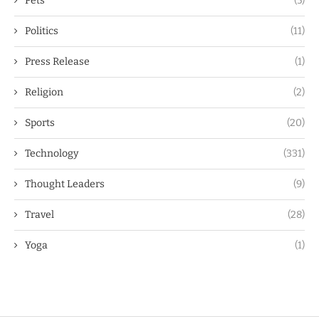
Pets
(5)
Politics
(11)
Press Release
(1)
Religion
(2)
Sports
(20)
Technology
(331)
Thought Leaders
(9)
Travel
(28)
Yoga
(1)