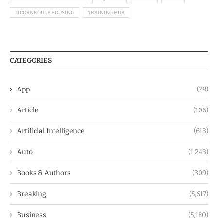
LICORNE GULF HOUSING
TRAINING HUB
CATEGORIES
App
(28)
Article
(106)
Artificial Intelligence
(613)
Auto
(1,243)
Books & Authors
(309)
Breaking
(5,617)
Business
(5,180)