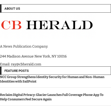
ABOUT US
A News Publication Company.
244 Madison Avenue New York, NY 10016
Email: ray@cbherald.com
FEATURE POSTS
NCC Group Strengthens Identity Security for Human and Non-Human
Identities with SailPoint
Reclaim Digital Privacy: Glacier Launches Full Coverage Phone App To
Help Consumers Feel Secure Again