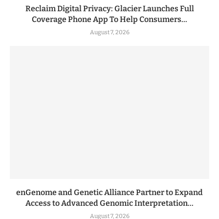
Reclaim Digital Privacy: Glacier Launches Full
Coverage Phone App To Help Consumers...
August 7, 2026
enGenome and Genetic Alliance Partner to Expand
Access to Advanced Genomic Interpretation...
August 7, 2026