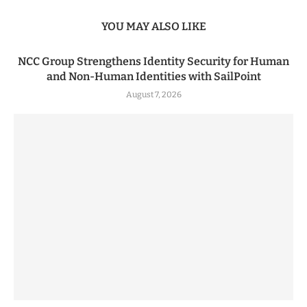
YOU MAY ALSO LIKE
NCC Group Strengthens Identity Security for Human
and Non-Human Identities with SailPoint
August 7, 2026