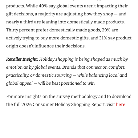
products. While 40% say global events aren’t impacting their
gift decisions, a majority are adjusting how they shop — and
nearly a third are leaning into domestically made products.
Thirty percent prefer domestically made goods, 29% are
actively trying to buy more domestic gifts, and 31% say product
origin doesn’t influence their decisions.
Retailer Insight:
Holiday shopping is being shaped as much by
emotion as by global events. Brands that connect on comfort,
practicality, or domestic sourcing — while balancing local and
global appeal — will be best positioned to win.
For more insights on the survey methodology and to download
the full 2026 Consumer Holiday Shopping Report, visit
here
.