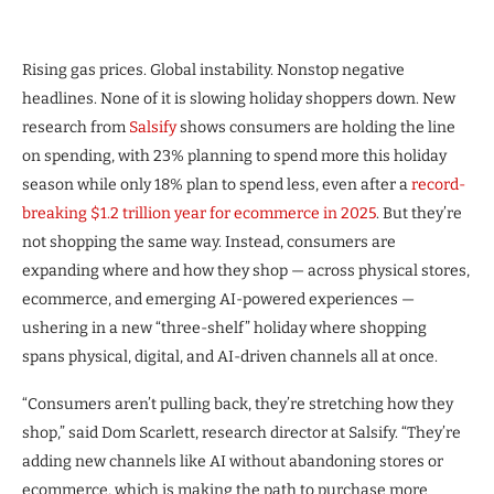
Rising gas prices. Global instability. Nonstop negative
headlines. None of it is slowing holiday shoppers down. New
research from
Salsify
shows consumers are holding the line
on spending, with 23% planning to spend more this holiday
season while only 18% plan to spend less, even after a
record-
breaking $1.2 trillion year for ecommerce in 2025
. But they’re
not shopping the same way. Instead, consumers are
expanding where and how they shop — across physical stores,
ecommerce, and emerging AI-powered experiences —
ushering in a new “three-shelf” holiday where shopping
spans physical, digital, and AI-driven channels all at once.
“Consumers aren’t pulling back, they’re stretching how they
shop,” said Dom Scarlett, research director at Salsify. “They’re
adding new channels like AI without abandoning stores or
ecommerce, which is making the path to purchase more