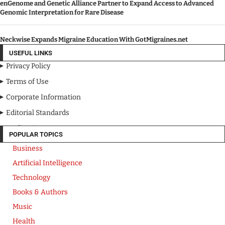
enGenome and Genetic Alliance Partner to Expand Access to Advanced
Genomic Interpretation for Rare Disease
Neckwise Expands Migraine Education With GotMigraines.net
USEFUL LINKS
Privacy Policy
Terms of Use
Corporate Information
Editorial Standards
Media Kit
POPULAR TOPICS
Business
Artificial Intelligence
Technology
Books & Authors
Music
Health