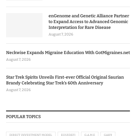
enGenome and Genetic Alliance Partner
to Expand Access to Advanced Genomic
Interpretation for Rare Disease
August 7, 2026
Neckwise Expands Migraine Education With GotMigraines.net
August 7, 2026
Star Trek Spirits Unveils First-ever Official Original Saurian
Brandy Celebrating Star Trek’s 60th Anniversary
August 7, 2026
POPULAR TOPICS
DIRECT INVESTMENT MODEL
EQUIDEFI
G.A.M.E
GAK9