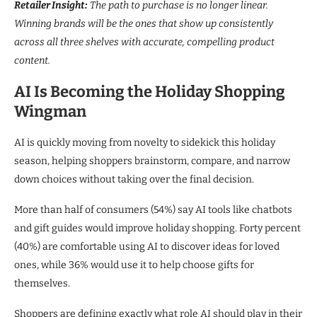
Retailer Insight:
The path to purchase is no longer linear.
Winning brands will be the ones that show up consistently
across all three shelves with accurate, compelling product
content.
AI Is Becoming the Holiday Shopping
Wingman
AI is quickly moving from novelty to sidekick this holiday
season, helping shoppers brainstorm, compare, and narrow
down choices without taking over the final decision.
More than half of consumers (54%) say AI tools like chatbots
and gift guides would improve holiday shopping. Forty percent
(40%) are comfortable using AI to discover ideas for loved
ones, while 36% would use it to help choose gifts for
themselves.
Shoppers are defining exactly what role AI should play in their