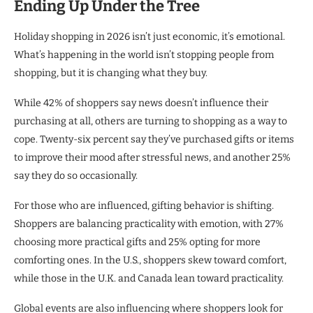
Ending Up Under the Tree
Holiday shopping in 2026 isn’t just economic, it’s emotional.
What’s happening in the world isn’t stopping people from
shopping, but it is changing what they buy.
While 42% of shoppers say news doesn’t influence their
purchasing at all, others are turning to shopping as a way to
cope. Twenty-six percent say they’ve purchased gifts or items
to improve their mood after stressful news, and another 25%
say they do so occasionally.
For those who are influenced, gifting behavior is shifting.
Shoppers are balancing practicality with emotion, with 27%
choosing more practical gifts and 25% opting for more
comforting ones. In the U.S., shoppers skew toward comfort,
while those in the U.K. and Canada lean toward practicality.
Global events are also influencing where shoppers look for