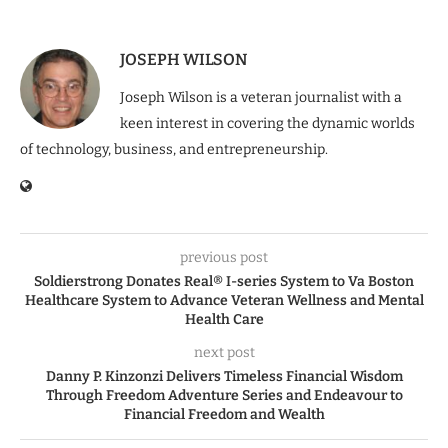
JOSEPH WILSON
Joseph Wilson is a veteran journalist with a
keen interest in covering the dynamic worlds
of technology, business, and entrepreneurship.
previous post
Soldierstrong Donates Real® I-series System to Va Boston
Healthcare System to Advance Veteran Wellness and Mental
Health Care
next post
Danny P. Kinzonzi Delivers Timeless Financial Wisdom
Through Freedom Adventure Series and Endeavour to
Financial Freedom and Wealth