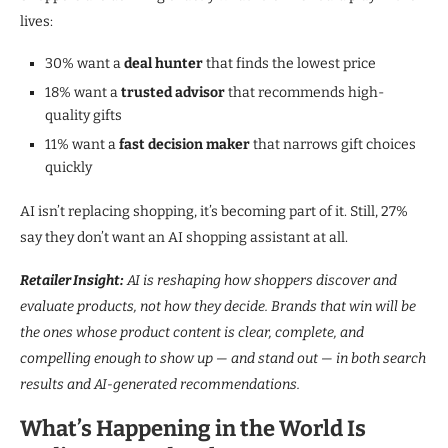
lives:
30% want a
deal hunter
that finds the lowest price
18% want a
trusted advisor
that recommends high-
quality gifts
11% want a
fast decision maker
that narrows gift choices
quickly
AI isn’t replacing shopping, it’s becoming part of it. Still, 27%
say they don’t want an AI shopping assistant at all.
Retailer Insight:
AI is reshaping how shoppers discover and
evaluate products, not how they decide. Brands that win will be
the ones whose product content is clear, complete, and
compelling enough to show up — and stand out — in both search
results and AI-generated recommendations.
What’s Happening in the World Is