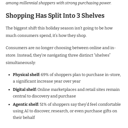
among millennial shoppers with strong purchasing power.
Shopping Has Split Into 3 Shelves
The biggest shift this holiday season isn’t going to be how
much consumers spend, it’s how they shop.
Consumers are no longer choosing between online and in-
store. Instead, they’re navigating three distinct “shelves”
simultaneously:
Physical shelf:
69% of shoppers plan to purchase in-store,
a significant increase year over year
Digital shelf:
Online marketplaces and retail sites remain
central to discovery and purchase
Agentic shelf:
51% of shoppers say they’d feel comfortable
using AI to discover, research, or even purchase gifts on
their behalf