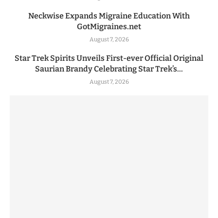
Neckwise Expands Migraine Education With
GotMigraines.net
August 7, 2026
Star Trek Spirits Unveils First-ever Official Original
Saurian Brandy Celebrating Star Trek’s...
August 7, 2026