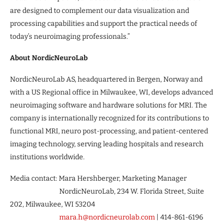
are designed to complement our data visualization and
processing capabilities and support the practical needs of
today’s neuroimaging professionals.”
About NordicNeuroLab
NordicNeuroLab AS, headquartered in Bergen, Norway and
with a US Regional office in Milwaukee, WI, develops advanced
neuroimaging software and hardware solutions for MRI. The
company is internationally recognized for its contributions to
functional MRI, neuro post-processing, and patient-centered
imaging technology, serving leading hospitals and research
institutions worldwide.
Media contact: Mara Hershberger, Marketing Manager
NordicNeuroLab, 234 W. Florida Street, Suite
202, Milwaukee, WI 53204
mara.h@nordicneurolab.com
| 414-861-6196