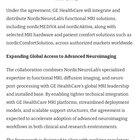
Under the agreement, GE HealthCare will integrate and
distribute NordicNeuroLab’s functional MRI solutions,
including nordicMEDiVA and nordicAktiva, along with
selected MRI hardware and patient comfort solutions such as
nordicComfortSolution, across authorized markets worldwide.
Expanding Global Access to Advanced Neuroimaging
The collaboration combines NordicNeuroLab’s specialized
expertise in functional MRI, diffusion imaging, and neuro
post-processing with GE HealthCare’s global MRI leadership
and installed base. By enabling tighter technical integration
with GE HealthCare MRI platforms, streamlined deployment
models, and scalable support structures, the agreement is
expected to accelerate adoption of advanced neuroimaging
workflows in both clinical and research environments.