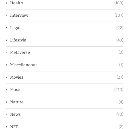
Health
(160)
Interview
(107)
Legal
(22)
Lifestyle
(43)
Metaverse
(2)
Miscellaneous
(1)
Movies
(27)
Music
(210)
Nature
(4)
News
(70)
NFT
(2)