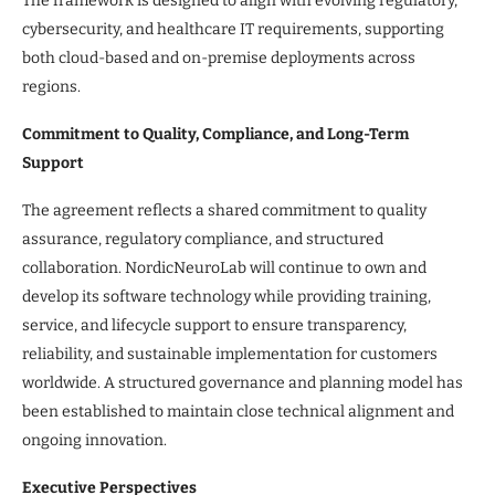
The framework is designed to align with evolving regulatory,
cybersecurity, and healthcare IT requirements, supporting
both cloud-based and on-premise deployments across
regions.
Commitment to Quality, Compliance, and Long-Term
Support
The agreement reflects a shared commitment to quality
assurance, regulatory compliance, and structured
collaboration. NordicNeuroLab will continue to own and
develop its software technology while providing training,
service, and lifecycle support to ensure transparency,
reliability, and sustainable implementation for customers
worldwide. A structured governance and planning model has
been established to maintain close technical alignment and
ongoing innovation.
Executive Perspectives