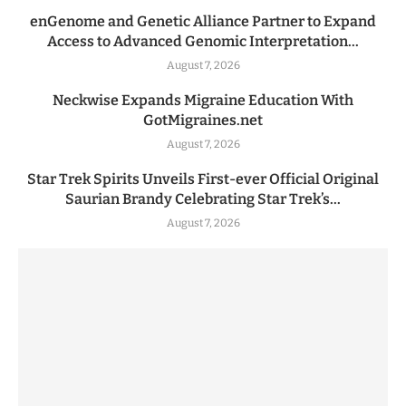
enGenome and Genetic Alliance Partner to Expand
Access to Advanced Genomic Interpretation...
August 7, 2026
Neckwise Expands Migraine Education With
GotMigraines.net
August 7, 2026
Star Trek Spirits Unveils First-ever Official Original
Saurian Brandy Celebrating Star Trek’s...
August 7, 2026