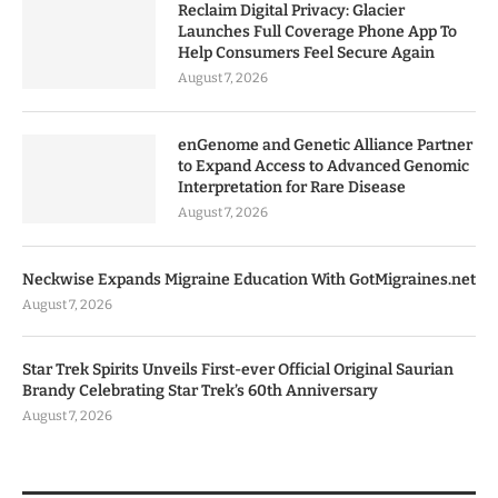
Reclaim Digital Privacy: Glacier
Launches Full Coverage Phone App To
Help Consumers Feel Secure Again
August 7, 2026
enGenome and Genetic Alliance Partner
to Expand Access to Advanced Genomic
Interpretation for Rare Disease
August 7, 2026
Neckwise Expands Migraine Education With GotMigraines.net
August 7, 2026
Star Trek Spirits Unveils First-ever Official Original Saurian
Brandy Celebrating Star Trek’s 60th Anniversary
August 7, 2026