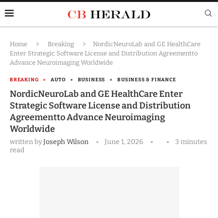
Home
Breaking
NordicNeuroLab and GE HealthCare
Enter Strategic Software License and Distribution Agreementto
Advance Neuroimaging Worldwide
BREAKING
AUTO
BUSINESS
BUSINESS & FINANCE
NordicNeuroLab and GE HealthCare Enter
Strategic Software License and Distribution
Agreementto Advance Neuroimaging
Worldwide
written by
Joseph Wilson
June 1, 2026
3 minutes
read