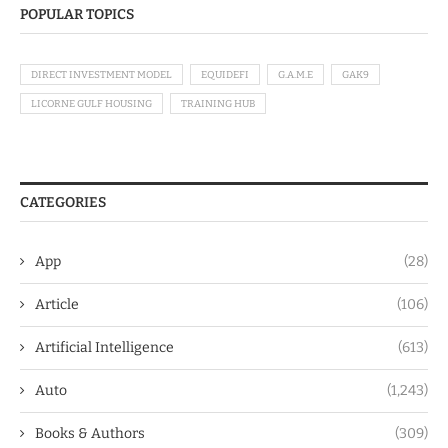
POPULAR TOPICS
DIRECT INVESTMENT MODEL
EQUIDEFI
G.A.M.E
GAK9
LICORNE GULF HOUSING
TRAINING HUB
CATEGORIES
App
(28)
Article
(106)
Artificial Intelligence
(613)
Auto
(1,243)
Books & Authors
(309)