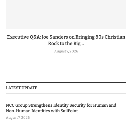
Executive Q&A: Joe Sanders on Bringing 80s Christian
Rock to the Big...
August 7, 2026
LATEST UPDATE
NCC Group Strengthens Identity Security for Human and
Non-Human Identities with SailPoint
August 7, 2026