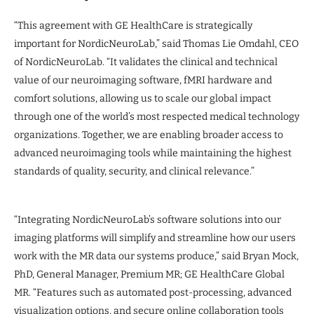
“This agreement with GE HealthCare is strategically
important for NordicNeuroLab,” said Thomas Lie Omdahl, CEO
of NordicNeuroLab. “It validates the clinical and technical
value of our neuroimaging software, fMRI hardware and
comfort solutions, allowing us to scale our global impact
through one of the world’s most respected medical technology
organizations. Together, we are enabling broader access to
advanced neuroimaging tools while maintaining the highest
standards of quality, security, and clinical relevance.”
“Integrating NordicNeuroLab’s software solutions into our
imaging platforms will simplify and streamline how our users
work with the MR data our systems produce,” said Bryan Mock,
PhD, General Manager, Premium MR; GE HealthCare Global
MR. “Features such as automated post-processing, advanced
visualization options, and secure online collaboration tools