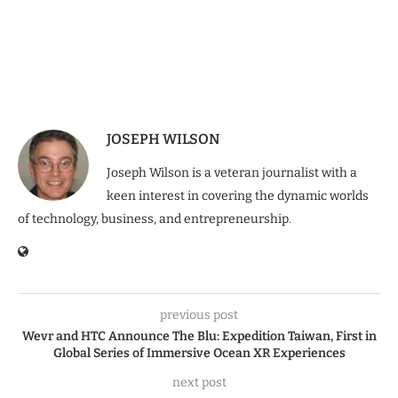
JOSEPH WILSON
Joseph Wilson is a veteran journalist with a
keen interest in covering the dynamic worlds
of technology, business, and entrepreneurship.
previous post
Wevr and HTC Announce The Blu: Expedition Taiwan, First in
Global Series of Immersive Ocean XR Experiences
next post