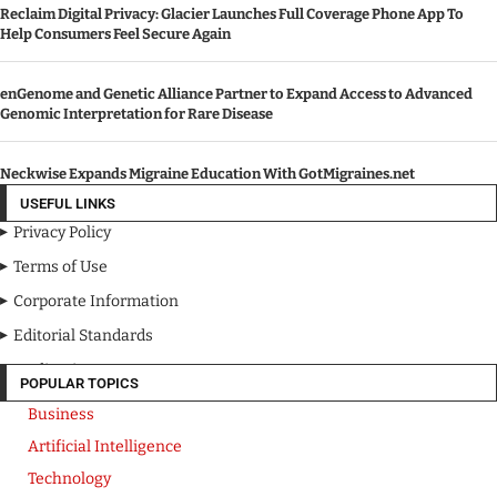
Reclaim Digital Privacy: Glacier Launches Full Coverage Phone App To
Help Consumers Feel Secure Again
enGenome and Genetic Alliance Partner to Expand Access to Advanced
Genomic Interpretation for Rare Disease
Neckwise Expands Migraine Education With GotMigraines.net
USEFUL LINKS
Privacy Policy
Terms of Use
Corporate Information
Editorial Standards
Media Kit
POPULAR TOPICS
Business
Artificial Intelligence
Technology