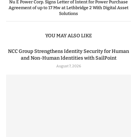
Nu E Power Corp. Signs Letter of Intent for Power Purchase
Agreement of up to 17 Mw at Lethbridge 2 With Digital Asset
Solutions
YOU MAY ALSO LIKE
NCC Group Strengthens Identity Security for Human
and Non-Human Identities with SailPoint
August 7, 2026