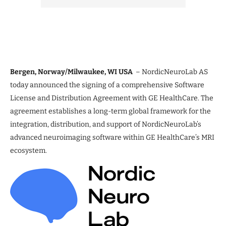
Bergen, Norway/Milwaukee, WI USA
– NordicNeuroLab AS
today announced the signing of a comprehensive Software
License and Distribution Agreement with GE HealthCare. The
agreement establishes a long-term global framework for the
integration, distribution, and support of NordicNeuroLab’s
advanced neuroimaging software within GE HealthCare’s MRI
ecosystem.