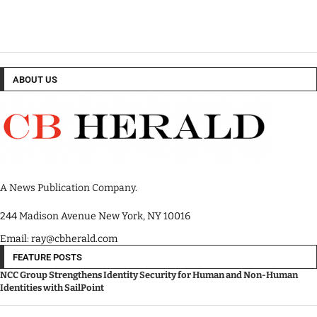
ABOUT US
A News Publication Company.
244 Madison Avenue New York, NY 10016
Email: ray@cbherald.com
FEATURE POSTS
NCC Group Strengthens Identity Security for Human and Non-Human
Identities with SailPoint