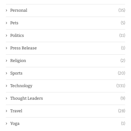
Personal
(35)
Pets
(5)
Politics
(11)
Press Release
(1)
Religion
(2)
Sports
(20)
Technology
(331)
Thought Leaders
(9)
Travel
(28)
Yoga
(1)