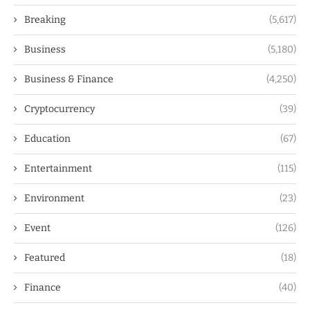
Breaking
(5,617)
Business
(5,180)
Business & Finance
(4,250)
Cryptocurrency
(39)
Education
(67)
Entertainment
(115)
Environment
(23)
Event
(126)
Featured
(18)
Finance
(40)