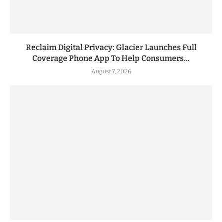
Reclaim Digital Privacy: Glacier Launches Full
Coverage Phone App To Help Consumers...
August 7, 2026