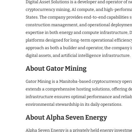
Digital Asset Solutions is a developer and operator of 
cryptocurrency mining, AI compute, and high-perform
States. The company provides end-to-end capabilities s
construction management, and operational deployment fo
expertise in both energy and compute infrastructure, D
platforms designed for long-term operational efficien
approach as both a builder and operator, the company i
digital assets, and artificial intelligence infrastructure.
About Gator Mining
Gator Mining is a Manitoba-based cryptocurrency operat
extends a comprehensive hosting solutions, offering de
infrastructure ensures optimal performance and reliabil
environmental stewardship in its daily operations.
About Alpha Seven Energy
Alpha Seven Energy is a privately held energy investme