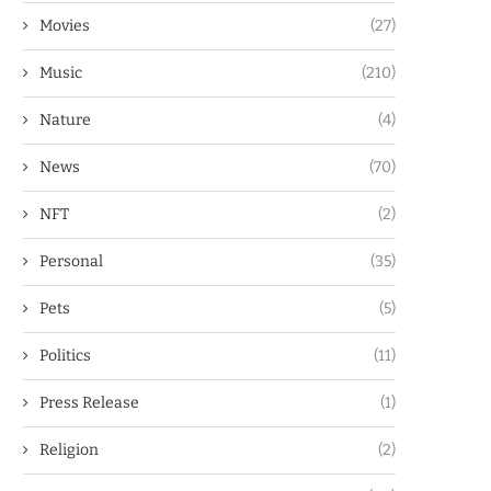
Movies
(27)
Music
(210)
Nature
(4)
News
(70)
NFT
(2)
Personal
(35)
Pets
(5)
Politics
(11)
Press Release
(1)
Religion
(2)