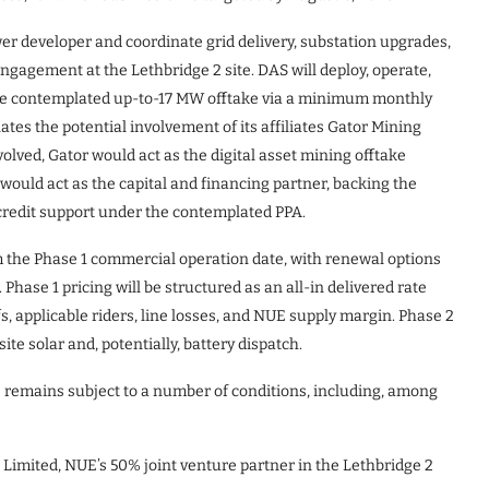
er developer and coordinate grid delivery, substation upgrades,
ngagement at the Lethbridge 2 site. DAS will deploy, operate,
he contemplated up-to-17 MW offtake via a minimum monthly
es the potential involvement of its affiliates Gator Mining
involved, Gator would act as the digital asset mining offtake
uld act as the capital and financing partner, backing the
credit support under the contemplated PPA.
m the Phase 1 commercial operation date, with renewal options
hase 1 pricing will be structured as an all-in delivered rate
ffs, applicable riders, line losses, and NUE supply margin. Phase 2
ite solar and, potentially, battery dispatch.
 remains subject to a number of conditions, including, among
imited, NUE’s 50% joint venture partner in the Lethbridge 2