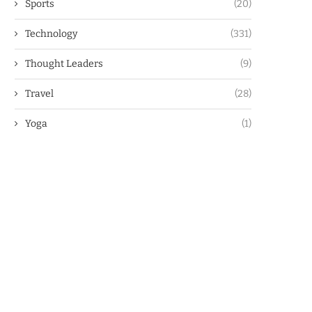
Sports
(20)
Technology
(331)
Thought Leaders
(9)
Travel
(28)
Yoga
(1)