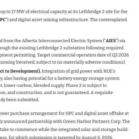
to 17 MW of electrical capacity at its Lethbridge 2 site for the
PC
“) and digital asset mining infrastructure. The contemplated
 from the Alberta Interconnected Electric System (“
AIES
”) via
hrough the existing Lethbridge 2 substation following required
opment permitting. Target commercial operation date of Q3 2026
ezoning (received, subject to no materially adverse conditions).
ect to Development).
Integration of grid power with NUE’s
y, also having potential for a battery energy storage system
st, lower-carbon, blended supply. Phase 2 is subject to
on, and construction, and is not guaranteed. A requisite
eady been submitted.
power purchase arrangement for HPC and digital asset offtake at
ously announced partnership with Green Harbor Partners Corp. The
take to commence while the integrated solar and storage build-
ss, for which submission is targeted by August 6, 2026.