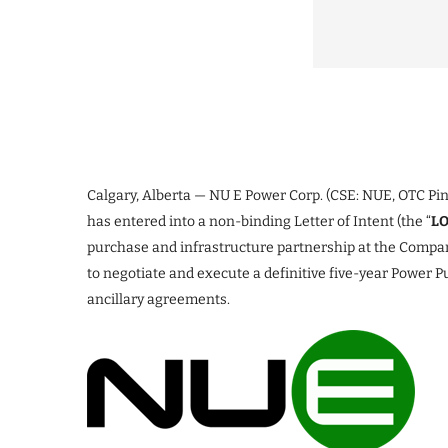
Calgary, Alberta — NU E Power Corp. (CSE: NUE, OTC Pin
has entered into a non-binding Letter of Intent (the “
LO
purchase and infrastructure partnership at the Company
to negotiate and execute a definitive five-year Power 
ancillary agreements.