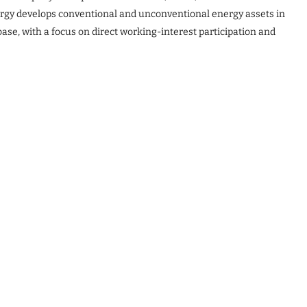
nergy develops conventional and unconventional energy assets in
base, with a focus on direct working-interest participation and