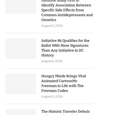
Institute Study First to
Identify Association Between
Specific Side Effects from
Common Antidepressants and
Genetics
August 6, 2026
Initiative 86 Qualifies for the
Ballot With More Signatures
Than Any Initiative in DC
History
August 6, 2026
Hungry Minds Brings Viral
Animated CartoonMr.
Freeman to Life with The
Freeman Codex
August 6, 2026
The Historic Traveler Debuts