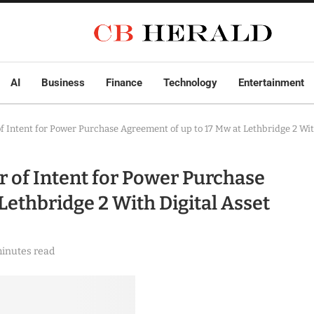
AI
Business
Finance
Technology
Entertainment
of Intent for Power Purchase Agreement of up to 17 Mw at Lethbridge 2 With
r of Intent for Power Purchase
Lethbridge 2 With Digital Asset
minutes read