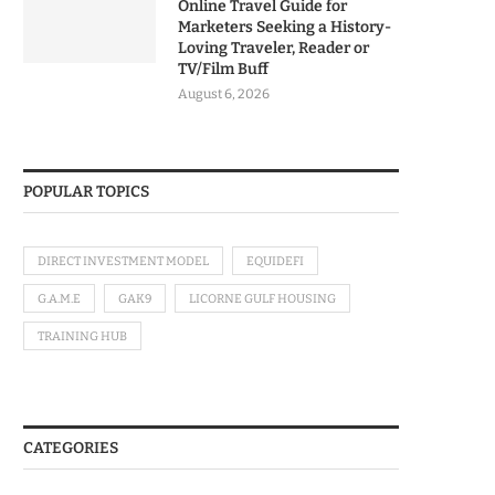
Online Travel Guide for
Marketers Seeking a History-
Loving Traveler, Reader or
TV/Film Buff
August 6, 2026
POPULAR TOPICS
DIRECT INVESTMENT MODEL
EQUIDEFI
G.A.M.E
GAK9
LICORNE GULF HOUSING
TRAINING HUB
CATEGORIES