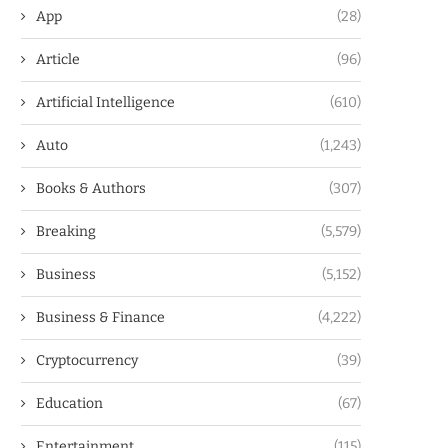
App
(28)
Article
(96)
Artificial Intelligence
(610)
Auto
(1,243)
Books & Authors
(307)
Breaking
(5,579)
Business
(5,152)
Business & Finance
(4,222)
Cryptocurrency
(39)
Education
(67)
Entertainment
(115)