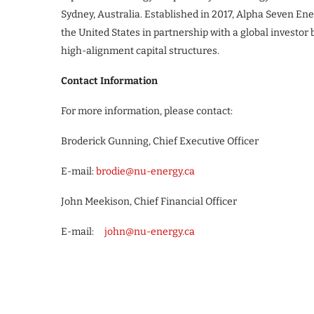
Sydney, Australia. Established in 2017, Alpha Seven E
the United States in partnership with a global investor 
high-alignment capital structures.
Contact Information
For more information, please contact:
Broderick Gunning, Chief Executive Officer
E-mail:
brodie@nu-energy.ca
John Meekison, Chief Financial Officer
E-mail:
john@nu-energy.ca