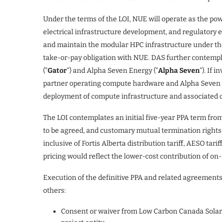
Under the terms of the LOI, NUE will operate as the pow
electrical infrastructure development, and regulatory e
and maintain the modular HPC infrastructure under t
take-or-pay obligation with NUE. DAS further contemplat
(“
Gator
“) and Alpha Seven Energy (“
Alpha Seven
“). If 
partner operating compute hardware and Alpha Seven wo
deployment of compute infrastructure and associated 
The LOI contemplates an initial five-year PPA term fro
to be agreed, and customary mutual termination rights. P
inclusive of Fortis Alberta distribution tariff, AESO tari
pricing would reflect the lower-cost contribution of on-s
Execution of the definitive PPA and related agreements
others:
Consent or waiver from Low Carbon Canada Solar L