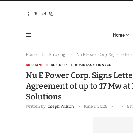
Home
Home
Breaking
Nu E Power Corp. Signs Letter 
BREAKING
BUSINESS
BUSINESS & FINANCE
Nu E Power Corp. Signs Lette
Agreement of up to 17 Mw at 
Solutions
written by
Joseph Wilson
June 1, 2026
6 