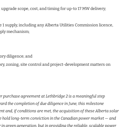
, upgrade scope, cost, and timing for up-to 17 MW delivery;
 1 supply, including any Alberta Utilities Commission licence,
upply mechanism;
ory diligence; and
ry, zoning, site control and project-development matters on
ower purchase agreement at Lethbridge 2 is a meaningful step
rd the completion of due diligence in June, this milestone
t and, if conditions are met, the acquisition of these Alberta solar
 we hold long-term conviction in the Canadian power market — and
y in green generation, but in providing the reliable, scalable power