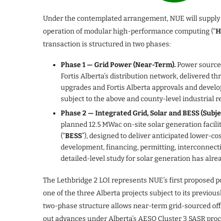
Under the contemplated arrangement, NUE will supply up 
operation of modular high-performance computing (“
H
transaction is structured in two phases:
Phase 1 — Grid Power (Near-Term).
Power sourced
Fortis Alberta’s distribution network, delivered t
upgrades and Fortis Alberta approvals and devel
subject to the above and county-level industrial r
Phase 2 — Integrated Grid, Solar and BESS (Subj
planned 12.5 MWac on-site solar generation facilit
(“
BESS
”), designed to deliver anticipated lower-co
development, financing, permitting, interconnecti
detailed-level study for solar generation has alr
The Lethbridge 2 LOI represents NUE’s first proposed 
one of the three Alberta projects subject to its previ
two-phase structure allows near-term grid-sourced off
out advances under Alberta’s AESO Cluster 3 SASR proce