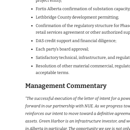
project entity;
Fortis Alberta confirmation of substation capacity
Lethbridge County development permitting;
Confirmation of the regulatory structure for Phase
retail services agreement or other authorized s
DAS credit support and financial diligence;
Each party’s board approval;
Satisfactory technical, infrastructure, and regulat
Resolution of other material commercial, regulato
acceptable terms.
Management Commentary
“The successful execution of the letter of intent for a p
forward in our partnership with NUE. As we progress towa
reinforces our intent to move toward a definitive agreemen
assets. Green Harbor is an infrastructure investor, and
in Alberta in particular. The opportunity we see is not onl