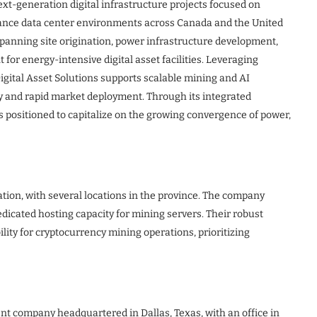
next-generation digital infrastructure projects focused on
ance data center environments across Canada and the United
panning site origination, power infrastructure development,
r energy-intensive digital asset facilities. Leveraging
igital Asset Solutions supports scalable mining and AI
cy and rapid market deployment. Through its integrated
s positioned to capitalize on the growing convergence of power,
ion, with several locations in the province. The company
dicated hosting capacity for mining servers. Their robust
ity for cryptocurrency mining operations, prioritizing
nt company headquartered in Dallas, Texas, with an office in