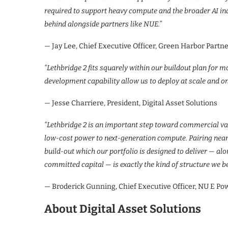
required to support heavy compute and the broader AI in
behind alongside partners like NUE.”
— Jay Lee, Chief Executive Officer, Green Harbor Partn
“Lethbridge 2 fits squarely within our buildout plan for m
development capability allow us to deploy at scale and on
— Jesse Charriere, President, Digital Asset Solutions
“Lethbridge 2 is an important step toward commercial vali
low-cost power to next-generation compute. Pairing near
build-out which our portfolio is designed to deliver — a
committed capital — is exactly the kind of structure we be
— Broderick Gunning, Chief Executive Officer, NU E Po
About Digital Asset Solutions