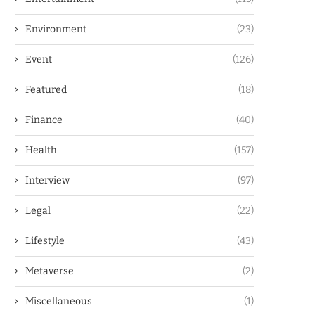
Environment
(23)
Event
(126)
Featured
(18)
Finance
(40)
Health
(157)
Interview
(97)
Legal
(22)
Lifestyle
(43)
Metaverse
(2)
Miscellaneous
(1)