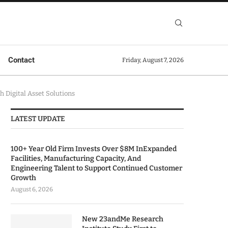
Contact
Friday, August 7, 2026
 Digital Asset Solutions
LATEST UPDATE
100+ Year Old Firm Invests Over $8M InExpanded
Facilities, Manufacturing Capacity, And
Engineering Talent to Support Continued Customer
Growth
August 6, 2026
New 23andMe Research