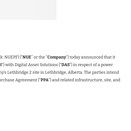
k: NUEPF) (“
NUE
” or the “
Company
“) today announced that it
I
“) with Digital Asset Solutions (“
DAS
“) in respect of a power
’s Lethbridge 2 site in Lethbridge, Alberta. The parties intend
Purchase Agreement (“
PPA
“) and related infrastructure, site, and