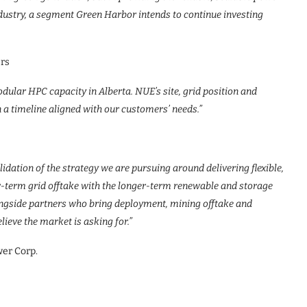
dustry, a segment Green Harbor intends to continue investing
ers
odular HPC capacity in Alberta. NUE’s site, grid position and
 a timeline aligned with our customers’ needs.”
dation of the strategy we are pursuing around delivering flexible,
-term grid offtake with the longer-term renewable and storage
longside partners who bring deployment, mining offtake and
lieve the market is asking for.”
wer Corp.