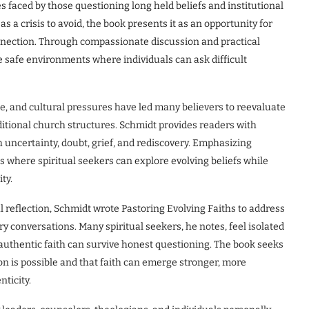
 faced by those questioning long held beliefs and institutional
 a crisis to avoid, the book presents it as an opportunity for
onnection. Through compassionate discussion and practical
 safe environments where individuals can ask difficult
, and cultural pressures have led many believers to reevaluate
ditional church structures. Schmidt provides readers with
h uncertainty, doubt, grief, and rediscovery. Emphasizing
 where spiritual seekers can explore evolving beliefs while
ty.
l reflection, Schmidt wrote Pastoring Evolving Faiths to address
y conversations. Many spiritual seekers, he notes, feel isolated
authentic faith can survive honest questioning. The book seeks
on is possible and that faith can emerge stronger, more
ticity.