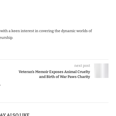
 with a keen interest in covering the dynamic worlds of
eurship.
next post
Veteran’s Memoir Exposes Animal Cruelty
and Birth of War Paws Charity
’
AY ALSO LIKE