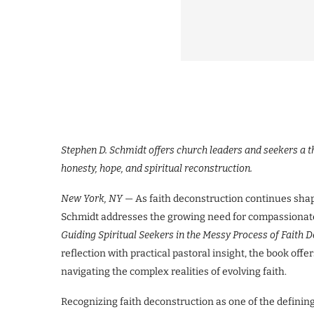
Stephen D. Schmidt offers church leaders and seekers a 
honesty, hope, and spiritual reconstruction.
New York, NY
— As faith deconstruction continues shap
Schmidt addresses the growing need for compassionate
Guiding Spiritual Seekers in the Messy Process of Faith
reflection with practical pastoral insight, the book off
navigating the complex realities of evolving faith.
Recognizing faith deconstruction as one of the defining