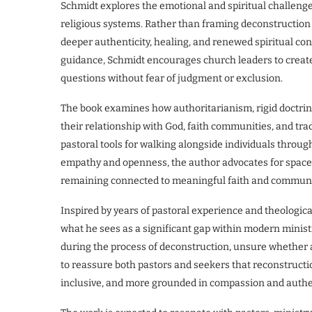
Schmidt explores the emotional and spiritual challenges
religious systems. Rather than framing deconstruction as
deeper authenticity, healing, and renewed spiritual c
guidance, Schmidt encourages church leaders to create
questions without fear of judgment or exclusion.
The book examines how authoritarianism, rigid doctrine
their relationship with God, faith communities, and tra
pastoral tools for walking alongside individuals throug
empathy and openness, the author advocates for spaces
remaining connected to meaningful faith and communi
Inspired by years of pastoral experience and theologica
what he sees as a significant gap within modern ministr
during the process of deconstruction, unsure whether 
to reassure both pastors and seekers that reconstructi
inclusive, and more grounded in compassion and authen