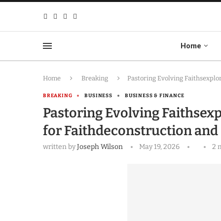
Home
Home
Breaking
Pastoring Evolving Faithsexpl
BREAKING
BUSINESS
BUSINESS & FINANCE
Pastoring Evolving Faithse
for Faithdeconstruction and
written by
Joseph Wilson
May 19, 2026
2 