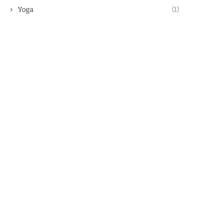
Yoga
(1)