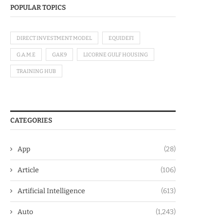
POPULAR TOPICS
DIRECT INVESTMENT MODEL
EQUIDEFI
G.A.M.E
GAK9
LICORNE GULF HOUSING
TRAINING HUB
CATEGORIES
App
(28)
Article
(106)
Artificial Intelligence
(613)
Auto
(1,243)