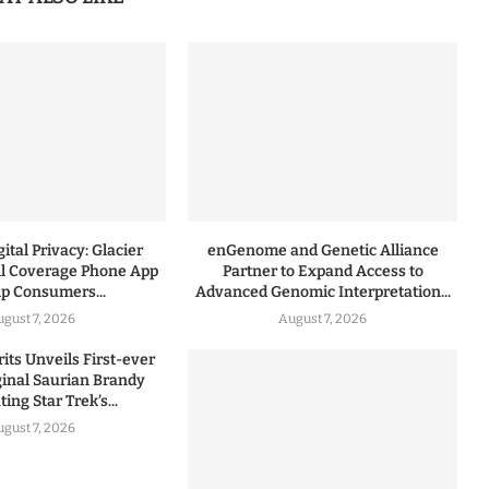
ital Privacy: Glacier
enGenome and Genetic Alliance
l Coverage Phone App
Partner to Expand Access to
lp Consumers...
Advanced Genomic Interpretation...
ugust 7, 2026
August 7, 2026
rits Unveils First-ever
iginal Saurian Brandy
ing Star Trek’s...
ugust 7, 2026