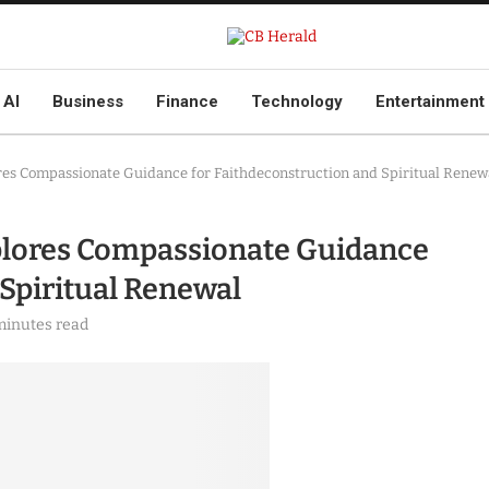
AI
Business
Finance
Technology
Entertainment
ores Compassionate Guidance for Faithdeconstruction and Spiritual Renew
xplores Compassionate Guidance
 Spiritual Renewal
minutes read