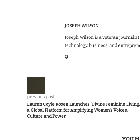
JOSEPH WILSON
Joseph Wilson is a veteran journalist
technology, business, and entrepren
previous post
Lauren Coyle Rosen Launches ‘Divine Feminine Living,
a Global Platform for Amplifying Women’s Voices,
Culture and Power
YOU M