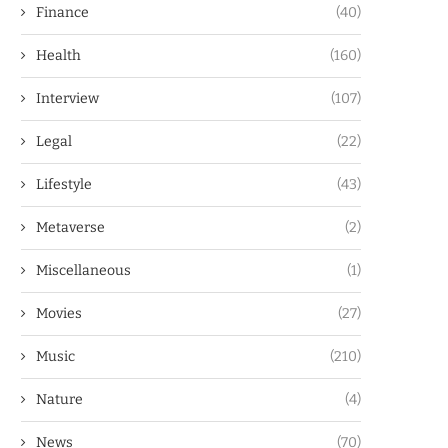
Finance
(40)
Health
(160)
Interview
(107)
Legal
(22)
Lifestyle
(43)
Metaverse
(2)
Miscellaneous
(1)
Movies
(27)
Music
(210)
Nature
(4)
News
(70)