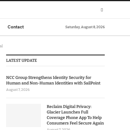
Contact
Saturday, August 8, 2026
al
LATEST UPDATE
NCC Group Strengthens Identity Security for
Human and Non-Human Identities with SailPoint
August 7, 2026
Reclaim Digital Privacy:
Glacier Launches Full
Coverage Phone App To Help
Consumers Feel Secure Again
August 7, 2026