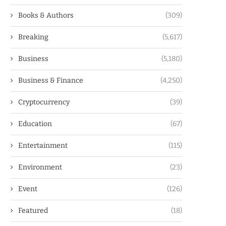
Books & Authors
(309)
Breaking
(5,617)
Business
(5,180)
Business & Finance
(4,250)
Cryptocurrency
(39)
Education
(67)
Entertainment
(115)
Environment
(23)
Event
(126)
Featured
(18)