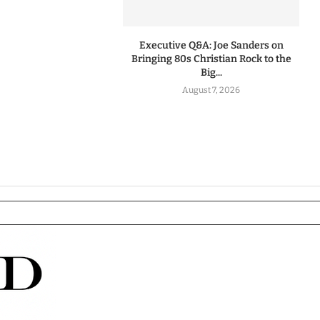
Executive Q&A: Joe Sanders on
Bringing 80s Christian Rock to the
Big...
August 7, 2026