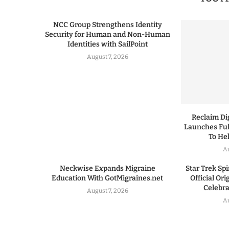
NCC Group Strengthens Identity
Security for Human and Non-Human
Identities with SailPoint
August 7, 2026
Reclaim Dig
Launches Ful
To He
A
Neckwise Expands Migraine
Star Trek Spi
Education With GotMigraines.net
Official Or
Celebrat
August 7, 2026
A