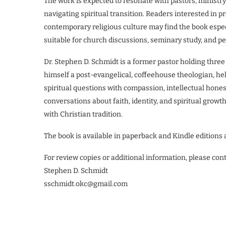
The work is expected to resonate with pastors, ministry
navigating spiritual transition. Readers interested in pr
contemporary religious culture may find the book especi
suitable for church discussions, seminary study, and per
Dr. Stephen D. Schmidt is a former pastor holding thre
himself a post-evangelical, coffeehouse theologian, he
spiritual questions with compassion, intellectual hones
conversations about faith, identity, and spiritual gr
with Christian tradition.
The book is available in paperback and Kindle editions 
For review copies or additional information, please cont
Stephen D. Schmidt
sschmidt.okc@gmail.com