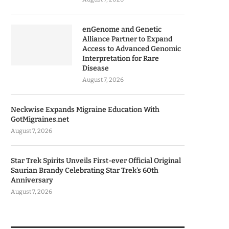
enGenome and Genetic
Alliance Partner to Expand
Access to Advanced Genomic
Interpretation for Rare
Disease
August 7, 2026
Neckwise Expands Migraine Education With
GotMigraines.net
August 7, 2026
Star Trek Spirits Unveils First-ever Official Original
Saurian Brandy Celebrating Star Trek’s 60th
Anniversary
August 7, 2026