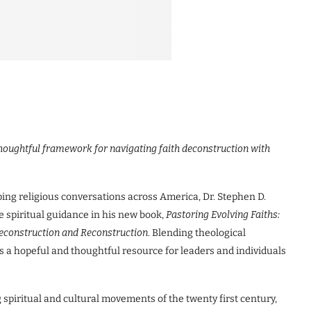
thoughtful framework for navigating faith deconstruction with
ing religious conversations across America, Dr. Stephen D.
 spiritual guidance in his new book,
Pastoring Evolving Faiths:
 Deconstruction and Reconstruction
. Blending theological
ers a hopeful and thoughtful resource for leaders and individuals
 spiritual and cultural movements of the twenty first century,