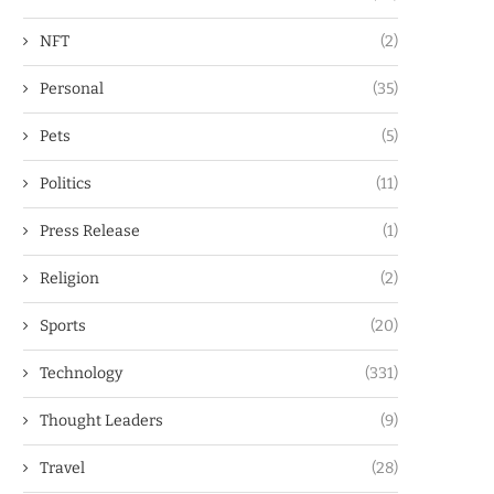
NFT
(2)
Personal
(35)
Pets
(5)
Politics
(11)
Press Release
(1)
Religion
(2)
Sports
(20)
Technology
(331)
Thought Leaders
(9)
Travel
(28)