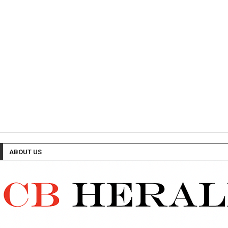
ABOUT US