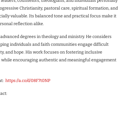
 leaders, counselors, theologians, and individuals personally
ogressive Christianity, pastoral care, spiritual formation, and
ally valuable. Its balanced tone and practical focus make it
sonal reflection alike.
e advanced degrees in theology and ministry. He considers
lping individuals and faith communities engage difficult
ty, and hope. His work focuses on fostering inclusive
owth while encouraging authentic and meaningful engagement
at:
https://a.co/d/08F7t0NP
act: