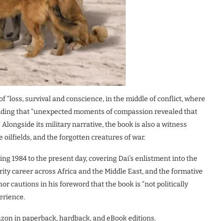
of “loss, survival and conscience, in the middle of conflict, where
adding that “unexpected moments of compassion revealed that
Alongside its military narrative, the book is also a witness
oilfields, and the forgotten creatures of war.
g 1984 to the present day, covering Dai’s enlistment into the
ity career across Africa and the Middle East, and the formative
or cautions in his foreword that the book is “not politically
perience.
zon in paperback, hardback, and eBook editions.