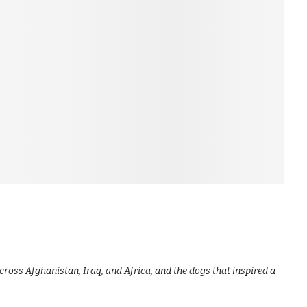
cross Afghanistan, Iraq, and Africa, and the dogs that inspired a