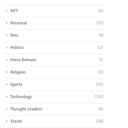
NFT
(2)
Personal
(35)
Pets
(5)
Politics
(11)
Press Release
(1)
Religion
(2)
Sports
(20)
Technology
(331)
Thought Leaders
(9)
Travel
(28)