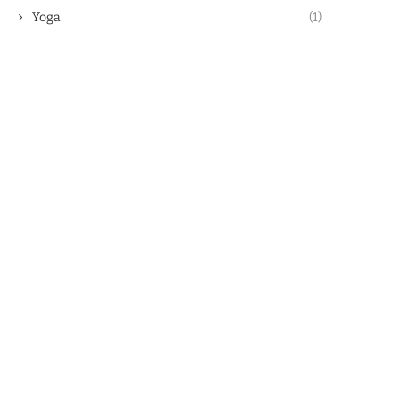
Yoga
(1)