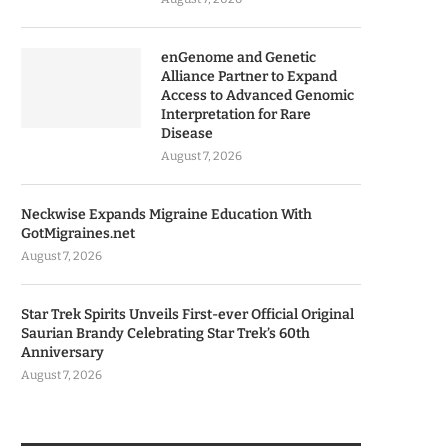
enGenome and Genetic
Alliance Partner to Expand
Access to Advanced Genomic
Interpretation for Rare
Disease
August 7, 2026
Neckwise Expands Migraine Education With
GotMigraines.net
August 7, 2026
Star Trek Spirits Unveils First-ever Official Original
Saurian Brandy Celebrating Star Trek’s 60th
Anniversary
August 7, 2026