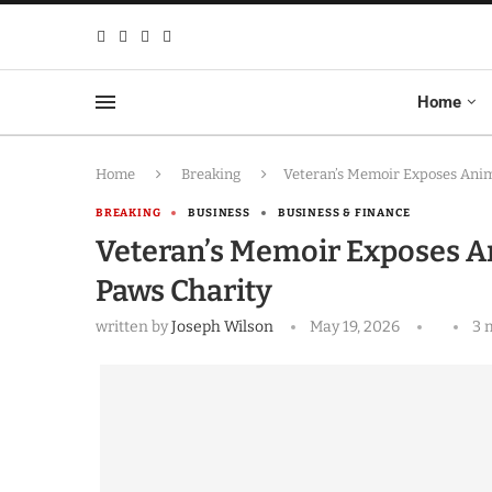
Home
Home
Breaking
Veteran’s Memoir Exposes Anim
BREAKING
BUSINESS
BUSINESS & FINANCE
Veteran’s Memoir Exposes An
Paws Charity
written by
Joseph Wilson
May 19, 2026
3 