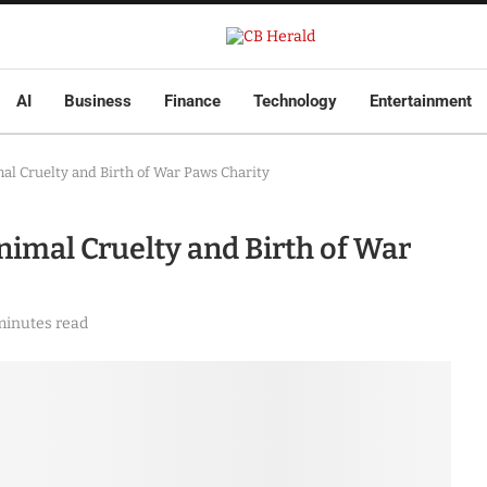
AI
Business
Finance
Technology
Entertainment
al Cruelty and Birth of War Paws Charity
imal Cruelty and Birth of War
minutes read