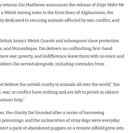
y veteran Dai Matthews announces the release of
Dogs Make Me
 a Welsh mining town to the front lines of Afghanistan, the
ity dedicated to rescuing animals affected by war, conflict, and
British Army’s Welsh Guards and subsequent close protection
ia, and Mozambique, Dai delivers an unflinching first-hand
where war, poverty, and indifference leave them with no voice and
 soldiers Dai served alongside, including comrades from
t believe the untold cruelty to animals all over the world,” Dai
 war, or conflict have nothing and are left to perish in silence
ations help.”
ws, the charity Dai founded after a series of harrowing
e poisonings, and the incineration of stray dogs were everyday
otect a pack of abandoned puppies on a remote oilfield grew into