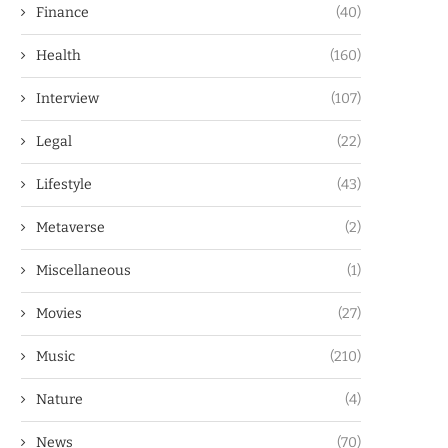
Finance
(40)
Health
(160)
Interview
(107)
Legal
(22)
Lifestyle
(43)
Metaverse
(2)
Miscellaneous
(1)
Movies
(27)
Music
(210)
Nature
(4)
News
(70)