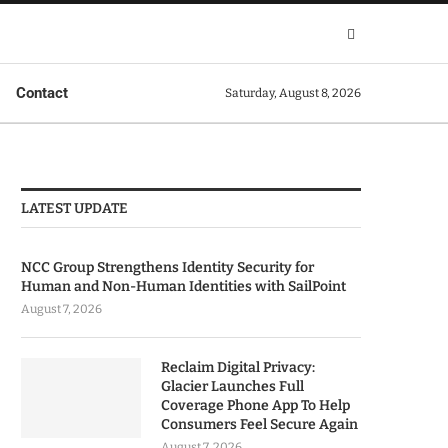
Contact
Saturday, August 8, 2026
LATEST UPDATE
NCC Group Strengthens Identity Security for
Human and Non-Human Identities with SailPoint
August 7, 2026
Reclaim Digital Privacy:
Glacier Launches Full
Coverage Phone App To Help
Consumers Feel Secure Again
August 7, 2026