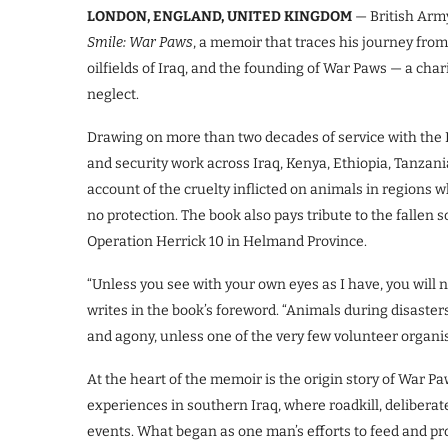
LONDON, ENGLAND, UNITED KINGDOM
— British Arm
Smile: War Paws
, a memoir that traces his journey from
oilfields of Iraq, and the founding of War Paws — a char
neglect.
Drawing on more than two decades of service with the 
and security work across Iraq, Kenya, Ethiopia, Tanzan
account of the cruelty inflicted on animals in regions 
no protection. The book also pays tribute to the fallen
Operation Herrick 10 in Helmand Province.
“Unless you see with your own eyes as I have, you will no
writes in the book’s foreword. “Animals during disasters,
and agony, unless one of the very few volunteer organis
At the heart of the memoir is the origin story of War Pa
experiences in southern Iraq, where roadkill, deliberat
events. What began as one man’s efforts to feed and pr