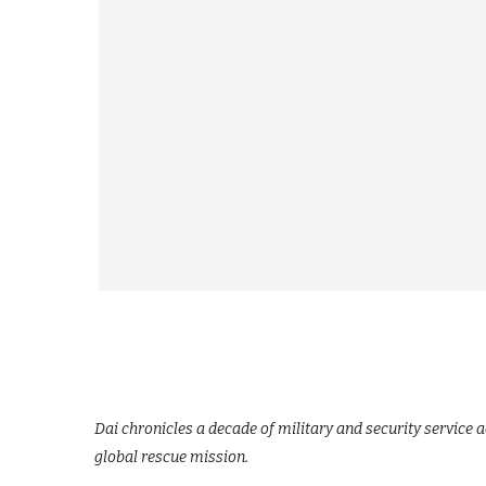
Dai chronicles a decade of military and security service a
global rescue mission.