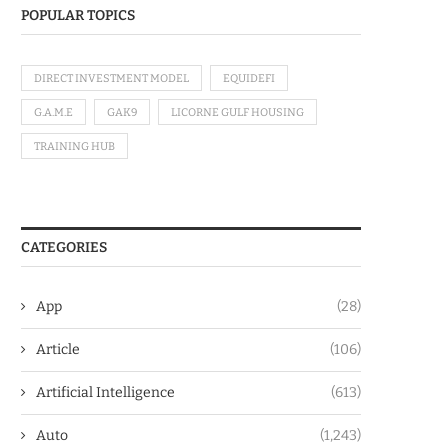
POPULAR TOPICS
DIRECT INVESTMENT MODEL
EQUIDEFI
G.A.M.E
GAK9
LICORNE GULF HOUSING
TRAINING HUB
CATEGORIES
App
(28)
Article
(106)
Artificial Intelligence
(613)
Auto
(1,243)