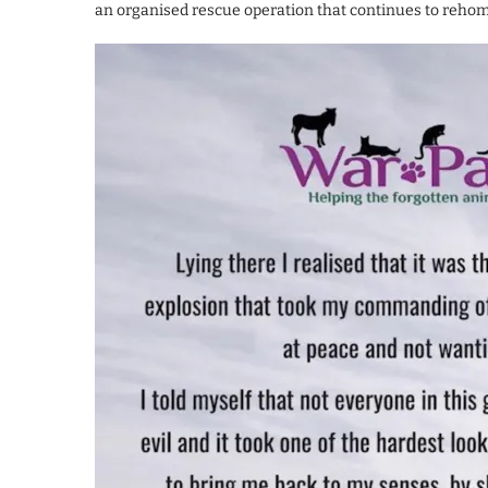
an organised rescue operation that continues to rehome