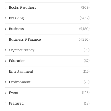
Books & Authors
(309)
Breaking
(5,617)
Business
(5,180)
Business & Finance
(4,250)
Cryptocurrency
(39)
Education
(67)
Entertainment
(115)
Environment
(23)
Event
(126)
Featured
(18)