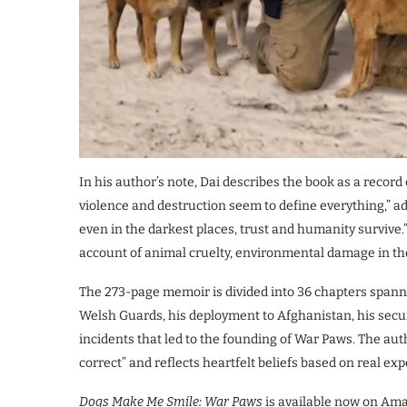
In his author’s note, Dai describes the book as a record 
violence and destruction seem to define everything,” 
even in the darkest places, trust and humanity survive.” 
account of animal cruelty, environmental damage in the 
The 273-page memoir is divided into 36 chapters spannin
Welsh Guards, his deployment to Afghanistan, his secur
incidents that led to the founding of War Paws. The auth
correct” and reflects heartfelt beliefs based on real ex
Dogs Make Me Smile: War Paws
is available now on Ama