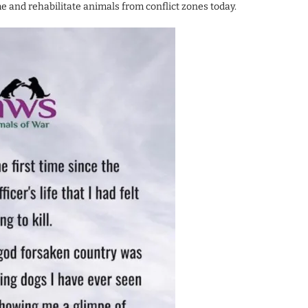
 and rehabilitate animals from conflict zones today.