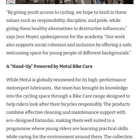
“By giving youth access to cycling, we hope to instil in them
values such as responsibility, discipline, and pride, while
giving them healthy alternatives to destructive influences,”
says Jess Moyer, spokesperson for the academy. “Our work
also supports social cohesion and inclusion by offering a safe,
welcoming space for young people of different backgrounds.”
A “Hand-Up” Powered by Motul Bike Care
While Motul is globally renowned for its high-performance
motorsport lubricants, the team has brought its knowledge
into the cycling space through a Bike Care range designed to
help riders look after their bicycles responsibly. The products
combine effective cleaning and maintenance support with
eco-designed formulas, making them well suited to a
programme where young riders are learning practical skills
while caring for the environment around them. The collection