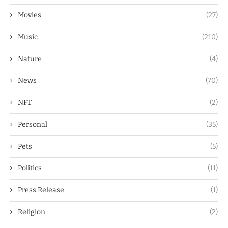
Movies
(27)
Music
(210)
Nature
(4)
News
(70)
NFT
(2)
Personal
(35)
Pets
(5)
Politics
(11)
Press Release
(1)
Religion
(2)