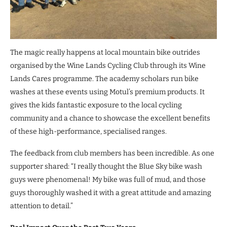
The magic really happens at local mountain bike outrides
organised by the Wine Lands Cycling Club through its Wine
Lands Cares programme. The academy scholars run bike
washes at these events using Motul’s premium products. It
gives the kids fantastic exposure to the local cycling
community and a chance to showcase the excellent benefits
of these high-performance, specialised ranges.
The feedback from club members has been incredible. As one
supporter shared: “I really thought the Blue Sky bike wash
guys were phenomenal! My bike was full of mud, and those
guys thoroughly washed it with a great attitude and amazing
attention to detail.”