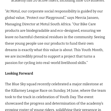
academy has 20 active riders, including nine U19 athletes.
“At Motul, our corporate social responsibility is guided by our
global value, ‘Protect our Playground’,” says Mercia Jansen,
Managing Director at Motul South Africa. “Our Bike Care
products are biodegradable and eco-designed, ensuring we
leave no harmful chemical residues in the community. Seeing
these young people use our products to fund their own
dreams is exactly what this value is about. This Youth Month,
we are incredibly proud to support a project that turns a
passion for cycling into real-world livelihood skills.”
Looking Forward
The Blue Sky squad recently celebrated a major milestone at
the Killarney League Race on Sunday, 14 June, where the team
took to the track in celebration of Youth Day. The event
showcased the progress and determination of the academy’s
growing roster of young riders, solidifying their presence in