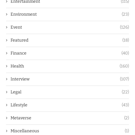
Entertainment
(115)
Environment
(23)
Event
(126)
Featured
(18)
Finance
(40)
Health
(160)
Interview
(107)
Legal
(22)
Lifestyle
(43)
Metaverse
(2)
Miscellaneous
(1)