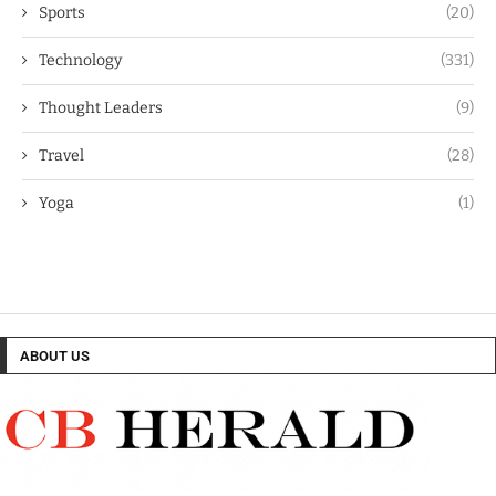
Sports
(20)
Technology
(331)
Thought Leaders
(9)
Travel
(28)
Yoga
(1)
ABOUT US