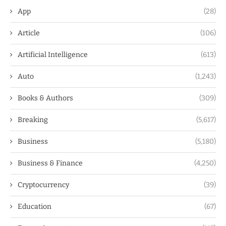
App
(28)
Article
(106)
Artificial Intelligence
(613)
Auto
(1,243)
Books & Authors
(309)
Breaking
(5,617)
Business
(5,180)
Business & Finance
(4,250)
Cryptocurrency
(39)
Education
(67)