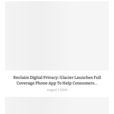
Reclaim Digital Privacy: Glacier Launches Full
Coverage Phone App To Help Consumers...
August 7, 2026