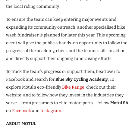
the local riding community.
To ensure the team can keep entering major events and
expanding its community outreach, another specialised bike
wash fundraiser is planned for later this year. This upcoming
event will give the public a hands-on opportunity to follow the
progress of the academy, check out the team’s skills in action,
and directly support their ongoing fundraising efforts.
To track the team’s progress or support them, head over to
Facebook and search for
Blue Sky Cycling Academy
. To
explore Motul’s eco-friendly
Bike Range
, check out their
website, and to follow how they invest in the industries they
serve – from grassroots to elite motorsports – follow
Motul SA
on
Facebook
and
Instagram
.
ABOUT MOTUL