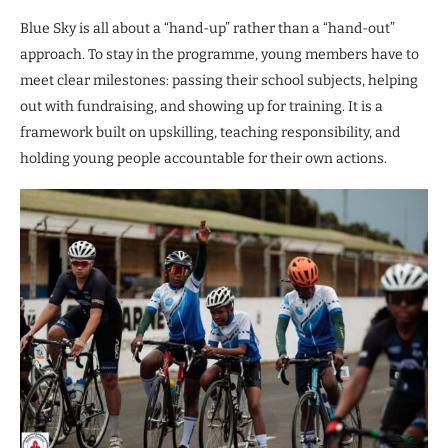
Blue Sky is all about a “hand-up” rather than a “hand-out”
approach. To stay in the programme, young members have to
meet clear milestones: passing their school subjects, helping
out with fundraising, and showing up for training. It is a
framework built on upskilling, teaching responsibility, and
holding young people accountable for their own actions.