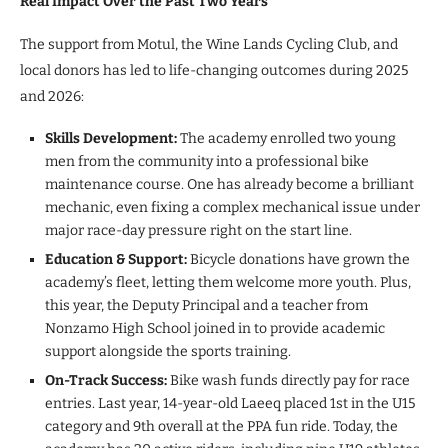
Real Impact Over the Past Two Years
The support from Motul, the Wine Lands Cycling Club, and
local donors has led to life-changing outcomes during 2025
and 2026:
Skills Development:
The academy enrolled two young
men from the community into a professional bike
maintenance course. One has already become a brilliant
mechanic, even fixing a complex mechanical issue under
major race-day pressure right on the start line.
Education & Support:
Bicycle donations have grown the
academy’s fleet, letting them welcome more youth. Plus,
this year, the Deputy Principal and a teacher from
Nonzamo High School joined in to provide academic
support alongside the sports training.
On-Track Success:
Bike wash funds directly pay for race
entries. Last year, 14-year-old Laeeq placed 1st in the U15
category and 9th overall at the PPA fun ride. Today, the