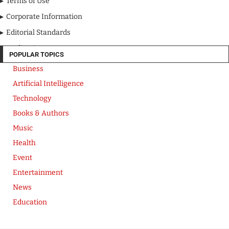
Terms of Use
Corporate Information
Editorial Standards
Media Kit
POPULAR TOPICS
Business
Artificial Intelligence
Technology
Books & Authors
Music
Health
Event
Entertainment
News
Education