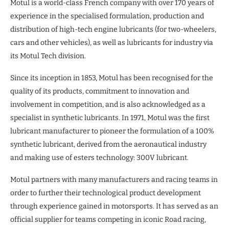
Motul is a world-class French company with over 170 years of
experience in the specialised formulation, production and
distribution of high-tech engine lubricants (for two-wheelers,
cars and other vehicles), as well as lubricants for industry via
its Motul Tech division.
Since its inception in 1853, Motul has been recognised for the
quality of its products, commitment to innovation and
involvement in competition, and is also acknowledged as a
specialist in synthetic lubricants. In 1971, Motul was the first
lubricant manufacturer to pioneer the formulation of a 100%
synthetic lubricant, derived from the aeronautical industry
and making use of esters technology: 300V lubricant.
Motul partners with many manufacturers and racing teams in
order to further their technological product development
through experience gained in motorsports. It has served as an
official supplier for teams competing in iconic Road racing,