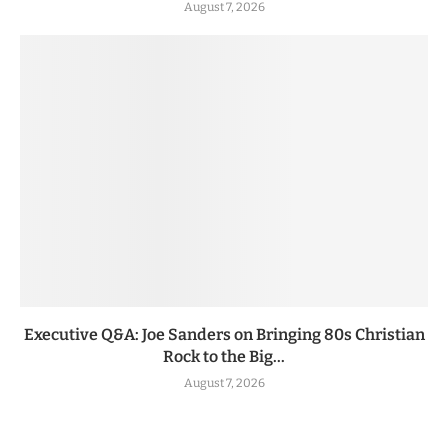
August 7, 2026
Executive Q&A: Joe Sanders on Bringing 80s Christian
Rock to the Big...
August 7, 2026