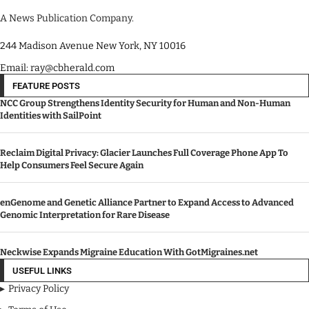
A News Publication Company.
244 Madison Avenue New York, NY 10016
Email: ray@cbherald.com
FEATURE POSTS
NCC Group Strengthens Identity Security for Human and Non-Human
Identities with SailPoint
Reclaim Digital Privacy: Glacier Launches Full Coverage Phone App To
Help Consumers Feel Secure Again
enGenome and Genetic Alliance Partner to Expand Access to Advanced
Genomic Interpretation for Rare Disease
Neckwise Expands Migraine Education With GotMigraines.net
USEFUL LINKS
Privacy Policy