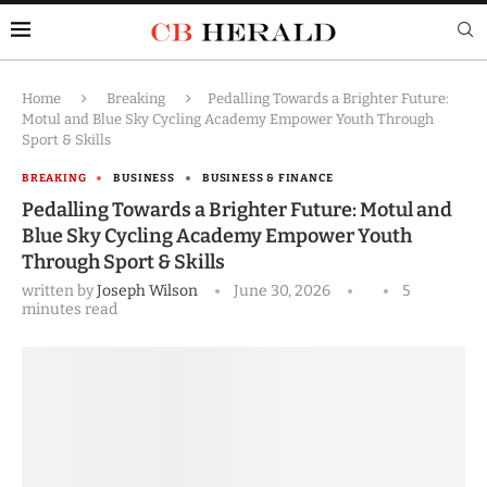
Home
Breaking
Pedalling Towards a Brighter Future:
Motul and Blue Sky Cycling Academy Empower Youth Through
Sport & Skills
BREAKING
BUSINESS
BUSINESS & FINANCE
Pedalling Towards a Brighter Future: Motul and
Blue Sky Cycling Academy Empower Youth
Through Sport & Skills
written by
Joseph Wilson
June 30, 2026
5
minutes read