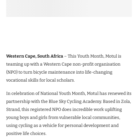
Western Cape, South Africa
– This Youth Month, Motul is
teaming up with a Western Cape non-profit organisation
(NPO) to turn bicycle maintenance into life-changing
vocational skills for local scholars.
In celebration of National Youth Month, Motul has renewed its
partnership with the Blue Sky Cycling Academy. Based in Zola,
Strand, this registered NPO does incredible work uplifting
young boys and girls from vulnerable local communities,
using cycling as a vehicle for personal development and
positive life choices.