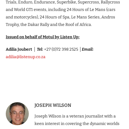
Trials, Enduro, Endurance, Superbike, Supercross, Rallycross
and World GT1 events, including 24 Hours of Le Mans (cars
and motorcycles), 24 Hours of Spa, Le Mans Series, Andros
Trophy, the Dakar Rally and the Roof of Africa.
Issued on behalf of Motul by Listen Up:
Adilia Joubert
│
Tel:
+27 (0)72 398 2525
│
Email:
adilia@listenup.co.za
​​
JOSEPH WILSON
Joseph Wilson is a veteran journalist with a
keen interest in covering the dynamic worlds