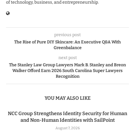
of technology, business, and entrepreneurship.
previous post
The Rise of Pure DIY Skincare: An Executive Q&A With
Greenbalance
next post
The Stanley Law Group Lawyers Mark B. Stanley and Breon
Walker Offord Earn 2026 South Carolina Super Lawyers
Recognition
YOU MAY ALSO LIKE
NCC Group Strengthens Identity Security for Human
and Non-Human Identities with SailPoint
August 7, 2026