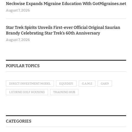
Neckwise Expands Migraine Education With GotMigraines.net
August 7, 2026
Star Trek Spirits Unveils First-ever Official Original Saurian
Brandy Celebrating Star Trek’s 60th Anniversary
August 7, 2026
POPULAR TOPICS
DIRECT INVESTMENT MODEL
EQUIDEFI
G.A.M.E
GAK9
LICORNE GULF HOUSING
TRAINING HUB
CATEGORIES