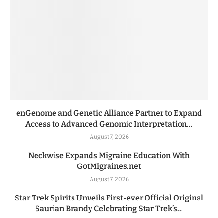
enGenome and Genetic Alliance Partner to Expand
Access to Advanced Genomic Interpretation...
August 7, 2026
Neckwise Expands Migraine Education With
GotMigraines.net
August 7, 2026
Star Trek Spirits Unveils First-ever Official Original
Saurian Brandy Celebrating Star Trek’s...