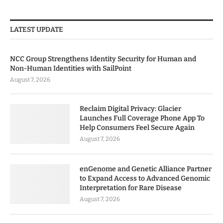
LATEST UPDATE
NCC Group Strengthens Identity Security for Human and
Non-Human Identities with SailPoint
August 7, 2026
Reclaim Digital Privacy: Glacier
Launches Full Coverage Phone App To
Help Consumers Feel Secure Again
August 7, 2026
enGenome and Genetic Alliance Partner
to Expand Access to Advanced Genomic
Interpretation for Rare Disease
August 7, 2026