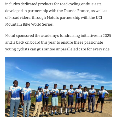
includes dedicated products for road cycling enthusiasts,
developed in partnership with the Tour de France, as well as
off-road riders, through Motul’s partnership with the UCI
Mountain Bike World Series.
Motul sponsored the academy’s fundraising initiatives in 2025
and is back on board this year to ensure these passionate
young cyclists can guarantee unparalleled care for every ride.