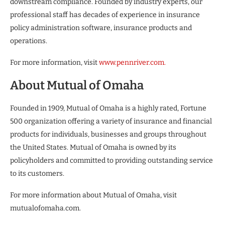
downstream compliance. Founded by industry experts, our
professional staff has decades of experience in insurance
policy administration software, insurance products and
operations.
For more information, visit
www.pennriver.com.
About Mutual of Omaha
Founded in 1909, Mutual of Omaha is a highly rated, Fortune
500 organization offering a variety of insurance and financial
products for individuals, businesses and groups throughout
the United States. Mutual of Omaha is owned by its
policyholders and committed to providing outstanding service
to its customers.
For more information about Mutual of Omaha, visit
mutualofomaha.com.