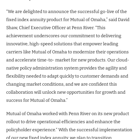
“We are delighted to announce the successful go-live of the
fixed index annuity product for Mutual of Omaha,” said David
Shaw, Chief Executive Officer at Penn River. “This
achievement underscores our commitment to delivering
innovative, high-speed solutions that empower leading
carriers like Mutual of Omaha to modernize their operations
and accelerate time-to- market for new products. Our cloud-
native policy administration system provides the agility and
flexibility needed to adapt quickly to customer demands and
changing market conditions, and we are confident this
collaboration will unlock new opportunities for growth and
success for Mutual of Omaha.”
Mutual of Omaha worked with Penn River on its new product
rollout to drive operational efficiencies and enhance the
policyholder experience.“ With the successful implementation
of our new fixed index annuity, we plan to transition