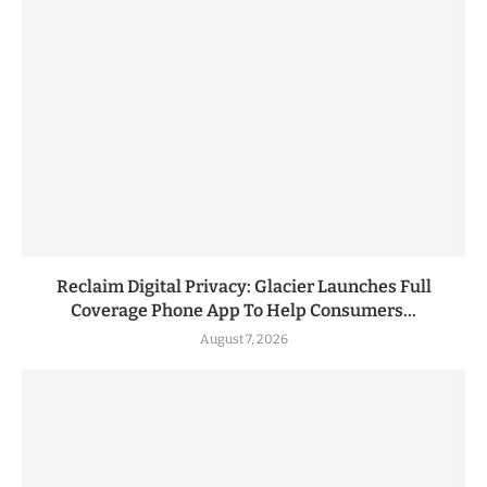
Reclaim Digital Privacy: Glacier Launches Full
Coverage Phone App To Help Consumers...
August 7, 2026