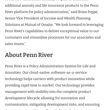
additional annuity and life insurance products to the Penn
River platform for policy administration,” said Brian Poppe,
Senior Vice President of Income and Wealth Planning
Solutions at Mutual of Omaha. “We look forward to leveraging
Penn River’s capabilities to deliver exceptional value to our
customers and streamline processes for our associates and
sales teams.”
About Penn River
Penn River is a Policy Administration System for Life and
Annuities. Our cloud-native, software-as-a-service
technology helps carriers with product innovation while
providing rapid time to market. Our technology provides
management with visibility into the complete product
development lifecycle allowing for innovation and
customization, mitigating development risks, and ensuring