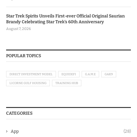
Star Trek Spirits Unveils First-ever Official Original Saurian
Brandy Celebrating Star Trek’s 60th Anniversary
August 7, 2026
POPULAR TOPICS
DIRECT INVESTMENT MODEL
EQUIDEFI
G.A.M.E
GAK9
LICORNE GULF HOUSING
TRAINING HUB
CATEGORIES
App
(28)