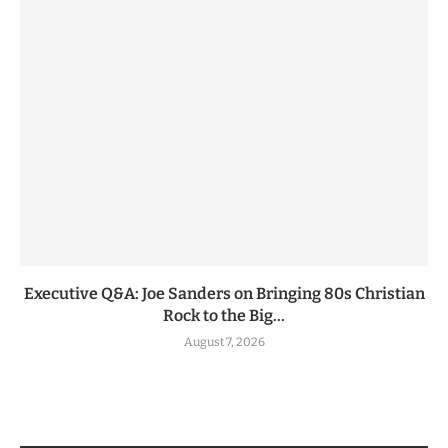
Executive Q&A: Joe Sanders on Bringing 80s Christian
Rock to the Big...
August 7, 2026