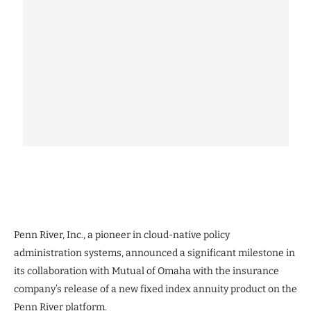
Penn River, Inc., a pioneer in cloud-native policy
administration systems, announced a significant milestone in
its collaboration with Mutual of Omaha with the insurance
company’s release of a new fixed index annuity product on the
Penn River platform.