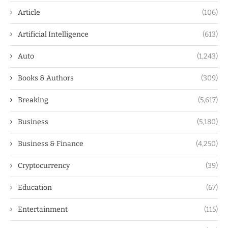
Article
(106)
Artificial Intelligence
(613)
Auto
(1,243)
Books & Authors
(309)
Breaking
(5,617)
Business
(5,180)
Business & Finance
(4,250)
Cryptocurrency
(39)
Education
(67)
Entertainment
(115)