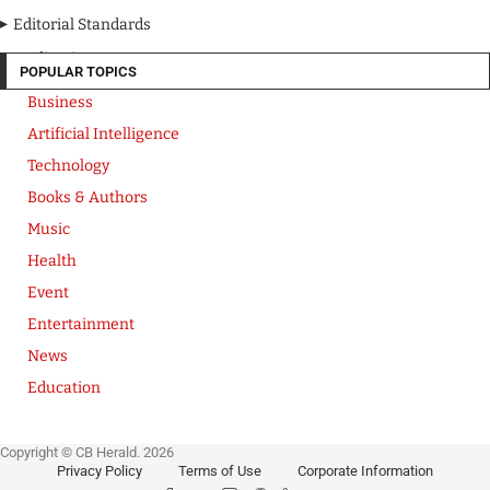
Editorial Standards
Media Kit
POPULAR TOPICS
Business
Artificial Intelligence
Technology
Books & Authors
Music
Health
Event
Entertainment
News
Education
Copyright © CB Herald. 2026
Privacy Policy
Terms of Use
Corporate Information