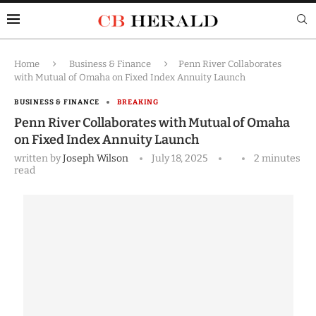
Home
Business & Finance
Penn River Collaborates
with Mutual of Omaha on Fixed Index Annuity Launch
BUSINESS & FINANCE
BREAKING
Penn River Collaborates with Mutual of Omaha
on Fixed Index Annuity Launch
written by
Joseph Wilson
July 18, 2025
2 minutes
read