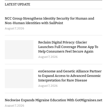
LATEST UPDATE
NCC Group Strengthens Identity Security for Human and
Non-Human Identities with SailPoint
August 7, 2026
Reclaim Digital Privacy: Glacier
Launches Full Coverage Phone App To
Help Consumers Feel Secure Again
August 7, 2026
enGenome and Genetic Alliance Partner
to Expand Access to Advanced Genomic
Interpretation for Rare Disease
August 7, 2026
Neckwise Expands Migraine Education With GotMigraines.net
August 7, 2026