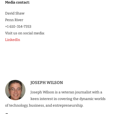
Media contact:
David Shaw
Penn River
+1 610-314-7353
Visit us on social media:
LinkedIn
JOSEPH WILSON
Joseph Wilson is a veteran journalist with a
keen interest in covering the dynamic worlds
of technology, business, and entrepreneurship.