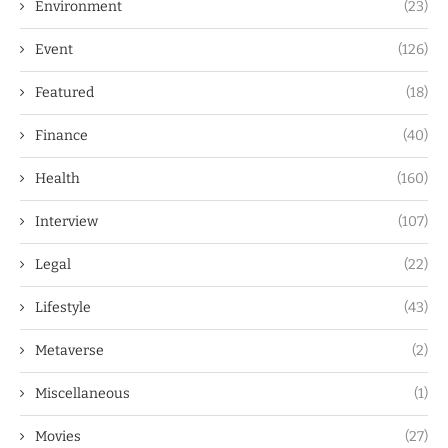
Environment
(23)
Event
(126)
Featured
(18)
Finance
(40)
Health
(160)
Interview
(107)
Legal
(22)
Lifestyle
(43)
Metaverse
(2)
Miscellaneous
(1)
Movies
(27)