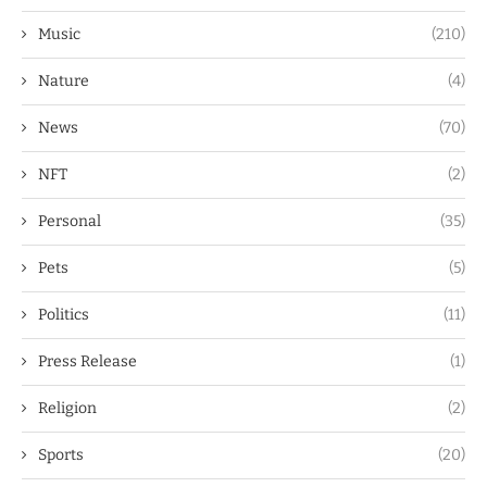
Music
(210)
Nature
(4)
News
(70)
NFT
(2)
Personal
(35)
Pets
(5)
Politics
(11)
Press Release
(1)
Religion
(2)
Sports
(20)