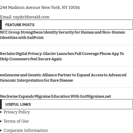
244 Madison Avenue New York, NY 10016
Email: ray@cbherald.com
FEATURE POSTS
NCC Group Strengthens Identity Security for Human and Non-Human
Identities with SailPoint
Reclaim Digital Privacy: Glacier Launches Full Coverage Phone App To
Help Consumers Feel Secure Again
enGenome and Genetic Alliance Partner to Expand Access to Advanced
Genomic Interpretation for Rare Disease
Neckwise Expands Migraine Education With GotMigraines.net
USEFUL LINKS
Privacy Policy
Terms of Use
Corporate Information