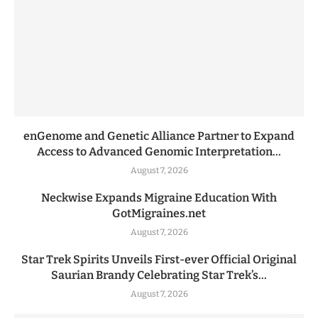
enGenome and Genetic Alliance Partner to Expand
Access to Advanced Genomic Interpretation...
August 7, 2026
Neckwise Expands Migraine Education With
GotMigraines.net
August 7, 2026
Star Trek Spirits Unveils First-ever Official Original
Saurian Brandy Celebrating Star Trek’s...
August 7, 2026