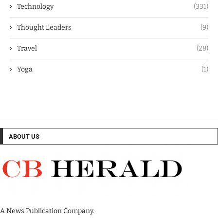
Technology
(331)
Thought Leaders
(9)
Travel
(28)
Yoga
(1)
ABOUT US
A News Publication Company.