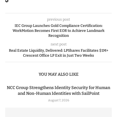
previous post
IEC Group Launches Gold Compliance Certification:
WorkMotion Becomes First EOR to Achieve Landmark
Recognition
next post
Real Estate Liquidity, Delivered: LPShares Facilitates $1M+
Crescent Office LP Exit in Just Two Weeks
YOU MAY ALSO LIKE
NCC Group Strengthens Identity Security for Human
and Non-Human Identities with SailPoint
August 7, 2026