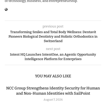
of technology, business, and entrepreneurship.
previous post
Transforming Smiles and Total Body Wellness: Dentavit
Pioneers Biological Dentistry and Holistic Orthodontics in
Switzerland
next post
Intent HQ Launches IntentOne, an Agentic Opportunity
Intelligence Platform for Enterprises
YOU MAY ALSO LIKE
NCC Group Strengthens Identity Security for Human
and Non-Human Identities with SailPoint
August 7, 2026