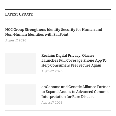
LATEST UPDATE
NCC Group Strengthens Identity Security for Human and
Non-Human Identities with SailPoint
August 7, 2026
Reclaim Digital Privacy: Glacier
Launches Full Coverage Phone App To
Help Consumers Feel Secure Again
August 7, 2026
enGenome and Genetic Alliance Partner
to Expand Access to Advanced Genomic
Interpretation for Rare Disease
August 7, 2026