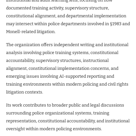
institutional and adult learning lens, focusing on how
documented training activity, supervisory structure,
constitutional alignment, and departmental implementation
may intersect within police departments involved in §1983 and
Monell-related litigation.
The organization offers independent writing and institutional
analysis involving police training systems, constitutional
accountability, supervisory structures, instructional
alignment, constitutional implementation concerns, and
emerging issues involving AI-supported reporting and
training environments within modern policing and civil rights
litigation contexts.
Its work contributes to broader public and legal discussions
surrounding police organizational systems, training
representation, constitutional accountability, and institutional
oversight within modern policing environments.