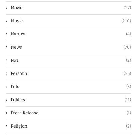
Movies
(27)
Music
(210)
Nature
(4)
News
(70)
NFT
(2)
Personal
(35)
Pets
(5)
Politics
(11)
Press Release
(1)
Religion
(2)