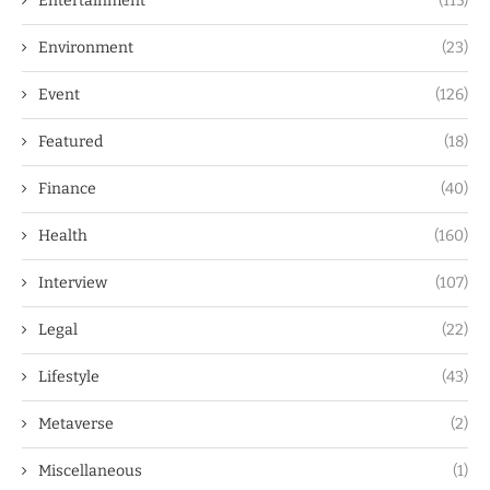
Entertainment
(115)
Environment
(23)
Event
(126)
Featured
(18)
Finance
(40)
Health
(160)
Interview
(107)
Legal
(22)
Lifestyle
(43)
Metaverse
(2)
Miscellaneous
(1)