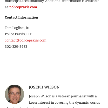
municipal accountability. Additional information is available
at:
policepraxis.com
Contact Information
Tom Loglisci, Jr.
Police Praxis, LLC
contact@policepraxis.com
302-329-3983
JOSEPH WILSON
Joseph Wilson is a veteran journalist with a
keen interest in covering the dynamic worlds