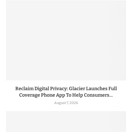
Reclaim Digital Privacy: Glacier Launches Full
Coverage Phone App To Help Consumers...
August 7, 2026