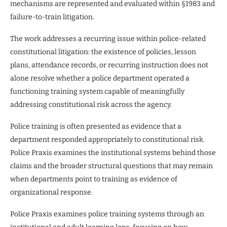
mechanisms are represented and evaluated within §1983 and
failure-to-train litigation.
The work addresses a recurring issue within police-related
constitutional litigation: the existence of policies, lesson
plans, attendance records, or recurring instruction does not
alone resolve whether a police department operated a
functioning training system capable of meaningfully
addressing constitutional risk across the agency.
Police training is often presented as evidence that a
department responded appropriately to constitutional risk.
Police Praxis examines the institutional systems behind those
claims and the broader structural questions that may remain
when departments point to training as evidence of
organizational response.
Police Praxis examines police training systems through an