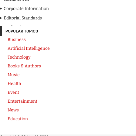
Corporate Information
Editorial Standards
Media Kit
POPULAR TOPICS
Business
Artificial Intelligence
Technology
Books & Authors
Music
Health
Event
Entertainment
News
Education