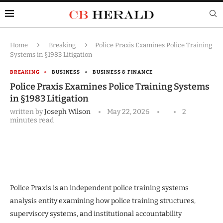
Home
Breaking
Police Praxis Examines Police Training
Systems in §1983 Litigation
BREAKING
BUSINESS
BUSINESS & FINANCE
Police Praxis Examines Police Training Systems
in §1983 Litigation
written by
Joseph Wilson
May 22, 2026
2
minutes read
Police Praxis is an independent police training systems
analysis entity examining how police training structures,
supervisory systems, and institutional accountability