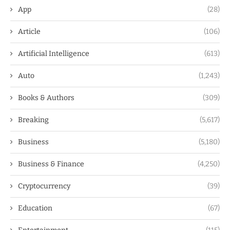
App
(28)
Article
(106)
Artificial Intelligence
(613)
Auto
(1,243)
Books & Authors
(309)
Breaking
(5,617)
Business
(5,180)
Business & Finance
(4,250)
Cryptocurrency
(39)
Education
(67)