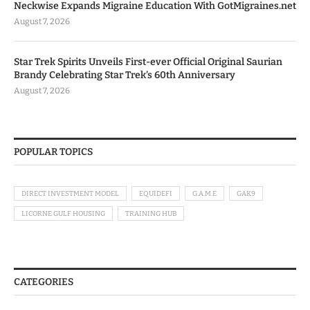
Neckwise Expands Migraine Education With GotMigraines.net
August 7, 2026
Star Trek Spirits Unveils First-ever Official Original Saurian
Brandy Celebrating Star Trek’s 60th Anniversary
August 7, 2026
POPULAR TOPICS
DIRECT INVESTMENT MODEL
EQUIDEFI
G.A.M.E
GAK9
LICORNE GULF HOUSING
TRAINING HUB
CATEGORIES