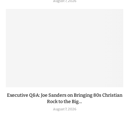
August 7, 2026
Executive Q&A: Joe Sanders on Bringing 80s Christian
Rock to the Big...
August 7, 2026