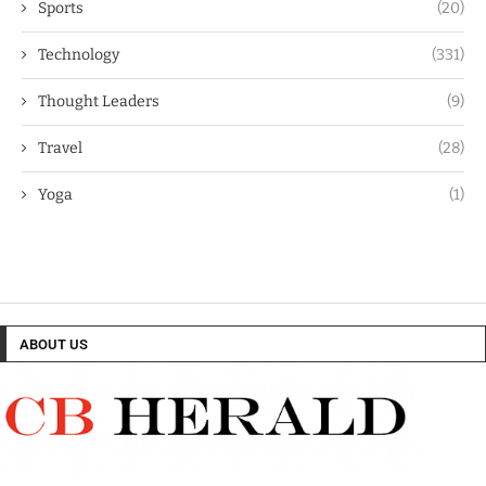
Sports
(20)
Technology
(331)
Thought Leaders
(9)
Travel
(28)
Yoga
(1)
ABOUT US