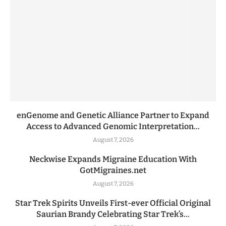
enGenome and Genetic Alliance Partner to Expand
Access to Advanced Genomic Interpretation...
August 7, 2026
Neckwise Expands Migraine Education With
GotMigraines.net
August 7, 2026
Star Trek Spirits Unveils First-ever Official Original
Saurian Brandy Celebrating Star Trek’s...