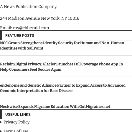
A News Publication Company.
244 Madison Avenue New York, NY 10016
Email: ray@cbherald.com
FEATURE POSTS
NCC Group Strengthens Identity Security for Human and Non-Human
Identities with SailPoint
Reclaim Digital Privacy: Glacier Launches Full Coverage Phone App To
Help Consumers Feel Secure Again
enGenome and Genetic Alliance Partner to Expand Access to Advanced
Genomic Interpretation for Rare Disease
Neckwise Expands Migraine Education With GotMigraines.net
USEFUL LINKS
Privacy Policy
Terms of Use