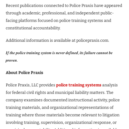
Recent publications connected to Police Praxis have appeared
through academic, professional, and independent public-
facing platforms focused on police training systems and
constitutional accountability.
Additional information is available at policepraxis.com.
𝑰𝒇 𝒕𝒉𝒆 𝒑𝒐𝒍𝒊𝒄𝒆 𝒕𝒓𝒂𝒊𝒏𝒊𝒏𝒈 𝒔𝒚𝒔𝒕𝒆𝒎 𝒊𝒔 𝒏𝒆𝒗𝒆𝒓 𝒅𝒆𝒇𝒊𝒏𝒆𝒅, 𝒊𝒕𝒔 𝒇𝒂𝒊𝒍𝒖𝒓𝒆 𝒄𝒂𝒏𝒏𝒐𝒕 𝒃𝒆
𝒑𝒓𝒐𝒗𝒆𝒏.
About Police Praxis
Police Praxis, LLC provides
police training systems
analysis
for federal civil rights and municipal liability matters. The
company examines documented instructional activity, police
training materials, and organizational representations of
training where those materials become relevant to litigation
involving training, supervision, organizational response, or