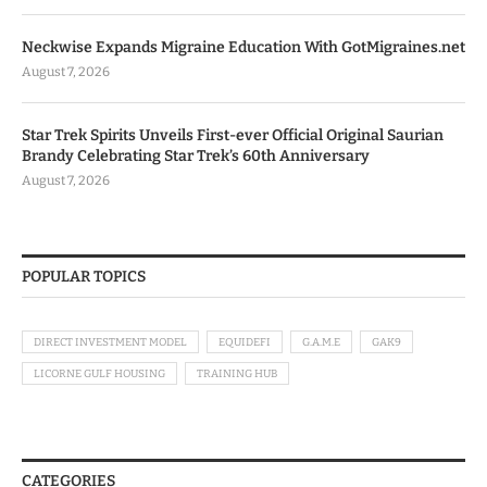
Neckwise Expands Migraine Education With GotMigraines.net
August 7, 2026
Star Trek Spirits Unveils First-ever Official Original Saurian
Brandy Celebrating Star Trek’s 60th Anniversary
August 7, 2026
POPULAR TOPICS
DIRECT INVESTMENT MODEL
EQUIDEFI
G.A.M.E
GAK9
LICORNE GULF HOUSING
TRAINING HUB
CATEGORIES