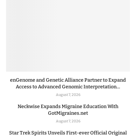
enGenome and Genetic Alliance Partner to Expand
Access to Advanced Genomic Interpretation...
August 7, 2026
Neckwise Expands Migraine Education With
GotMigraines.net
August 7, 2026
Star Trek Spirits Unveils First-ever Official Original