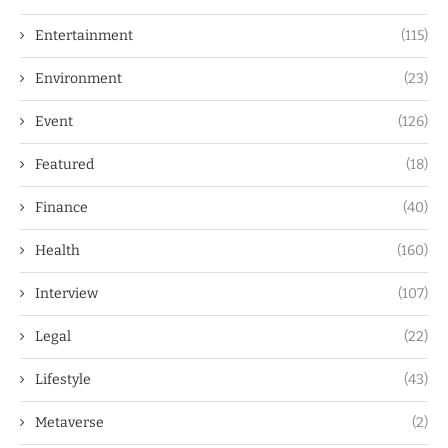
Entertainment
(115)
Environment
(23)
Event
(126)
Featured
(18)
Finance
(40)
Health
(160)
Interview
(107)
Legal
(22)
Lifestyle
(43)
Metaverse
(2)