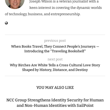
Joseph Wilson is a veteran journalist with a
keen interest in covering the dynamic worlds
of technology, business, and entrepreneurship.
previous post
When Books Travel, They Connect People’s Journeys —
Introducing the “Traveling Bookshelf“
next post
Why Birches Are White Tells a Cross Cultural Love Story
Shaped by History, Distance, and Destiny
YOU MAY ALSO LIKE
NCC Group Strengthens Identity Security for Human
and Non-Human Identities with SailPoint