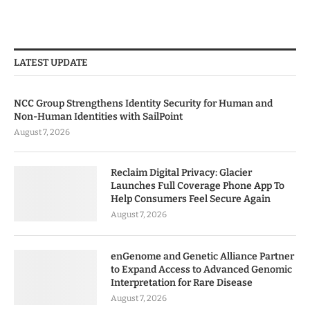
LATEST UPDATE
NCC Group Strengthens Identity Security for Human and
Non-Human Identities with SailPoint
August 7, 2026
Reclaim Digital Privacy: Glacier
Launches Full Coverage Phone App To
Help Consumers Feel Secure Again
August 7, 2026
enGenome and Genetic Alliance Partner
to Expand Access to Advanced Genomic
Interpretation for Rare Disease
August 7, 2026