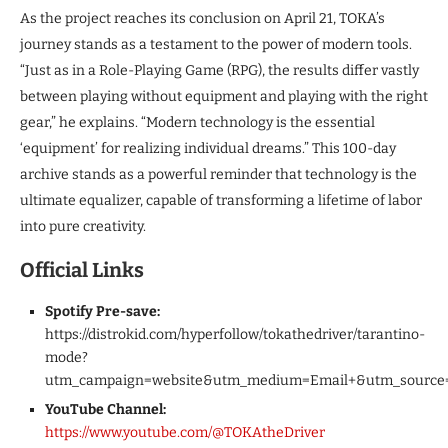
As the project reaches its conclusion on April 21, TOKA’s
journey stands as a testament to the power of modern tools.
“Just as in a Role-Playing Game (RPG), the results differ vastly
between playing without equipment and playing with the right
gear,” he explains. “Modern technology is the essential
‘equipment’ for realizing individual dreams.” This 100-day
archive stands as a powerful reminder that technology is the
ultimate equalizer, capable of transforming a lifetime of labor
into pure creativity.
Official Links
Spotify Pre-save:
https://distrokid.com/hyperfollow/tokathedriver/tarantino-
mode?
utm_campaign=website&utm_medium=Email+&utm_source
YouTube Channel:
https://www.youtube.com/@TOKAtheDriver