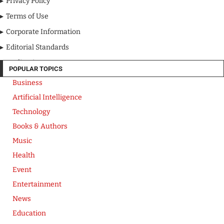
Privacy Policy
Terms of Use
Corporate Information
Editorial Standards
Media Kit
POPULAR TOPICS
Business
Artificial Intelligence
Technology
Books & Authors
Music
Health
Event
Entertainment
News
Education