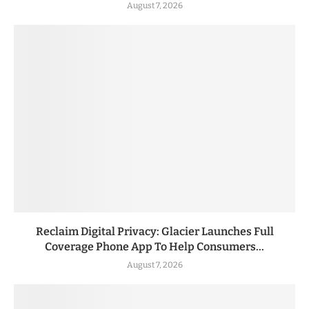
August 7, 2026
Reclaim Digital Privacy: Glacier Launches Full
Coverage Phone App To Help Consumers...
August 7, 2026