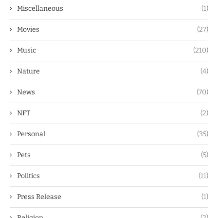
Miscellaneous
(1)
Movies
(27)
Music
(210)
Nature
(4)
News
(70)
NFT
(2)
Personal
(35)
Pets
(5)
Politics
(11)
Press Release
(1)
Religion
(2)