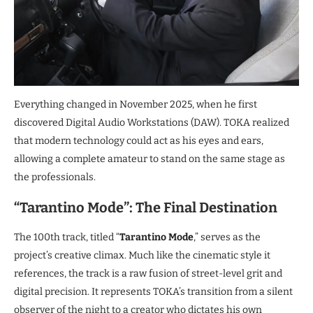
Everything changed in November 2025, when he first
discovered Digital Audio Workstations (DAW). TOKA realized
that modern technology could act as his eyes and ears,
allowing a complete amateur to stand on the same stage as
the professionals.
“Tarantino Mode”: The Final Destination
The 100th track, titled “
Tarantino Mode
,” serves as the
project’s creative climax. Much like the cinematic style it
references, the track is a raw fusion of street-level grit and
digital precision. It represents TOKA’s transition from a silent
observer of the night to a creator who dictates his own