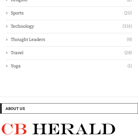
Sports
(20)
Technology
(331)
Thought Leaders
(9)
Travel
(28)
Yoga
(1)
ABOUT US