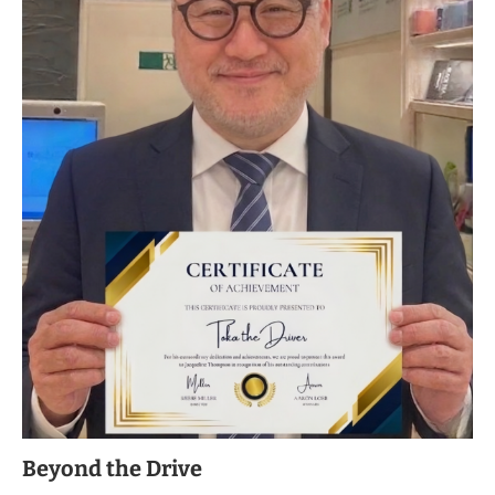
Beyond the Drive