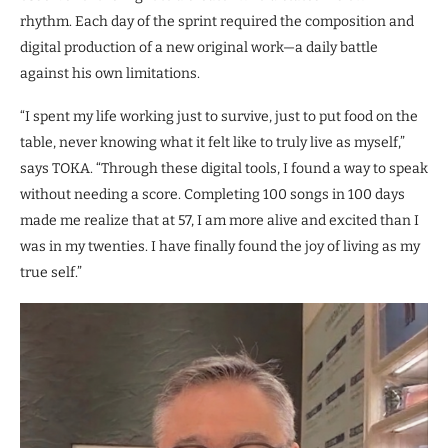
rhythm. Each day of the sprint required the composition and
digital production of a new original work—a daily battle
against his own limitations.
“I spent my life working just to survive, just to put food on the
table, never knowing what it felt like to truly live as myself,”
says TOKA. “Through these digital tools, I found a way to speak
without needing a score. Completing 100 songs in 100 days
made me realize that at 57, I am more alive and excited than I
was in my twenties. I have finally found the joy of living as my
true self.”