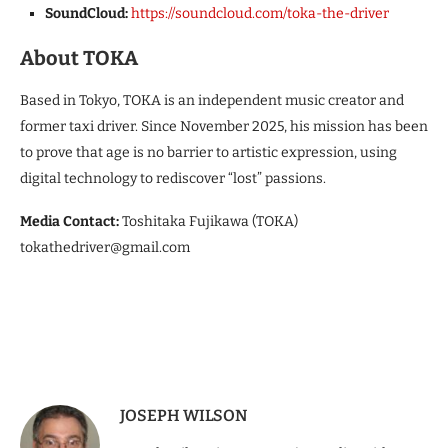
SoundCloud:
https://soundcloud.com/toka-the-driver
About TOKA
Based in Tokyo, TOKA is an independent music creator and
former taxi driver. Since November 2025, his mission has been
to prove that age is no barrier to artistic expression, using
digital technology to rediscover “lost” passions.
Media Contact:
Toshitaka Fujikawa (TOKA)
tokathedriver@gmail.com
JOSEPH WILSON