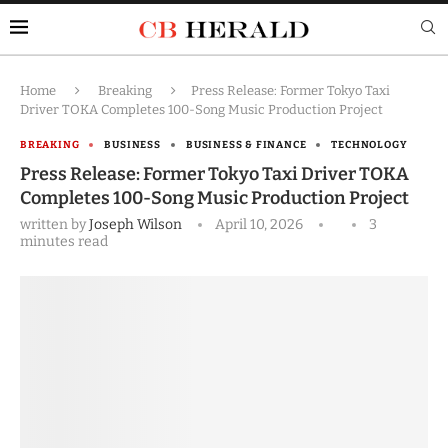
Home
Breaking
Press Release: Former Tokyo Taxi
Driver TOKA Completes 100-Song Music Production Project
BREAKING
BUSINESS
BUSINESS & FINANCE
TECHNOLOGY
Press Release: Former Tokyo Taxi Driver TOKA
Completes 100-Song Music Production Project
written by
Joseph Wilson
April 10, 2026
3
minutes read