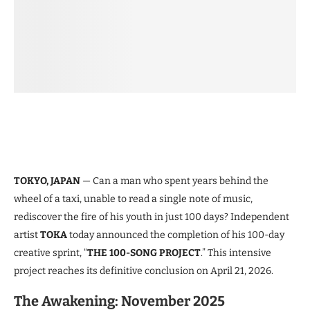
TOKYO, JAPAN
— Can a man who spent years behind the
wheel of a taxi, unable to read a single note of music,
rediscover the fire of his youth in just 100 days? Independent
artist
TOKA
today announced the completion of his 100-day
creative sprint, “
THE 100-SONG PROJECT
.” This intensive
project reaches its definitive conclusion on April 21, 2026.
The Awakening: November 2025