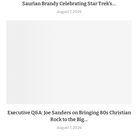
Saurian Brandy Celebrating Star Trek’s...
August 7, 2026
Executive Q&A: Joe Sanders on Bringing 80s Christian
Rock to the Big...
August 7, 2026