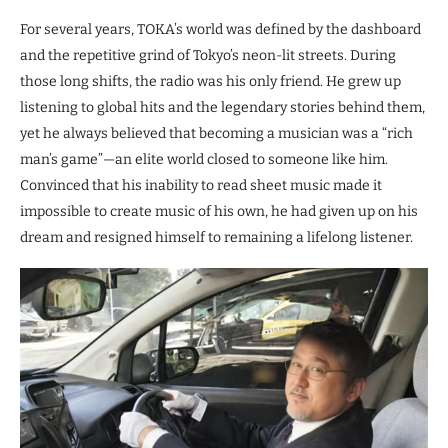
For several years, TOKA’s world was defined by the dashboard
and the repetitive grind of Tokyo’s neon-lit streets. During
those long shifts, the radio was his only friend. He grew up
listening to global hits and the legendary stories behind them,
yet he always believed that becoming a musician was a “rich
man’s game”—an elite world closed to someone like him.
Convinced that his inability to read sheet music made it
impossible to create music of his own, he had given up on his
dream and resigned himself to remaining a lifelong listener.