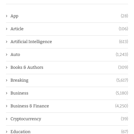
App
(28)
Article
(106)
Artificial Intelligence
(613)
Auto
(1,243)
Books & Authors
(309)
Breaking
(5,617)
Business
(5,180)
Business & Finance
(4,250)
Cryptocurrency
(39)
Education
(67)