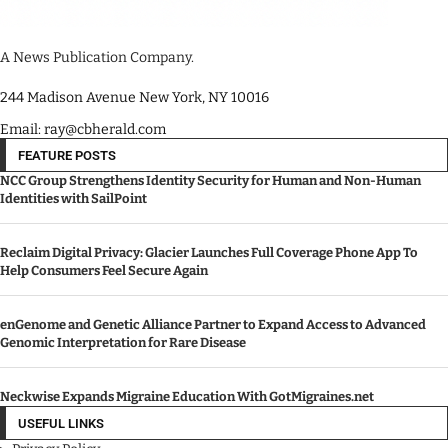
A News Publication Company.
244 Madison Avenue New York, NY 10016
Email: ray@cbherald.com
FEATURE POSTS
NCC Group Strengthens Identity Security for Human and Non-Human
Identities with SailPoint
Reclaim Digital Privacy: Glacier Launches Full Coverage Phone App To
Help Consumers Feel Secure Again
enGenome and Genetic Alliance Partner to Expand Access to Advanced
Genomic Interpretation for Rare Disease
Neckwise Expands Migraine Education With GotMigraines.net
USEFUL LINKS