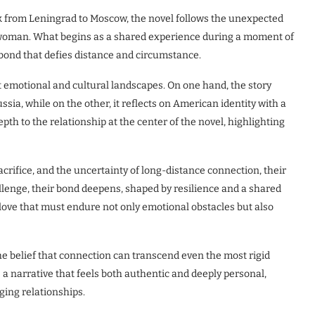
lk from Leningrad to Moscow, the novel follows the unexpected
oman. What begins as a shared experience during a moment of
 bond that defies distance and circumstance.
ct emotional and cultural landscapes. On one hand, the story
ussia, while on the other, it reflects on American identity with a
pth to the relationship at the center of the novel, highlighting
acrifice, and the uncertainty of long-distance connection, their
allenge, their bond deepens, shaped by resilience and a shared
 love that must endure not only emotional obstacles but also
he belief that connection can transcend even the most rigid
e a narrative that feels both authentic and deeply personal,
ging relationships.