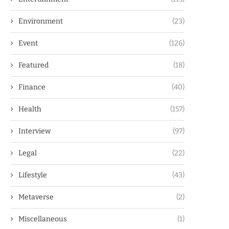
Environment
(23)
Event
(126)
Featured
(18)
Finance
(40)
Health
(157)
Interview
(97)
Legal
(22)
Lifestyle
(43)
Metaverse
(2)
Miscellaneous
(1)