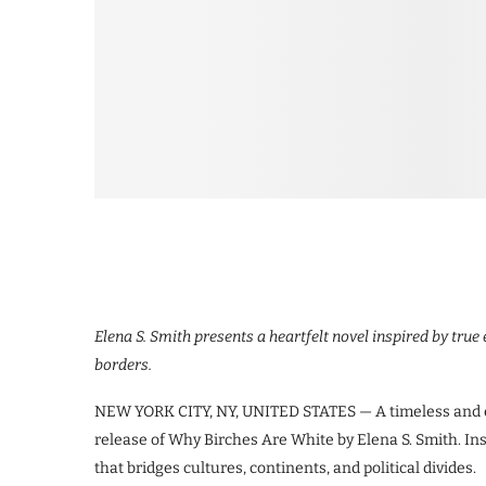
Elena S. Smith presents a heartfelt novel inspired by true
borders.
NEW YORK CITY, NY, UNITED STATES — A timeless and emo
release of Why Birches Are White by Elena S. Smith. Ins
that bridges cultures, continents, and political divides.