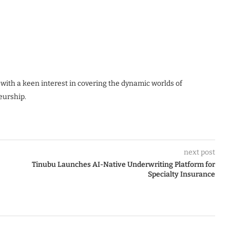
 with a keen interest in covering the dynamic worlds of
eurship.
next post
Tinubu Launches AI-Native Underwriting Platform for
Specialty Insurance