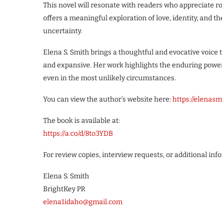
This novel will resonate with readers who appreciate ro
offers a meaningful exploration of love, identity, and t
uncertainty.
Elena S. Smith brings a thoughtful and evocative voice t
and expansive. Her work highlights the enduring power
even in the most unlikely circumstances.
You can view the author’s website here:
https://elenas
The book is available at:
https://a.co/d/8to3YDB
For review copies, interview requests, or additional inf
Elena S. Smith
BrightKey PR
elena1idaho@gmail.com