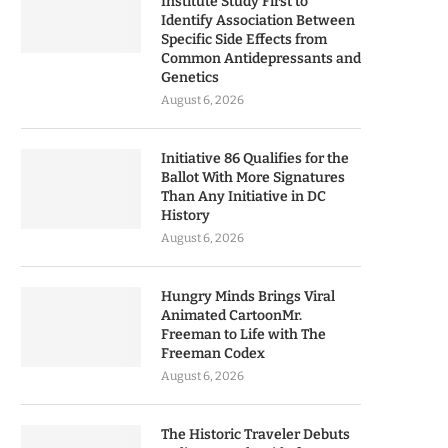
Institute Study First to
Identify Association Between
Specific Side Effects from
Common Antidepressants and
Genetics
August 6, 2026
Initiative 86 Qualifies for the
Ballot With More Signatures
Than Any Initiative in DC
History
August 6, 2026
Hungry Minds Brings Viral
Animated CartoonMr.
Freeman to Life with The
Freeman Codex
August 6, 2026
The Historic Traveler Debuts