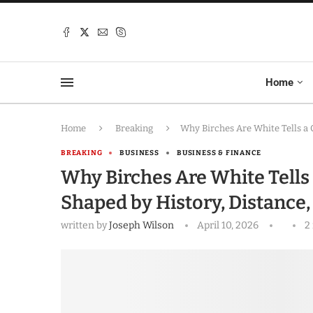
Home
Home
Breaking
Why Birches Are White Tells a 
BREAKING
BUSINESS
BUSINESS & FINANCE
Why Birches Are White Tells 
Shaped by History, Distance,
written by
Joseph Wilson
April 10, 2026
2