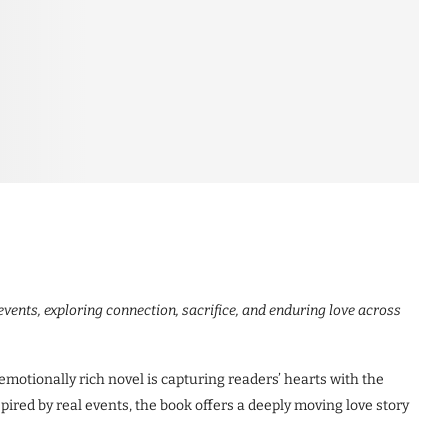
 events, exploring connection, sacrifice, and enduring love across
tionally rich novel is capturing readers’ hearts with the
pired by real events, the book offers a deeply moving love story