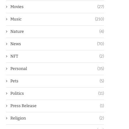
Movies
(27)
Music
(210)
Nature
(4)
News
(70)
NFT
(2)
Personal
(35)
Pets
(5)
Politics
(11)
Press Release
(1)
Religion
(2)