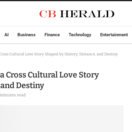
AI
Business
Finance
Technology
Entertainment
Cross Cultural Love Story Shaped by History, Distance, and Destiny
a Cross Cultural Love Story
 and Destiny
 minutes read