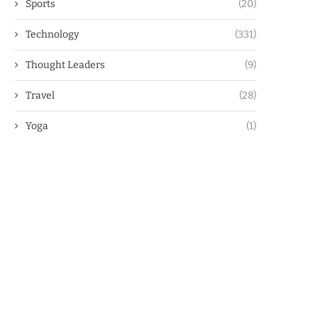
Sports
(20)
Technology
(331)
Thought Leaders
(9)
Travel
(28)
Yoga
(1)