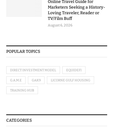
Online Travel Guide for
Marketers Seeking a History-
Loving Traveler, Reader or
TV/Film Buff
August 6, 2026
POPULAR TOPICS
DIRECT INVESTMENT MODEL
EQUIDEFI
G.A.M.E
GAK9
LICORNE GULF HOUSING
TRAINING HUB
CATEGORIES