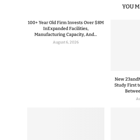
YOU M
100+ Year Old Firm Invests Over $8M
InExpanded Facilities,
Manufacturing Capacity, And...
August 6, 2026
New 23andMe
Study First 
Between
Au