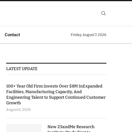
Contact
Friday, August 7, 2026
LATEST UPDATE
100+ Year Old Firm Invests Over $8M InExpanded
Facilities, Manufacturing Capacity, And
Engineering Talent to Support Continued Customer
Growth
August 6, 2026
New 23andMe Research