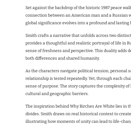
Set against the backdrop of the historic 1987 peace wa
connection between an American man and a Russian w
global significance evolves into a profound and lasting
Smith crafts a narrative that unfolds across two distin
provides a thoughtful and realistic portrayal of life in R
sense of freshness and perspective. This duality adds de
both differences and shared humanity.
As the characters navigate political tension, personal s
relationship is tested repeatedly. Yet, through each ch
sense of purpose. The story captures the complexity of
cultural and geographic barriers.
The inspiration behind Why Birches Are White lies in t
divides. Smith draws on real historical context to creat
illustrating how moments of unity can lead to life-chan