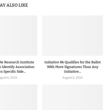
AY ALSO LIKE
 Research Institute
Initiative 86 Qualifies for the Ballot
to Identify Association
With More Signatures Than Any
 Specific Side...
Initiative...
gust 6, 2026
August 6, 2026