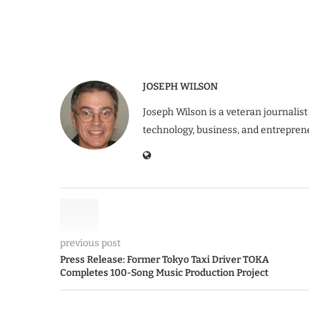
JOSEPH WILSON
Joseph Wilson is a veteran journalist
technology, business, and entrepren
previous post
Press Release: Former Tokyo Taxi Driver TOKA
Completes 100-Song Music Production Project