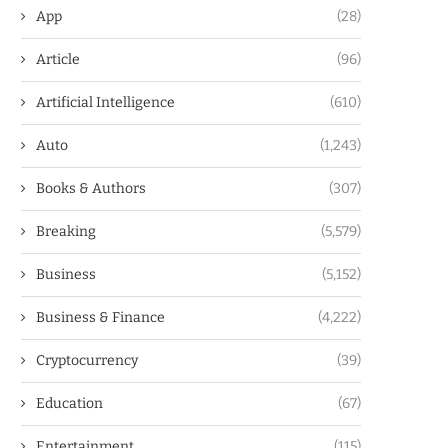
App
(28)
Article
(96)
Artificial Intelligence
(610)
Auto
(1,243)
Books & Authors
(307)
Breaking
(5,579)
Business
(5,152)
Business & Finance
(4,222)
Cryptocurrency
(39)
Education
(67)
Entertainment
(115)