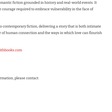
mantic fiction grounded in history and real-world events. It
he courage required to embrace vulnerability in the face of
o contemporary fiction, delivering a story that is both intimate
 of human connection and the ways in which love can flourish
mithbooks.com
ormation, please contact: