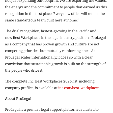
not just expanding our footprint. We are exporting the values,
the energy, and the commitment to people that earned us this
recognition in the first place. Every new office will reflect the
same standard our team built here at home.”
The dual recognition, fastest-growing in the Pacific and
now Best Workplaces in the legal industry, positions ProLegal
as a company that has proven growth and culture are not
competing priorities, but mutually reinforcing ones. As
ProLegal scales internationally, it does so with a clear
conviction: that sustainable growth is built on the strength of
the people who drive it.
The complete Inc. Best Workplaces 2026 list, including
company profiles, is available at
inc.com/best-workplaces
.
About ProLegal
ProLegal is a premier legal support platform dedicated to