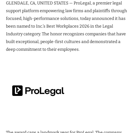
GLENDALE, CA, UNITED STATES — ProLegal, a premier legal
support platform empowering law firms and plaintiffs through
focused, high-performance solutions, today announced it has
been named to Inc.’s Best Workplaces 2026 in the Legal
Industry category. The honor recognizes companies that have
built exceptional, people-first cultures and demonstrated a
deep commitment to their employees.
The award caps a landmark year for ProLegal. The company