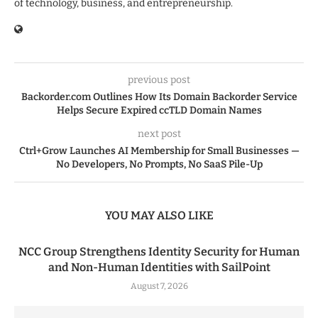
of technology, business, and entrepreneurship.
previous post
Backorder.com Outlines How Its Domain Backorder Service
Helps Secure Expired ccTLD Domain Names
next post
Ctrl+Grow Launches AI Membership for Small Businesses —
No Developers, No Prompts, No SaaS Pile-Up
YOU MAY ALSO LIKE
NCC Group Strengthens Identity Security for Human
and Non-Human Identities with SailPoint
August 7, 2026