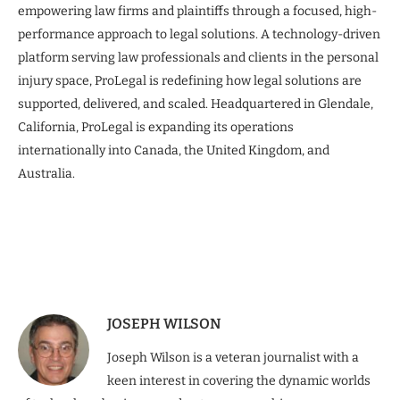
empowering law firms and plaintiffs through a focused, high-
performance approach to legal solutions. A technology-driven
platform serving law professionals and clients in the personal
injury space, ProLegal is redefining how legal solutions are
supported, delivered, and scaled. Headquartered in Glendale,
California, ProLegal is expanding its operations
internationally into Canada, the United Kingdom, and
Australia.
JOSEPH WILSON
Joseph Wilson is a veteran journalist with a
keen interest in covering the dynamic worlds