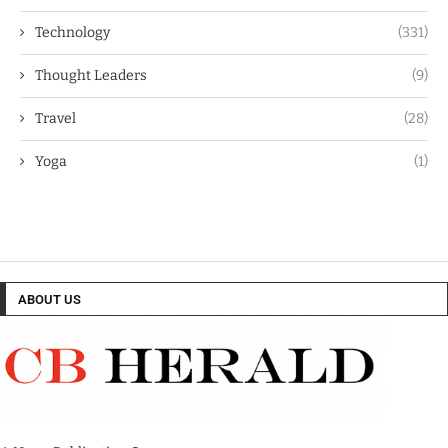
Technology
(331)
Thought Leaders
(9)
Travel
(28)
Yoga
(1)
ABOUT US