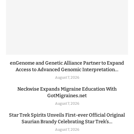
enGenome and Genetic Alliance Partner to Expand
Access to Advanced Genomic Interpretation...
August 7, 2026
Neckwise Expands Migraine Education With
GotMigraines.net
August 7, 2026
Star Trek Spirits Unveils First-ever Official Original
Saurian Brandy Celebrating Star Trek’s...
August 7, 2026