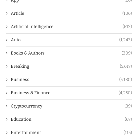
App
(28)
Article
(106)
Artificial Intelligence
(613)
Auto
(1,243)
Books & Authors
(309)
Breaking
(5,617)
Business
(5,180)
Business & Finance
(4,250)
Cryptocurrency
(39)
Education
(67)
Entertainment
(115)