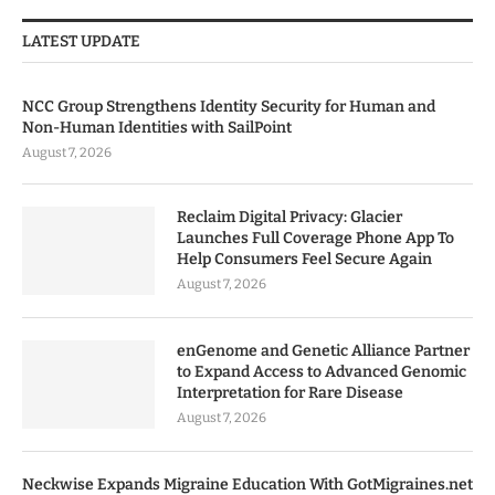
LATEST UPDATE
NCC Group Strengthens Identity Security for Human and
Non-Human Identities with SailPoint
August 7, 2026
Reclaim Digital Privacy: Glacier
Launches Full Coverage Phone App To
Help Consumers Feel Secure Again
August 7, 2026
enGenome and Genetic Alliance Partner
to Expand Access to Advanced Genomic
Interpretation for Rare Disease
August 7, 2026
Neckwise Expands Migraine Education With GotMigraines.net