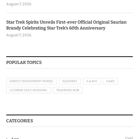
August 7, 2026
Star Trek Spirits Unveils First-ever Official Original Saurian
Brandy Celebrating Star Trek’s 60th Anniversary
August 7, 2026
POPULAR TOPICS
DIRECT INVESTMENT MODEL
EQUIDEFI
G.A.M.E
GAK9
LICORNE GULF HOUSING
TRAINING HUB
CATEGORIES