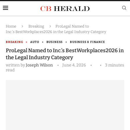
Home
Breaking
ProLegal Named to
Inc.’s BestWorkplaces2026 in the Legal Industry Category
BREAKING
AUTO
BUSINESS
BUSINESS & FINANCE
ProLegal Named to Inc.’s BestWorkplaces2026 in
the Legal Industry Category
written by
Joseph Wilson
June 4, 2026
3 minutes
read