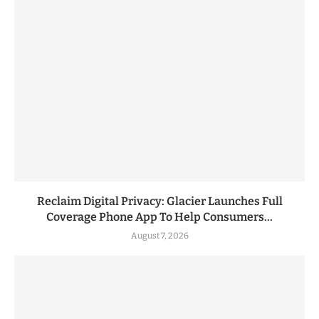
Reclaim Digital Privacy: Glacier Launches Full
Coverage Phone App To Help Consumers...
August 7, 2026