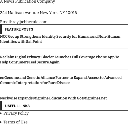
A News Publication Company.
244 Madison Avenue New York, NY 10016
Email: ray@cbherald.com
FEATURE POSTS
NCC Group Strengthens Identity Security for Human and Non-Human
Identities with SailPoint
Reclaim Digital Privacy: Glacier Launches Full Coverage Phone App To
Help Consumers Feel Secure Again
enGenome and Genetic Alliance Partner to Expand Access to Advanced
Genomic Interpretation for Rare Disease
Neckwise Expands Migraine Education With GotMigraines.net
USEFUL LINKS
Privacy Policy
Terms of Use