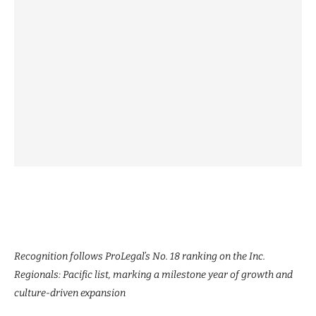
Recognition follows ProLegal’s No. 18 ranking on the Inc.
Regionals: Pacific list, marking a milestone year of growth and
culture-driven expansion