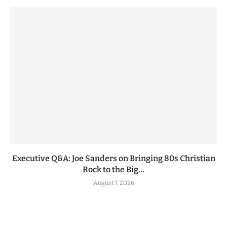
Executive Q&A: Joe Sanders on Bringing 80s Christian
Rock to the Big...
August 7, 2026