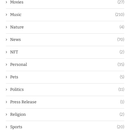
Movies
(27)
Music
(210)
Nature
(4)
News
(70)
NFT
(2)
Personal
(35)
Pets
(5)
Politics
(11)
Press Release
(1)
Religion
(2)
Sports
(20)