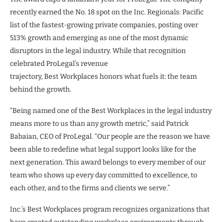
recently earned the No. 18 spot on the Inc. Regionals: Pacific
list of the fastest-growing private companies, posting over
513% growth and emerging as one of the most dynamic
disruptors in the legal industry. While that recognition
celebrated ProLegal’s revenue
trajectory, Best Workplaces honors what fuels it: the team
behind the growth.
“Being named one of the Best Workplaces in the legal industry
means more to us than any growth metric,” said Patrick
Babaian, CEO of ProLegal. “Our people are the reason we have
been able to redefine what legal support looks like for the
next generation. This award belongs to every member of our
team who shows up every day committed to excellence, to
each other, and to the firms and clients we serve.”
Inc.’s Best Workplaces program recognizes organizations that