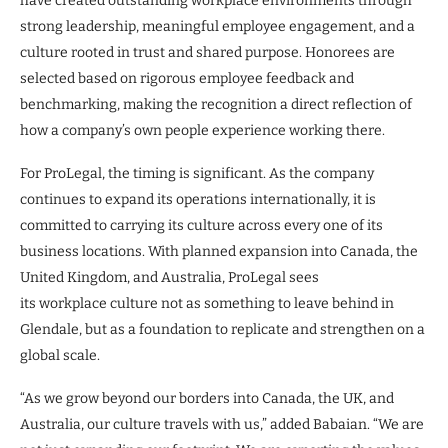
have created outstanding workplace environments through
strong leadership, meaningful employee engagement, and a
culture rooted in trust and shared purpose. Honorees are
selected based on rigorous employee feedback and
benchmarking, making the recognition a direct reflection of
how a company’s own people experience working there.
For ProLegal, the timing is significant. As the company
continues to expand its operations internationally, it is
committed to carrying its culture across every one of its
business locations. With planned expansion into Canada, the
United Kingdom, and Australia, ProLegal sees
its workplace culture not as something to leave behind in
Glendale, but as a foundation to replicate and strengthen on a
global scale.
“As we grow beyond our borders into Canada, the UK, and
Australia, our culture travels with us,” added Babaian. “We are