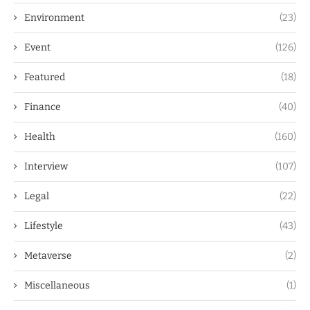
Environment
(23)
Event
(126)
Featured
(18)
Finance
(40)
Health
(160)
Interview
(107)
Legal
(22)
Lifestyle
(43)
Metaverse
(2)
Miscellaneous
(1)