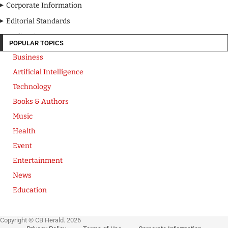
Corporate Information
Editorial Standards
Media Kit
POPULAR TOPICS
Business
Artificial Intelligence
Technology
Books & Authors
Music
Health
Event
Entertainment
News
Education
Copyright © CB Herald. 2026