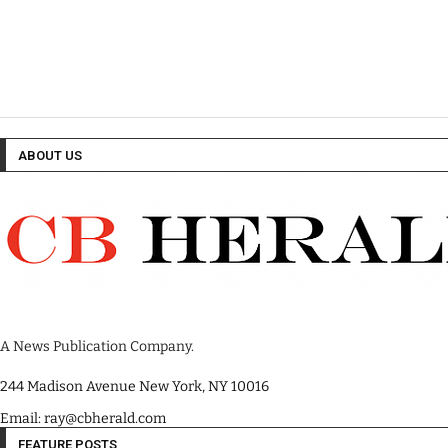
ABOUT US
A News Publication Company.
244 Madison Avenue New York, NY 10016
Email: ray@cbherald.com
FEATURE POSTS