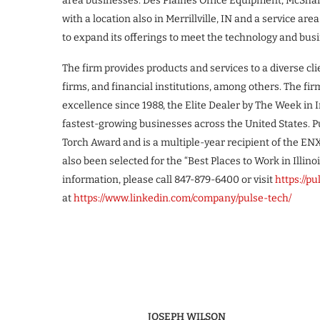
area businesses: Des Plaines Office Equipment, McSha
with a location also in Merrillville, IN and a service a
to expand its offerings to meet the technology and bu
The firm provides products and services to a diverse cli
firms, and financial institutions, among others. The 
excellence since 1988, the Elite Dealer by The Week in 
fastest-growing businesses across the United States. 
Torch Award and is a multiple-year recipient of the E
also been selected for the “Best Places to Work in Illinoi
information, please call 847-879-6400 or visit
https://p
at
https://www.linkedin.com/company/pulse-tech/
JOSEPH WILSON