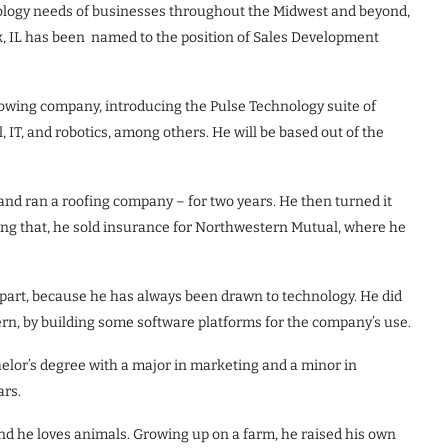
ology needs of businesses throughout the Midwest and beyond,
 IL has been named to the position of Sales Development
growing company, introducing the Pulse Technology suite of
 IT, and robotics, among others. He will be based out of the
and ran a roofing company – for two years. He then turned it
wing that, he sold insurance for Northwestern Mutual, where he
 part, because he has always been drawn to technology. He did
ern, by building some software platforms for the company’s use.
lor’s degree with a major in marketing and a minor in
ars.
 and he loves animals. Growing up on a farm, he raised his own