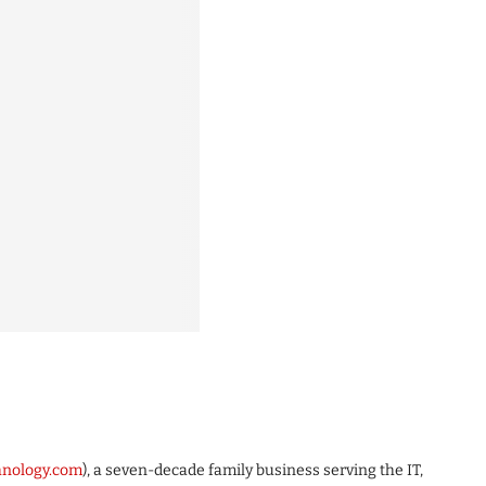
chnology.com
), a seven-decade family business serving the IT,