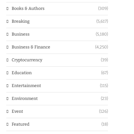
Books & Authors
(309)
Breaking
(5,617)
Business
(5,180)
Business & Finance
(4,250)
Cryptocurrency
(39)
Education
(67)
Entertainment
(115)
Environment
(23)
Event
(126)
Featured
(18)