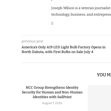
Joseph Wilson is a veteran journalist
technology, business, and entrepren
previous post
America’s Only A19 LED Light Bulb Factory Opens in
North Dakota, with First Bulbs on Sale July 4
YOU M
NCC Group Strengthens Identity
Security for Human and Non-Human
Identities with SailPoint
August 7, 2026