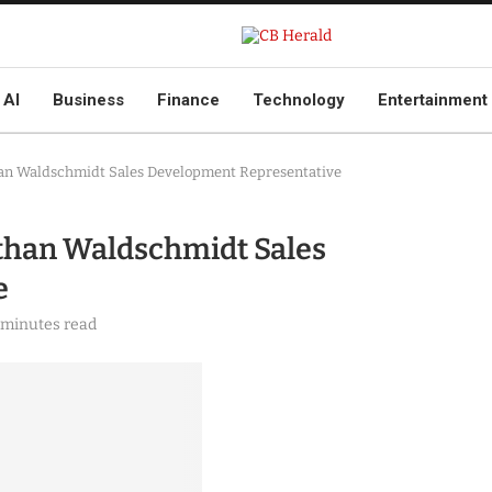
AI
Business
Finance
Technology
Entertainment
an Waldschmidt Sales Development Representative
than Waldschmidt Sales
e
 minutes read