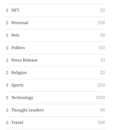
NFT
(2)
Personal
(35)
Pets
(5)
Politics
(11)
Press Release
(1)
Religion
(2)
Sports
(20)
Technology
(331)
Thought Leaders
(9)
Travel
(28)