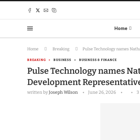
Home
Home
Breaking
Pulse Technology names Nath
BREAKING
BUSINESS
BUSINESS & FINANCE
Pulse Technology names Na
Development Representativ
written by
Joseph Wilson
June 26, 2026
3