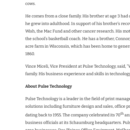
cows.
He comes from a close family. His brother at age 3 had c
he grew into adulthood. In support of his brother’s rec
Wish, the Mac Fund and other cancer research. His moth
the school’s basketball coach. He has a brother, Connor,
acre farm in Wisconsin, which has been home to generat
1860.
Vince Miceli, Vice President at Pulse Technology, said
family. His business experience and skills in technolog
About Pulse Technology
Pulse Technology is a leader in the field of print manag
solutions including furniture design and sales, office p
th
dating back to 1955. The company celebrated its 70
ann
business officials at its Schaumburg headquarters. Pu