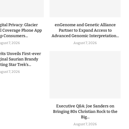
ital Privacy: Glacier
enGenome and Genetic Alliance
l Coverage Phone App
Partner to Expand Access to
lp Consumers...
Advanced Genomic Interpretation...
ugust 7, 2026
August 7, 2026
rits Unveils First-ever
iginal Saurian Brandy
ing Star Trek’s...
ugust 7, 2026
Executive Q&A: Joe Sanders on
Bringing 80s Christian Rock to the
Big...
August 7, 2026