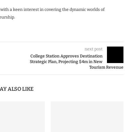
 with a keen interest in covering the dynamic worlds of
eurship.
next post
College Station Approves Destination
Strategic Plan, Projecting $4m in New
Tourism Revenue
AY ALSO LIKE