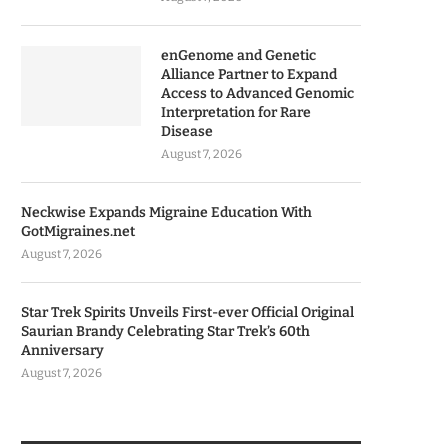
enGenome and Genetic
Alliance Partner to Expand
Access to Advanced Genomic
Interpretation for Rare
Disease
August 7, 2026
Neckwise Expands Migraine Education With
GotMigraines.net
August 7, 2026
Star Trek Spirits Unveils First-ever Official Original
Saurian Brandy Celebrating Star Trek’s 60th
Anniversary
August 7, 2026