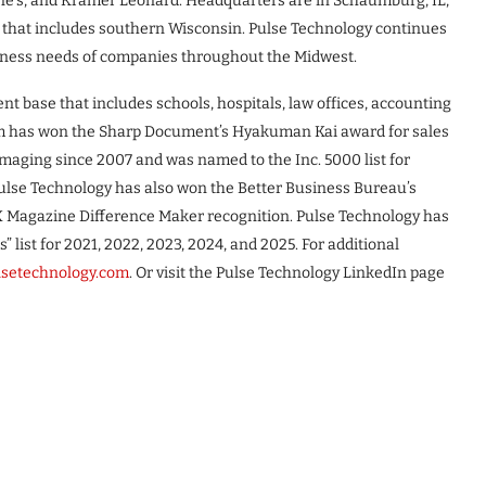
ne’s, and Kramer Leonard. Headquarters are in Schaumburg, IL,
rea that includes southern Wisconsin. Pulse Technology continues
siness needs of companies throughout the Midwest.
ent base that includes schools, hospitals, law offices, accounting
firm has won the Sharp Document’s Hyakuman Kai award for sales
Imaging since 2007 and was named to the Inc. 5000 list for
Pulse Technology has also won the Better Business Bureau’s
NX Magazine Difference Maker recognition. Pulse Technology has
s” list for 2021, 2022, 2023, 2024, and 2025. For additional
ulsetechnology.com
. Or visit the Pulse Technology LinkedIn page