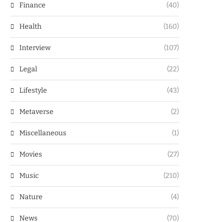
Finance
(40)
Health
(160)
Interview
(107)
Legal
(22)
Lifestyle
(43)
Metaverse
(2)
Miscellaneous
(1)
Movies
(27)
Music
(210)
Nature
(4)
News
(70)