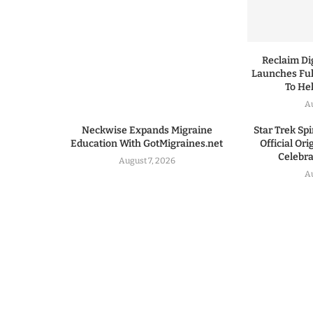
Reclaim Dig
Launches Ful
To He
A
Neckwise Expands Migraine
Star Trek Spi
Education With GotMigraines.net
Official Or
Celebrat
August 7, 2026
A