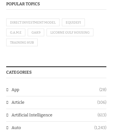
POPULAR TOPICS
DIRECT INVESTMENT MODEL
EQUIDEFI
G.A.M.E
GAK9
LICORNE GULF HOUSING
TRAINING HUB
CATEGORIES
App
(28)
Article
(106)
Artificial Intelligence
(613)
Auto
(1,243)