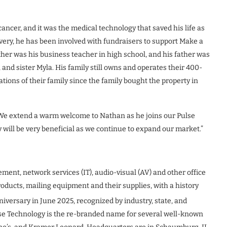
ancer, and it was the medical technology that saved his life as
overy, he has been involved with fundraisers to support Make a
er was his business teacher in high school, and his father was
 and sister Myla. His family still owns and operates their 400-
ions of their family since the family bought the property in
, “We extend a warm welcome to Nathan as he joins our Pulse
y will be very beneficial as we continue to expand our market.”
ement, network services (IT), audio-visual (AV) and other office
roducts, mailing equipment and their supplies, with a history
iversary in June 2025, recognized by industry, state, and
lse Technology is the re-branded name for several well-known