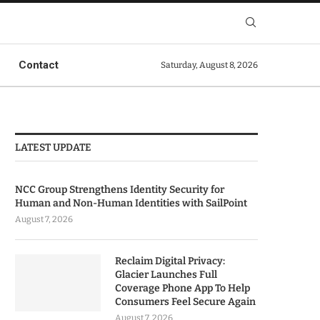
Contact
Saturday, August 8, 2026
LATEST UPDATE
NCC Group Strengthens Identity Security for
Human and Non-Human Identities with SailPoint
August 7, 2026
Reclaim Digital Privacy:
Glacier Launches Full
Coverage Phone App To Help
Consumers Feel Secure Again
August 7, 2026