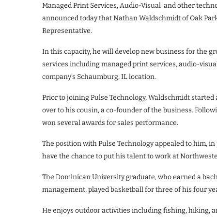
Managed Print Services, Audio-Visual and other techn
announced today that Nathan Waldschmidt of Oak Park,
Representative.
In this capacity, he will develop new business for the 
services including managed print services, audio-visual,
company’s Schaumburg, IL location.
Prior to joining Pulse Technology, Waldschmidt started 
over to his cousin, a co-founder of the business. Follo
won several awards for sales performance.
The position with Pulse Technology appealed to him, in
have the chance to put his talent to work at Northwest
The Dominican University graduate, who earned a bache
management, played basketball for three of his four ye
He enjoys outdoor activities including fishing, hiking,