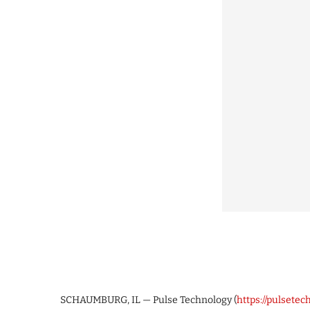
SCHAUMBURG, IL — Pulse Technology (
https://pulsete