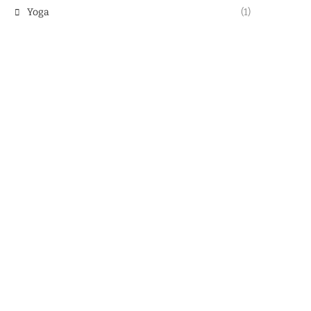
Yoga
(1)