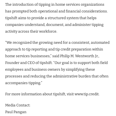
The introduction of tipping in home services organizations
has prompted both operational and financial considerations.
tipshift aims to provide a structured system that helps
companies understand, document, and administer tipping
activity across their workforce.
“We recognized the growing need for a consistent, automated
approach to tip reporting and tip credit preparation within
home services businesses,” said Philip M. Wentworth Jr.,
Founder and CEO of tipshift. “Our goal is to support both field
employees and business owners by simplifying these
processes and reducing the administrative burden that often
accompanies tipping.”
For more information about tipshift, visit www.tip.credit.
Media Contact:
Paul Pangan