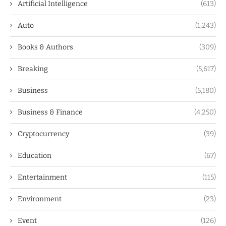
Artificial Intelligence
(613)
Auto
(1,243)
Books & Authors
(309)
Breaking
(5,617)
Business
(5,180)
Business & Finance
(4,250)
Cryptocurrency
(39)
Education
(67)
Entertainment
(115)
Environment
(23)
Event
(126)