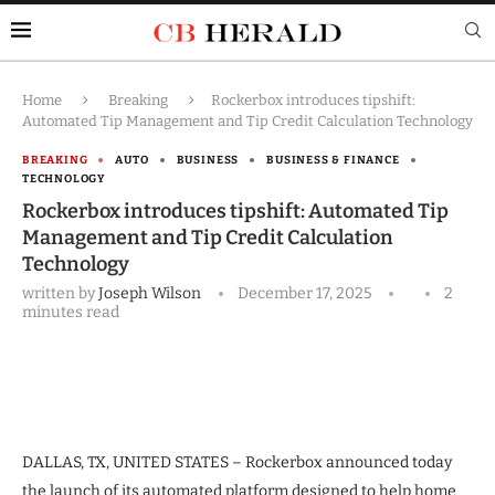
Home
Breaking
Rockerbox introduces tipshift:
Automated Tip Management and Tip Credit Calculation Technology
BREAKING
AUTO
BUSINESS
BUSINESS & FINANCE
TECHNOLOGY
Rockerbox introduces tipshift: Automated Tip
Management and Tip Credit Calculation
Technology
written by
Joseph Wilson
December 17, 2025
2
minutes read
DALLAS, TX, UNITED STATES – Rockerbox announced today
the launch of its automated platform designed to help home