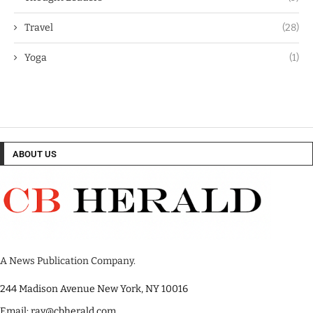
Travel
(28)
Yoga
(1)
ABOUT US
A News Publication Company.
244 Madison Avenue New York, NY 10016
Email: ray@cbherald.com