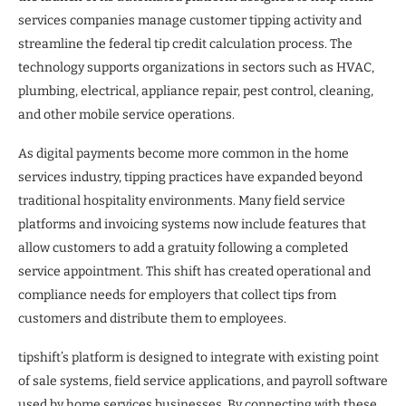
services companies manage customer tipping activity and
streamline the federal tip credit calculation process. The
technology supports organizations in sectors such as HVAC,
plumbing, electrical, appliance repair, pest control, cleaning,
and other mobile service operations.
As digital payments become more common in the home
services industry, tipping practices have expanded beyond
traditional hospitality environments. Many field service
platforms and invoicing systems now include features that
allow customers to add a gratuity following a completed
service appointment. This shift has created operational and
compliance needs for employers that collect tips from
customers and distribute them to employees.
tipshift’s platform is designed to integrate with existing point
of sale systems, field service applications, and payroll software
used by home services businesses. By connecting with these