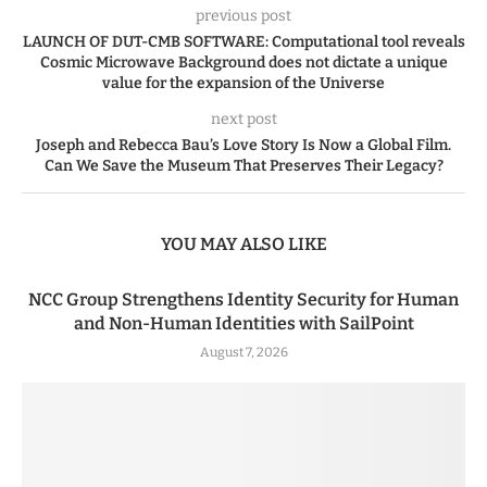
previous post
LAUNCH OF DUT-CMB SOFTWARE: Computational tool reveals
Cosmic Microwave Background does not dictate a unique
value for the expansion of the Universe
next post
Joseph and Rebecca Bau’s Love Story Is Now a Global Film.
Can We Save the Museum That Preserves Their Legacy?
YOU MAY ALSO LIKE
NCC Group Strengthens Identity Security for Human
and Non-Human Identities with SailPoint
August 7, 2026