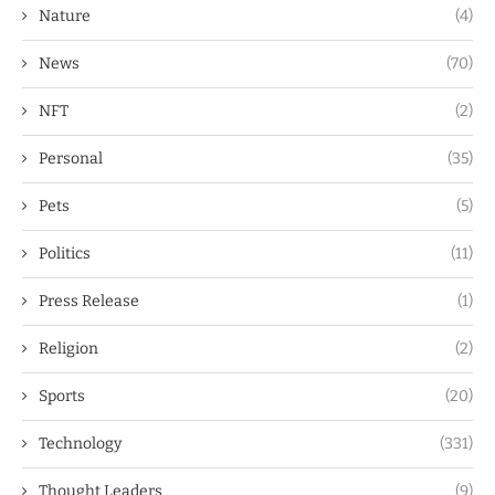
Nature
(4)
News
(70)
NFT
(2)
Personal
(35)
Pets
(5)
Politics
(11)
Press Release
(1)
Religion
(2)
Sports
(20)
Technology
(331)
Thought Leaders
(9)