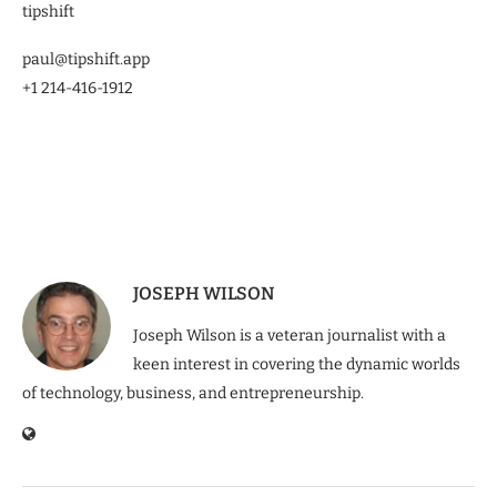
tipshift
paul@tipshift.app
+1 214-416-1912
JOSEPH WILSON
Joseph Wilson is a veteran journalist with a
keen interest in covering the dynamic worlds
of technology, business, and entrepreneurship.