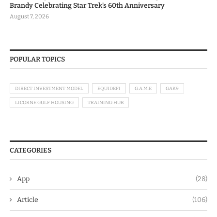
Brandy Celebrating Star Trek’s 60th Anniversary
August 7, 2026
POPULAR TOPICS
DIRECT INVESTMENT MODEL
EQUIDEFI
G.A.M.E
GAK9
LICORNE GULF HOUSING
TRAINING HUB
CATEGORIES
App
(28)
Article
(106)