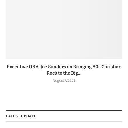
Executive Q&A: Joe Sanders on Bringing 80s Christian
Rock to the Big...
August 7, 2026
LATEST UPDATE