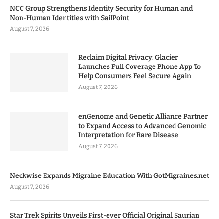
NCC Group Strengthens Identity Security for Human and
Non-Human Identities with SailPoint
August 7, 2026
Reclaim Digital Privacy: Glacier
Launches Full Coverage Phone App To
Help Consumers Feel Secure Again
August 7, 2026
enGenome and Genetic Alliance Partner
to Expand Access to Advanced Genomic
Interpretation for Rare Disease
August 7, 2026
Neckwise Expands Migraine Education With GotMigraines.net
August 7, 2026
Star Trek Spirits Unveils First-ever Official Original Saurian