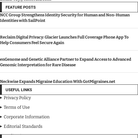
FEATURE POSTS
NCC Group Strengthens Identity Security for Human and Non-Human
Identities with SailPoint
Reclaim Digital Privacy: Glacier Launches Full Coverage Phone App To
Help Consumers Feel Secure Again
enGenome and Genetic Alliance Partner to Expand Access to Advanced
Genomic Interpretation for Rare Disease
Neckwise Expands Migraine Education With GotMigraines.net
USEFUL LINKS
Privacy Policy
Terms of Use
Corporate Information
Editorial Standards
Media Kit