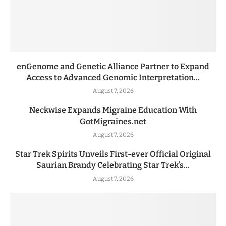
enGenome and Genetic Alliance Partner to Expand
Access to Advanced Genomic Interpretation...
August 7, 2026
Neckwise Expands Migraine Education With
GotMigraines.net
August 7, 2026
Star Trek Spirits Unveils First-ever Official Original
Saurian Brandy Celebrating Star Trek’s...
August 7, 2026