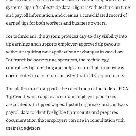
systems, tipshift collects tip data, aligns it with technician time
and payroll information, and creates a consolidated record of
earned tips for both workers and business owners.
For technicians, the system provides day-to-day visibility into
tip earnings and supports employer-approved tip payouts
without requiring new applications or changes in workflow.
For franchise owners and operators, the technology
centralizes tip reporting and helps ensure that tip activity is
documented in a manner consistent with IRS requirements.
The platform also supports the calculation of the federal FICA
Tip Credit, which applies to certain employer-paid taxes
associated with tipped wages. tipshift organizes and analyzes
payroll data to identify eligible tip amounts and prepares
documentation that employers can use in consultation with
their tax advisors.