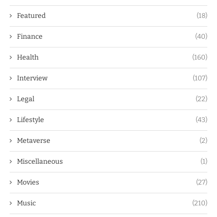
Featured
(18)
Finance
(40)
Health
(160)
Interview
(107)
Legal
(22)
Lifestyle
(43)
Metaverse
(2)
Miscellaneous
(1)
Movies
(27)
Music
(210)