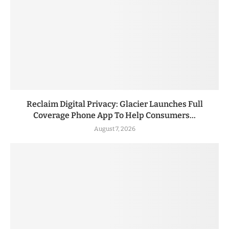
Reclaim Digital Privacy: Glacier Launches Full
Coverage Phone App To Help Consumers...
August 7, 2026