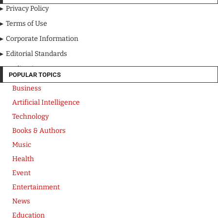
Privacy Policy
Terms of Use
Corporate Information
Editorial Standards
Media Kit
POPULAR TOPICS
Business
Artificial Intelligence
Technology
Books & Authors
Music
Health
Event
Entertainment
News
Education