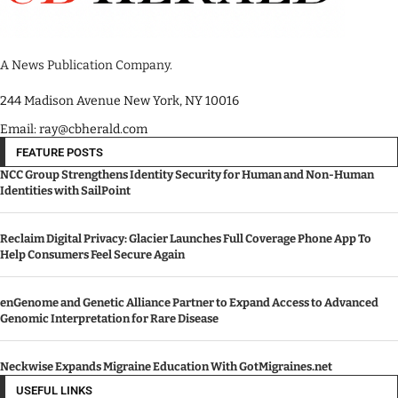
A News Publication Company.
244 Madison Avenue New York, NY 10016
Email: ray@cbherald.com
FEATURE POSTS
NCC Group Strengthens Identity Security for Human and Non-Human
Identities with SailPoint
Reclaim Digital Privacy: Glacier Launches Full Coverage Phone App To
Help Consumers Feel Secure Again
enGenome and Genetic Alliance Partner to Expand Access to Advanced
Genomic Interpretation for Rare Disease
Neckwise Expands Migraine Education With GotMigraines.net
USEFUL LINKS