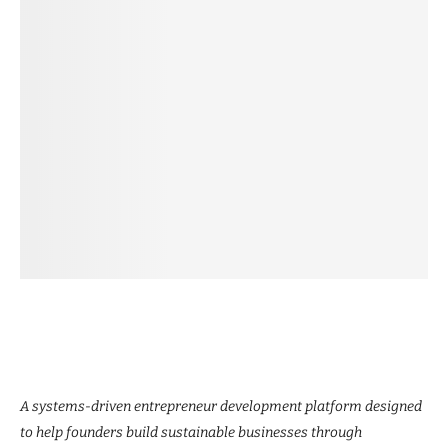
A systems-driven entrepreneur development platform designed
to help founders build sustainable businesses through