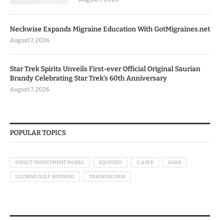
Neckwise Expands Migraine Education With GotMigraines.net
August 7, 2026
Star Trek Spirits Unveils First-ever Official Original Saurian
Brandy Celebrating Star Trek’s 60th Anniversary
August 7, 2026
POPULAR TOPICS
DIRECT INVESTMENT MODEL
EQUIDEFI
G.A.M.E
GAK9
LICORNE GULF HOUSING
TRAINING HUB