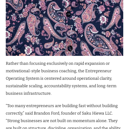
Rather than focusing exclusively on rapid expansion or
motivational-style business coaching, the Entrepreneur
Operating System is centered around operational clarity,
sustainable scaling, accountability systems, and long-term
business infrastructure.
“Too many entrepreneurs are building fast without building
correctly,” said Brandon Ford, founder of Saku Hiewa LLC.
“Strong businesses are not built on momentum alone. They
are built on structure, discipline, organization, and the ability