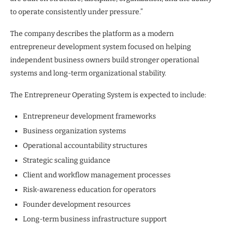
to operate consistently under pressure.”
The company describes the platform as a modern
entrepreneur development system focused on helping
independent business owners build stronger operational
systems and long-term organizational stability.
The Entrepreneur Operating System is expected to include:
Entrepreneur development frameworks
Business organization systems
Operational accountability structures
Strategic scaling guidance
Client and workflow management processes
Risk-awareness education for operators
Founder development resources
Long-term business infrastructure support