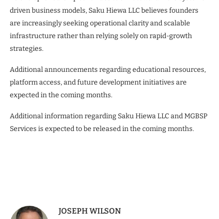
driven business models, Saku Hiewa LLC believes founders
are increasingly seeking operational clarity and scalable
infrastructure rather than relying solely on rapid-growth
strategies.
Additional announcements regarding educational resources,
platform access, and future development initiatives are
expected in the coming months.
Additional information regarding Saku Hiewa LLC and MGBSP
Services is expected to be released in the coming months.
JOSEPH WILSON