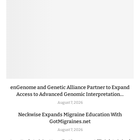
enGenome and Genetic Alliance Partner to Expand
Access to Advanced Genomic Interpretation...
August 7, 2026
Neckwise Expands Migraine Education With
GotMigraines.net
August 7, 2026