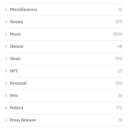
Miscellaneous
(1)
Movies
(27)
Music
(210)
Nature
(4)
News
(70)
NFT
(2)
Personal
(35)
Pets
(5)
Politics
(11)
Press Release
(1)