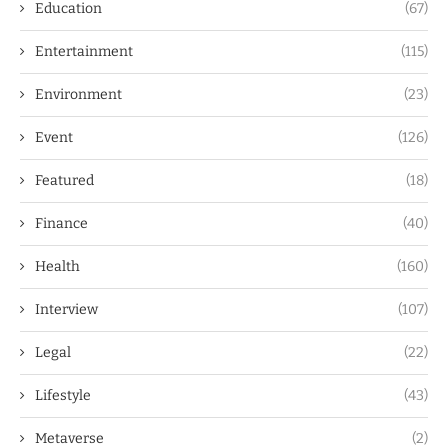
Education
(67)
Entertainment
(115)
Environment
(23)
Event
(126)
Featured
(18)
Finance
(40)
Health
(160)
Interview
(107)
Legal
(22)
Lifestyle
(43)
Metaverse
(2)