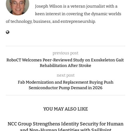
Joseph Wilson is a veteran journalist with a
keen interest in covering the dynamic worlds
of technology, business, and entrepreneurship.
previous post
RoboCT Welcomes Peer-Reviewed Study on Exoskeleton Gait
Rehabilitation After Stroke
next post
Fab Modernization and Replacement Buying Push
Semiconductor Pump Demand in 2026
YOU MAY ALSO LIKE
NCC Group Strengthens Identity Security for Human
and Non-Human Identities with SailPoint