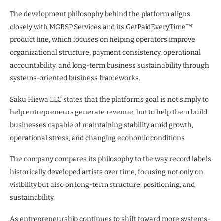
The development philosophy behind the platform aligns
closely with MGBSP Services and its GetPaidEveryTime™
product line, which focuses on helping operators improve
organizational structure, payment consistency, operational
accountability, and long-term business sustainability through
systems-oriented business frameworks.
Saku Hiewa LLC states that the platform’s goal is not simply to
help entrepreneurs generate revenue, but to help them build
businesses capable of maintaining stability amid growth,
operational stress, and changing economic conditions.
The company compares its philosophy to the way record labels
historically developed artists over time, focusing not only on
visibility but also on long-term structure, positioning, and
sustainability.
As entrepreneurship continues to shift toward more systems-