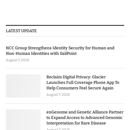
LATEST UPDATE
NCC Group Strengthens Identity Security for Human and
Non-Human Identities with SailPoint
August 7, 2026
Reclaim Digital Privacy: Glacier
Launches Full Coverage Phone App To
Help Consumers Feel Secure Again
August 7, 2026
enGenome and Genetic Alliance Partner
to Expand Access to Advanced Genomic
Interpretation for Rare Disease
August 7, 2026