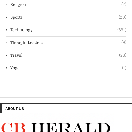
Religion
(2)
Sports
(20)
Technology
(331)
Thought Leaders
(9)
Travel
(28)
Yoga
(1)
ABOUT US