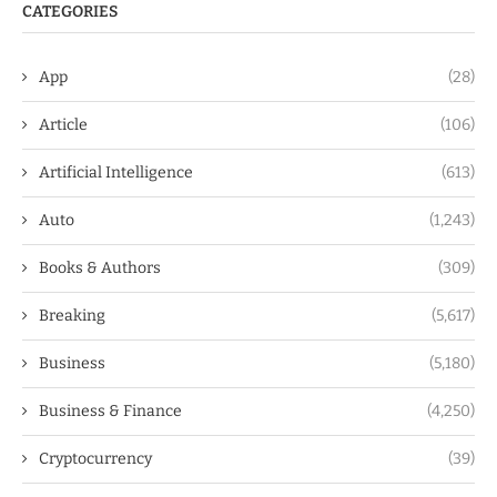
CATEGORIES
App
(28)
Article
(106)
Artificial Intelligence
(613)
Auto
(1,243)
Books & Authors
(309)
Breaking
(5,617)
Business
(5,180)
Business & Finance
(4,250)
Cryptocurrency
(39)