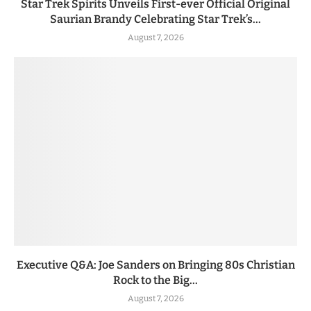
Star Trek Spirits Unveils First-ever Official Original
Saurian Brandy Celebrating Star Trek’s...
August 7, 2026
Executive Q&A: Joe Sanders on Bringing 80s Christian
Rock to the Big...
August 7, 2026