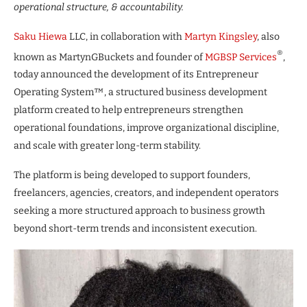
operational structure, & accountability.
Saku Hiewa
LLC, in collaboration with
Martyn Kingsley
, also
®
known as MartynGBuckets and founder of
MGBSP Services
,
today announced the development of its Entrepreneur
Operating System™, a structured business development
platform created to help entrepreneurs strengthen
operational foundations, improve organizational discipline,
and scale with greater long-term stability.
The platform is being developed to support founders,
freelancers, agencies, creators, and independent operators
seeking a more structured approach to business growth
beyond short-term trends and inconsistent execution.