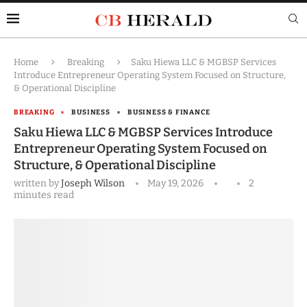
Home
Breaking
Saku Hiewa LLC & MGBSP Services
Introduce Entrepreneur Operating System Focused on Structure,
& Operational Discipline
BREAKING
BUSINESS
BUSINESS & FINANCE
Saku Hiewa LLC & MGBSP Services Introduce
Entrepreneur Operating System Focused on
Structure, & Operational Discipline
written by
Joseph Wilson
May 19, 2026
2
minutes read