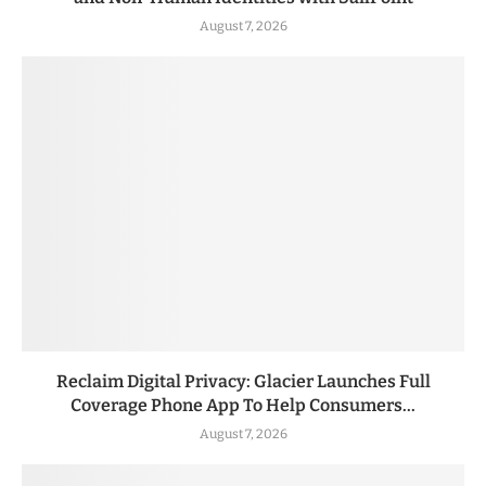
August 7, 2026
Reclaim Digital Privacy: Glacier Launches Full
Coverage Phone App To Help Consumers...
August 7, 2026