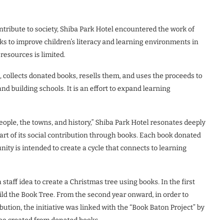
tribute to society, Shiba Park Hotel encountered the work of
ks to improve children’s literacy and learning environments in
esources is limited.
 collects donated books, resells them, and uses the proceeds to
nd building schools. It is an effort to expand learning
people, the towns, and history,” Shiba Park Hotel resonates deeply
part of its social contribution through books. Each book donated
ty is intended to create a cycle that connects to learning
staff idea to create a Christmas tree using books. In the first
ld the Book Tree. From the second year onward, in order to
bution, the initiative was linked with the “Book Baton Project” by