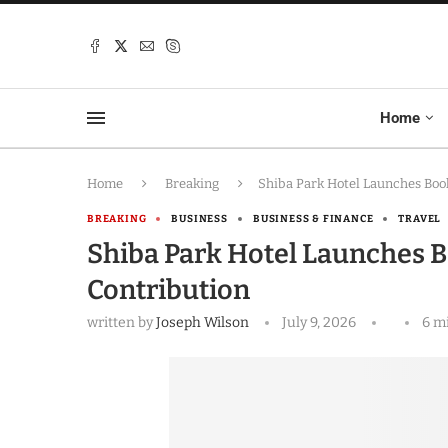
Home
Home
Breaking
Shiba Park Hotel Launches Book
BREAKING
BUSINESS
BUSINESS & FINANCE
TRAVEL
Shiba Park Hotel Launches Bo
Contribution
written by
Joseph Wilson
July 9, 2026
6 m