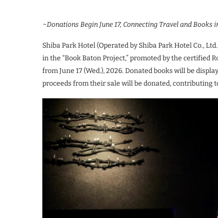
~Donations Begin June 17, Connecting Travel and Books i
Shiba Park Hotel (Operated by Shiba Park Hotel Co., Ltd.
in the “Book Baton Project,” promoted by the certified 
from June 17 (Wed.), 2026. Donated books will be displaye
proceeds from their sale will be donated, contributing 