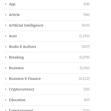
App
(28)
Article
(96)
Artificial Intelligence
(610)
Auto
(1,243)
Books & Authors
(307)
Breaking
(5,579)
Business
(5,152)
Business & Finance
(4,222)
Cryptocurrency
(39)
Education
(67)
Entertainment
(115)