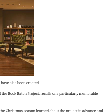
 have also been created.
the Book Baton Project, recalls one particularly memorable
the Christmas season learned about the project in advance and