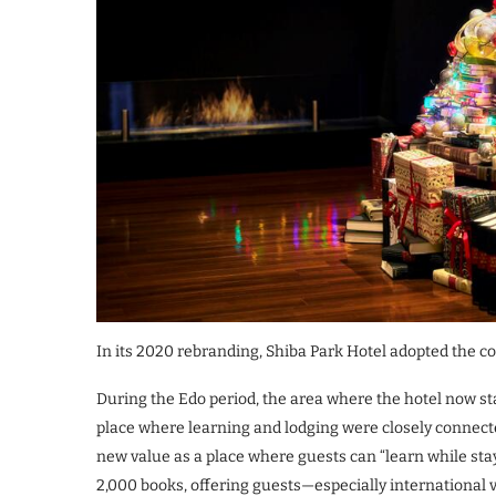
In its 2020 rebranding, Shiba Park Hotel adopted the con
During the Edo period, the area where the hotel now sta
place where learning and lodging were closely connecte
new value as a place where guests can “learn while stay
2,000 books, offering guests—especially international 