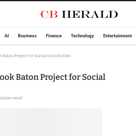
AI
Business
Finance
Technology
Entertainment
 Baton Project for Social Contribution
ok Baton Project for Social
inutes read