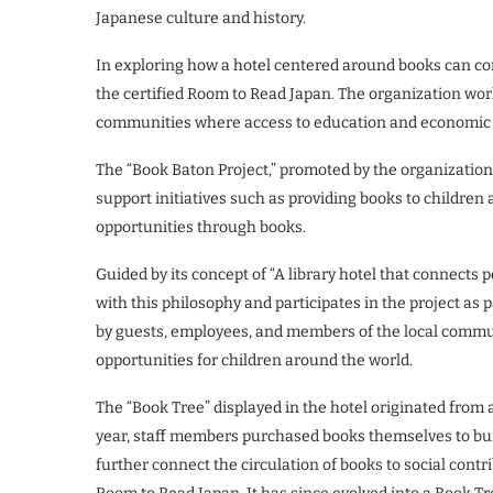
Japanese culture and history.
In exploring how a hotel centered around books can con
the certified Room to Read Japan. The organization wor
communities where access to education and economic r
The “Book Baton Project,” promoted by the organization,
support initiatives such as providing books to children a
opportunities through books.
Guided by its concept of “A library hotel that connects 
with this philosophy and participates in the project as 
by guests, employees, and members of the local communi
opportunities for children around the world.
The “Book Tree” displayed in the hotel originated from a 
year, staff members purchased books themselves to bui
further connect the circulation of books to social contri