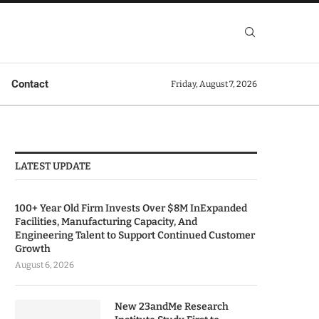
Contact
Friday, August 7, 2026
LATEST UPDATE
100+ Year Old Firm Invests Over $8M InExpanded
Facilities, Manufacturing Capacity, And
Engineering Talent to Support Continued Customer
Growth
August 6, 2026
New 23andMe Research