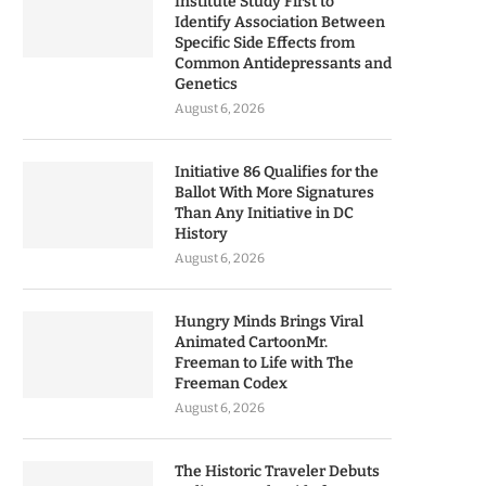
Institute Study First to
Identify Association Between
Specific Side Effects from
Common Antidepressants and
Genetics
August 6, 2026
Initiative 86 Qualifies for the
Ballot With More Signatures
Than Any Initiative in DC
History
August 6, 2026
Hungry Minds Brings Viral
Animated CartoonMr.
Freeman to Life with The
Freeman Codex
August 6, 2026
The Historic Traveler Debuts