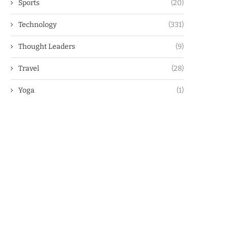
Sports
(20)
Technology
(331)
Thought Leaders
(9)
Travel
(28)
Yoga
(1)