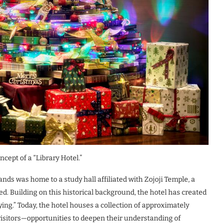
cept of a “Library Hotel.”
nds was home to a study hall affiliated with Zojoji Temple, a
d. Building on this historical background, the hotel has created
ing.” Today, the hotel houses a collection of approximately
visitors—opportunities to deepen their understanding of