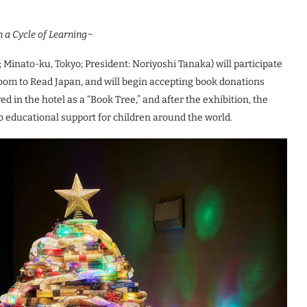
n a Cycle of Learning~
; Minato-ku, Tokyo; President: Noriyoshi Tanaka) will participate
Room to Read Japan, and will begin accepting book donations
d in the hotel as a “Book Tree,” and after the exhibition, the
to educational support for children around the world.