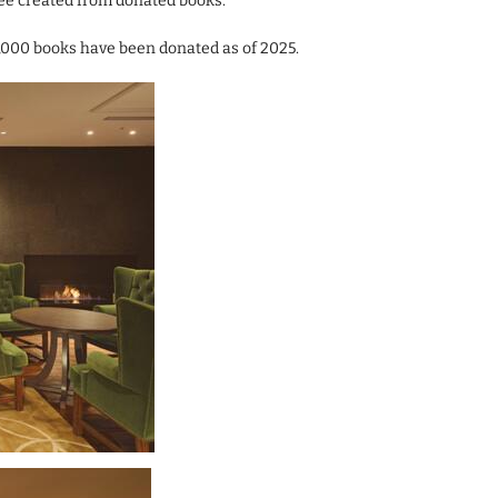
ree created from donated books.
8,000 books have been donated as of 2025.