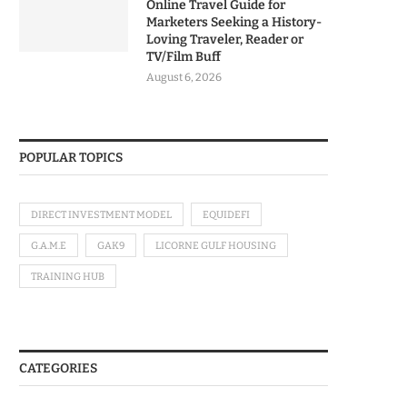
Online Travel Guide for
Marketers Seeking a History-
Loving Traveler, Reader or
TV/Film Buff
August 6, 2026
POPULAR TOPICS
DIRECT INVESTMENT MODEL
EQUIDEFI
G.A.M.E
GAK9
LICORNE GULF HOUSING
TRAINING HUB
CATEGORIES