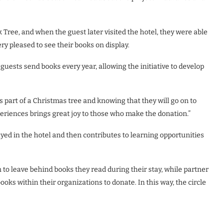
Tree, and when the guest later visited the hotel, they were able
ry pleased to see their books on display.
guests send books every year, allowing the initiative to develop
 part of a Christmas tree and knowing that they will go on to
xperiences brings great joy to those who make the donation.”
layed in the hotel and then contributes to learning opportunities
to leave behind books they read during their stay, while partner
ks within their organizations to donate. In this way, the circle