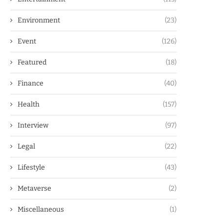
Environment
(23)
Event
(126)
Featured
(18)
Finance
(40)
Health
(157)
Interview
(97)
Legal
(22)
Lifestyle
(43)
Metaverse
(2)
Miscellaneous
(1)