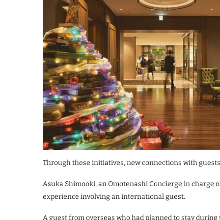
Through these initiatives, new connections with guests
Asuka Shimooki, an Omotenashi Concierge in charge of 
experience involving an international guest.
A guest from overseas who had planned to stay during 