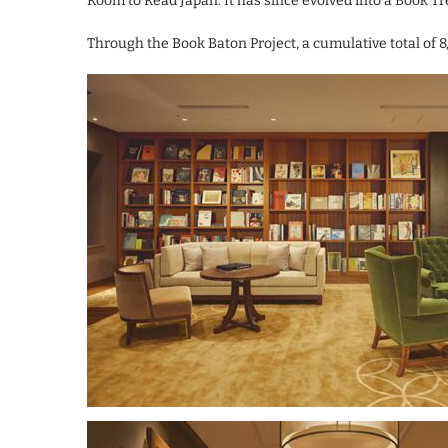
Room to Read Japan. It has since evolved into a Book T
Through the Book Baton Project, a cumulative total of 