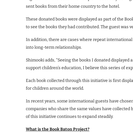
sent books from their home country to the hotel.
These donated books were displayed as part of the Book 
to see the books they had contributed. The guest was ve
In addition, there are cases where repeat international 
into long-term relationships.
Shimooki adds, “Seeing the books I donated displayed as
support children’s education, I believe this series of e
Each book collected through this initiative is first disp
for children around the world.
In recent years, some international guests have chosen 
companies who share the same values have collected boo
of this initiative continues to expand steadily.
What is the Book Baton Project?