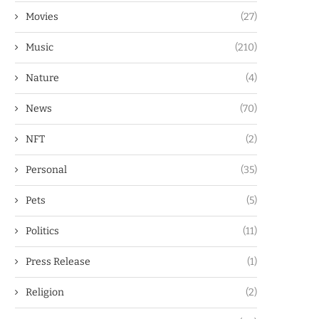
Movies
(27)
Music
(210)
Nature
(4)
News
(70)
NFT
(2)
Personal
(35)
Pets
(5)
Politics
(11)
Press Release
(1)
Religion
(2)