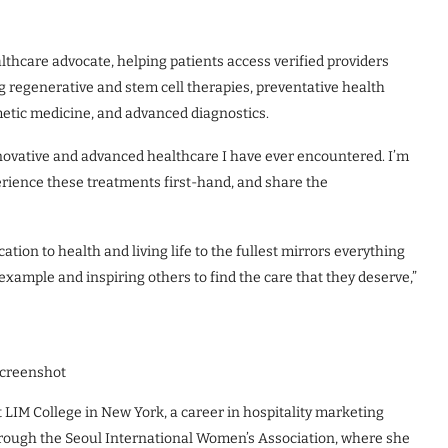
thcare advocate, helping patients access verified providers
g regenerative and stem cell therapies, preventative health
metic medicine, and advanced diagnostics.
novative and advanced healthcare I have ever encountered. I’m
perience these treatments first-hand, and share the
cation to health and living life to the fullest mirrors everything
 example and inspiring others to find the care that they deserve,”
creenshot
 LIM College in New York, a career in hospitality marketing
hrough the Seoul International Women’s Association, where she