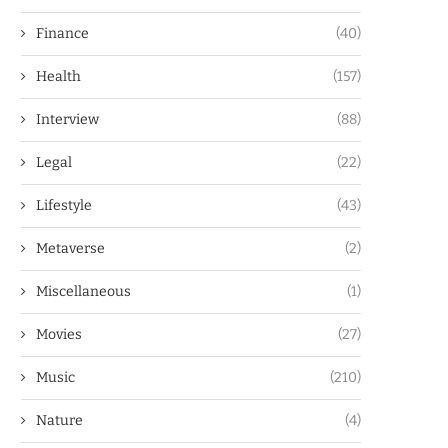
Finance
(40)
Health
(157)
Interview
(88)
Legal
(22)
Lifestyle
(43)
Metaverse
(2)
Miscellaneous
(1)
Movies
(27)
Music
(210)
Nature
(4)