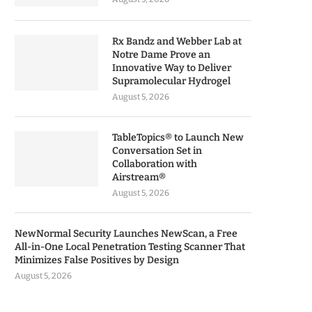
Rx Bandz and Webber Lab at
Notre Dame Prove an
Innovative Way to Deliver
Supramolecular Hydrogel
August 5, 2026
TableTopics® to Launch New
Conversation Set in
Collaboration with
Airstream®
August 5, 2026
NewNormal Security Launches NewScan, a Free
All-in-One Local Penetration Testing Scanner That
Minimizes False Positives by Design
August 5, 2026