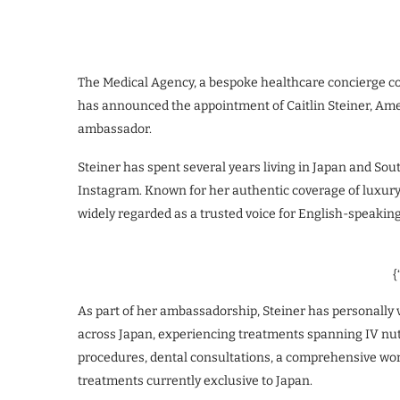
The Medical Agency, a bespoke healthcare concierge con
has announced the appointment of Caitlin Steiner, Americ
ambassador.
Steiner has spent several years living in Japan and Sou
Instagram. Known for her authentic coverage of luxury t
widely regarded as a trusted voice for English-speakin
{
As part of her ambassadorship, Steiner has personally 
across Japan, experiencing treatments spanning IV nut
procedures, dental consultations, a comprehensive wom
treatments currently exclusive to Japan.