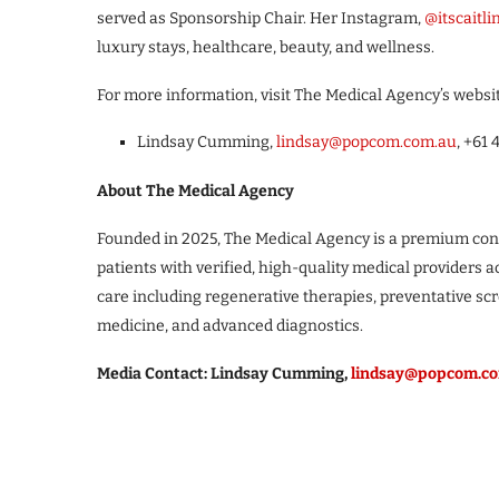
served as Sponsorship Chair. Her Instagram,
@itscaitli
luxury stays, healthcare, beauty, and wellness.
For more information, visit The Medical Agency’s websi
Lindsay Cumming,
lindsay@popcom.com.au
, +61 
About The Medical Agency
Founded in 2025, The Medical Agency is a premium conc
patients with verified, high-quality medical providers a
care including regenerative therapies, preventative scr
medicine, and advanced diagnostics.
Media Contact: Lindsay Cumming,
lindsay@popcom.c