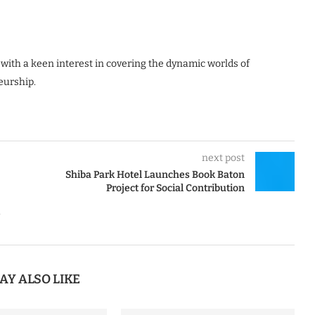
 with a keen interest in covering the dynamic worlds of
eurship.
next post
Shiba Park Hotel Launches Book Baton
Project for Social Contribution
e
AY ALSO LIKE