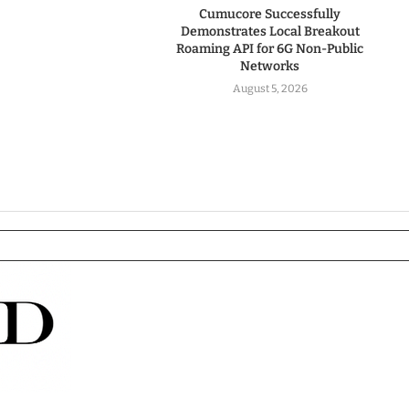
Cumucore Successfully
Demonstrates Local Breakout
Roaming API for 6G Non-Public
Networks
August 5, 2026