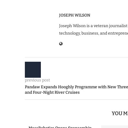
JOSEPH WILSON
Joseph Wilson is a veteran journalist
technology, business, and entrepren
previous post
Pandaw Expands Hooghly Programme with New Thre
and Four-Night River Cruises
YOU M