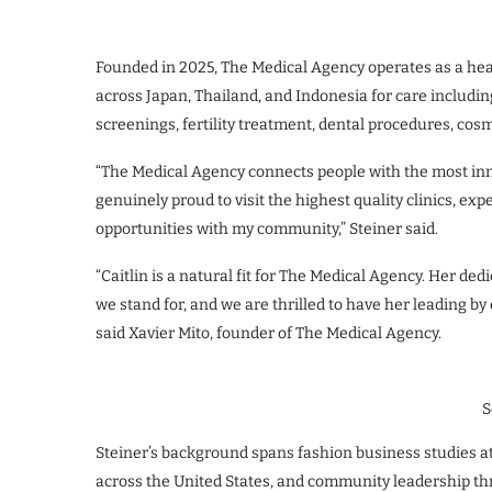
Founded in 2025, The Medical Agency operates as a heal
across Japan, Thailand, and Indonesia for care includin
screenings, fertility treatment, dental procedures, cos
“The Medical Agency connects people with the most in
genuinely proud to visit the highest quality clinics, ex
opportunities with my community,” Steiner said.
“Caitlin is a natural fit for The Medical Agency. Her dedi
we stand for, and we are thrilled to have her leading by
said Xavier Mito, founder of The Medical Agency.
S
Steiner’s background spans fashion business studies at
across the United States, and community leadership t