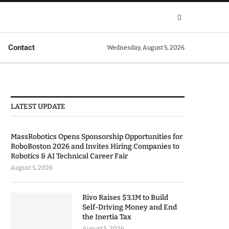
Contact
Wednesday, August 5, 2026
LATEST UPDATE
MassRobotics Opens Sponsorship Opportunities for
RoboBoston 2026 and Invites Hiring Companies to
Robotics & AI Technical Career Fair
August 5, 2026
Rivo Raises $3.1M to Build
Self-Driving Money and End
the Inertia Tax
August 5, 2026