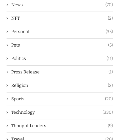
News
(70)
NFT
(2)
Personal
(35)
Pets
(5)
Politics
(11)
Press Release
(1)
Religion
(2)
Sports
(20)
Technology
(330)
Thought Leaders
(9)
Travel
(28)