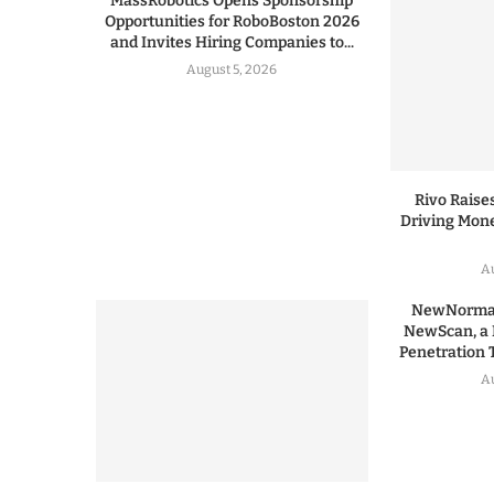
MassRobotics Opens Sponsorship
Opportunities for RoboBoston 2026
and Invites Hiring Companies to...
August 5, 2026
Rivo Raises
Driving Mone
Au
NewNormal
NewScan, a 
Penetration T
Au