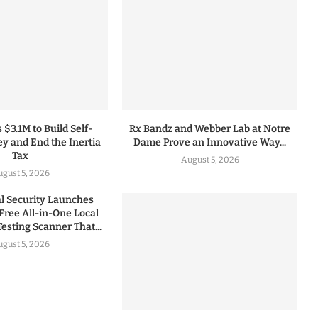
 $3.1M to Build Self-
Rx Bandz and Webber Lab at Notre
y and End the Inertia
Dame Prove an Innovative Way...
Tax
August 5, 2026
gust 5, 2026
 Security Launches
Free All-in-One Local
esting Scanner That...
gust 5, 2026