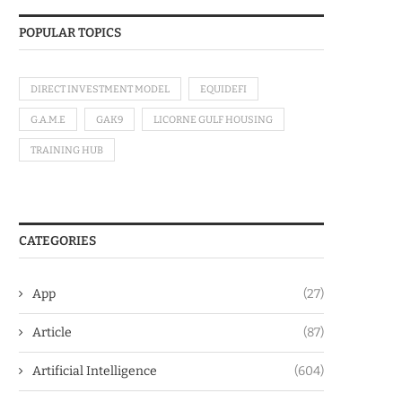
POPULAR TOPICS
DIRECT INVESTMENT MODEL
EQUIDEFI
G.A.M.E
GAK9
LICORNE GULF HOUSING
TRAINING HUB
CATEGORIES
App
(27)
Article
(87)
Artificial Intelligence
(604)