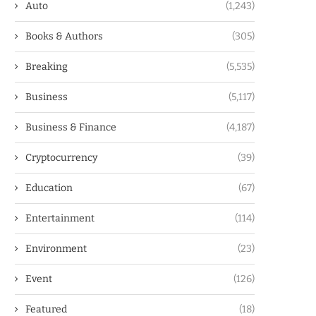
Auto
(1,243)
Books & Authors
(305)
Breaking
(5,535)
Business
(5,117)
Business & Finance
(4,187)
Cryptocurrency
(39)
Education
(67)
Entertainment
(114)
Environment
(23)
Event
(126)
Featured
(18)