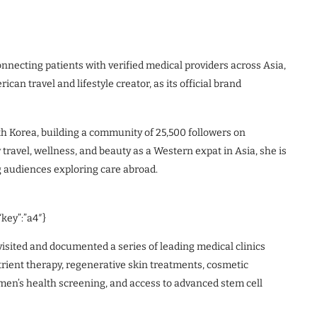
necting patients with verified medical providers across Asia,
an travel and lifestyle creator, as its official brand
th Korea, building a community of 25,500 followers on
ravel, wellness, and beauty as a Western expat in Asia, she is
g audiences exploring care abroad.
“key”:”a4″}
visited and documented a series of leading medical clinics
rient therapy, regenerative skin treatments, cosmetic
en’s health screening, and access to advanced stem cell