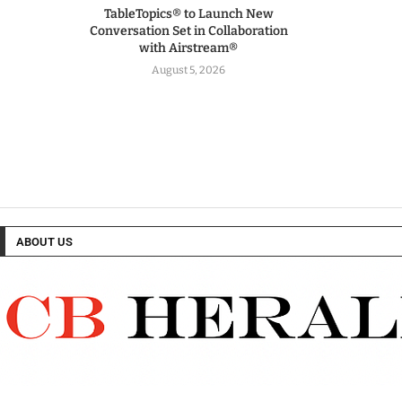
TableTopics® to Launch New
Conversation Set in Collaboration
with Airstream®
August 5, 2026
ABOUT US