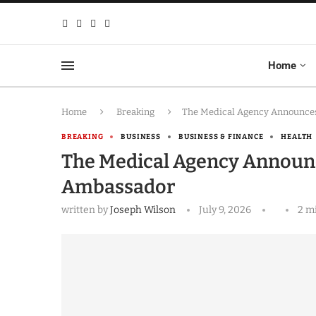
Home
Home
Breaking
The Medical Agency Announces
BREAKING
BUSINESS
BUSINESS & FINANCE
HEALTH
The Medical Agency Announce
Ambassador
written by
Joseph Wilson
July 9, 2026
2 m