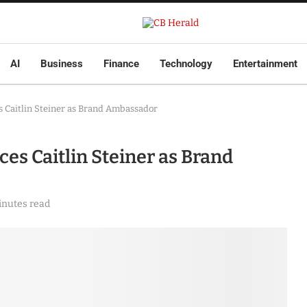
AI
Business
Finance
Technology
Entertainment
 Caitlin Steiner as Brand Ambassador
s Caitlin Steiner as Brand
inutes read