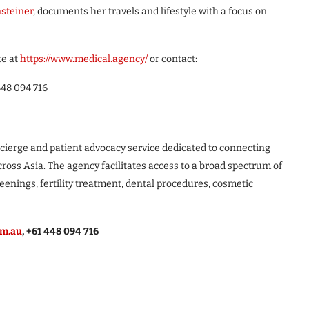
nsteiner
, documents her travels and lifestyle with a focus on
te at
https://www.medical.agency/
or contact:
448 094 716
ierge and patient advocacy service dedicated to connecting
cross Asia. The agency facilitates access to a broad spectrum of
eenings, fertility treatment, dental procedures, cosmetic
om.au
, +61 448 094 716