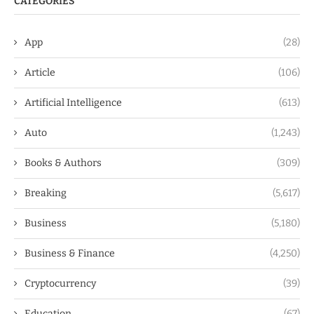
CATEGORIES
App
(28)
Article
(106)
Artificial Intelligence
(613)
Auto
(1,243)
Books & Authors
(309)
Breaking
(5,617)
Business
(5,180)
Business & Finance
(4,250)
Cryptocurrency
(39)
Education
(67)