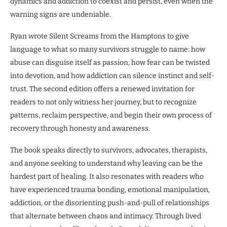
dynamics and addiction to coexist and persist, even when the
warning signs are undeniable.
Ryan wrote Silent Screams from the Hamptons to give
language to what so many survivors struggle to name: how
abuse can disguise itself as passion, how fear can be twisted
into devotion, and how addiction can silence instinct and self-
trust. The second edition offers a renewed invitation for
readers to not only witness her journey, but to recognize
patterns, reclaim perspective, and begin their own process of
recovery through honesty and awareness.
The book speaks directly to survivors, advocates, therapists,
and anyone seeking to understand why leaving can be the
hardest part of healing. It also resonates with readers who
have experienced trauma bonding, emotional manipulation,
addiction, or the disorienting push-and-pull of relationships
that alternate between chaos and intimacy. Through lived