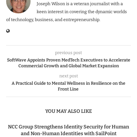
Joseph Wilson is a veteran journalist with a
keen interest in covering the dynamic worlds
of technology, business, and entrepreneurship.
previous post
SoftWave Appoints Proven MedTech Executives to Accelerate
Commercial Growth and Global Market Expansion
next post
A Practical Guide to Mental Wellness in Resilience on the
Front Line
YOU MAY ALSO LIKE
NCC Group Strengthens Identity Security for Human
and Non-Human Identities with SailPoint