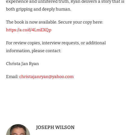
experience and unfiltered truth, Ryan delivers a story that is
both gripping and deeply human.
The book is now available. Secure your copy here:
https://a.co/d/4LmEXQp
For review copies, interview requests, or additional
information, please contact:
Christa Jan Ryan
Email:
christajanryan@yahoo.com
JOSEPH WILSON