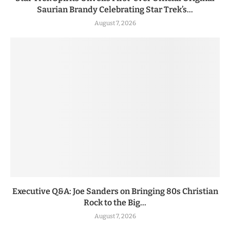
Saurian Brandy Celebrating Star Trek’s...
August 7, 2026
Executive Q&A: Joe Sanders on Bringing 80s Christian
Rock to the Big...
August 7, 2026