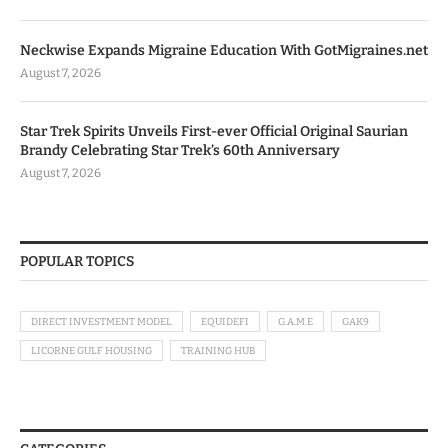
Neckwise Expands Migraine Education With GotMigraines.net
August 7, 2026
Star Trek Spirits Unveils First-ever Official Original Saurian
Brandy Celebrating Star Trek’s 60th Anniversary
August 7, 2026
POPULAR TOPICS
DIRECT INVESTMENT MODEL
EQUIDEFI
G.A.M.E
GAK9
LICORNE GULF HOUSING
TRAINING HUB