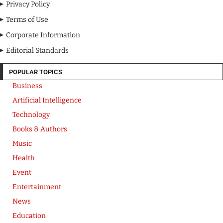
Privacy Policy
Terms of Use
Corporate Information
Editorial Standards
Media Kit
POPULAR TOPICS
Business
Artificial Intelligence
Technology
Books & Authors
Music
Health
Event
Entertainment
News
Education