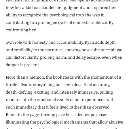
she does not minimize or excuse. She openly acknowledges
how her addiction clouded her judgment and impaired her
ability to recognize the psychological trap she was in,
contributing to a prolonged cycle of domestic violence. By
confronting her
own role with honesty and accountability, Ryan adds depth
and credibility to the narrative, showing how substance abuse
can distort clarity, prolong harm, and delay escape, even when
danger is present.
More than a memoir, the book reads with the momentum of a
thriller. Ryan’s storytelling has been described as funny,
death-defying, exciting, and intensely immersive, pulling
readers into the emotional reality of her experiences with
such immediacy that it feels lived rather than observed.
Beneath the page-turning pace lies a deeper purpose:
illuminating the psychological mechanisms that allow abusive