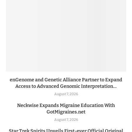
enGenome and Genetic Alliance Partner to Expand
Access to Advanced Genomic Interpretation...
August 7, 2026
Neckwise Expands Migraine Education With
GotMigraines.net
August 7, 2026
Star Trek Spirits Unveils First-ever Official Original