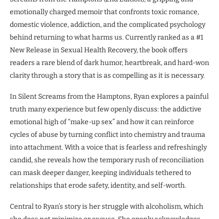
emotionally charged memoir that confronts toxic romance,
domestic violence, addiction, and the complicated psychology
behind returning to what harms us. Currently ranked as a #1
New Release in Sexual Health Recovery, the book offers
readers a rare blend of dark humor, heartbreak, and hard-won
clarity through a story that is as compelling as it is necessary.
In Silent Screams from the Hamptons, Ryan explores a painful
truth many experience but few openly discuss: the addictive
emotional high of “make-up sex” and how it can reinforce
cycles of abuse by turning conflict into chemistry and trauma
into attachment. With a voice that is fearless and refreshingly
candid, she reveals how the temporary rush of reconciliation
can mask deeper danger, keeping individuals tethered to
relationships that erode safety, identity, and self-worth.
Central to Ryan’s story is her struggle with alcoholism, which