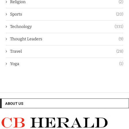
Religion
(2)
Sports
(20)
Technology
(331)
Thought Leaders
(9)
Travel
(28)
Yoga
(1)
ABOUT US