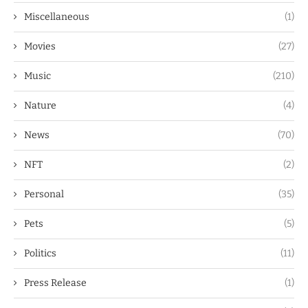
Miscellaneous
(1)
Movies
(27)
Music
(210)
Nature
(4)
News
(70)
NFT
(2)
Personal
(35)
Pets
(5)
Politics
(11)
Press Release
(1)