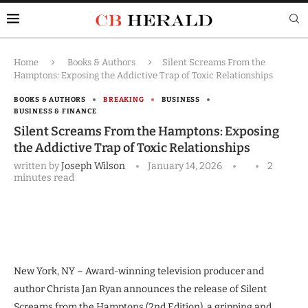
Home
Books & Authors
Silent Screams From the
Hamptons: Exposing the Addictive Trap of Toxic Relationships
BOOKS & AUTHORS
BREAKING
BUSINESS
BUSINESS & FINANCE
Silent Screams From the Hamptons: Exposing
the Addictive Trap of Toxic Relationships
written by
Joseph Wilson
January 14, 2026
2
minutes read
New York, NY – Award-winning television producer and
author Christa Jan Ryan announces the release of Silent
Screams from the Hamptons (2nd Edition), a gripping and