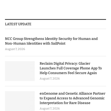
LATEST UPDATE
NCC Group Strengthens Identity Security for Human and
Non-Human Identities with SailPoint
August 7, 2026
Reclaim Digital Privacy: Glacier
Launches Full Coverage Phone App To
Help Consumers Feel Secure Again
August 7, 2026
enGenome and Genetic Alliance Partner
to Expand Access to Advanced Genomic
Interpretation for Rare Disease
August 7, 2026