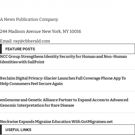
A News Publication Company.
244 Madison Avenue New York, NY 10016
Email: ray@cbherald.com
FEATURE POSTS
NCC Group Strengthens Identity Security for Human and Non-Human
Identities with SailPoint
Reclaim Digital Privacy: Glacier Launches Full Coverage Phone App To
Help Consumers Feel Secure Again
enGenome and Genetic Alliance Partner to Expand Access to Advanced
Genomic Interpretation for Rare Disease
Neckwise Expands Migraine Education With GotMigraines.net
USEFUL LINKS