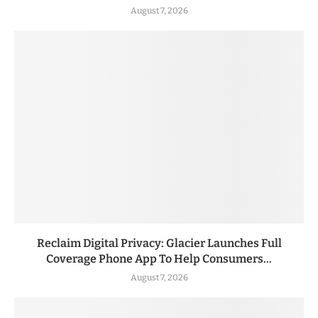
August 7, 2026
Reclaim Digital Privacy: Glacier Launches Full
Coverage Phone App To Help Consumers...
August 7, 2026