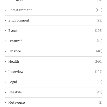
Entertainment
(115)
Environment
(23)
Event
(126)
Featured
(18)
Finance
(40)
Health
(160)
Interview
(107)
Legal
(22)
Lifestyle
(43)
Metaverse
(2)