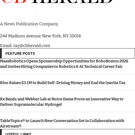
A News Publication Company.
244 Madison Avenue New York, NY 10016
Email: ray@cbherald.com
FEATURE POSTS
MassRobotics Opens Sponsorship Opportunities for RoboBoston 2026
and Invites Hiring Companies to Robotics & AI Technical Career Fair
Rivo Raises $3.1M to Build Self-Driving Money and End the Inertia Tax
Rx Bandz and Webber Lab at Notre Dame Prove an Innovative Way to
Deliver Supramolecular Hydrogel
TableTopics® to Launch New Conversation Set in Collaboration with
Airstream®
USEFUL LINKS