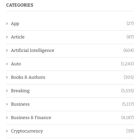
CATEGORIES
App
(27)
Article
(87)
Artificial Intelligence
(604)
Auto
(1,243)
Books & Authors
(305)
Breaking
(5,535)
Business
(5,117)
Business & Finance
(4,187)
Cryptocurrency
(39)