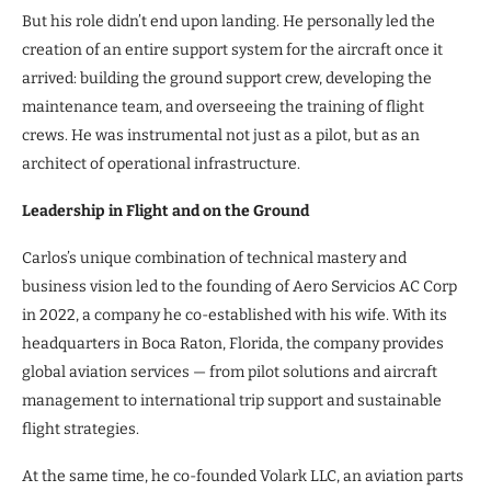
But his role didn’t end upon landing. He personally led the
creation of an entire support system for the aircraft once it
arrived: building the ground support crew, developing the
maintenance team, and overseeing the training of flight
crews. He was instrumental not just as a pilot, but as an
architect of operational infrastructure.
Leadership in Flight and on the Ground
Carlos’s unique combination of technical mastery and
business vision led to the founding of Aero Servicios AC Corp
in 2022, a company he co-established with his wife. With its
headquarters in Boca Raton, Florida, the company provides
global aviation services — from pilot solutions and aircraft
management to international trip support and sustainable
flight strategies.
At the same time, he co-founded Volark LLC, an aviation parts