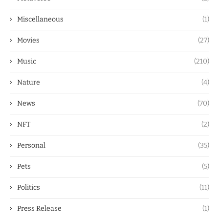
Miscellaneous
(1)
Movies
(27)
Music
(210)
Nature
(4)
News
(70)
NFT
(2)
Personal
(35)
Pets
(5)
Politics
(11)
Press Release
(1)