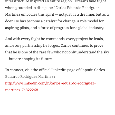
infrastructure inspired an entire region: “Dreams take flight
when grounded in discipline.” Carlos Eduardo Rodriguez
Martinez embodies this spirit — not just as a dreamer, but as a
doer. He has become a catalyst for change, a role model for
aspiring pilots, and a force of progress for a global industry.
And with every flight he commands, every project he leads,
and every partnership he forges, Carlos continues to prove
that he is one of the rare few who not only understand the sky
— but are shaping its future.
To connect, visit the official LinkedIn page of Captain Carlos
Eduardo Rodriguez Martinez :
http://www.linkedin.com/in/carlos-eduardo-rodriguez-
martinez-7a322268