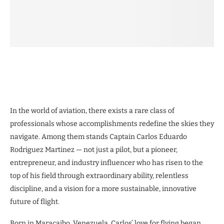
In the world of aviation, there exists a rare class of
professionals whose accomplishments redefine the skies they
navigate. Among them stands Captain Carlos Eduardo
Rodriguez Martinez — not just a pilot, but a pioneer,
entrepreneur, and industry influencer who has risen to the
top of his field through extraordinary ability, relentless
discipline, and a vision for a more sustainable, innovative
future of flight.
Born in Maracaibo, Venezuela, Carlos’ love for flying began