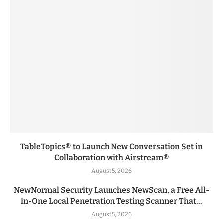
TableTopics® to Launch New Conversation Set in
Collaboration with Airstream®
August 5, 2026
NewNormal Security Launches NewScan, a Free All-
in-One Local Penetration Testing Scanner That...
August 5, 2026