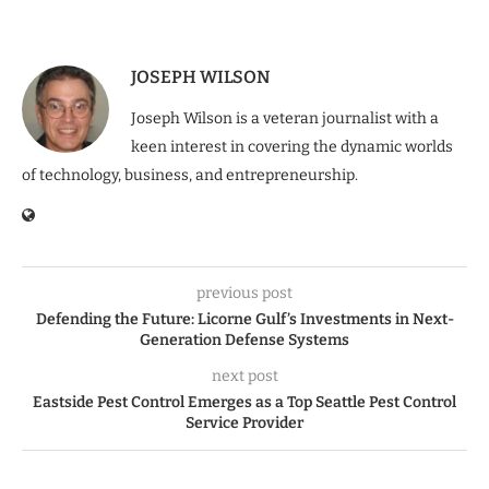
JOSEPH WILSON
Joseph Wilson is a veteran journalist with a
keen interest in covering the dynamic worlds
of technology, business, and entrepreneurship.
previous post
Defending the Future: Licorne Gulf’s Investments in Next-
Generation Defense Systems
next post
Eastside Pest Control Emerges as a Top Seattle Pest Control
Service Provider