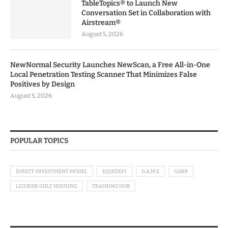
TableTopics® to Launch New
Conversation Set in Collaboration with
Airstream®
August 5, 2026
NewNormal Security Launches NewScan, a Free All-in-One
Local Penetration Testing Scanner That Minimizes False
Positives by Design
August 5, 2026
POPULAR TOPICS
DIRECT INVESTMENT MODEL
EQUIDEFI
G.A.M.E
GAK9
LICORNE GULF HOUSING
TRAINING HUB