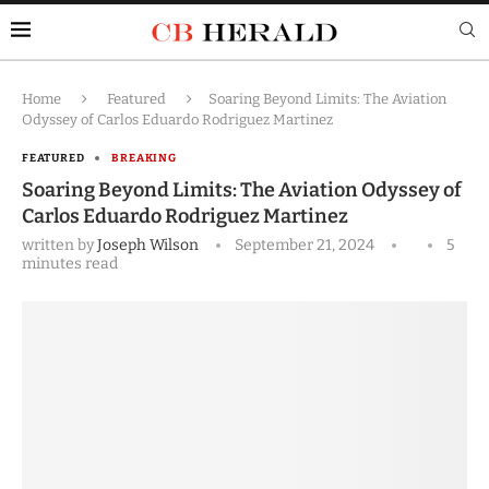
Home
Featured
Soaring Beyond Limits: The Aviation
Odyssey of Carlos Eduardo Rodriguez Martinez
FEATURED
BREAKING
Soaring Beyond Limits: The Aviation Odyssey of
Carlos Eduardo Rodriguez Martinez
written by
Joseph Wilson
September 21, 2024
5
minutes read