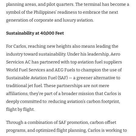
planning areas, and pilot quarters. The terminal has become a
symbol of the Philippines’ readiness to embrace the next
generation of corporate and luxury aviation.
Sustainability at 40,000 Feet
For Carlos, reaching new heights also means leading the
industry toward sustainability. Under his leadership, Aero
Servicios AC has partnered with top aviation fuel suppliers
World Fuel Services and AEG Fuels to champion the use of
Sustainable Aviation Fuel (SAF) — a greener alternative to
traditional jet fuel. These partnerships are not mere
affiliations; they’re part of a broader mission that Carlos is
deeply committed to: reducing aviation’s carbon footprint,
flight by flight.
Through a combination of SAF promotion, carbon offset
programs, and optimized flight planning, Carlos is working to