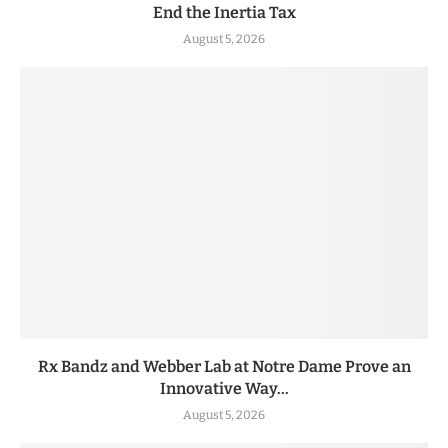
End the Inertia Tax
August 5, 2026
Rx Bandz and Webber Lab at Notre Dame Prove an
Innovative Way...
August 5, 2026