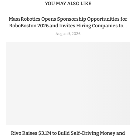
YOU MAY ALSO LIKE
MassRobotics Opens Sponsorship Opportunities for
RoboBoston 2026 and Invites Hiring Companies to...
August 5, 2026
Rivo Raises $3.1M to Build Self-Driving Money and