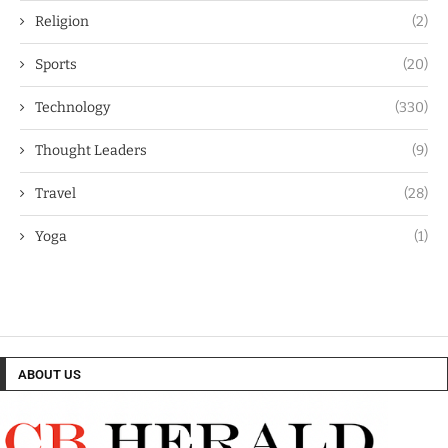
Religion
(2)
Sports
(20)
Technology
(330)
Thought Leaders
(9)
Travel
(28)
Yoga
(1)
ABOUT US