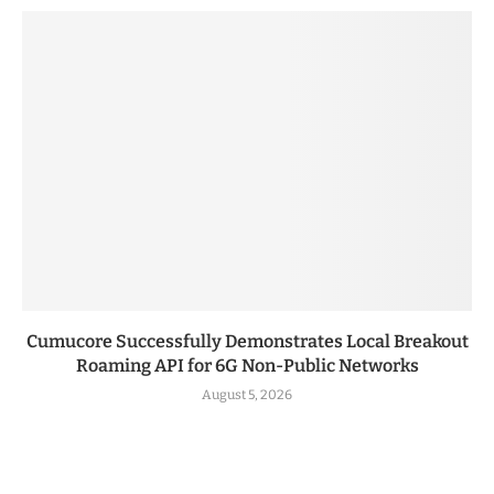
Cumucore Successfully Demonstrates Local Breakout
Roaming API for 6G Non-Public Networks
August 5, 2026