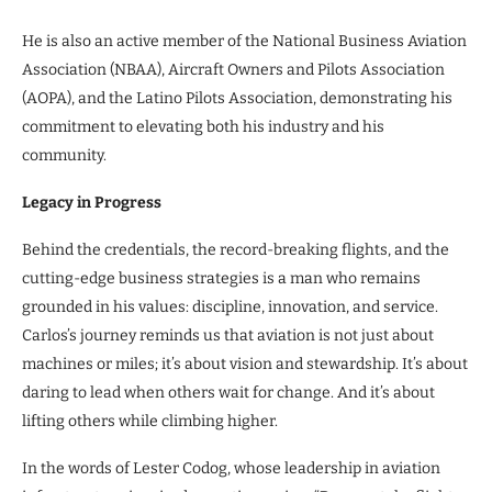
He is also an active member of the National Business Aviation
Association (NBAA), Aircraft Owners and Pilots Association
(AOPA), and the Latino Pilots Association, demonstrating his
commitment to elevating both his industry and his
community.
Legacy in Progress
Behind the credentials, the record-breaking flights, and the
cutting-edge business strategies is a man who remains
grounded in his values: discipline, innovation, and service.
Carlos’s journey reminds us that aviation is not just about
machines or miles; it’s about vision and stewardship. It’s about
daring to lead when others wait for change. And it’s about
lifting others while climbing higher.
In the words of Lester Codog, whose leadership in aviation