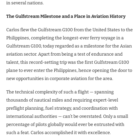
in several nations.
The Gulfstream Milestone and a Place in Aviation History
Carlos flew the Gulfstream G100 from the United States to the
Philippines, completing the longest-ever ferry voyage in a
Gulfstream G100, today regarded as a milestone for the Asian
aviation sector. Apart from being a test of endurance and
talent, this record-setting trip was the first Gulfstream G100
plane to ever enter the Philippines, hence opening the door to
new opportunities in corporate aviation for the area.
The technical complexity of such a flight — spanning
thousands of nautical miles and requiring expert-level
preflight planning, fuel strategy, and coordination with
international authorities — can’t be overstated. Only a small
percentage of pilots globally would ever be entrusted with
such a feat. Carlos accomplished it with excellence.