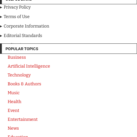
Privacy Policy
Terms of Use
Corporate Information
Editorial Standards
Media Kit
POPULAR TOPICS
Business
Artificial Intelligence
Technology
Books & Authors
Music
Health
Event
Entertainment
News