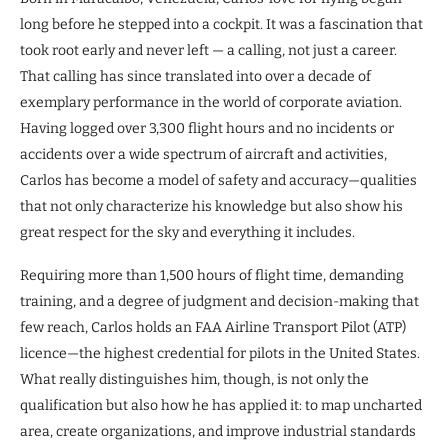
long before he stepped into a cockpit. It was a fascination that
took root early and never left — a calling, not just a career.
That calling has since translated into over a decade of
exemplary performance in the world of corporate aviation.
Having logged over 3,300 flight hours and no incidents or
accidents over a wide spectrum of aircraft and activities,
Carlos has become a model of safety and accuracy—qualities
that not only characterize his knowledge but also show his
great respect for the sky and everything it includes.
Requiring more than 1,500 hours of flight time, demanding
training, and a degree of judgment and decision-making that
few reach, Carlos holds an FAA Airline Transport Pilot (ATP)
licence—the highest credential for pilots in the United States.
What really distinguishes him, though, is not only the
qualification but also how he has applied it: to map uncharted
area, create organizations, and improve industrial standards