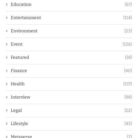
Education
(67)
Entertainment
(114)
Environment
(23)
Event
(126)
Featured
(18)
Finance
(40)
Health
(157)
Interview
(88)
Legal
(22)
Lifestyle
(43)
Metaverse
(2)