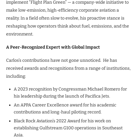
implement “Flight Plan Green” — a company-wide initiative to
make low-emission, high-efficiency corporate aviation a
reality. In a field often slow to evolve, his proactive stance is
reshaping how operators think about fuel, emissions, and the
environment.
A Peer-Recognized Expert with Global Impact
Carlos’s contributions have not gone unnoticed. He has
received awards and recognitions from a range of institutions,
including:
A 2023 recognition by Congressman Michael Romero for
his leadership during the launch of Pacifica Jets.
An APPA Career Excellence award for his academic
contributions and long-haul piloting record.
Black Rock Aviation’s 2022 Award for his work on
establishing Gulfstream G100 operations in Southeast
Asia.