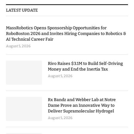
LATEST UPDATE
MassRobotics Opens Sponsorship Opportunities for
RoboBoston 2026 and Invites Hiring Companies to Robotics &
AI Technical Career Fair
August 5, 2026
Rivo Raises $3.1M to Build Self-Driving
Money and End the Inertia Tax
August 5, 2026
Rx Bandz and Webber Lab at Notre
Dame Prove an Innovative Way to
Deliver Supramolecular Hydrogel
August 5, 2026