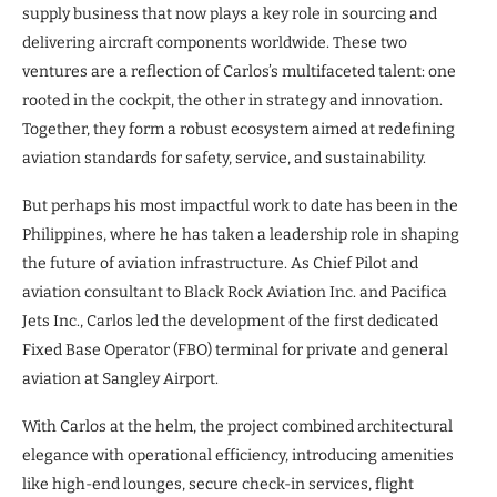
supply business that now plays a key role in sourcing and
delivering aircraft components worldwide. These two
ventures are a reflection of Carlos’s multifaceted talent: one
rooted in the cockpit, the other in strategy and innovation.
Together, they form a robust ecosystem aimed at redefining
aviation standards for safety, service, and sustainability.
But perhaps his most impactful work to date has been in the
Philippines, where he has taken a leadership role in shaping
the future of aviation infrastructure. As Chief Pilot and
aviation consultant to Black Rock Aviation Inc. and Pacifica
Jets Inc., Carlos led the development of the first dedicated
Fixed Base Operator (FBO) terminal for private and general
aviation at Sangley Airport.
With Carlos at the helm, the project combined architectural
elegance with operational efficiency, introducing amenities
like high-end lounges, secure check-in services, flight