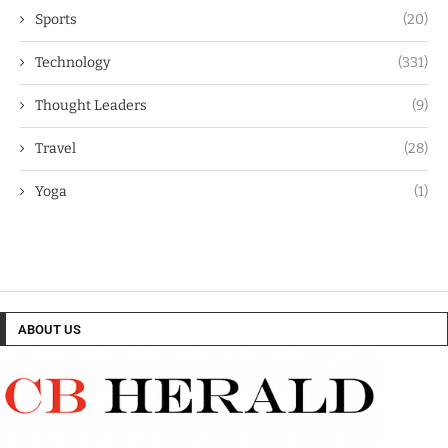
Sports
(20)
Technology
(331)
Thought Leaders
(9)
Travel
(28)
Yoga
(1)
ABOUT US