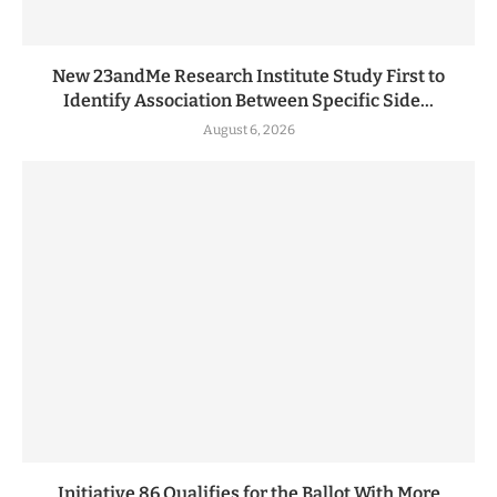
New 23andMe Research Institute Study First to
Identify Association Between Specific Side...
August 6, 2026
Initiative 86 Qualifies for the Ballot With More