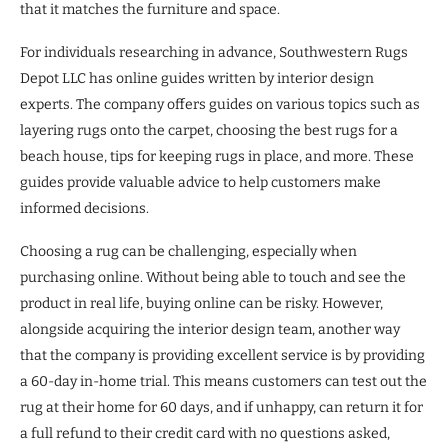
that it matches the furniture and space.
For individuals researching in advance, Southwestern Rugs
Depot LLC has online guides written by interior design
experts. The company offers guides on various topics such as
layering rugs onto the carpet, choosing the best rugs for a
beach house, tips for keeping rugs in place, and more. These
guides provide valuable advice to help customers make
informed decisions.
Choosing a rug can be challenging, especially when
purchasing online. Without being able to touch and see the
product in real life, buying online can be risky. However,
alongside acquiring the interior design team, another way
that the company is providing excellent service is by providing
a 60-day in-home trial. This means customers can test out the
rug at their home for 60 days, and if unhappy, can return it for
a full refund to their credit card with no questions asked,