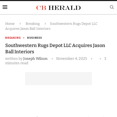
Home
Breaking
Southwestern Rugs Depot LLC
Acquires Jason Ball Interiors
BREAKING
BUSINESS
Southwestern Rugs Depot LLC Acquires Jason
Ball Interiors
written by
Joseph Wilson
November 4, 2025
3
minutes read