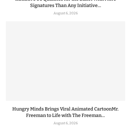
Signatures Than Any Initiative...
August 6, 2026
Hungry Minds Brings Viral Animated CartoonMr.
Freeman to Life with The Freeman...
August 6, 2026