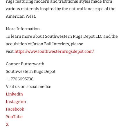
rugs featuring modern and traditional styles made from
various materials inspired by the natural landscape of the
American West.
More Information
To learn more about Southwestern Rugs Depot LLC and the
acquisition of Jason Ball Interiors, please
visit
https://www.southwesternrugsdepot.com/
.
Connor Butterworth
Southwestern Rugs Depot
+1 7706095798
Visit us on social media:
LinkedIn
Instagram
Facebook
YouTube
X