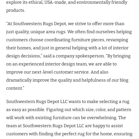
explore its ethical, USA-made, and environmentally friendly
products.
“At Southwestern Rugs Depot, we strive to offer more than
just quality, unique area rugs. We often find ourselves helping
customers choose coordinating furniture pieces, revamping
their homes, and just in general helping with a lot of interior
design decisions,” said a company spokesperson. “By bringing
on an experienced interior design team, we are able to
improve our next-level customer service. And also
dramatically improve the quality and helpfulness of our blog
content.”
Southwestern Rugs Depot LLC wants to make selecting a rug
as easy as possible. Figuring out which size, color, and pattern
will work with existing furniture can be overwhelming. The
team at Southwestern Rugs Depot LLC are happy to assist
customers with finding the perfect rug for the home, ensuring