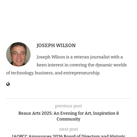
JOSEPH WILSON
Joseph Wilson is a veteran journalist with a
keen interest in covering the dynamic worlds
of technology, business, and entrepreneurship.
previous post
Beaux Arts 2025: An Evening for Art, Inspiration &
Community
next post
IAOPCC Announces 2026 Board of Directors and Historic