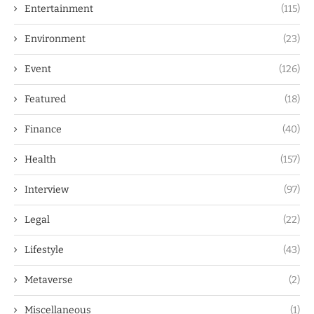
Entertainment
(115)
Environment
(23)
Event
(126)
Featured
(18)
Finance
(40)
Health
(157)
Interview
(97)
Legal
(22)
Lifestyle
(43)
Metaverse
(2)
Miscellaneous
(1)