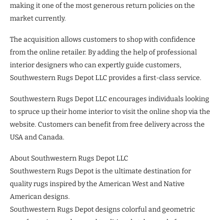
making it one of the most generous return policies on the
market currently.
The acquisition allows customers to shop with confidence
from the online retailer. By adding the help of professional
interior designers who can expertly guide customers,
Southwestern Rugs Depot LLC provides a first-class service.
Southwestern Rugs Depot LLC encourages individuals looking
to spruce up their home interior to visit the online shop via the
website. Customers can benefit from free delivery across the
USA and Canada.
About Southwestern Rugs Depot LLC
Southwestern Rugs Depot is the ultimate destination for
quality rugs inspired by the American West and Native
American designs.
Southwestern Rugs Depot designs colorful and geometric