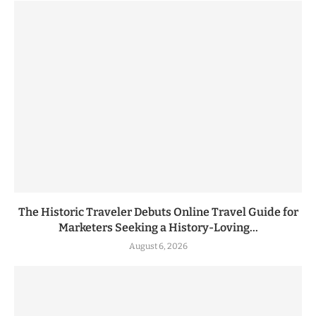
The Historic Traveler Debuts Online Travel Guide for
Marketers Seeking a History-Loving...
August 6, 2026