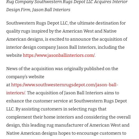
Rug Company Southwestern Rugs Depot LLC Acquires Interior
Design Firm, Jason Ball Interiors
Southwestern Rugs Depot LLC, the ultimate destination for
quality rugs inspired by the American West and Native
American designs, is excited to announce the acquisition of
interior design company Jason Ball Interiors, including the
website
https://www.jasonballinteriors.com/
.
News of the acquisition was originally published on the
company’s website
at
https://www.southwesternrugsdepot.com/jason-ball-
interiors/
. The acquisition of Jason Ball Interiors aims to
enhance the customer service at Southwestern Rugs Depot
LLC. By assisting customers in selecting rugs that
complement their home interiors and considering the overall
design, this leading rug manufacturer of American West and
Native American designs hopes to encourage customers to