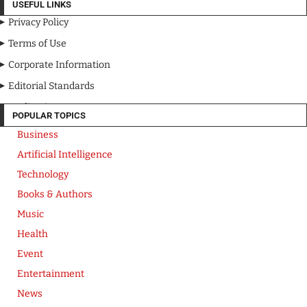
USEFUL LINKS
Privacy Policy
Terms of Use
Corporate Information
Editorial Standards
Media Kit
POPULAR TOPICS
Business
Artificial Intelligence
Technology
Books & Authors
Music
Health
Event
Entertainment
News