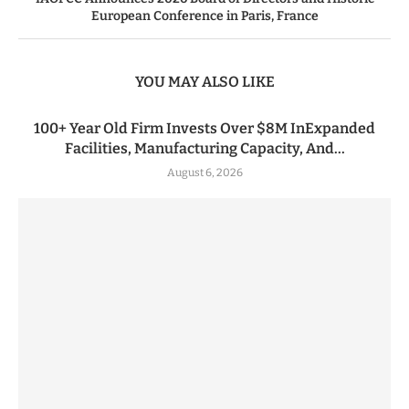
European Conference in Paris, France
YOU MAY ALSO LIKE
100+ Year Old Firm Invests Over $8M InExpanded
Facilities, Manufacturing Capacity, And...
August 6, 2026