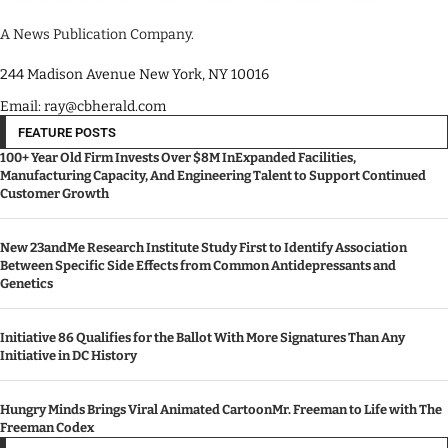
A News Publication Company.
244 Madison Avenue New York, NY 10016
Email: ray@cbherald.com
FEATURE POSTS
100+ Year Old Firm Invests Over $8M InExpanded Facilities,
Manufacturing Capacity, And Engineering Talent to Support Continued
Customer Growth
New 23andMe Research Institute Study First to Identify Association
Between Specific Side Effects from Common Antidepressants and
Genetics
Initiative 86 Qualifies for the Ballot With More Signatures Than Any
Initiative in DC History
Hungry Minds Brings Viral Animated CartoonMr. Freeman to Life with The
Freeman Codex