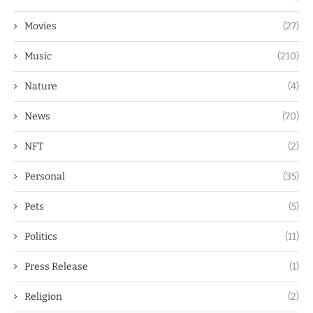
Movies
(27)
Music
(210)
Nature
(4)
News
(70)
NFT
(2)
Personal
(35)
Pets
(5)
Politics
(11)
Press Release
(1)
Religion
(2)