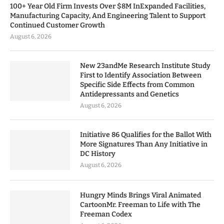
100+ Year Old Firm Invests Over $8M InExpanded Facilities,
Manufacturing Capacity, And Engineering Talent to Support
Continued Customer Growth
August 6, 2026
New 23andMe Research Institute Study
First to Identify Association Between
Specific Side Effects from Common
Antidepressants and Genetics
August 6, 2026
Initiative 86 Qualifies for the Ballot With
More Signatures Than Any Initiative in
DC History
August 6, 2026
Hungry Minds Brings Viral Animated
CartoonMr. Freeman to Life with The
Freeman Codex