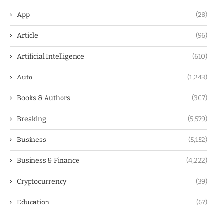
App
(28)
Article
(96)
Artificial Intelligence
(610)
Auto
(1,243)
Books & Authors
(307)
Breaking
(5,579)
Business
(5,152)
Business & Finance
(4,222)
Cryptocurrency
(39)
Education
(67)