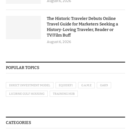
August 6, 2026
The Historic Traveler Debuts Online
Travel Guide for Marketers Seeking a
History-Loving Traveler, Reader or
TV/Film Buff
August 6, 2026
POPULAR TOPICS
DIRECT INVESTMENT MODEL
EQUIDEFI
G.A.M.E
GAK9
LICORNE GULF HOUSING
TRAINING HUB
CATEGORIES