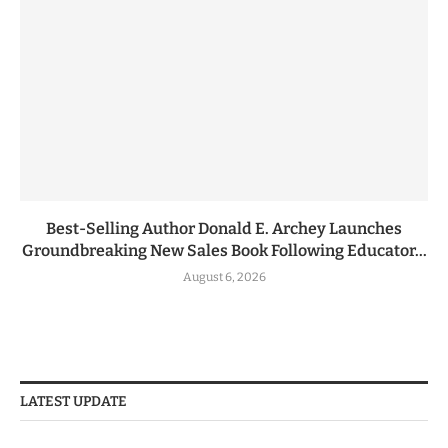
Best-Selling Author Donald E. Archey Launches
Groundbreaking New Sales Book Following Educator...
August 6, 2026
LATEST UPDATE