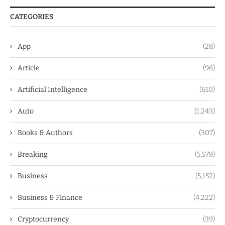
CATEGORIES
App
(28)
Article
(96)
Artificial Intelligence
(610)
Auto
(1,243)
Books & Authors
(307)
Breaking
(5,579)
Business
(5,152)
Business & Finance
(4,222)
Cryptocurrency
(39)