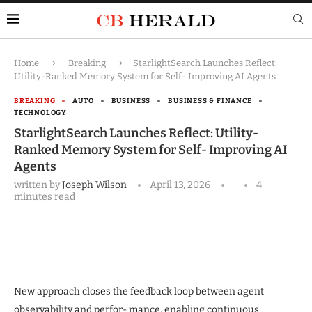
Home
Breaking
StarlightSearch Launches Reflect:
Utility-Ranked Memory System for Self- Improving AI Agents
BREAKING
AUTO
BUSINESS
BUSINESS & FINANCE
TECHNOLOGY
StarlightSearch Launches Reflect: Utility-
Ranked Memory System for Self- Improving AI
Agents
written by
Joseph Wilson
April 13, 2026
4
minutes read
New approach closes the feedback loop between agent
observability and perfor- mance, enabling continuous