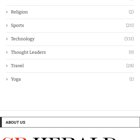
Religion
(2)
Sports
(20)
Technology
(331)
Thought Leaders
(9)
Travel
(28)
Yoga
(1)
ABOUT US