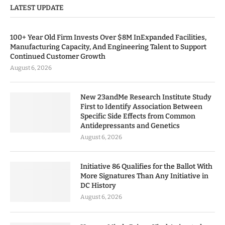
LATEST UPDATE
100+ Year Old Firm Invests Over $8M InExpanded Facilities,
Manufacturing Capacity, And Engineering Talent to Support
Continued Customer Growth
August 6, 2026
New 23andMe Research Institute Study
First to Identify Association Between
Specific Side Effects from Common
Antidepressants and Genetics
August 6, 2026
Initiative 86 Qualifies for the Ballot With
More Signatures Than Any Initiative in
DC History
August 6, 2026