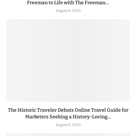
Freeman to Life with The Freeman...
August 6, 2026
The Historic Traveler Debuts Online Travel Guide for
Marketers Seeking a History-Loving...
August 6, 2026