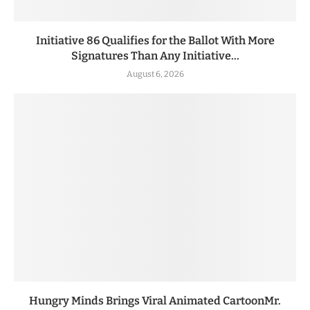
Initiative 86 Qualifies for the Ballot With More
Signatures Than Any Initiative...
August 6, 2026
Hungry Minds Brings Viral Animated CartoonMr.