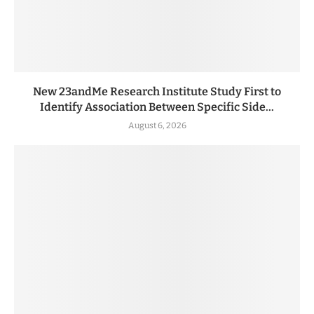
New 23andMe Research Institute Study First to
Identify Association Between Specific Side...
August 6, 2026