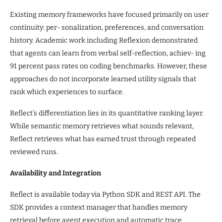
Existing memory frameworks have focused primarily on user
continuity: per- sonalization, preferences, and conversation
history. Academic work including Reflexion demonstrated
that agents can learn from verbal self-reflection, achiev- ing
91 percent pass rates on coding benchmarks. However, these
approaches do not incorporate learned utility signals that
rank which experiences to surface.
Reflect’s differentiation lies in its quantitative ranking layer.
While semantic memory retrieves what sounds relevant,
Reflect retrieves what has earned trust through repeated
reviewed runs.
Availability and Integration
Reflect is available today via Python SDK and REST API. The
SDK provides a context manager that handles memory
retrieval before agent execution and automatic trace