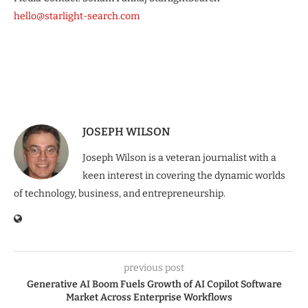
hello@starlight-search.com
JOSEPH WILSON
Joseph Wilson is a veteran journalist with a
keen interest in covering the dynamic worlds
of technology, business, and entrepreneurship.
previous post
Generative AI Boom Fuels Growth of AI Copilot Software
Market Across Enterprise Workflows