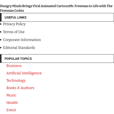
Hungry Minds Brings Viral Animated CartoonMr. Freeman to Life with The
Freeman Codex
USEFUL LINKS
Privacy Policy
Terms of Use
Corporate Information
Editorial Standards
Media Kit
POPULAR TOPICS
Business
Artificial Intelligence
Technology
Books & Authors
Music
Health
Event