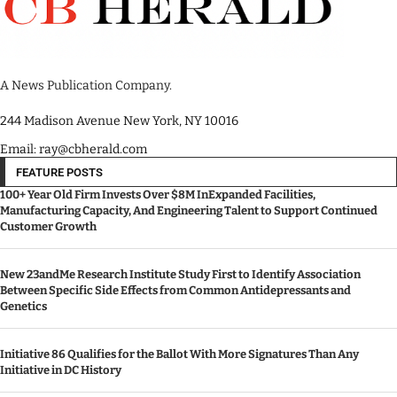
A News Publication Company.
244 Madison Avenue New York, NY 10016
Email: ray@cbherald.com
FEATURE POSTS
100+ Year Old Firm Invests Over $8M InExpanded Facilities,
Manufacturing Capacity, And Engineering Talent to Support Continued
Customer Growth
New 23andMe Research Institute Study First to Identify Association
Between Specific Side Effects from Common Antidepressants and
Genetics
Initiative 86 Qualifies for the Ballot With More Signatures Than Any
Initiative in DC History