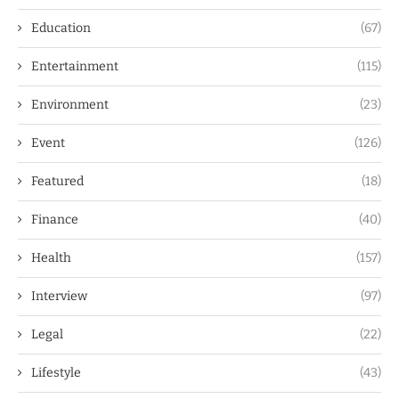
Education
(67)
Entertainment
(115)
Environment
(23)
Event
(126)
Featured
(18)
Finance
(40)
Health
(157)
Interview
(97)
Legal
(22)
Lifestyle
(43)