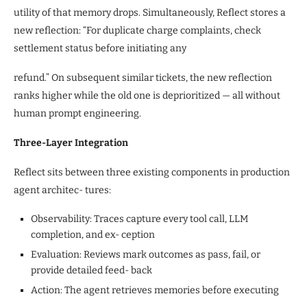
utility of that memory drops. Simultaneously, Reflect stores a
new reflection: “For duplicate charge complaints, check
settlement status before initiating any
refund.” On subsequent similar tickets, the new reflection
ranks higher while the old one is deprioritized — all without
human prompt engineering.
Three-Layer Integration
Reflect sits between three existing components in production
agent architec- tures:
Observability: Traces capture every tool call, LLM
completion, and ex- ception
Evaluation: Reviews mark outcomes as pass, fail, or
provide detailed feed- back
Action: The agent retrieves memories before executing