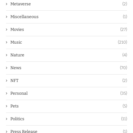
Metaverse
(2)
Miscellaneous
(1)
Movies
(27)
Music
(210)
Nature
(4)
News
(70)
NFT
(2)
Personal
(35)
Pets
(5)
Politics
(11)
Press Release
(1)