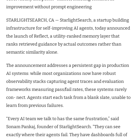
improvement without prompt engineering
STARLIGHTSEARCH, CA — StarlightSearch, a startup building
infrastructure for self-improving AI agents, today announced
the launch of Reflect, a utility-ranked memory layer that
ranks retrieved guidance by actual outcomes rather than
semantic similarity alone.
The announcement addresses a persistent gap in production
AI systems: while most organizations now have robust
observability stacks capturing agent traces and evaluation
frameworks measuring pass/fail rates, these systems rarely
con- nect. Agents start each task from a blank slate, unable to
learn from previous failures.
“Every AI team we talk to has the same frustration,” said
Sonam Pankaj, founder of StarlightSearch. “They can see
exactly where their agents fail. They have dashboards full of