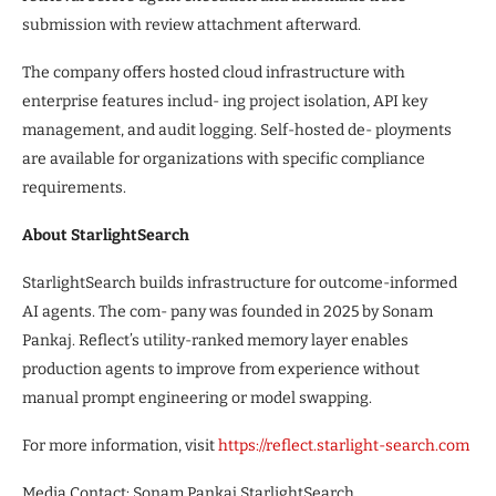
submission with review attachment afterward.
The company offers hosted cloud infrastructure with
enterprise features includ- ing project isolation, API key
management, and audit logging. Self-hosted de- ployments
are available for organizations with specific compliance
requirements.
About StarlightSearch
StarlightSearch builds infrastructure for outcome-informed
AI agents. The com- pany was founded in 2025 by Sonam
Pankaj. Reflect’s utility-ranked memory layer enables
production agents to improve from experience without
manual prompt engineering or model swapping.
For more information, visit
https://reflect.starlight-search.com
Media Contact: Sonam Pankaj StarlightSearch