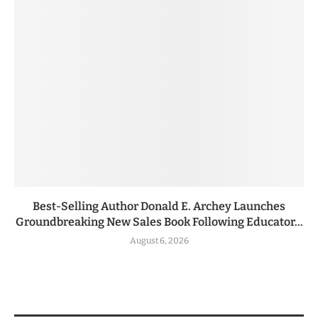
Best-Selling Author Donald E. Archey Launches
Groundbreaking New Sales Book Following Educator...
August 6, 2026