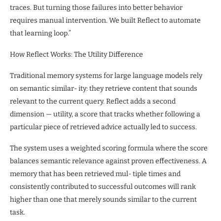
traces. But turning those failures into better behavior
requires manual intervention. We built Reflect to automate
that learning loop.”
How Reflect Works: The Utility Difference
Traditional memory systems for large language models rely
on semantic similar- ity: they retrieve content that sounds
relevant to the current query. Reflect adds a second
dimension — utility, a score that tracks whether following a
particular piece of retrieved advice actually led to success.
The system uses a weighted scoring formula where the score
balances semantic relevance against proven effectiveness. A
memory that has been retrieved mul- tiple times and
consistently contributed to successful outcomes will rank
higher than one that merely sounds similar to the current
task.