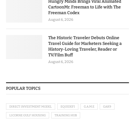
Hungry Minds Brings Viral Animated
CartoonMr. Freeman to Life with The
Freeman Codex
August 6, 2026
The Historic Traveler Debuts Online
Travel Guide for Marketers Seeking a
History-Loving Traveler, Reader or
TV/Film Buff
August 6, 2026
POPULAR TOPICS
DIRECT INVESTMENT MODEL
EQUIDEFI
G.A.M.E
GAK9
LICORNE GULF HOUSING
TRAINING HUB