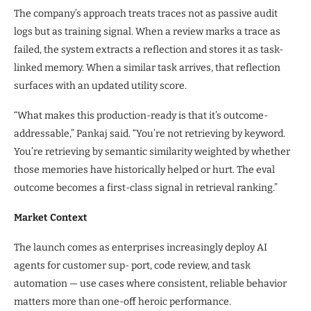
The company’s approach treats traces not as passive audit
logs but as training signal. When a review marks a trace as
failed, the system extracts a reflection and stores it as task-
linked memory. When a similar task arrives, that reflection
surfaces with an updated utility score.
“What makes this production-ready is that it’s outcome-
addressable,” Pankaj said. “You’re not retrieving by keyword.
You’re retrieving by semantic similarity weighted by whether
those memories have historically helped or hurt. The eval
outcome becomes a first-class signal in retrieval ranking.”
Market Context
The launch comes as enterprises increasingly deploy AI
agents for customer sup- port, code review, and task
automation — use cases where consistent, reliable behavior
matters more than one-off heroic performance.