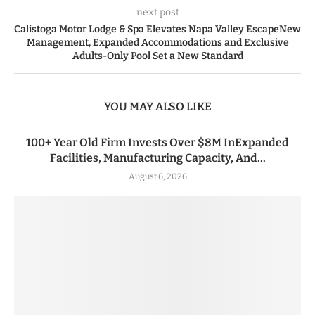
next post
Calistoga Motor Lodge & Spa Elevates Napa Valley EscapeNew
Management, Expanded Accommodations and Exclusive
Adults-Only Pool Set a New Standard
YOU MAY ALSO LIKE
100+ Year Old Firm Invests Over $8M InExpanded
Facilities, Manufacturing Capacity, And...
August 6, 2026