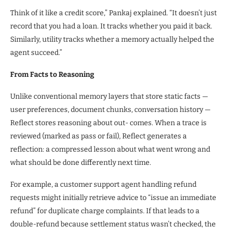
Think of it like a credit score,” Pankaj explained. “It doesn’t just
record that you had a loan. It tracks whether you paid it back.
Similarly, utility tracks whether a memory actually helped the
agent succeed.”
From Facts to Reasoning
Unlike conventional memory layers that store static facts —
user preferences, document chunks, conversation history —
Reflect stores reasoning about out- comes. When a trace is
reviewed (marked as pass or fail), Reflect generates a
reflection: a compressed lesson about what went wrong and
what should be done differently next time.
For example, a customer support agent handling refund
requests might initially retrieve advice to “issue an immediate
refund” for duplicate charge complaints. If that leads to a
double-refund because settlement status wasn’t checked, the