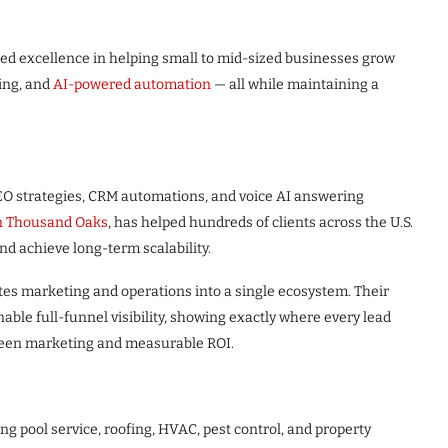
ued excellence in helping small to mid-sized businesses grow
ing, and
AI-powered automation
— all while maintaining a
EO strategies, CRM automations, and voice AI answering
n Thousand Oaks
, has helped hundreds of clients across the U.S.
d achieve long-term scalability.
ates marketing and operations into a single ecosystem. Their
able full-funnel visibility, showing exactly where every lead
tween marketing and measurable ROI.
ng pool service, roofing, HVAC, pest control, and property