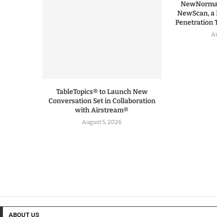
NewNormal
NewScan, a 
Penetration T
Au
TableTopics® to Launch New
Conversation Set in Collaboration
with Airstream®
August 5, 2026
ABOUT US