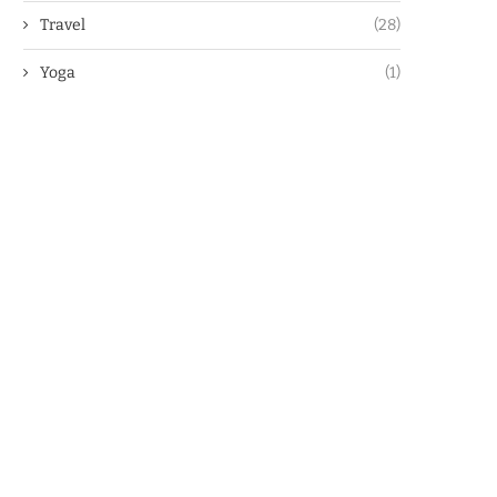
Travel
(28)
Yoga
(1)