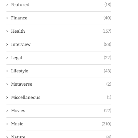
Featured
(18)
Finance
(40)
Health
(157)
Interview
(88)
Legal
(22)
Lifestyle
(43)
Metaverse
(2)
Miscellaneous
(1)
Movies
(27)
Music
(210)
Nature
(4)