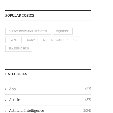
POPULAR TOPICS
DIRECT INVESTMENT MODEL
EQUIDEFI
G.A.M.E
GAK9
LICORNE GULF HOUSING
TRAINING HUB
CATEGORIES
App
(27)
Article
(87)
Artificial Intelligence
(604)