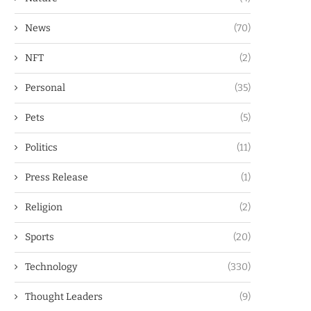
News
(70)
NFT
(2)
Personal
(35)
Pets
(5)
Politics
(11)
Press Release
(1)
Religion
(2)
Sports
(20)
Technology
(330)
Thought Leaders
(9)