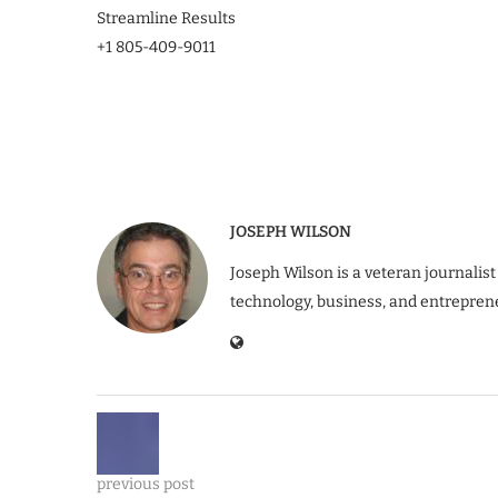
Streamline Results
+1 805-409-9011
JOSEPH WILSON
Joseph Wilson is a veteran journalist
technology, business, and entrepren
previous post