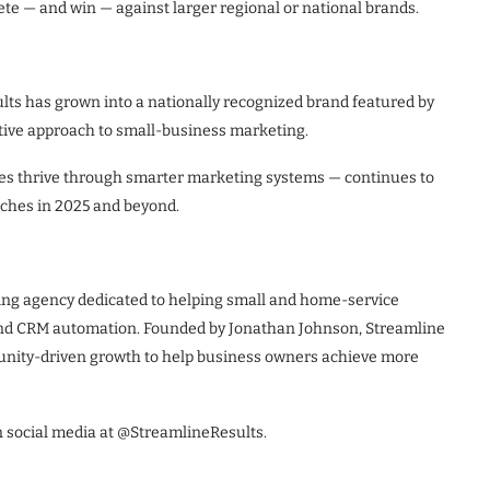
e — and win — against larger regional or national brands.
lts has grown into a nationally recognized brand featured by
tive approach to small-business marketing.
ses thrive through smarter marketing systems — continues to
unches in 2025 and beyond.
ing agency dedicated to helping small and home-service
 and CRM automation. Founded by Jonathan Johnson, Streamline
unity-driven growth to help business owners achieve more
n social media at @StreamlineResults.