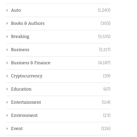
Auto
(1,243)
Books & Authors
(305)
Breaking
(5,535)
Business
(5,117)
Business & Finance
(4,187)
Cryptocurrency
(39)
Education
(67)
Entertainment
(114)
Environment
(23)
Event
(126)