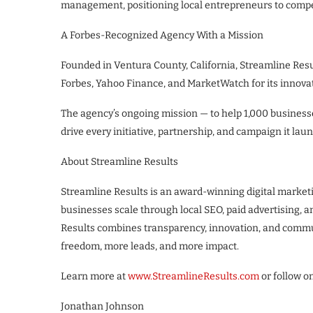
management, positioning local entrepreneurs to compet
A Forbes-Recognized Agency With a Mission
Founded in Ventura County, California, Streamline Resu
Forbes, Yahoo Finance, and MarketWatch for its innova
The agency’s ongoing mission — to help 1,000 busines
drive every initiative, partnership, and campaign it la
About Streamline Results
Streamline Results is an award-winning digital market
businesses scale through local SEO, paid advertising,
Results combines transparency, innovation, and comm
freedom, more leads, and more impact.
Learn more at
www.StreamlineResults.com
or follow o
Jonathan Johnson