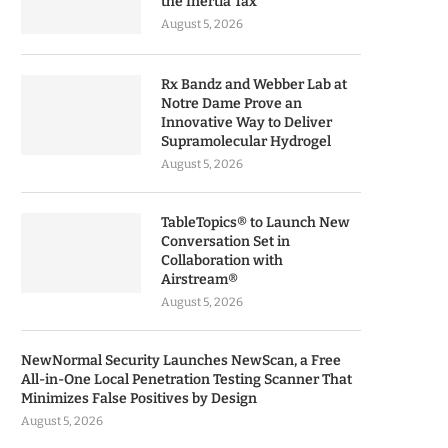
the Inertia Tax
August 5, 2026
Rx Bandz and Webber Lab at
Notre Dame Prove an
Innovative Way to Deliver
Supramolecular Hydrogel
August 5, 2026
TableTopics® to Launch New
Conversation Set in
Collaboration with
Airstream®
August 5, 2026
NewNormal Security Launches NewScan, a Free
All-in-One Local Penetration Testing Scanner That
Minimizes False Positives by Design
August 5, 2026