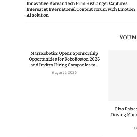
Innovative Korean Tech Firm Histranger Captures
Interest at International Content Forum with Emotion
AI solution
YOU M
MassRobotics Opens Sponsorship
Opportunities for RoboBoston 2026
and Invites Hiring Companies to...
August 5, 2026
Rivo Raises
Driving Mone
Au