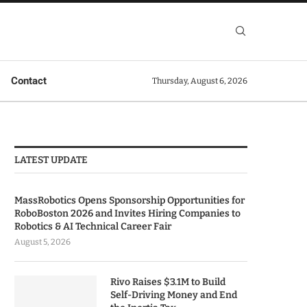
Contact
Thursday, August 6, 2026
LATEST UPDATE
MassRobotics Opens Sponsorship Opportunities for
RoboBoston 2026 and Invites Hiring Companies to
Robotics & AI Technical Career Fair
August 5, 2026
Rivo Raises $3.1M to Build
Self-Driving Money and End