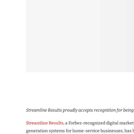
Streamline Results proudly accepts recognition for bein
Streamline Results
, a Forbes-recognized digital market
generation systems for home-service businesses, has