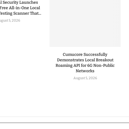
 Security Launches
Free All-in-One Local
esting Scanner That...
gust 5, 2026
Cumucore Successfully
Demonstrates Local Breakout
Roaming API for 6G Non-Public
Networks
August 5, 2026