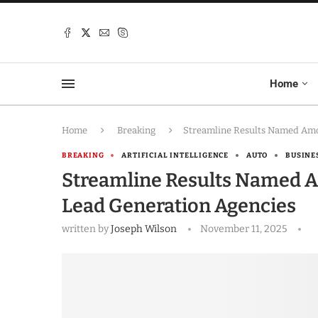
Home
Home
Breaking
Streamline Results Named Amo
BREAKING
ARTIFICIAL INTELLIGENCE
AUTO
BUSINE
Streamline Results Named A
Lead Generation Agencies
written by
Joseph Wilson
November 11, 2025