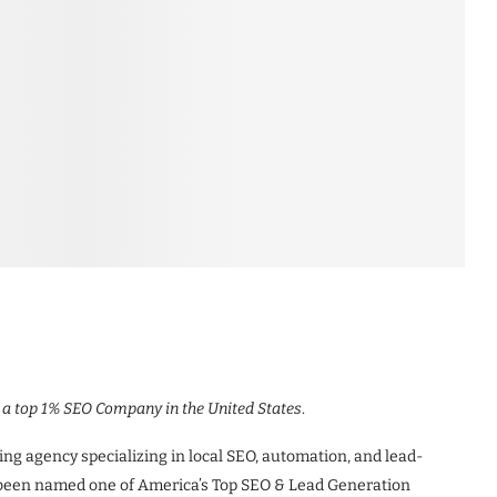
g a top 1% SEO Company in the United States
.
ing agency specializing in local SEO, automation, and lead-
 been named one of America’s Top SEO & Lead Generation