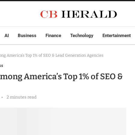
AI
Business
Finance
Technology
Entertainment
ng America’s Top 1% of SEO & Lead Generation Agencies
SS
mong America’s Top 1% of SEO &
2 minutes read