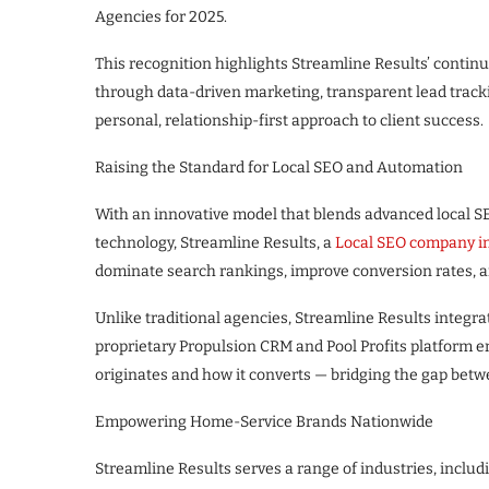
Agencies for 2025.
This recognition highlights Streamline Results’ contin
through data-driven marketing, transparent lead track
personal, relationship-first approach to client success.
Raising the Standard for Local SEO and Automation
With an innovative model that blends advanced local S
technology, Streamline Results, a
Local SEO company i
dominate search rankings, improve conversion rates, an
Unlike traditional agencies, Streamline Results integr
proprietary Propulsion CRM and Pool Profits platform en
originates and how it converts — bridging the gap be
Empowering Home-Service Brands Nationwide
Streamline Results serves a range of industries, includi