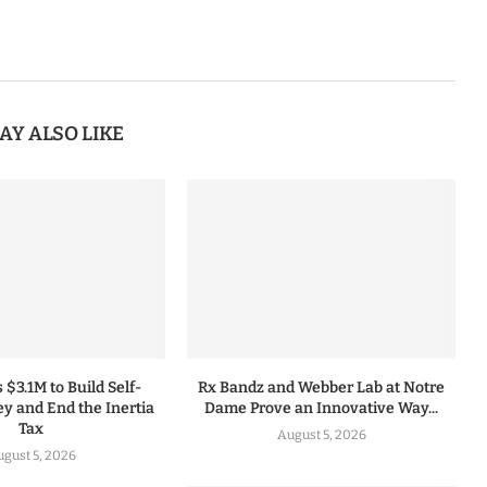
AY ALSO LIKE
 $3.1M to Build Self-
Rx Bandz and Webber Lab at Notre
y and End the Inertia
Dame Prove an Innovative Way...
Tax
August 5, 2026
gust 5, 2026