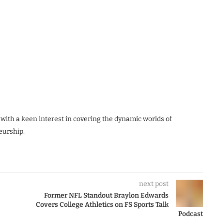
 with a keen interest in covering the dynamic worlds of
eurship.
next post
Former NFL Standout Braylon Edwards
Covers College Athletics on FS Sports Talk
Podcast