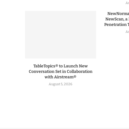
Au
NewNormal
NewScan, a 
Penetration T
Au
TableTopics® to Launch New
Conversation Set in Collaboration
with Airstream®
August 5, 2026