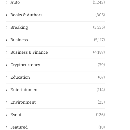
Auto
(1,243)
Books & Authors
(305)
Breaking
(5,535)
Business
(5,117)
Business & Finance
(4,187)
Cryptocurrency
(39)
Education
(67)
Entertainment
(114)
Environment
(23)
Event
(126)
Featured
(18)