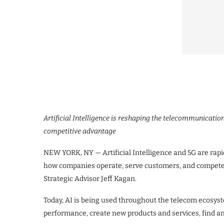
Artificial Intelligence is reshaping the telecommunicatio
competitive advantage
NEW YORK, NY — Artificial Intelligence and 5G are rap
how companies operate, serve customers, and compete 
Strategic Advisor Jeff Kagan.
Today, AI is being used throughout the telecom ecosys
performance, create new products and services, find and