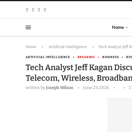
Home
Home
Artificial Intelligence
Tech Analyst Jeff 
ARTIFICIAL INTELLIGENCE
BREAKING
BUSINESS
BU
Tech Analyst Jeff Kagan Dis
Telecom, Wireless, Broadba
written by
Joseph Wilson
June 23, 2026
3