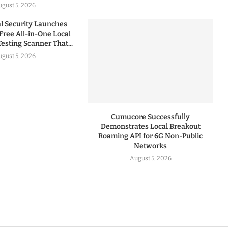
gust 5, 2026
 Security Launches
Free All-in-One Local
esting Scanner That...
gust 5, 2026
Cumucore Successfully
Demonstrates Local Breakout
Roaming API for 6G Non-Public
Networks
August 5, 2026