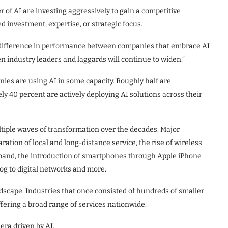
of AI are investing aggressively to gain a competitive
 investment, expertise, or strategic focus.
ng difference in performance between companies that embrace AI
en industry leaders and laggards will continue to widen.”
ies are using AI in some capacity. Roughly half are
y 40 percent are actively deploying AI solutions across their
iple waves of transformation over the decades. Major
ation of local and long-distance service, the rise of wireless
band, the introduction of smartphones through Apple iPhone
og to digital networks and more.
scape. Industries that once consisted of hundreds of smaller
ffering a broad range of services nationwide.
era driven by AI.