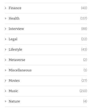
Finance
(40)
Health
(157)
Interview
(88)
Legal
(22)
Lifestyle
(43)
Metaverse
(2)
Miscellaneous
(1)
Movies
(27)
Music
(210)
Nature
(4)