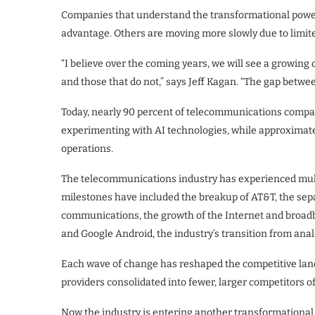
Companies that understand the transformational power 
advantage. Others are moving more slowly due to limited
“I believe over the coming years, we will see a growi
and those that do not,” says Jeff Kagan. “The gap betwe
Today, nearly 90 percent of telecommunications compan
experimenting with AI technologies, while approximatel
operations.
The telecommunications industry has experienced mult
milestones have included the breakup of AT&T, the separ
communications, the growth of the Internet and broad
and Google Android, the industry’s transition from anal
Each wave of change has reshaped the competitive land
providers consolidated into fewer, larger competitors o
Now the industry is entering another transformational 