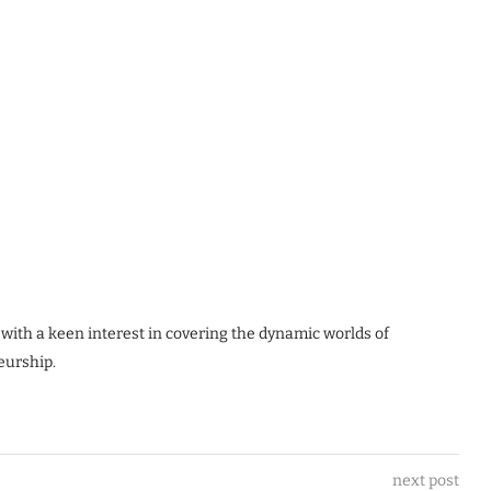
 with a keen interest in covering the dynamic worlds of
eurship.
next post