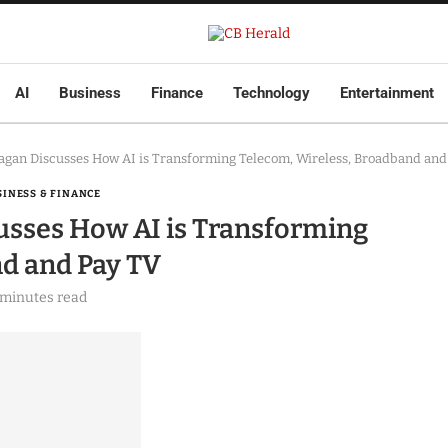
AI
Business
Finance
Technology
Entertainment
Kagan Discusses How AI is Transforming Telecom, Wireless, Broadband and
SINESS & FINANCE
cusses How AI is Transforming
nd and Pay TV
 minutes read