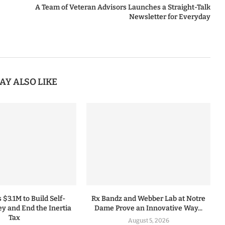
A Team of Veteran Advisors Launches a Straight-Talk
Newsletter for Everyday
AY ALSO LIKE
 $3.1M to Build Self-
Rx Bandz and Webber Lab at Notre
y and End the Inertia
Dame Prove an Innovative Way...
Tax
August 5, 2026