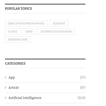
POPULAR TOPICS
DIRECT INVESTMENT MODEL
EQUIDEFI
G.A.M.E
GAK9
LICORNE GULF HOUSING
TRAINING HUB
CATEGORIES
App
(27)
Article
(87)
Artificial Intelligence
(604)