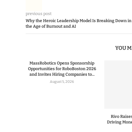
previous post
Why the Heroic Leadership Model Is Breaking Down in
the Age of Burnout and AI
YOU M
MassRobotics Opens Sponsorship
Opportunities for RoboBoston 2026
and Invites Hiring Companies to...
August 5, 2026
Rivo Raises
Driving Mone