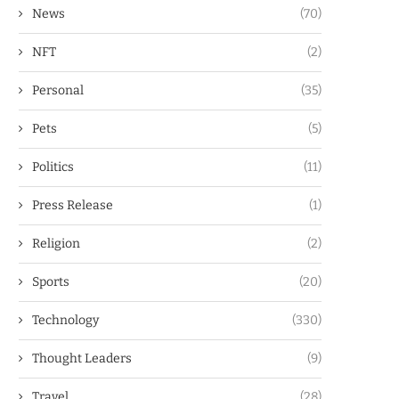
News
(70)
NFT
(2)
Personal
(35)
Pets
(5)
Politics
(11)
Press Release
(1)
Religion
(2)
Sports
(20)
Technology
(330)
Thought Leaders
(9)
Travel
(28)