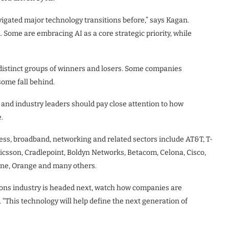
gated major technology transitions before,” says Kagan.
Some are embracing AI as a core strategic priority, while
s distinct groups of winners and losers. Some companies
some fall behind.
and industry leaders should pay close attention to how
.
ss, broadband, networking and related sectors include AT&T, T-
Ericsson, Cradlepoint, Boldyn Networks, Betacom, Celona, Cisco,
one, Orange and many others.
ons industry is headed next, watch how companies are
 “This technology will help define the next generation of