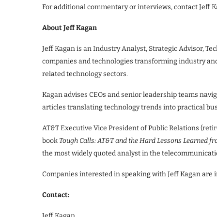
For additional commentary or interviews, contact Jeff 
About Jeff Kagan
Jeff Kagan is an Industry Analyst, Strategic Advisor, T
companies and technologies transforming industry and s
related technology sectors.
Kagan advises CEOs and senior leadership teams navig
articles translating technology trends into practical bu
AT&T Executive Vice President of Public Relations (retir
book
Tough Calls: AT&T and the Hard Lessons Learned f
the most widely quoted analyst in the telecommunicatio
Companies interested in speaking with Jeff Kagan are in
Contact:
Jeff Kagan