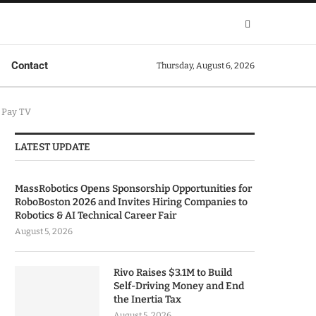
Contact
Thursday, August 6, 2026
 Pay TV
LATEST UPDATE
MassRobotics Opens Sponsorship Opportunities for
RoboBoston 2026 and Invites Hiring Companies to
Robotics & AI Technical Career Fair
August 5, 2026
Rivo Raises $3.1M to Build
Self-Driving Money and End
the Inertia Tax
August 5, 2026