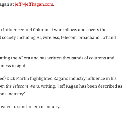
Kagan at
jeff@jeffkagan.com
.
ech Influencer and Columnist who follows and covers the
ociety, including AI, wireless, telecom, broadband, IoT and
ating the AI era and has written thousands of columns and
siness insights.
ed) Dick Martin highlighted Kagan’s industry influence in his
rom the Telecom Wars
, writing: “Jeff Kagan has been described as
ns industry.”
vited to send an email inquiry.