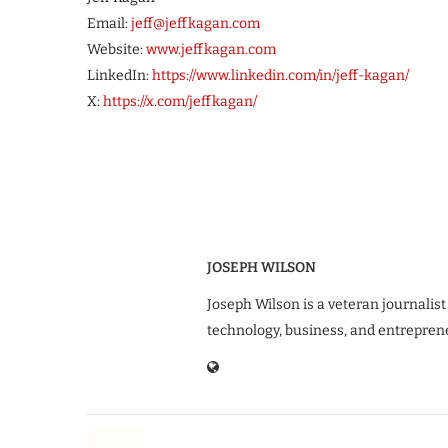
Email:
jeff@jeffkagan.com
Website:
www.jeffkagan.com
LinkedIn:
https://www.linkedin.com/in/jeff-kagan/
X:
https://x.com/jeffkagan/
JOSEPH WILSON
Joseph Wilson is a veteran journalist
technology, business, and entrepren