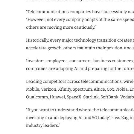
“Telecommunications companies have successfully navi
“However, not every company adapts at the same speed. 
others are moving more cautiously.”
Historically, every major technology transition create
accelerate growth, others maintain their position, and 
Investors, employees, consumers, business customers, 
companies are adopting AI and preparing for the future
Leading competitors across telecommunications, wirele
Mobile, Verizon, Xfinity, Spectrum, Altice, Cox, Nokia, 
Qualcomm, Huawei, SpaceX, Starlink, SoftBank, Vodaf
“If you want to understand where the telecommunicati
investing in and deploying AI and 5G today,” says Kagan.
industry leaders.”