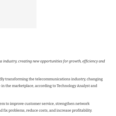
ns industry, creating new opportunities for growth, efficiency and
idly transforming the telecommunications industry, changing
in the marketplace, according to Technology Analyst and
tem to improve customer service, strengthen network
 fix problems, reduce costs, and increase profitability.