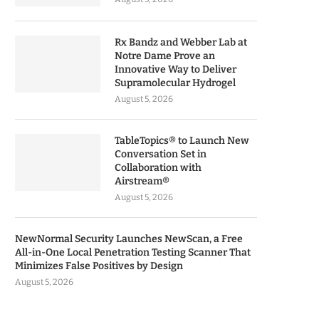
Rx Bandz and Webber Lab at
Notre Dame Prove an
Innovative Way to Deliver
Supramolecular Hydrogel
August 5, 2026
TableTopics® to Launch New
Conversation Set in
Collaboration with
Airstream®
August 5, 2026
NewNormal Security Launches NewScan, a Free
All-in-One Local Penetration Testing Scanner That
Minimizes False Positives by Design
August 5, 2026