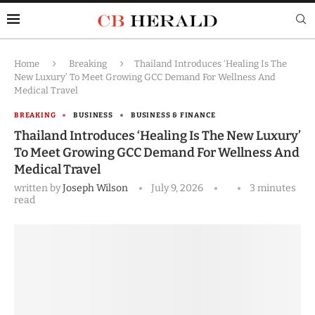
Home
Breaking
Thailand Introduces ‘Healing Is The
New Luxury’ To Meet Growing GCC Demand For Wellness And
Medical Travel
BREAKING
BUSINESS
BUSINESS & FINANCE
Thailand Introduces ‘Healing Is The New Luxury’
To Meet Growing GCC Demand For Wellness And
Medical Travel
written by
Joseph Wilson
July 9, 2026
3 minutes
read