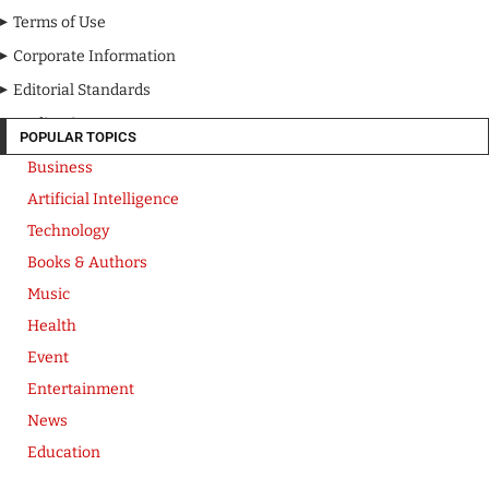
Terms of Use
Corporate Information
Editorial Standards
Media Kit
POPULAR TOPICS
Business
Artificial Intelligence
Technology
Books & Authors
Music
Health
Event
Entertainment
News
Education