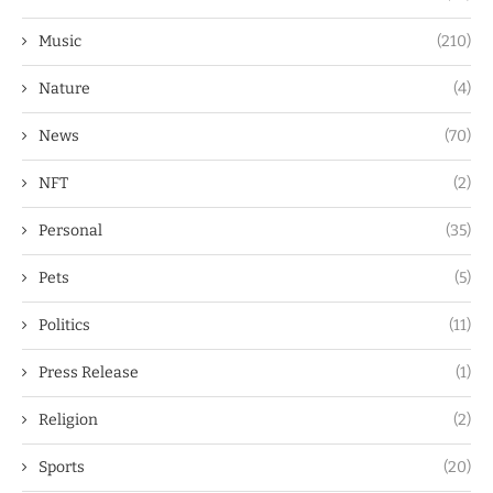
Music
(210)
Nature
(4)
News
(70)
NFT
(2)
Personal
(35)
Pets
(5)
Politics
(11)
Press Release
(1)
Religion
(2)
Sports
(20)