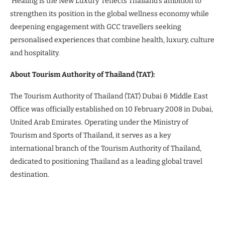
‘Healing is the New Luxury’ reflects Thailand’s ambition to
strengthen its position in the global wellness economy while
deepening engagement with GCC travellers seeking
personalised experiences that combine health, luxury, culture
and hospitality.
About Tourism Authority of Thailand (TAT):
The Tourism Authority of Thailand (TAT) Dubai & Middle East
Office was officially established on 10 February 2008 in Dubai,
United Arab Emirates. Operating under the Ministry of
Tourism and Sports of Thailand, it serves as a key
international branch of the Tourism Authority of Thailand,
dedicated to positioning Thailand as a leading global travel
destination.