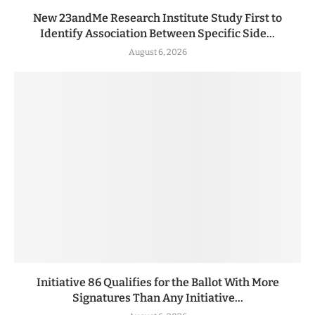
New 23andMe Research Institute Study First to
Identify Association Between Specific Side...
August 6, 2026
Initiative 86 Qualifies for the Ballot With More
Signatures Than Any Initiative...