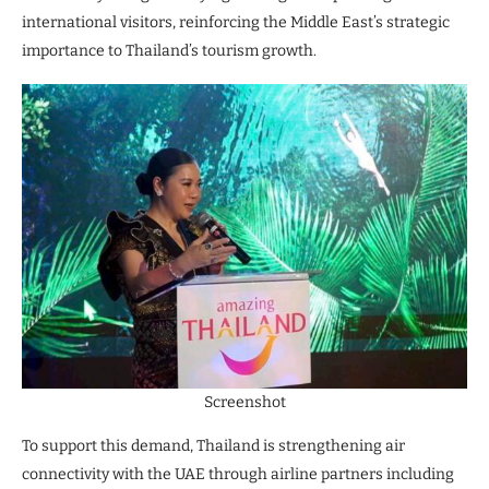
international visitors, reinforcing the Middle East’s strategic
importance to Thailand’s tourism growth.
Screenshot
To support this demand, Thailand is strengthening air
connectivity with the UAE through airline partners including