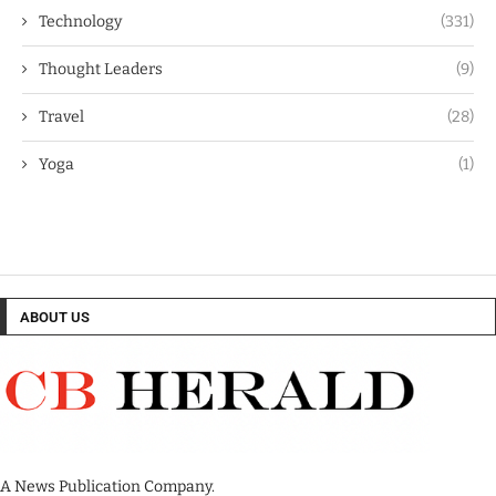
Technology
(331)
Thought Leaders
(9)
Travel
(28)
Yoga
(1)
ABOUT US
A News Publication Company.