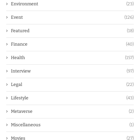
Environment
(23)
Event
(126)
Featured
(18)
Finance
(40)
Health
(157)
Interview
(97)
Legal
(22)
Lifestyle
(43)
Metaverse
(2)
Miscellaneous
(1)
Movies
(27)