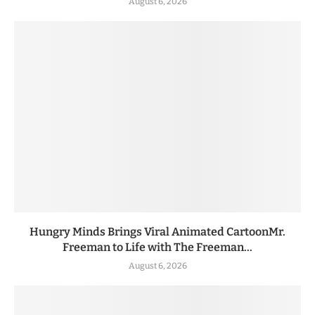
August 6, 2026
Hungry Minds Brings Viral Animated CartoonMr.
Freeman to Life with The Freeman...
August 6, 2026