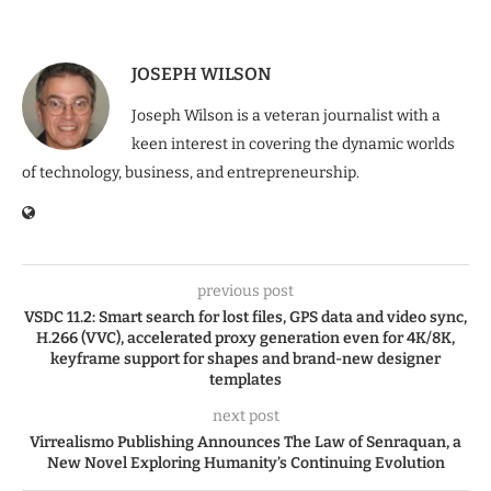
JOSEPH WILSON
Joseph Wilson is a veteran journalist with a
keen interest in covering the dynamic worlds
of technology, business, and entrepreneurship.
previous post
VSDC 11.2: Smart search for lost files, GPS data and video sync,
H.266 (VVC), accelerated proxy generation even for 4K/8K,
keyframe support for shapes and brand-new designer
templates
next post
Virrealismo Publishing Announces The Law of Senraquan, a
New Novel Exploring Humanity’s Continuing Evolution