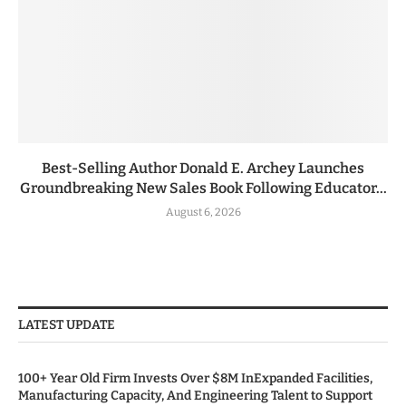
Best-Selling Author Donald E. Archey Launches
Groundbreaking New Sales Book Following Educator...
August 6, 2026
LATEST UPDATE
100+ Year Old Firm Invests Over $8M InExpanded Facilities,
Manufacturing Capacity, And Engineering Talent to Support