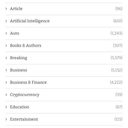
Article
(96)
Artificial Intelligence
(610)
Auto
(1,243)
Books & Authors
(307)
Breaking
(5,579)
Business
(5,152)
Business & Finance
(4,222)
Cryptocurrency
(39)
Education
(67)
Entertainment
(115)