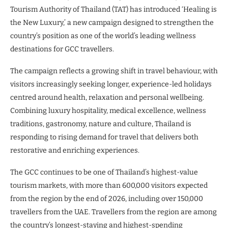
Tourism Authority of Thailand (TAT) has introduced ‘Healing is
the New Luxury,’ a new campaign designed to strengthen the
country’s position as one of the world’s leading wellness
destinations for GCC travellers.
The campaign reflects a growing shift in travel behaviour, with
visitors increasingly seeking longer, experience-led holidays
centred around health, relaxation and personal wellbeing.
Combining luxury hospitality, medical excellence, wellness
traditions, gastronomy, nature and culture, Thailand is
responding to rising demand for travel that delivers both
restorative and enriching experiences.
The GCC continues to be one of Thailand’s highest-value
tourism markets, with more than 600,000 visitors expected
from the region by the end of 2026, including over 150,000
travellers from the UAE. Travellers from the region are among
the country’s longest-staying and highest-spending