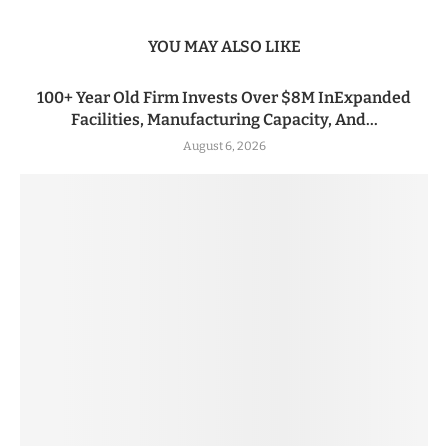
YOU MAY ALSO LIKE
100+ Year Old Firm Invests Over $8M InExpanded
Facilities, Manufacturing Capacity, And...
August 6, 2026