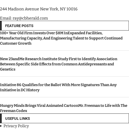
244 Madison Avenue New York, NY 10016
Email: ray@cbherald.com
FEATURE POSTS
100+ Year Old Firm Invests Over $8M InExpanded Facilities,
Manufacturing Capacity, And Engineering Talent to Support Continued
Customer Growth
New 23andMe Research Institute Study First to Identify Association
Between Specific Side Effects from Common Antidepressants and
Genetics
Initiative 86 Qualifies for the Ballot With More Signatures Than Any
Initiative in DC History
Hungry Minds Brings Viral Animated CartoonMr. Freeman to Life with The
Freeman Codex
USEFUL LINKS
Privacy Policy