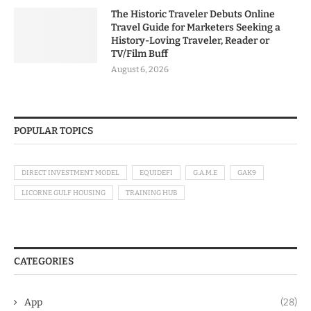
The Historic Traveler Debuts Online
Travel Guide for Marketers Seeking a
History-Loving Traveler, Reader or
TV/Film Buff
August 6, 2026
POPULAR TOPICS
DIRECT INVESTMENT MODEL
EQUIDEFI
G.A.M.E
GAK9
LICORNE GULF HOUSING
TRAINING HUB
CATEGORIES
App
(28)