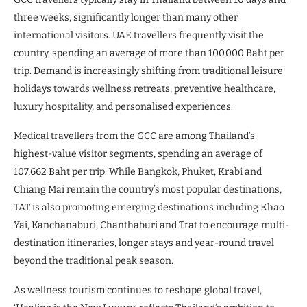
three weeks, significantly longer than many other
international visitors. UAE travellers frequently visit the
country, spending an average of more than 100,000 Baht per
trip. Demand is increasingly shifting from traditional leisure
holidays towards wellness retreats, preventive healthcare,
luxury hospitality, and personalised experiences.
Medical travellers from the GCC are among Thailand’s
highest-value visitor segments, spending an average of
107,662 Baht per trip. While Bangkok, Phuket, Krabi and
Chiang Mai remain the country’s most popular destinations,
TAT is also promoting emerging destinations including Khao
Yai, Kanchanaburi, Chanthaburi and Trat to encourage multi-
destination itineraries, longer stays and year-round travel
beyond the traditional peak season.
As wellness tourism continues to reshape global travel,