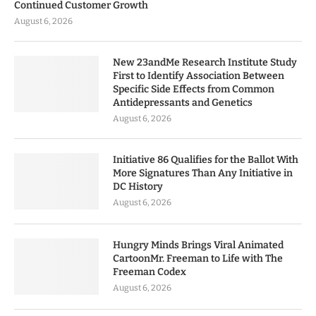
Continued Customer Growth
August 6, 2026
New 23andMe Research Institute Study
First to Identify Association Between
Specific Side Effects from Common
Antidepressants and Genetics
August 6, 2026
Initiative 86 Qualifies for the Ballot With
More Signatures Than Any Initiative in
DC History
August 6, 2026
Hungry Minds Brings Viral Animated
CartoonMr. Freeman to Life with The
Freeman Codex
August 6, 2026