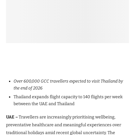
Over 600,000 GCC travellers expected to visit Thailand by
the end of 2026
Thailand expands flight capacity to 140 flights per week
between the UAE and Thailand
UAE –
Travellers are increasingly prioritising wellbeing,
preventative healthcare and meaningful experiences over
traditional holidays amid recent global uncertainty. The