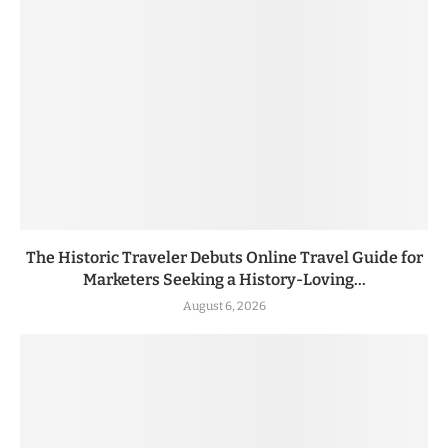
The Historic Traveler Debuts Online Travel Guide for
Marketers Seeking a History-Loving...
August 6, 2026