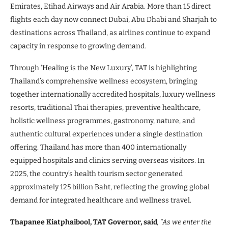
Emirates, Etihad Airways and Air Arabia. More than 15 direct
flights each day now connect Dubai, Abu Dhabi and Sharjah to
destinations across Thailand, as airlines continue to expand
capacity in response to growing demand.
Through ‘Healing is the New Luxury’, TAT is highlighting
Thailand’s comprehensive wellness ecosystem, bringing
together internationally accredited hospitals, luxury wellness
resorts, traditional Thai therapies, preventive healthcare,
holistic wellness programmes, gastronomy, nature, and
authentic cultural experiences under a single destination
offering. Thailand has more than 400 internationally
equipped hospitals and clinics serving overseas visitors. In
2025, the country’s health tourism sector generated
approximately 125 billion Baht, reflecting the growing global
demand for integrated healthcare and wellness travel.
Thapanee Kiatphaibool, TAT Governor, said
, “As we enter the