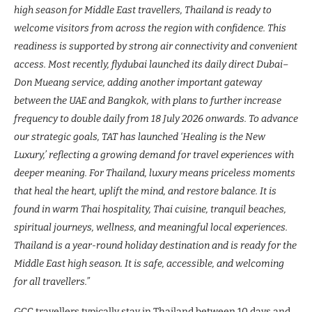
high season for Middle East travellers, Thailand is ready to
welcome visitors from across the region with confidence. This
readiness is supported by strong air connectivity and convenient
access. Most recently, flydubai launched its daily direct Dubai–
Don Mueang service, adding another important gateway
between the UAE and Bangkok, with plans to further increase
frequency to double daily from 18 July 2026 onwards. To advance
our strategic goals, TAT has launched ‘Healing is the New
Luxury,’ reflecting a growing demand for travel experiences with
deeper meaning. For Thailand, luxury means priceless moments
that heal the heart, uplift the mind, and restore balance. It is
found in warm Thai hospitality, Thai cuisine, tranquil beaches,
spiritual journeys, wellness, and meaningful local experiences.
Thailand is a year-round holiday destination and is ready for the
Middle East high season. It is safe, accessible, and welcoming
for all travellers.”
GCC travellers typically stay in Thailand between 10 days and