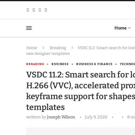
Home
Home
Breaking
VSDC 11.2: Smart search for los
new designer templates
BREAKING
BUSINESS
BUSINESS & FINANCE
TECHNO
VSDC 11.2: Smart search for l
H.266 (VVC), accelerated pro
keyframe support for shape
templates
written by
Joseph Wilson
July 9, 2026
8 m