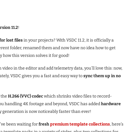
rsion 11.2
!
or lost files
in your projects? With VSDC 11.2, it is officially a
fferent folder, renamed them and now have no idea how to get
 how this version solves it for good!
 video in the editor and add telemetry data, you’ll love this: now,
ely, VSDC gives you a fast and easy way to
sync them up in no
t the
H.266 (VVC) codec
which shrinks video files to record-
f you handling 4K footage and beyond, VSDC has added
hardware
xy generation is now noticeably faster than ever!
u’ve been waiting for
fresh
premium template collections
, here’s
template packs in a variety of styles, plus two collections for