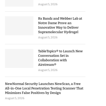
August 5, 2026
Rx Bandz and Webber Lab at
Notre Dame Prove an
Innovative Way to Deliver
Supramolecular Hydrogel
August 5, 2026
TableTopics® to Launch New
Conversation Set in
Collaboration with
Airstream®
August 5, 2026
NewNormal Security Launches NewScan, a Free
All-in-One Local Penetration Testing Scanner That
Minimizes False Positives by Design
August 5, 2026