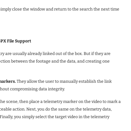
n simply close the window and return to the search the next time
GPX File Support
ry are usually already linked out of the box. But if they are
nection between the footage and the data, and creating one
markers.
They allow the user to manually establish the link
thout compromising data integrity.
 the scene, then place a telemetry marker on the video to mark a
ceable action. Next, you do the same on the telemetry data,
inally, you simply select the target video in the telemetry