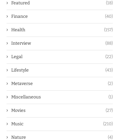
Featured
(18)
Finance
(40)
Health
(157)
Interview
(88)
Legal
(22)
Lifestyle
(43)
Metaverse
(2)
Miscellaneous
(1)
Movies
(27)
Music
(210)
Nature
(4)