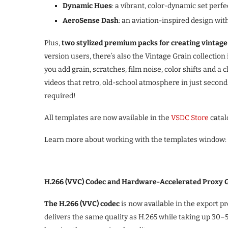
Dynamic Hues
: a vibrant, color-dynamic set perf
AeroSense Dash
: an aviation-inspired design wit
Plus,
two stylized premium packs for creating vintage
version users, there’s also the Vintage Grain collection 
you add grain, scratches, film noise, color shifts and a c
videos that retro, old-school atmosphere in just secon
required!
All templates are now available in the
VSDC Store
catal
Learn more about working with the templates window:
H.266 (VVC) Codec and Hardware-Accelerated Proxy 
The H.266 (VVC) codec
is now available in the export p
delivers the same quality as H.265 while taking up 30–