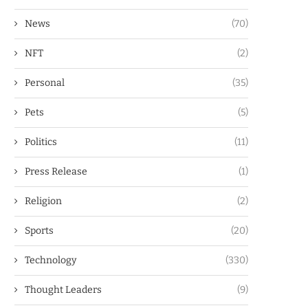
News
(70)
NFT
(2)
Personal
(35)
Pets
(5)
Politics
(11)
Press Release
(1)
Religion
(2)
Sports
(20)
Technology
(330)
Thought Leaders
(9)