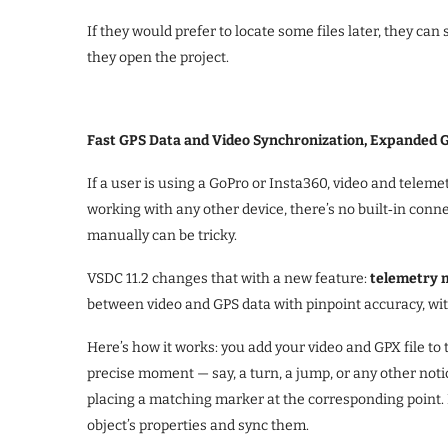
If they would prefer to locate some files later, they ca
they open the project.
Fast GPS Data and Video Synchronization, Expanded 
If a user is using a GoPro or Insta360, video and telemet
working with any other device, there’s no built‑in con
manually can be tricky.
VSDC 11.2 changes that with a new feature:
telemetry 
between video and GPS data with pinpoint accuracy, wi
Here’s how it works: you add your video and GPX file to
precise moment — say, a turn, a jump, or any other noti
placing a matching marker at the corresponding point. F
object’s properties and sync them.