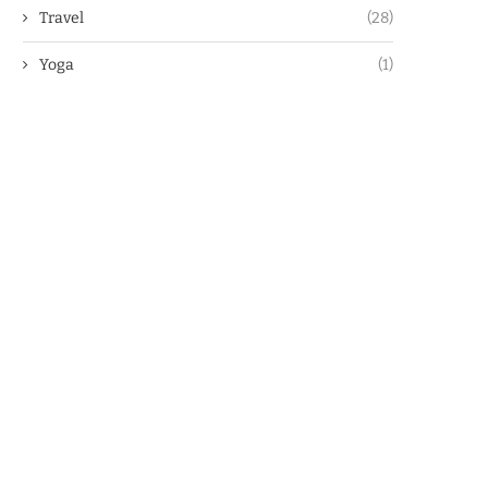
Travel
(28)
Yoga
(1)