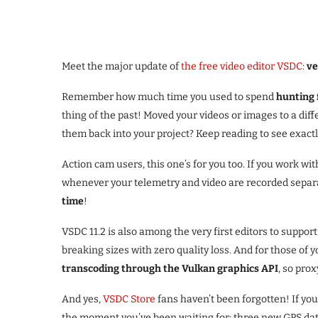
Meet the major update of
the free video editor VSDC
:
ve
Remember how much time you used to spend
hunting f
thing of the past! Moved your videos or images to a di
them back into your project? Keep reading to see exactly
Action cam users, this one’s for you too. If you work with
whenever your telemetry and video are recorded separat
time
!
VSDC 11.2 is also among the very first editors to suppor
breaking sizes with zero quality loss. And for those o
transcoding through the Vulkan graphics API
, so pro
And yes,
VSDC Store
fans haven’t been forgotten! If yo
the moment you’ve been waiting for: three new GPS data 