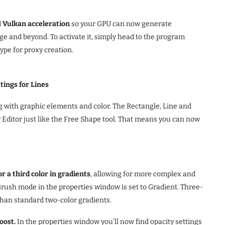
d
Vulkan acceleration
so your GPU can now generate
ge and beyond. To activate it, simply head to the program
type for proxy creation.
ings for Lines
ng with graphic elements and color. The Rectangle, Line and
 Editor just like the Free Shape tool. That means you can now
r a third color in gradients
, allowing for more complex and
Brush mode in the properties window is set to Gradient. Three-
 than standard two-color gradients.
oost.
In the properties window you’ll now find opacity settings