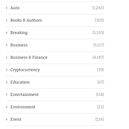
Auto
(1,243)
Books & Authors
(305)
Breaking
(5,535)
Business
(5,117)
Business & Finance
(4,187)
Cryptocurrency
(39)
Education
(67)
Entertainment
(114)
Environment
(23)
Event
(126)