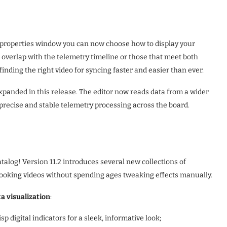
 properties window you can now choose how to display your
at overlap with the telemetry timeline or those that meet both
finding the right video for syncing faster and easier than ever.
xpanded in this release. The editor now reads data from a wider
precise and stable telemetry processing across the board.
talog! Version 11.2 introduces several new collections of
ooking videos without spending ages tweaking effects manually.
a visualization
:
isp digital indicators for a sleek, informative look;