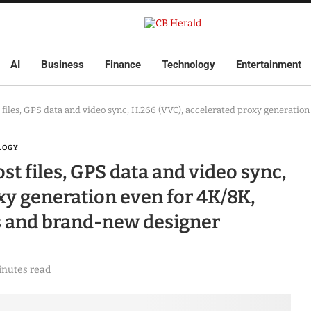
AI
Business
Finance
Technology
Entertainment
t files, GPS data and video sync, H.266 (VVC), accelerated proxy generati
LOGY
ost files, GPS data and video sync,
xy generation even for 4K/8K,
s and brand-new designer
inutes read