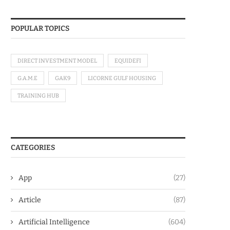
POPULAR TOPICS
DIRECT INVESTMENT MODEL
EQUIDEFI
G.A.M.E
GAK9
LICORNE GULF HOUSING
TRAINING HUB
CATEGORIES
App
(27)
Article
(87)
Artificial Intelligence
(604)