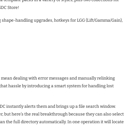
SDC Store!
ng shape-handling upgrades, hotkeys for LGG (Lift/Gamma/Gain),
to mean dealing with error messages and manually relinking
o that hassle by introducing a smart system for handling lost
DC instantly alerts them and brings up a file search window.
efer, but here’s the real breakthrough because they can also select
an the full directory automatically. In one operation it will locate