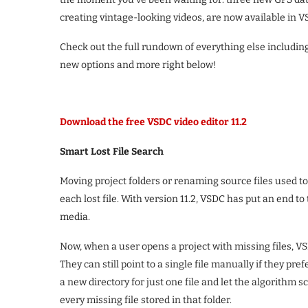
creating vintage-looking videos, are now available in V
Check out the full rundown of everything else includi
new options and more right below!
Download the free VSDC video editor 11.2
Smart Lost File Search
Moving project folders or renaming source files used 
each lost file. With version 11.2, VSDC has put an end t
media.
Now, when a user opens a project with missing files, VS
They can still point to a single file manually if they pr
a new directory for just one file and let the algorithm sc
every missing file stored in that folder.