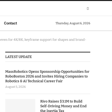
Contact
Thursday, August 6, 2026
on even for 4K/8K, keyframe support for shapes and brand-
LATEST UPDATE
MassRobotics Opens Sponsorship Opportunities for
RoboBoston 2026 and Invites Hiring Companies to
Robotics & AI Technical Career Fair
August 5, 2026
Rivo Raises $3.1M to Build
Self-Driving Money and End
the Inertia Tax