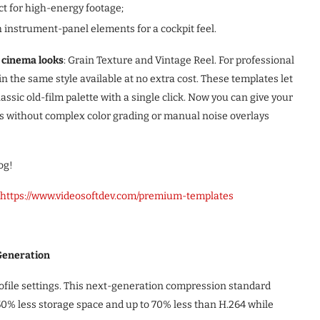
ect for high-energy footage;
h instrument-panel elements for a cockpit feel.
 cinema looks
: Grain Texture and Vintage Reel. For professional
in the same style available at no extra cost. These templates let
lassic old-film palette with a single click. Now you can give your
ds without complex color grading or manual noise overlays
og!
https://www.videosoftdev.com/premium-templates
Generation
rofile settings. This next-generation compression standard
50% less storage space and up to 70% less than H.264 while