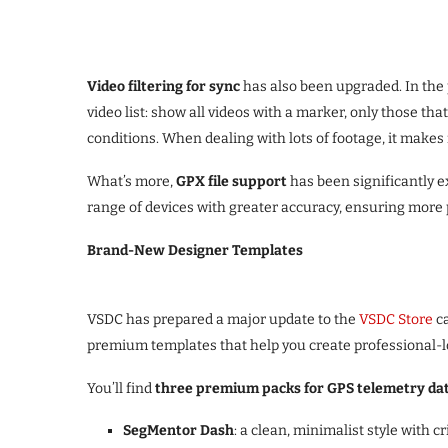
Video filtering for sync
has also been upgraded. In the
video list: show all videos with a marker, only those th
conditions. When dealing with lots of footage, it makes 
What’s more,
GPX file support
has been significantly e
range of devices with greater accuracy, ensuring more 
Brand-New Designer Templates
VSDC has prepared a major update to the
VSDC Store
ca
premium templates that help you create professional-l
You’ll find
three premium packs for GPS telemetry dat
SegMentor Dash
: a clean, minimalist style with cr