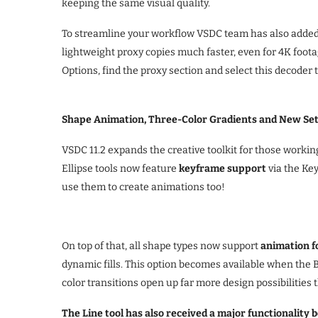
keeping the same visual quality.
To streamline your workflow VSDC team has also adde
lightweight proxy copies much faster, even for 4K foota
Options, find the proxy section and select this decoder 
Shape Animation, Three-Color Gradients and New Sett
VSDC 11.2 expands the creative toolkit for those worki
Ellipse tools now feature
keyframe support
via the Key
use them to create animations too!
On top of that, all shape types now support
animation fo
dynamic fills. This option becomes available when the 
color transitions open up far more design possibilities
The Line tool has also received a major functionality b