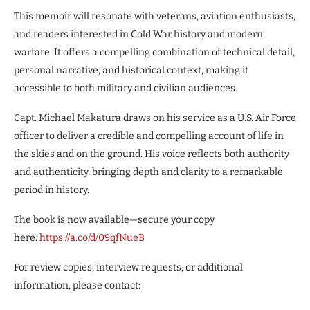
This memoir will resonate with veterans, aviation enthusiasts,
and readers interested in Cold War history and modern
warfare. It offers a compelling combination of technical detail,
personal narrative, and historical context, making it
accessible to both military and civilian audiences.
Capt. Michael Makatura draws on his service as a U.S. Air Force
officer to deliver a credible and compelling account of life in
the skies and on the ground. His voice reflects both authority
and authenticity, bringing depth and clarity to a remarkable
period in history.
The book is now available—secure your copy
here:
https://a.co/d/09qfNueB
For review copies, interview requests, or additional
information, please contact: