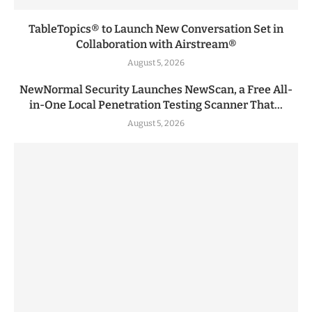
TableTopics® to Launch New Conversation Set in
Collaboration with Airstream®
August 5, 2026
NewNormal Security Launches NewScan, a Free All-
in-One Local Penetration Testing Scanner That...
August 5, 2026