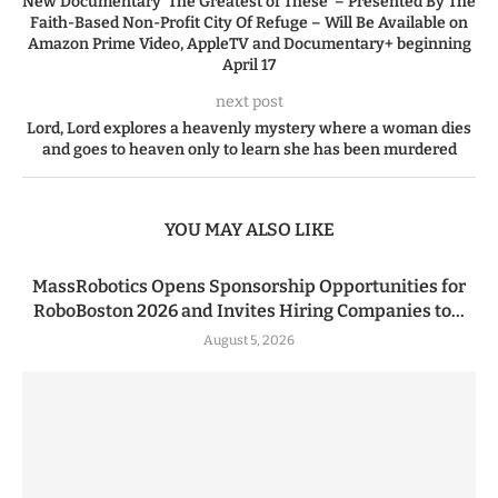
New Documentary ‘The Greatest of These’ – Presented By The
Faith-Based Non-Profit City Of Refuge – Will Be Available on
Amazon Prime Video, AppleTV and Documentary+ beginning
April 17
next post
Lord, Lord explores a heavenly mystery where a woman dies
and goes to heaven only to learn she has been murdered
YOU MAY ALSO LIKE
MassRobotics Opens Sponsorship Opportunities for
RoboBoston 2026 and Invites Hiring Companies to...
August 5, 2026