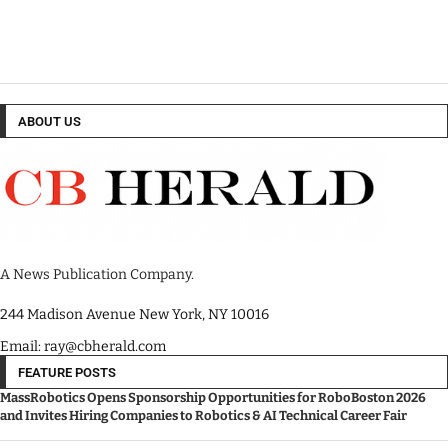
ABOUT US
A News Publication Company.
244 Madison Avenue New York, NY 10016
Email: ray@cbherald.com
FEATURE POSTS
MassRobotics Opens Sponsorship Opportunities for RoboBoston 2026
and Invites Hiring Companies to Robotics & AI Technical Career Fair