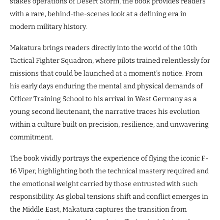
stakes operations of Desert Storm, the book provides readers
with a rare, behind-the-scenes look at a defining era in
modern military history.
Makatura brings readers directly into the world of the 10th
Tactical Fighter Squadron, where pilots trained relentlessly for
missions that could be launched at a moment’s notice. From
his early days enduring the mental and physical demands of
Officer Training School to his arrival in West Germany as a
young second lieutenant, the narrative traces his evolution
within a culture built on precision, resilience, and unwavering
commitment.
The book vividly portrays the experience of flying the iconic F-
16 Viper, highlighting both the technical mastery required and
the emotional weight carried by those entrusted with such
responsibility. As global tensions shift and conflict emerges in
the Middle East, Makatura captures the transition from