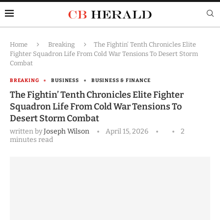
Home
Breaking
The Fightin’ Tenth Chronicles Elite
Fighter Squadron Life From Cold War Tensions To Desert Storm
Combat
BREAKING
BUSINESS
BUSINESS & FINANCE
The Fightin’ Tenth Chronicles Elite Fighter
Squadron Life From Cold War Tensions To
Desert Storm Combat
written by
Joseph Wilson
April 15, 2026
2
minutes read