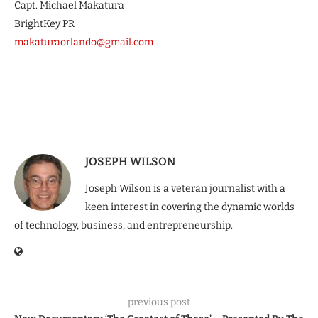
Capt. Michael Makatura
BrightKey PR
makaturaorlando@gmail.com
JOSEPH WILSON
Joseph Wilson is a veteran journalist with a
keen interest in covering the dynamic worlds
of technology, business, and entrepreneurship.
previous post