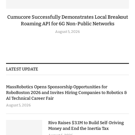
Cumucore Successfully Demonstrates Local Breakout
Roaming API for 6G Non-Public Networks
August 5, 2026
LATEST UPDATE
MassRobotics Opens Sponsorship Opportunities for
RoboBoston 2026 and Invites Hiring Companies to Robotics &
AI Technical Career Fair
August 5, 2026
Rivo Raises $3.1M to Build Self-Driving
Money and End the Inertia Tax