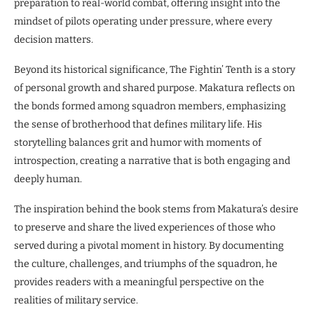
preparation to real-world combat, offering insight into the
mindset of pilots operating under pressure, where every
decision matters.
Beyond its historical significance, The Fightin’ Tenth is a story
of personal growth and shared purpose. Makatura reflects on
the bonds formed among squadron members, emphasizing
the sense of brotherhood that defines military life. His
storytelling balances grit and humor with moments of
introspection, creating a narrative that is both engaging and
deeply human.
The inspiration behind the book stems from Makatura’s desire
to preserve and share the lived experiences of those who
served during a pivotal moment in history. By documenting
the culture, challenges, and triumphs of the squadron, he
provides readers with a meaningful perspective on the
realities of military service.