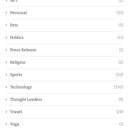
NFT
(2)
Personal
(35)
Pets
(5)
Politics
(11)
Press Release
(1)
Religion
(2)
Sports
(20)
Technology
(330)
Thought Leaders
(9)
Travel
(28)
Yoga
(1)