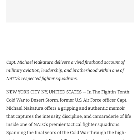
Capt. Michael Makatura delivers a vivid firsthand account of
military aviation, leadership, and brotherhood within one of
NATO’s respected fighter squadrons.
NEW YORK CITY, NY, UNITED STATES — In The Fightin’ Tenth:
Cold War to Desert Storm, former U.S. Air Force officer Capt.
Michael Makatura offers a gripping and authentic memoir
that captures the intensity, discipline, and camaraderie of life
inside one of NATO’s premier tactical fighter squadrons.
Spanning the final years of the Cold War through the high-