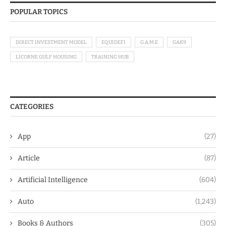
POPULAR TOPICS
DIRECT INVESTMENT MODEL
EQUIDEFI
G.A.M.E
GAK9
LICORNE GULF HOUSING
TRAINING HUB
CATEGORIES
App
(27)
Article
(87)
Artificial Intelligence
(604)
Auto
(1,243)
Books & Authors
(305)