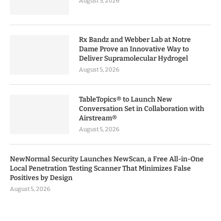
August 5, 2026
Rx Bandz and Webber Lab at Notre
Dame Prove an Innovative Way to
Deliver Supramolecular Hydrogel
August 5, 2026
TableTopics® to Launch New
Conversation Set in Collaboration with
Airstream®
August 5, 2026
NewNormal Security Launches NewScan, a Free All-in-One
Local Penetration Testing Scanner That Minimizes False
Positives by Design
August 5, 2026