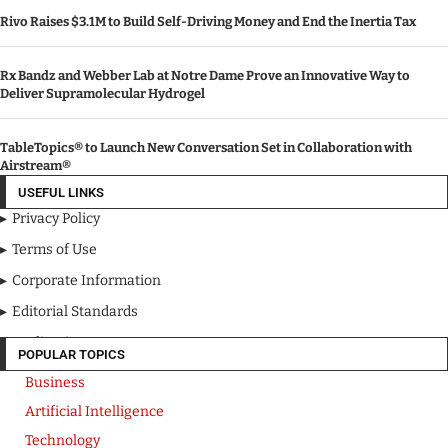
Rivo Raises $3.1M to Build Self-Driving Money and End the Inertia Tax
Rx Bandz and Webber Lab at Notre Dame Prove an Innovative Way to
Deliver Supramolecular Hydrogel
TableTopics® to Launch New Conversation Set in Collaboration with
Airstream®
USEFUL LINKS
Privacy Policy
Terms of Use
Corporate Information
Editorial Standards
Media Kit
POPULAR TOPICS
Business
Artificial Intelligence
Technology