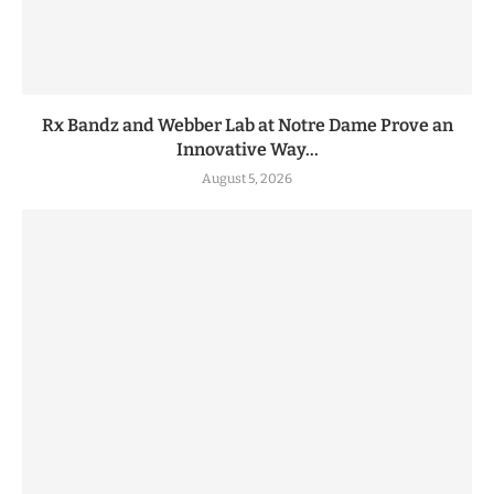
Rx Bandz and Webber Lab at Notre Dame Prove an
Innovative Way...
August 5, 2026