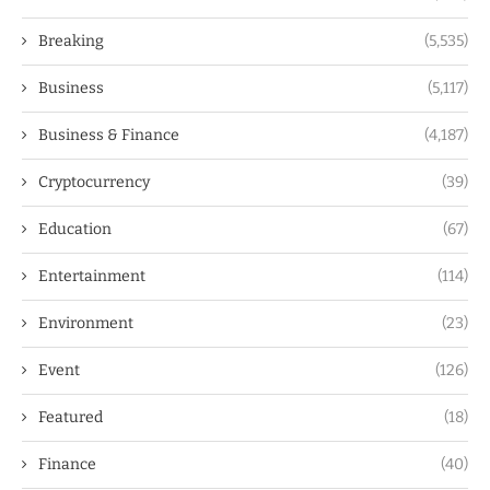
Breaking
(5,535)
Business
(5,117)
Business & Finance
(4,187)
Cryptocurrency
(39)
Education
(67)
Entertainment
(114)
Environment
(23)
Event
(126)
Featured
(18)
Finance
(40)