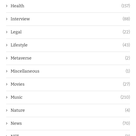
Health
(157)
Interview
(88)
Legal
(22)
Lifestyle
(43)
Metaverse
(2)
Miscellaneous
(1)
Movies
(27)
Music
(210)
Nature
(4)
News
(70)