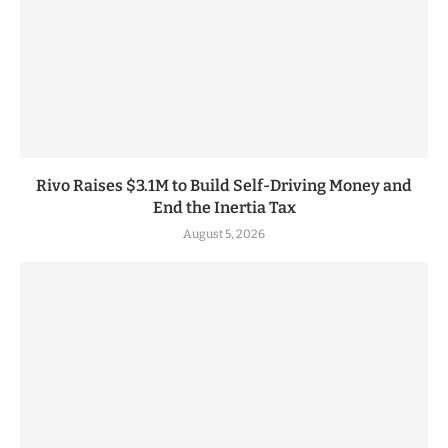
Rivo Raises $3.1M to Build Self-Driving Money and
End the Inertia Tax
August 5, 2026