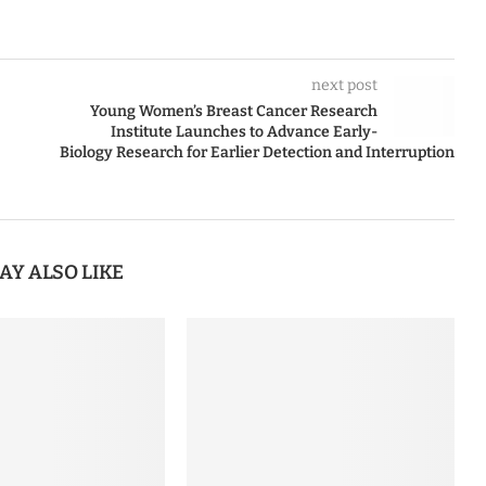
next post
Young Women’s Breast Cancer Research
Institute Launches to Advance Early-
Biology Research for Earlier Detection and Interruption
AY ALSO LIKE