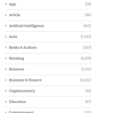
App
(28)
Article
(96)
Artificial Intelligence
(610)
Auto
(1,243)
Books & Authors
(307)
Breaking
(5,579)
Business
(5,152)
Business & Finance
(4,222)
Cryptocurrency
(39)
Education
(67)
Entertainment
(115)