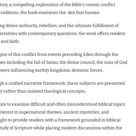
y, a compelling exploration of the Bible’s cosmic conflict
 traditions, the book examines the dea that human
ng divine authority, rebellion, and the ultimate fulfillment of
narratives with contemporary questions, the work offers readers
 and faith.
gins of this conflict from events preceding Eden through the
s including the fall of Satan, the divine council, the sons of God
 powers influencing earthly kingdoms, demonic forces,
h a unified narrative framework, these subjects are presented
y rather than isolated theological concepts.
ire to examine difficult and often misunderstood biblical topics
interest in supernatural themes, ancient mysteries, and
ht to provide readers with a framework grounded in biblical
study of Scripture while placing modern discussions within the