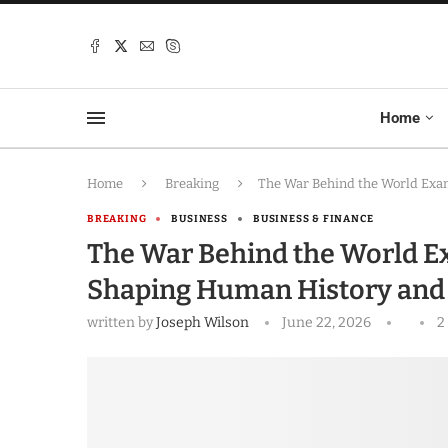
Home
Home
Breaking
The War Behind the World Exam
BREAKING
BUSINESS
BUSINESS & FINANCE
The War Behind the World Ex
Shaping Human History and
written by
Joseph Wilson
June 22, 2026
2