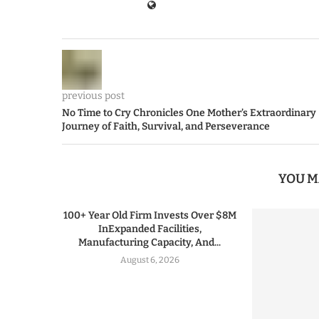
previous post
No Time to Cry Chronicles One Mother’s Extraordinary
Journey of Faith, Survival, and Perseverance
YOU M
100+ Year Old Firm Invests Over $8M
InExpanded Facilities,
Manufacturing Capacity, And...
August 6, 2026