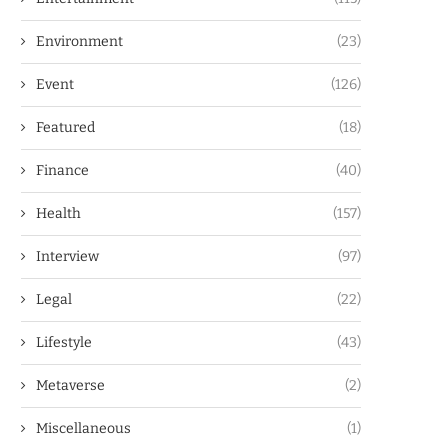
Environment
(23)
Event
(126)
Featured
(18)
Finance
(40)
Health
(157)
Interview
(97)
Legal
(22)
Lifestyle
(43)
Metaverse
(2)
Miscellaneous
(1)