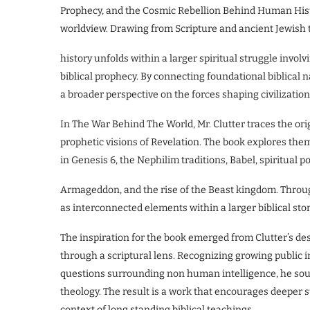
Prophecy, and the Cosmic Rebellion Behind Human Histor
worldview. Drawing from Scripture and ancient Jewish
history unfolds within a larger spiritual struggle involvi
biblical prophecy. By connecting foundational biblical 
a broader perspective on the forces shaping civilization
In The War Behind The World, Mr. Clutter traces the ori
prophetic visions of Revelation. The book explores theme
in Genesis 6, the Nephilim traditions, Babel, spiritual
Armageddon, and the rise of the Beast kingdom. Throug
as interconnected elements within a larger biblical stor
The inspiration for the book emerged from Clutter’s des
through a scriptural lens. Recognizing growing public 
questions surrounding non human intelligence, he soug
theology. The result is a work that encourages deeper 
context of long standing biblical teachings.