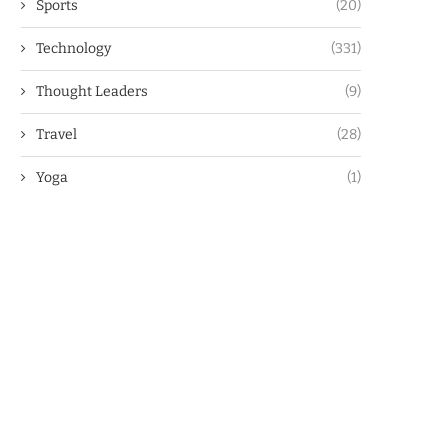
Sports
(20)
Technology
(331)
Thought Leaders
(9)
Travel
(28)
Yoga
(1)