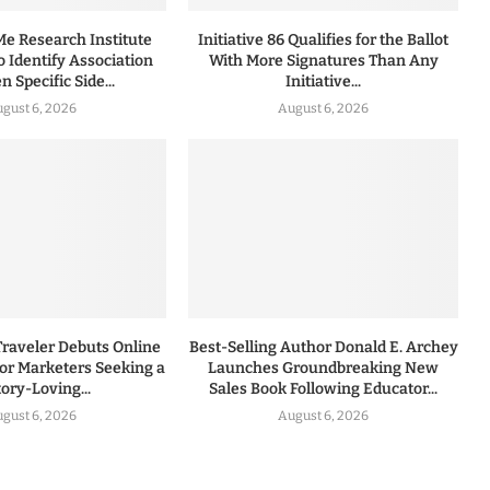
 Research Institute
Initiative 86 Qualifies for the Ballot
to Identify Association
With More Signatures Than Any
 Specific Side...
Initiative...
gust 6, 2026
August 6, 2026
Traveler Debuts Online
Best-Selling Author Donald E. Archey
for Marketers Seeking a
Launches Groundbreaking New
tory-Loving...
Sales Book Following Educator...
gust 6, 2026
August 6, 2026