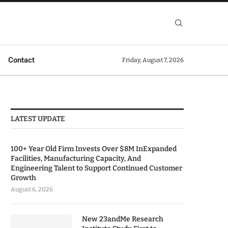
Contact
Friday, August 7, 2026
LATEST UPDATE
100+ Year Old Firm Invests Over $8M InExpanded
Facilities, Manufacturing Capacity, And
Engineering Talent to Support Continued Customer
Growth
August 6, 2026
New 23andMe Research