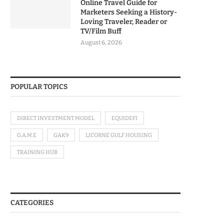
Online Travel Guide for
Marketers Seeking a History-
Loving Traveler, Reader or
TV/Film Buff
August 6, 2026
POPULAR TOPICS
DIRECT INVESTMENT MODEL
EQUIDEFI
G.A.M.E
GAK9
LICORNE GULF HOUSING
TRAINING HUB
CATEGORIES