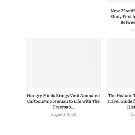
New 23andMe
Study First 
Between
Au
Hungry Minds Brings Viral Animated
The Historic 
CartoonMr. Freeman to Life with The
Travel Guide 
Freeman...
His
August 6, 2026
Au