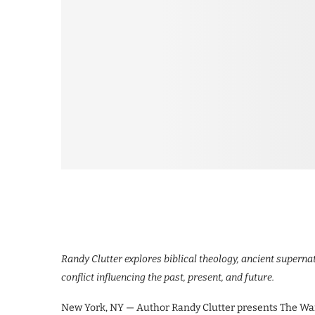
Randy Clutter explores biblical theology, ancient superna
conflict influencing the past, present, and future.
New York, NY — Author Randy Clutter presents The War 