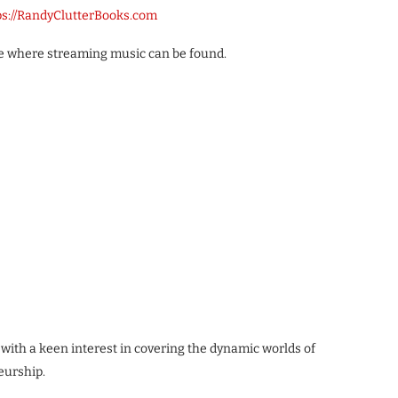
ps://RandyClutterBooks.com
ble where streaming music can be found.
 with a keen interest in covering the dynamic worlds of
eurship.