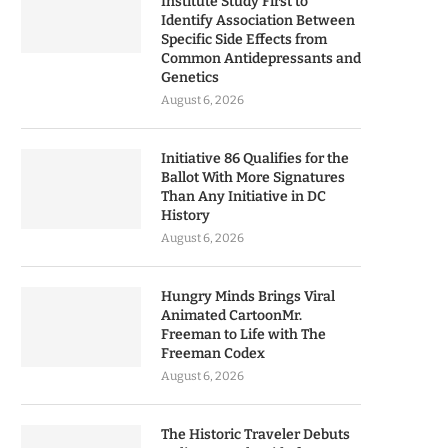
Institute Study First to
Identify Association Between
Specific Side Effects from
Common Antidepressants and
Genetics
August 6, 2026
Initiative 86 Qualifies for the
Ballot With More Signatures
Than Any Initiative in DC
History
August 6, 2026
Hungry Minds Brings Viral
Animated CartoonMr.
Freeman to Life with The
Freeman Codex
August 6, 2026
The Historic Traveler Debuts