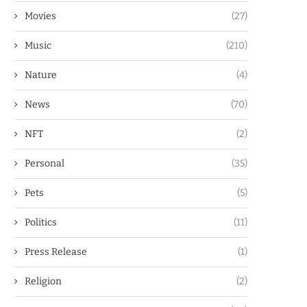
Movies
(27)
Music
(210)
Nature
(4)
News
(70)
NFT
(2)
Personal
(35)
Pets
(5)
Politics
(11)
Press Release
(1)
Religion
(2)