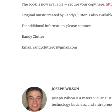
The book is now available — secure your copy here:
htt
Original music created by Randy Clutter is also availa
For additional information, please contact:
Randy Clutter
Email: randyclutter01@gmail.com
JOSEPH WILSON
Joseph Wilson is a veteran journalist
technology, business, and entrepren