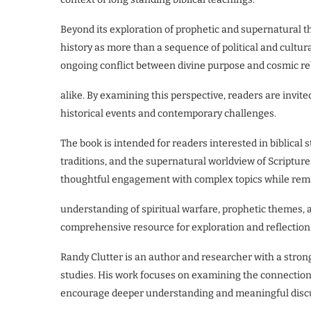
Beyond its exploration of prophetic and supernatural t
history as more than a sequence of political and cultur
ongoing conflict between divine purpose and cosmic rebe
alike. By examining this perspective, readers are invited
historical events and contemporary challenges.
The book is intended for readers interested in biblical 
traditions, and the supernatural worldview of Scripture.
thoughtful engagement with complex topics while remain
understanding of spiritual warfare, prophetic themes, a
comprehensive resource for exploration and reflection
Randy Clutter is an author and researcher with a strong
studies. His work focuses on examining the connections 
encourage deeper understanding and meaningful disc