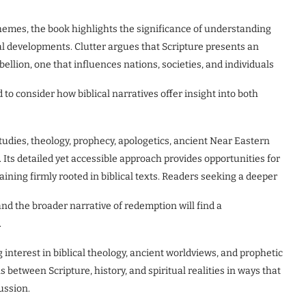
hemes, the book highlights the significance of understanding
al developments. Clutter argues that Scripture presents an
llion, one that influences nations, societies, and individuals
 to consider how biblical narratives offer insight into both
studies, theology, prophecy, apologetics, ancient Near Eastern
 Its detailed yet accessible approach provides opportunities for
ing firmly rooted in biblical texts. Readers seeking a deeper
nd the broader narrative of redemption will find a
.
 interest in biblical theology, ancient worldviews, and prophetic
between Scripture, history, and spiritual realities in ways that
ussion.