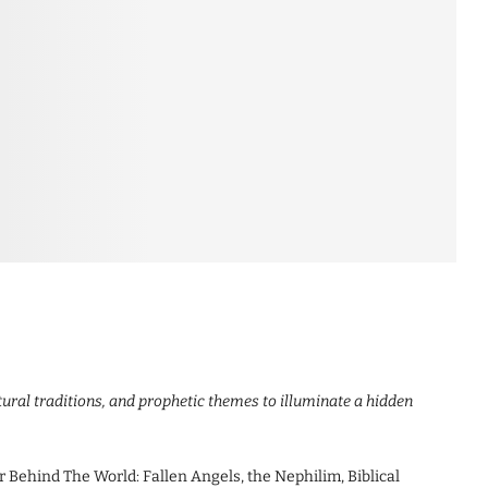
tural traditions, and prophetic themes to illuminate a hidden
Behind The World: Fallen Angels, the Nephilim, Biblical