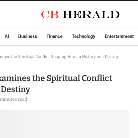
AI
Business
Finance
Technology
Entertainment
ines the Spiritual Conflict Shaping Human History and Destiny
amines the Spiritual Conflict
 Destiny
 minutes read