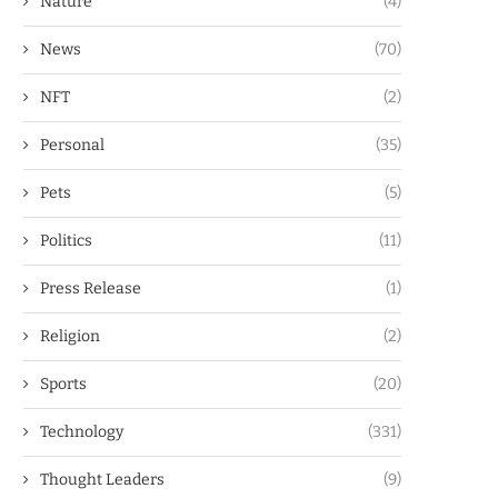
Nature
(4)
News
(70)
NFT
(2)
Personal
(35)
Pets
(5)
Politics
(11)
Press Release
(1)
Religion
(2)
Sports
(20)
Technology
(331)
Thought Leaders
(9)