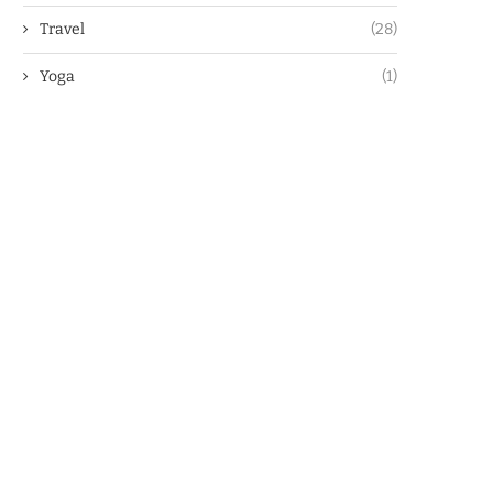
Travel
(28)
Yoga
(1)