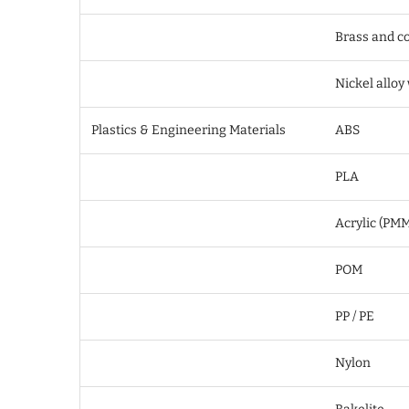
Brass and co
Nickel alloy
Plastics & Engineering Materials
ABS
PLA
Acrylic (PM
POM
PP / PE
Nylon