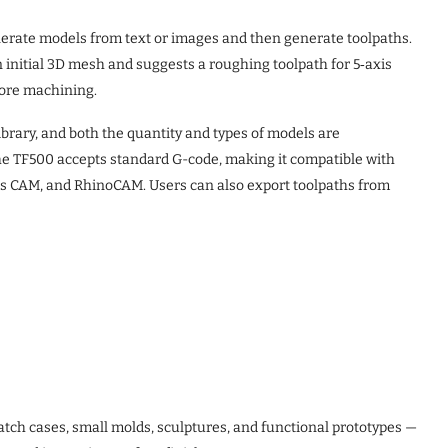
erate models from text or images and then generate toolpaths.
 initial 3D mesh and suggests a roughing toolpath for 5‑axis
fore machining.
rary, and both the quantity and types of models are
 the TF500 accepts standard G-code, making it compatible with
ks CAM, and RhinoCAM. Users can also export toolpaths from
tch cases, small molds, sculptures, and functional prototypes —