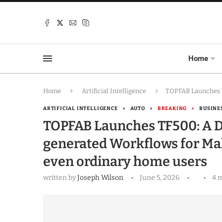
Home
Home
Artificial Intelligence
TOPFAB Launches T
ARTIFICIAL INTELLIGENCE
AUTO
BREAKING
BUSINE
TOPFAB Launches TF500: A D
generated Workflows for Mak
even ordinary home users
written by
Joseph Wilson
June 5, 2026
4 