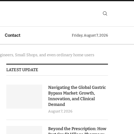
Contact
Friday, August 7, 2026
ineers, Small Shops, and even ordinary home users
LATEST UPDATE
Navigating the Global Gastric
Bypass Market: Growth,
Innovation, and Clinical
Demand
August 7, 2026
Beyond the Prescription: How