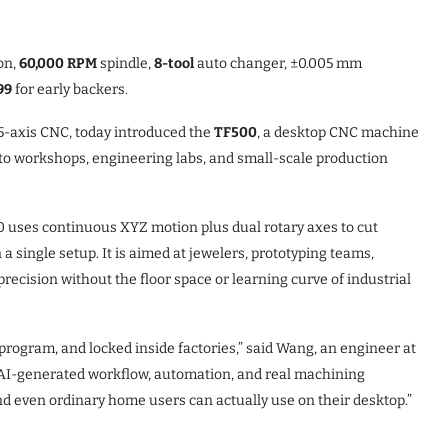
on,
60,000 RPM
spindle,
8-tool
auto changer, ±0.005 mm
99
for early backers.
5-axis CNC, today introduced the
TF500
, a desktop CNC machine
to workshops, engineering labs, and small-scale production
00 uses continuous XYZ motion plus dual rotary axes to cut
 single setup. It is aimed at jewelers, prototyping teams,
cision without the floor space or learning curve of industrial
 program, and locked inside factories,” said Wang, an engineer at
AI-generated workflow, automation, and real machining
and even ordinary home users can actually use on their desktop.”