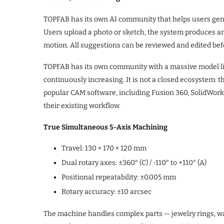
TOPFAB has its own AI community that helps users gen
Users upload a photo or sketch, the system produces an
motion. All suggestions can be reviewed and edited be
TOPFAB has its own community with a massive model lib
continuously increasing. It is not a closed ecosystem:
popular CAM software, including Fusion 360, SolidWor
their existing workflow.
True Simultaneous 5-Axis Machining
Travel: 130 × 170 × 120 mm
Dual rotary axes: ±360° (C) / -110° to +110° (A)
Positional repeatability: ±0.005 mm
Rotary accuracy: ±10 arcsec
The machine handles complex parts — jewelry rings, wa