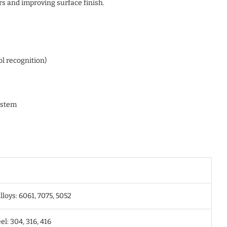
rs and improving surface finish.
ol recognition)
ystem
oys: 6061, 7075, 5052
el: 304, 316, 416