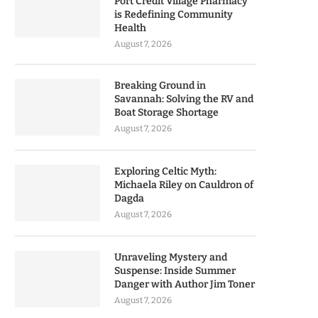
Port Credit Village Pharmacy
is Redefining Community
Health
August 7, 2026
Breaking Ground in
Savannah: Solving the RV and
Boat Storage Shortage
August 7, 2026
Exploring Celtic Myth:
Michaela Riley on Cauldron of
Dagda
August 7, 2026
Unraveling Mystery and
Suspense: Inside Summer
Danger with Author Jim Toner
August 7, 2026