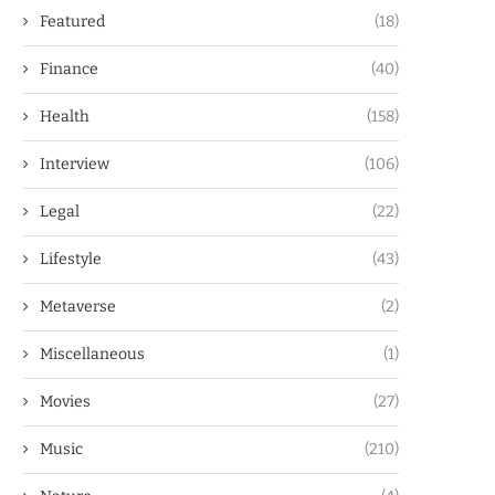
Featured
(18)
Finance
(40)
Health
(158)
Interview
(106)
Legal
(22)
Lifestyle
(43)
Metaverse
(2)
Miscellaneous
(1)
Movies
(27)
Music
(210)