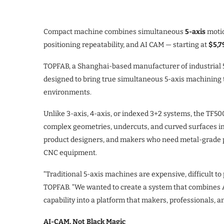
Compact machine combines simultaneous
5-axis
moti
positioning repeatability, and AI CAM — starting at
$5,7
TOPFAB, a Shanghai-based manufacturer of industrial 
designed to bring true simultaneous 5-axis machining 
environments.
Unlike 3-axis, 4-axis, or indexed 3+2 systems, the TF5
complex geometries, undercuts, and curved surfaces in a
product designers, and makers who need metal-grade pre
CNC equipment.
“Traditional 5-axis machines are expensive, difficult to
TOPFAB. “We wanted to create a system that combines 
capability into a platform that makers, professionals, 
AI-CAM, Not Black Magic