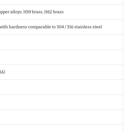
pper alloys: H59 brass, H62 brass
 with hardness comparable to 304 / 316 stainless steel
MA)