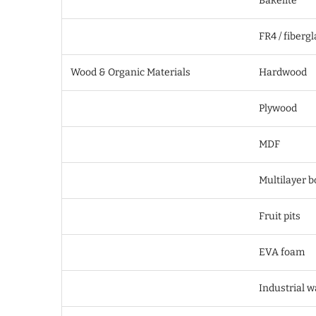
Bakelite
FR4 / fiberg
Wood & Organic Materials
Hardwood
Plywood
MDF
Multilayer b
Fruit pits
EVA foam
Industrial 