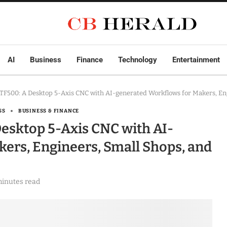
AI
Business
Finance
Technology
Entertainment
F500: A Desktop 5-Axis CNC with AI-generated Workflows for Makers, Eng
SS
BUSINESS & FINANCE
esktop 5-Axis CNC with AI-
ers, Engineers, Small Shops, and
minutes read