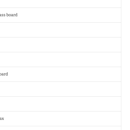
lass board
oard
wax