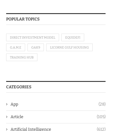
POPULAR TOPICS
DIRECT INVESTMENT MODEL
EQUIDEFI
G.A.M.E
GAK9
LICORNE GULF HOUSING
TRAINING HUB
CATEGORIES
App
(28)
Article
(105)
Artificial Intelligence
(612)