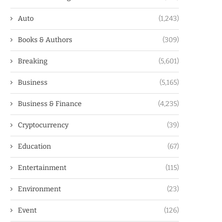
Auto
(1,243)
Books & Authors
(309)
Breaking
(5,601)
Business
(5,165)
Business & Finance
(4,235)
Cryptocurrency
(39)
Education
(67)
Entertainment
(115)
Environment
(23)
Event
(126)