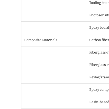
Tooling boa
Photosensiti
Epoxy board
Composite Materials
Carbon fiber
Fiberglass-
Fiberglass-r
Kevlar/aram
Epoxy compo
Resin-based