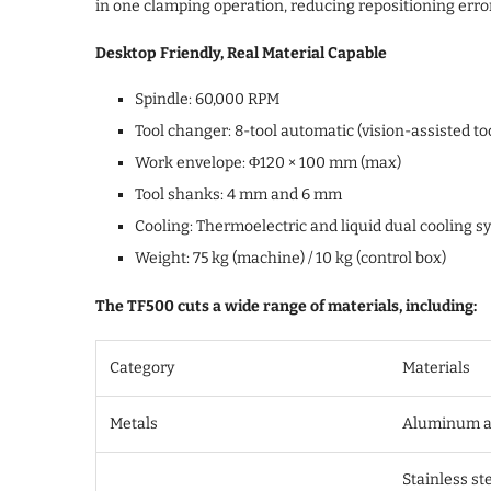
in one clamping operation, reducing repositioning erro
Desktop Friendly, Real Material Capable
Spindle: 60,000 RPM
Tool changer: 8-tool automatic (vision-assisted to
Work envelope: Φ120 × 100 mm (max)
Tool shanks: 4 mm and 6 mm
Cooling: Thermoelectric and liquid dual cooling s
Weight: 75 kg (machine) / 10 kg (control box)
The TF500 cuts a wide range of materials, including:
Category
Materials
Metals
Aluminum all
Stainless ste