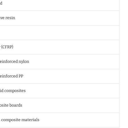
rd
ve resin
 (CFRP)
reinforced nylon
einforced PP
id composites
site boards
 composite materials