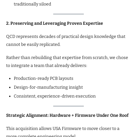
traditionally siloed
2. Preserving and Leveraging Proven Expertise
QCD represents decades of practical design knowledge that
cannot be easily replicated.
Rather than rebuilding that expertise from scratch, we chose
to integrate a team that already delivers:
Production-ready PCB layouts
Design-for-manufacturing insight
Consistent, experience-driven execution
Strategic Alignment: Hardware + Firmware Under One Roof
This acquisition allows USA Firmware to move closer to a
more complete engineering model.