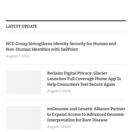
LATEST UPDATE
NCC Group Strengthens Identity Security for Human and
Non-Human Identities with SailPoint
August 7, 2026
Reclaim Digital Privacy: Glacier
Launches Full Coverage Phone App To
Help Consumers Feel Secure Again
August 7, 2026
enGenome and Genetic Alliance Partner
to Expand Access to Advanced Genomic
Interpretation for Rare Disease
August 7, 2026