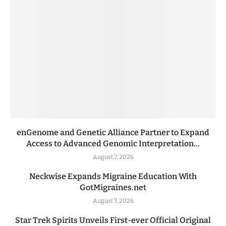
enGenome and Genetic Alliance Partner to Expand
Access to Advanced Genomic Interpretation...
August 7, 2026
Neckwise Expands Migraine Education With
GotMigraines.net
August 7, 2026
Star Trek Spirits Unveils First-ever Official Original