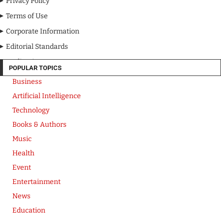
Privacy Policy
Terms of Use
Corporate Information
Editorial Standards
Media Kit
POPULAR TOPICS
Business
Artificial Intelligence
Technology
Books & Authors
Music
Health
Event
Entertainment
News
Education