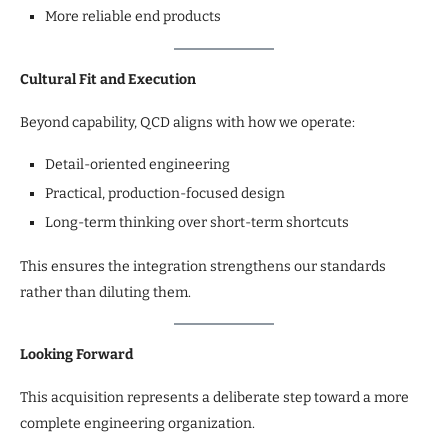
More reliable end products
Cultural Fit and Execution
Beyond capability, QCD aligns with how we operate:
Detail-oriented engineering
Practical, production-focused design
Long-term thinking over short-term shortcuts
This ensures the integration strengthens our standards
rather than diluting them.
Looking Forward
This acquisition represents a deliberate step toward a more
complete engineering organization.