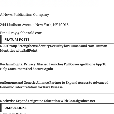
A News Publication Company.
244 Madison Avenue New York, NY 10016
Email: ray@cbherald.com
FEATURE POSTS
NCC Group Strengthens Identity Security for Human and Non-Human
Identities with SailPoint
Reclaim Digital Privacy: Glacier Launches Full Coverage Phone App To
Help Consumers Feel Secure Again
enGenome and Genetic Alliance Partner to Expand Access to Advanced
Genomic Interpretation for Rare Disease
Neckwise Expands Migraine Education With GotMigraines.net
USEFUL LINKS