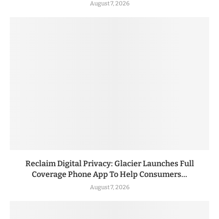
August 7, 2026
Reclaim Digital Privacy: Glacier Launches Full
Coverage Phone App To Help Consumers...
August 7, 2026