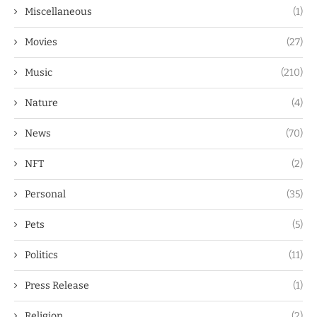
Miscellaneous
(1)
Movies
(27)
Music
(210)
Nature
(4)
News
(70)
NFT
(2)
Personal
(35)
Pets
(5)
Politics
(11)
Press Release
(1)
Religion
(2)