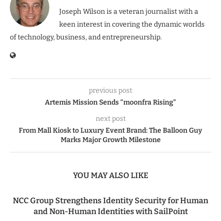
Joseph Wilson is a veteran journalist with a
keen interest in covering the dynamic worlds
of technology, business, and entrepreneurship.
previous post
Artemis Mission Sends “moonfra Rising”
next post
From Mall Kiosk to Luxury Event Brand: The Balloon Guy
Marks Major Growth Milestone
YOU MAY ALSO LIKE
NCC Group Strengthens Identity Security for Human
and Non-Human Identities with SailPoint