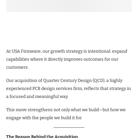
At USA Firmware, our growth strategy is intentional: expand
capabilities where it directly improves outcomes for our
customers.
Our acquisition of Quarter Century Design (QCD), a highly
experienced PCB design services firm, reflects that strategy in
a focused and meaningful way.
This move strengthens not only what we build—but how we
engage with the people we build it for.
The Reason Behind the Acquisition