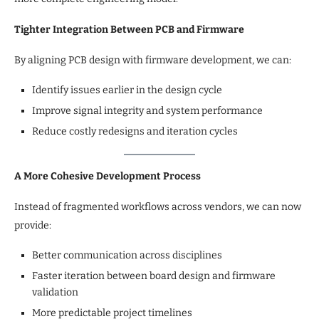
Tighter Integration Between PCB and Firmware
By aligning PCB design with firmware development, we can:
Identify issues earlier in the design cycle
Improve signal integrity and system performance
Reduce costly redesigns and iteration cycles
A More Cohesive Development Process
Instead of fragmented workflows across vendors, we can now
provide:
Better communication across disciplines
Faster iteration between board design and firmware
validation
More predictable project timelines