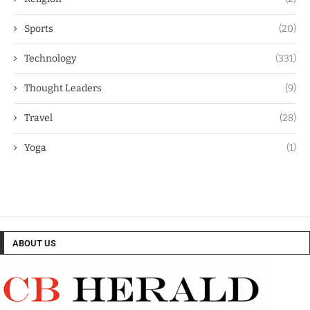
Sports
(20)
Technology
(331)
Thought Leaders
(9)
Travel
(28)
Yoga
(1)
ABOUT US