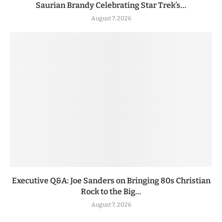
Saurian Brandy Celebrating Star Trek’s...
August 7, 2026
Executive Q&A: Joe Sanders on Bringing 80s Christian
Rock to the Big...
August 7, 2026