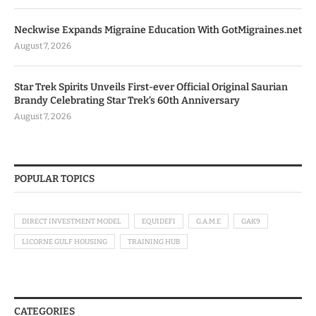
Neckwise Expands Migraine Education With GotMigraines.net
August 7, 2026
Star Trek Spirits Unveils First-ever Official Original Saurian
Brandy Celebrating Star Trek’s 60th Anniversary
August 7, 2026
POPULAR TOPICS
DIRECT INVESTMENT MODEL
EQUIDEFI
G.A.M.E
GAK9
LICORNE GULF HOUSING
TRAINING HUB
CATEGORIES