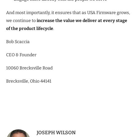
And most importantly, it ensures that as USA Firmware grows,
we continue to
increase the value we deliver at every stage
of the product lifecycle
.
Bob Scaccia
CEO & Founder
10060 Brecksville Road
Brecksville, Ohio 44141
JOSEPH WILSON