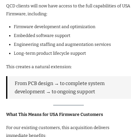
QCD clients will now have access to the full capabilities of USA
Firmware, including:
Firmware development and optimization
Embedded software support
Engineering staffing and augmentation services
Long-term product lifecycle support
This creates a natural extension:
From PCB design → to complete system
development → to ongoing support
What This Means for USA Firmware Customers
For our existing customers, this acquisition delivers
immediate benefits: