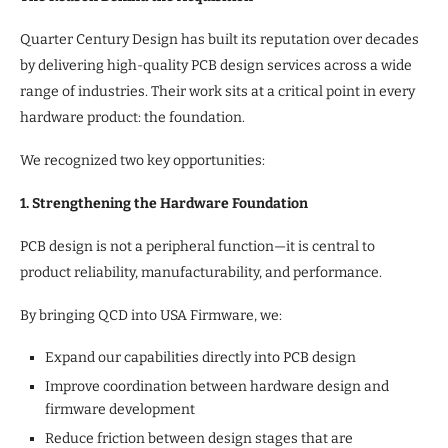
Quarter Century Design has built its reputation over decades
by delivering high-quality PCB design services across a wide
range of industries. Their work sits at a critical point in every
hardware product: the foundation.
We recognized two key opportunities:
1. Strengthening the Hardware Foundation
PCB design is not a peripheral function—it is central to
product reliability, manufacturability, and performance.
By bringing QCD into USA Firmware, we:
Expand our capabilities directly into PCB design
Improve coordination between hardware design and
firmware development
Reduce friction between design stages that are