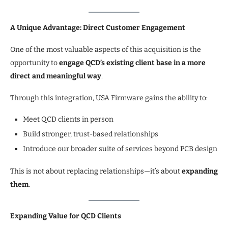
A Unique Advantage: Direct Customer Engagement
One of the most valuable aspects of this acquisition is the
opportunity to
engage QCD’s existing client base in a more
direct and meaningful way
.
Through this integration, USA Firmware gains the ability to:
Meet QCD clients in person
Build stronger, trust-based relationships
Introduce our broader suite of services beyond PCB design
This is not about replacing relationships—it’s about
expanding
them
.
Expanding Value for QCD Clients