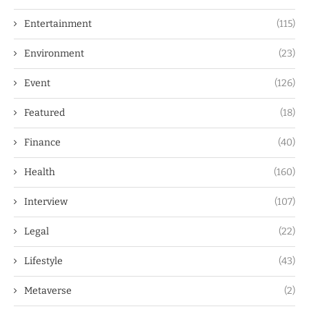
Entertainment
(115)
Environment
(23)
Event
(126)
Featured
(18)
Finance
(40)
Health
(160)
Interview
(107)
Legal
(22)
Lifestyle
(43)
Metaverse
(2)