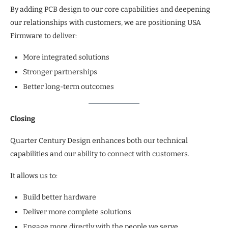
By adding PCB design to our core capabilities and deepening
our relationships with customers, we are positioning USA
Firmware to deliver:
More integrated solutions
Stronger partnerships
Better long-term outcomes
Closing
Quarter Century Design enhances both our technical
capabilities and our ability to connect with customers.
It allows us to:
Build better hardware
Deliver more complete solutions
Engage more directly with the people we serve