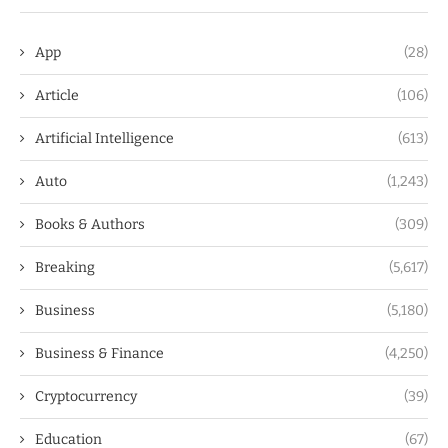
App
(28)
Article
(106)
Artificial Intelligence
(613)
Auto
(1,243)
Books & Authors
(309)
Breaking
(5,617)
Business
(5,180)
Business & Finance
(4,250)
Cryptocurrency
(39)
Education
(67)