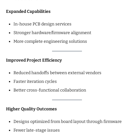
Expanded Capabilities
In-house PCB design services
Stronger hardware/firmware alignment
More complete engineering solutions
Improved Project Efficiency
Reduced handoffs between external vendors
Faster iteration cycles
Better cross-functional collaboration
Higher Quality Outcomes
Designs optimized from board layout through firmware
Fewer late-stage issues