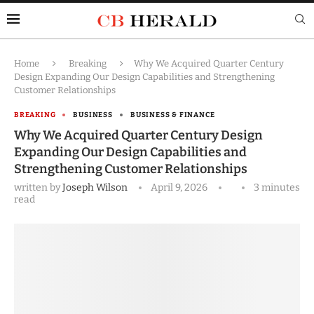
Home
Breaking
Why We Acquired Quarter Century
Design Expanding Our Design Capabilities and Strengthening
Customer Relationships
BREAKING
BUSINESS
BUSINESS & FINANCE
Why We Acquired Quarter Century Design
Expanding Our Design Capabilities and
Strengthening Customer Relationships
written by
Joseph Wilson
April 9, 2026
3 minutes
read