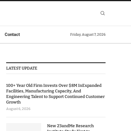
Contact
Friday, August 7, 2026
LATEST UPDATE
100+ Year Old Firm Invests Over $8M InExpanded
Facilities, Manufacturing Capacity, And
Engineering Talent to Support Continued Customer
Growth
August 6, 2026
New 23andMe Research