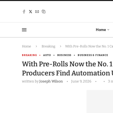
Home
Home
Breaking
With Pre-Rolls Now the No. 1 
BREAKING
AUTO
BUSINESS
BUSINESS & FINANCE
With Pre-Rolls Now the No. 1
Producers Find Automation
written by
Joseph Wilson
June 9, 2026
3 