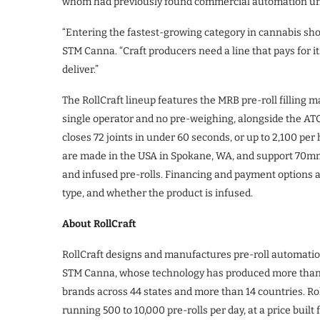
whom had previously found commercial automation un
“Entering the fastest-growing category in cannabis shoul
STM Canna. “Craft producers need a line that pays for it
deliver.”
The RollCraft lineup features the MRB pre-roll filling ma
single operator and no pre-weighing, alongside the A
closes 72 joints in under 60 seconds, or up to 2,100 p
are made in the USA in Spokane, WA, and support 70
and infused pre-rolls. Financing and payment options a
type, and whether the product is infused.
About RollCraft
RollCraft designs and manufactures pre-roll automation 
STM Canna, whose technology has produced more than 1 bi
brands across 44 states and more than 14 countries. Ro
running 500 to 10,000 pre-rolls per day, at a price buil