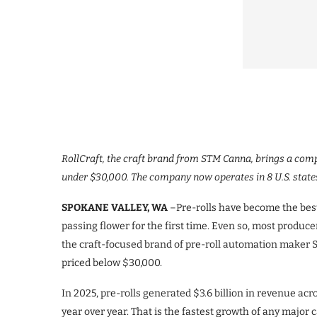
RollCraft, the craft brand from STM Canna, brings a compl
under $30,000. The company now operates in 8 U.S. states
SPOKANE VALLEY, WA
–Pre-rolls have become the best-
passing flower for the first time. Even so, most produce
the craft-focused brand of pre-roll automation maker ST
priced below $30,000.
In 2025, pre-rolls generated $3.6 billion in revenue acr
year over year. That is the fastest growth of any major