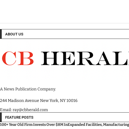
ABOUT US
A News Publication Company.
244 Madison Avenue New York, NY 10016
Email: ray@cbherald.com
FEATURE POSTS
100+ Year Old Firm Invests Over $8M InExpanded Facilities, Manufacturin