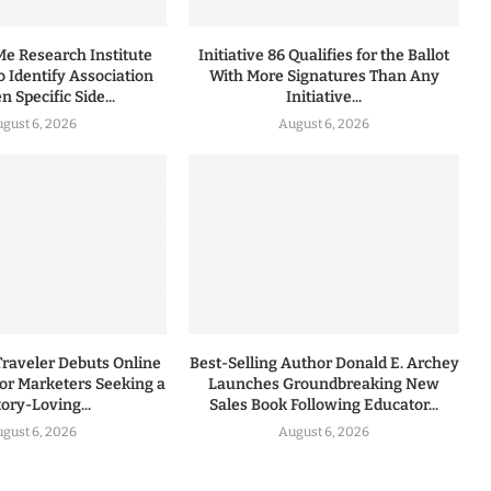
 Research Institute
Initiative 86 Qualifies for the Ballot
to Identify Association
With More Signatures Than Any
 Specific Side...
Initiative...
gust 6, 2026
August 6, 2026
Traveler Debuts Online
Best-Selling Author Donald E. Archey
for Marketers Seeking a
Launches Groundbreaking New
tory-Loving...
Sales Book Following Educator...
gust 6, 2026
August 6, 2026