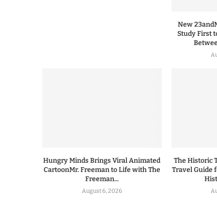
New 23andMe
Study First 
Between
Au
Hungry Minds Brings Viral Animated
The Historic 
CartoonMr. Freeman to Life with The
Travel Guide 
Freeman...
His
August 6, 2026
Au