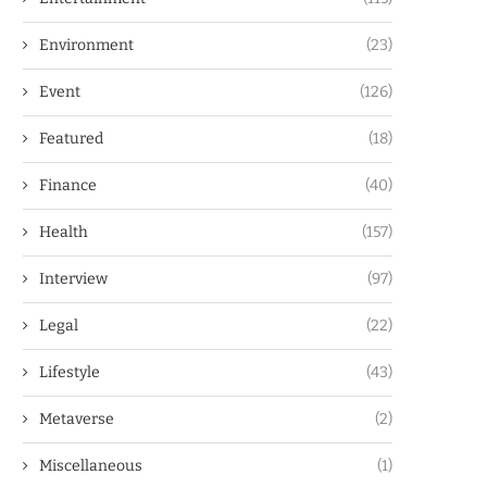
Environment
(23)
Event
(126)
Featured
(18)
Finance
(40)
Health
(157)
Interview
(97)
Legal
(22)
Lifestyle
(43)
Metaverse
(2)
Miscellaneous
(1)