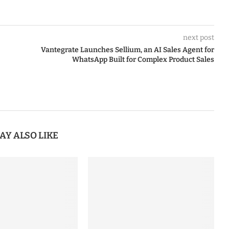
next post
Vantegrate Launches Sellium, an AI Sales Agent for
WhatsApp Built for Complex Product Sales
AY ALSO LIKE