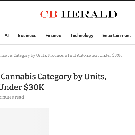
AI
Business
Finance
Technology
Entertainment
Cannabis Category by Units, Producers Find Automation Under $30K
 Cannabis Category by Units,
 Under $30K
minutes read