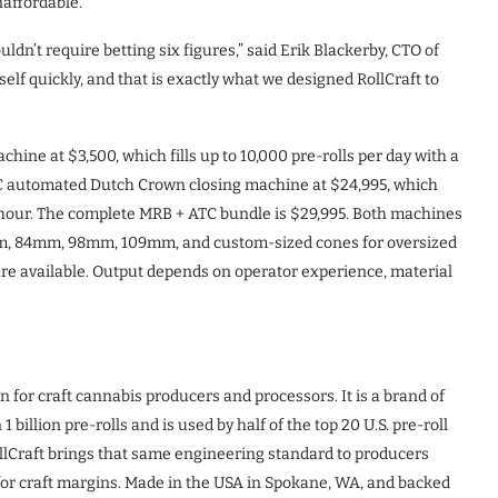
affordable.
dn’t require betting six figures,” said Erik Blackerby, CTO of
self quickly, and that is exactly what we designed RollCraft to
chine at $3,500, which fills up to 10,000 pre-rolls per day with a
TC automated Dutch Crown closing machine at $24,995, which
er hour. The complete MRB + ATC bundle is $29,995. Both machines
mm, 84mm, 98mm, 109mm, and custom-sized cones for oversized
re available. Output depends on operator experience, material
for craft cannabis producers and processors. It is a brand of
llion pre-rolls and is used by half of the top 20 U.S. pre-roll
llCraft brings that same engineering standard to producers
t for craft margins. Made in the USA in Spokane, WA, and backed