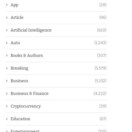
App
(28)
Article
(96)
Artificial Intelligence
(610)
Auto
(1,243)
Books & Authors
(307)
Breaking
(5,579)
Business
(5,152)
Business & Finance
(4,222)
Cryptocurrency
(39)
Education
(67)
Entertainment
(115)