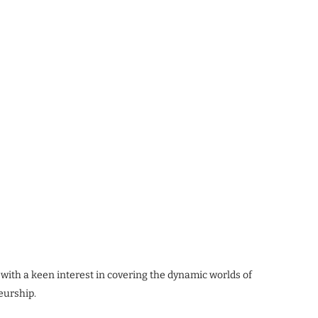
 with a keen interest in covering the dynamic worlds of
eurship.