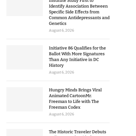
Institute Study First to
Identify Association Between
Specific Side Effects from
Common Antidepressants and
Genetics
August 6, 2026
Initiative 86 Qualifies for the
Ballot With More Signatures
Than Any Initiative in DC
History
August 6, 2026
Hungry Minds Brings Viral
Animated CartoonMr.
Freeman to Life with The
Freeman Codex
August 6, 2026
The Historic Traveler Debuts