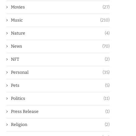
Movies
(27)
Music
(210)
Nature
(4)
News
(70)
NFT
(2)
Personal
(35)
Pets
(5)
Politics
(11)
Press Release
(1)
Religion
(2)