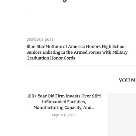
previous post
Blue Star Mothers of America Honors High School
Seniors Enlisting in the Armed Forces with Military
Graduation Honor Cords
YOU M
100+ Year Old Firm Invests Over $8M
InExpanded Facilities,
Manufacturing Capacity, And...
August 6, 2026