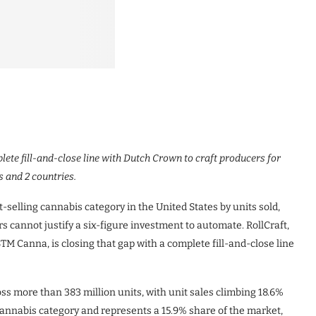
ete fill-and-close line with Dutch Crown to craft producers for
 and 2 countries.
selling cannabis category in the United States by units sold,
rs cannot justify a six-figure investment to automate. RollCraft,
M Canna, is closing that gap with a complete fill-and-close line
oss more than 383 million units, with unit sales climbing 18.6%
 cannabis category and represents a 15.9% share of the market,