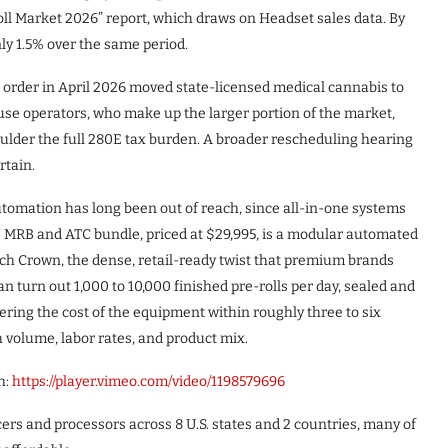
ll Market 2026” report, which draws on Headset sales data. By
y 1.5% over the same period.
l order in April 2026 moved state-licensed medical cannabis to
-use operators, who make up the larger portion of the market,
ulder the full 280E tax burden. A broader rescheduling hearing
rtain.
utomation has long been out of reach, since all-in-one systems
’s MRB and ATC bundle, priced at $29,995, is a modular automated
Dutch Crown, the dense, retail-ready twist that premium brands
 turn out 1,000 to 10,000 finished pre-rolls per day, sealed and
ering the cost of the equipment within roughly three to six
 volume, labor rates, and product mix.
h:
https://player.vimeo.com/video/1198579696
ers and processors across 8 U.S. states and 2 countries, many of