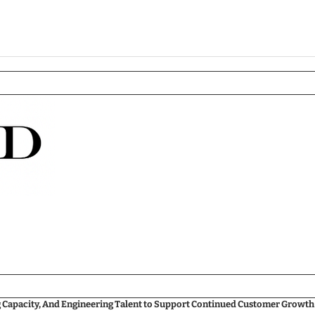
g Capacity, And Engineering Talent to Support Continued Customer Growth