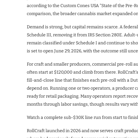
according to the Custom Cones USA “State of the Pre-Ro
comparison, the broader cannabis market expanded onl
Demand is strong, but capital remains scarce. A federa
Schedule III, removing it from IRS Section 280E. Adult
remain classified under Schedule I and continue to sho
is set to open June 29, 2026, with the outcome still unce
For craft and smaller producers, commercial pre-roll a
often start at $120,000 and climb from there. RollCraft
fill-and-close line that finishes each pre-roll with a 
depend on. Running one or two operators, a producer can
ready for retail packaging. Many operators report recov
months through labor savings, though results vary with
Watch a complete sub-$30K line run from start to finis
RollCraft launched in 2026 and now serves craft produc