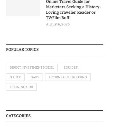
Online Travel Guide for
Marketers Seeking a History-
Loving Traveler, Reader or
TV/Film Buff
August 6, 2026
POPULAR TOPICS
DIRECT INVESTMENT MODEL
EQUIDEFI
G.A.M.E
GAK9
LICORNE GULF HOUSING
TRAINING HUB
CATEGORIES