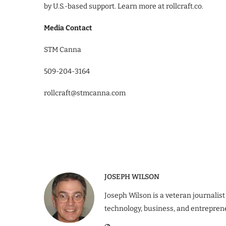
by U.S.-based support. Learn more at rollcraft.co.
Media Contact
STM Canna
509-204-3164
rollcraft@stmcanna.com
JOSEPH WILSON
Joseph Wilson is a veteran journalist
technology, business, and entrepren