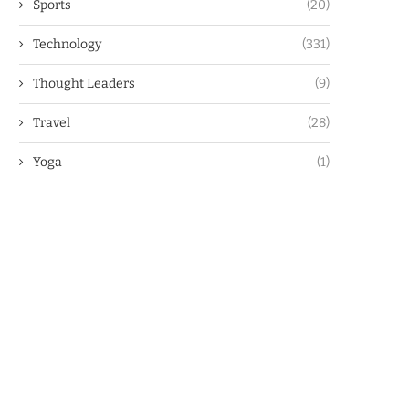
Sports
(20)
Technology
(331)
Thought Leaders
(9)
Travel
(28)
Yoga
(1)