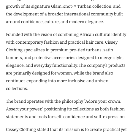
growth of its signature Glam Knot™ Turban collection, and
the development of a broader international community built
around confidence, culture, and modern elegance.
Founded with the vision of combining African cultural identity
with contemporary fashion and practical hair care, Cissey
Clothing specializes in premium pre-tied turbans, satin
bonnets, and protective accessories designed to merge style,
elegance, and everyday functionality. The company’s products
are primarily designed for women, while the brand also
continues expanding into more inclusive and unisex
collections.
The brand operates with the philosophy “Adorn your crown.
Assert your power,” positioning its collections as both fashion
statements and tools for self-confidence and self-expression.
Cissey Clothing stated that its mission is to create practical yet