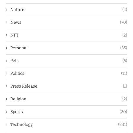
Nature
(4)
News
(70)
NFT
(2)
Personal
(35)
Pets
(5)
Politics
(11)
Press Release
(1)
Religion
(2)
Sports
(20)
Technology
(331)