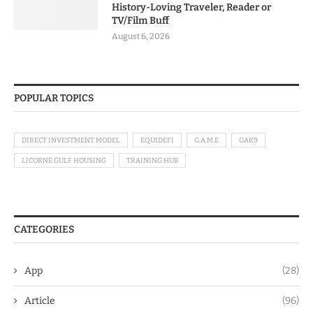
History-Loving Traveler, Reader or
TV/Film Buff
August 6, 2026
POPULAR TOPICS
DIRECT INVESTMENT MODEL
EQUIDEFI
G.A.M.E
GAK9
LICORNE GULF HOUSING
TRAINING HUB
CATEGORIES
App
(28)
Article
(96)