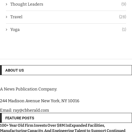
Thought Leaders
(9)
Travel
(28)
Yoga
(1)
ABOUT US
A News Publication Company.
244 Madison Avenue New York, NY 10016