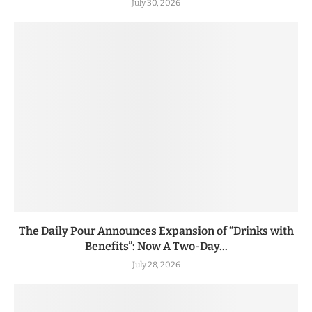
July 30, 2026
The Daily Pour Announces Expansion of “Drinks with
Benefits”: Now A Two-Day...
July 28, 2026