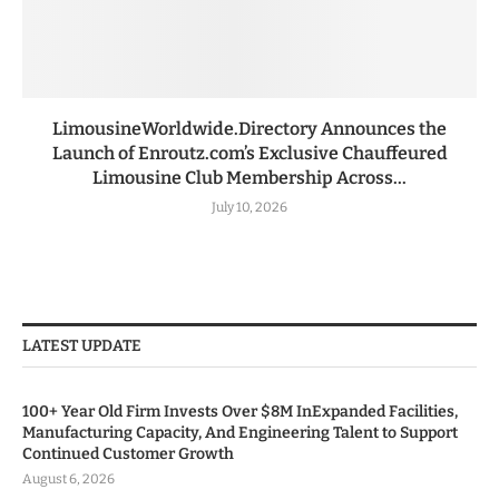
LimousineWorldwide.Directory Announces the
Launch of Enroutz.com’s Exclusive Chauffeured
Limousine Club Membership Across...
July 10, 2026
LATEST UPDATE
100+ Year Old Firm Invests Over $8M InExpanded Facilities,
Manufacturing Capacity, And Engineering Talent to Support
Continued Customer Growth
August 6, 2026