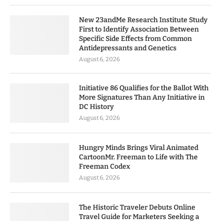
New 23andMe Research Institute Study
First to Identify Association Between
Specific Side Effects from Common
Antidepressants and Genetics
August 6, 2026
Initiative 86 Qualifies for the Ballot With
More Signatures Than Any Initiative in
DC History
August 6, 2026
Hungry Minds Brings Viral Animated
CartoonMr. Freeman to Life with The
Freeman Codex
August 6, 2026
The Historic Traveler Debuts Online
Travel Guide for Marketers Seeking a