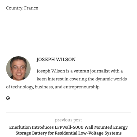
Country: France
JOSEPH WILSON
Joseph Wilson is a veteran journalist with a
keen interest in covering the dynamic worlds
of technology, business, and entrepreneurship.
previous post
Enerlution Introduces LFPWall-5000 Wall Mounted Energy
Storage Battery for Residential Low-Voltage Systems