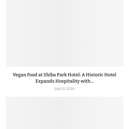
Vegan Food at Shiba Park Hotel: A Historic Hotel
Expands Hospitality with...
July 20, 2026