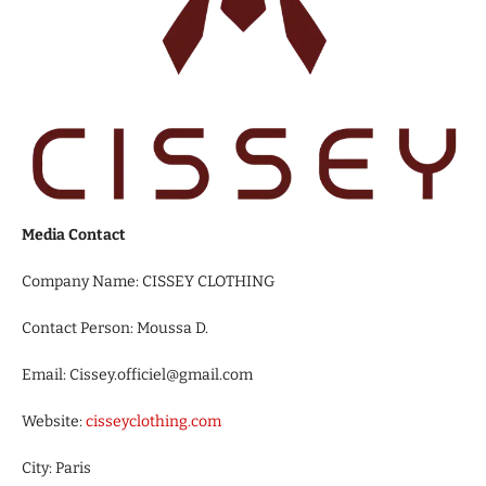
Media Contact
Company Name: CISSEY CLOTHING
Contact Person: Moussa D.
Email: Cissey.officiel@gmail.com
Website:
cisseyclothing.com
City: Paris