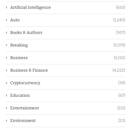
Artificial Intelligence
(610)
Auto
(1,243)
Books & Authors
(307)
Breaking
(5,579)
Business
(5,152)
Business & Finance
(4,222)
Cryptocurrency
(39)
Education
(67)
Entertainment
(115)
Environment
(23)