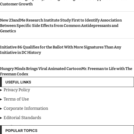
Email: ray@cbherald.com
FEATURE POSTS
100+ Year Old Firm Invests Over $8M InExpanded Facilities,
Manufacturing Capacity, And Engineering Talent to Support Continued
Customer Growth
New 23andMe Research Institute Study First to Identify Association
Between Specific Side Effects from Common Antidepressants and
Genetics
Initiative 86 Qualifies for the Ballot With More Signatures Than Any
Initiative in DC History
Hungry Minds Brings Viral Animated CartoonMr. Freeman to Life with The
Freeman Codex
USEFUL LINKS
Privacy Policy
Terms of Use