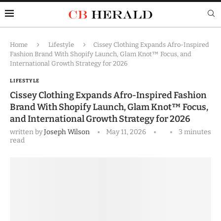
Home
Lifestyle
Cissey Clothing Expands Afro-Inspired
Fashion Brand With Shopify Launch, Glam Knot™ Focus, and
International Growth Strategy for 2026
LIFESTYLE
Cissey Clothing Expands Afro-Inspired Fashion
Brand With Shopify Launch, Glam Knot™ Focus,
and International Growth Strategy for 2026
written by
Joseph Wilson
May 11, 2026
3 minutes
read