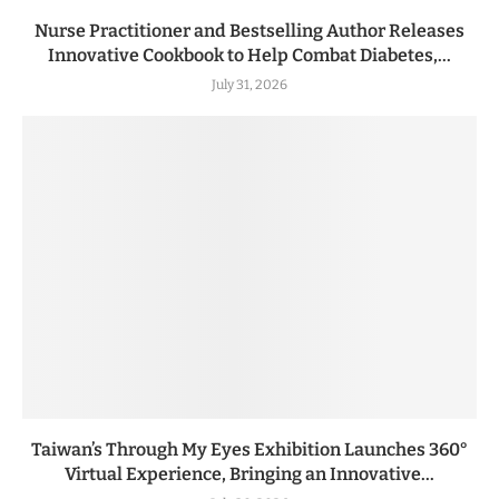
Nurse Practitioner and Bestselling Author Releases
Innovative Cookbook to Help Combat Diabetes,...
July 31, 2026
Taiwan’s Through My Eyes Exhibition Launches 360°
Virtual Experience, Bringing an Innovative...