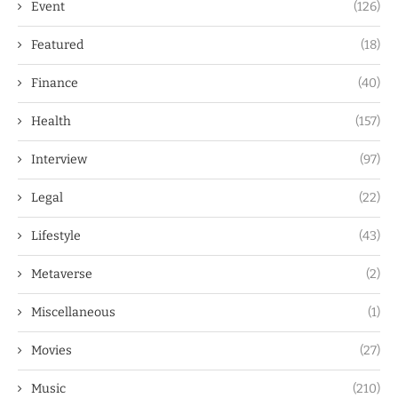
Event
(126)
Featured
(18)
Finance
(40)
Health
(157)
Interview
(97)
Legal
(22)
Lifestyle
(43)
Metaverse
(2)
Miscellaneous
(1)
Movies
(27)
Music
(210)