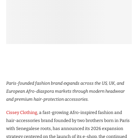
Paris-founded fashion brand expands across the US, UK, and
European Afro-diaspora markets through modern headwear
and premium hair-protection accessories.
Cissey Clothing
, a fast-growing Afro-inspired fashion and
hair-accessories brand founded by two brothers born in Paris
with Senegalese roots, has announced its 2026 expansion
strategy centered on the launch of its e-shop, the continued