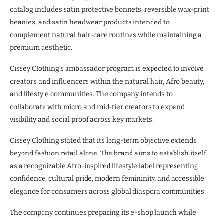
catalog includes satin protective bonnets, reversible wax-print
beanies, and satin headwear products intended to
complement natural hair-care routines while maintaining a
premium aesthetic.
Cissey Clothing’s ambassador program is expected to involve
creators and influencers within the natural hair, Afro beauty,
and lifestyle communities. The company intends to
collaborate with micro and mid-tier creators to expand
visibility and social proof across key markets.
Cissey Clothing stated that its long-term objective extends
beyond fashion retail alone. The brand aims to establish itself
as a recognizable Afro-inspired lifestyle label representing
confidence, cultural pride, modern femininity, and accessible
elegance for consumers across global diaspora communities.
The company continues preparing its e-shop launch while