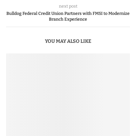
next post
Bulldog Federal Credit Union Partners with FMSI to Modernize
Branch Experience
YOU MAY ALSO LIKE