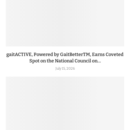
gaitACTIVE, Powered by GaitBetterTM, Earns Coveted
Spot on the National Council on...
July 15, 2026