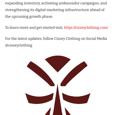
expanding inventory, activating ambassador campaigns, and
strengthening its digital marketing infrastructure ahead of
the upcoming growth phase.
To learn more and get started visit,
https://cisseyclothing.com/
For the latest updates, follow Cissey Clothing on Social Media
@cisseyclothing