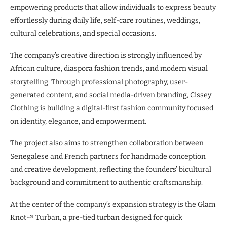
empowering products that allow individuals to express beauty
effortlessly during daily life, self-care routines, weddings,
cultural celebrations, and special occasions.
The company’s creative direction is strongly influenced by
African culture, diaspora fashion trends, and modern visual
storytelling. Through professional photography, user-
generated content, and social media-driven branding, Cissey
Clothing is building a digital-first fashion community focused
on identity, elegance, and empowerment.
The project also aims to strengthen collaboration between
Senegalese and French partners for handmade conception
and creative development, reflecting the founders’ bicultural
background and commitment to authentic craftsmanship.
At the center of the company’s expansion strategy is the Glam
Knot™ Turban, a pre-tied turban designed for quick