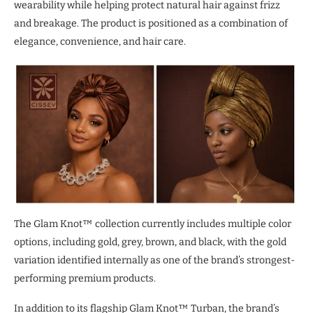
wearability while helping protect natural hair against frizz
and breakage. The product is positioned as a combination of
elegance, convenience, and hair care.
The Glam Knot™ collection currently includes multiple color
options, including gold, grey, brown, and black, with the gold
variation identified internally as one of the brand’s strongest-
performing premium products.
In addition to its flagship Glam Knot™ Turban, the brand’s