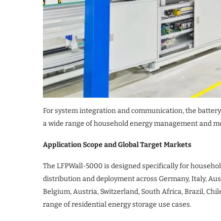
For system integration and communication, the battery
a wide range of household energy management and mo
Application Scope and Global Target Markets
The LFPWall-5000 is designed specifically for househol
distribution and deployment across Germany, Italy, Aus
Belgium, Austria, Switzerland, South Africa, Brazil, Ch
range of residential energy storage use cases.