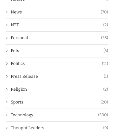
News
(70)
NFT
(2)
Personal
(35)
Pets
(5)
Politics
(11)
Press Release
(1)
Religion
(2)
Sports
(20)
Technology
(330)
Thought Leaders
(9)