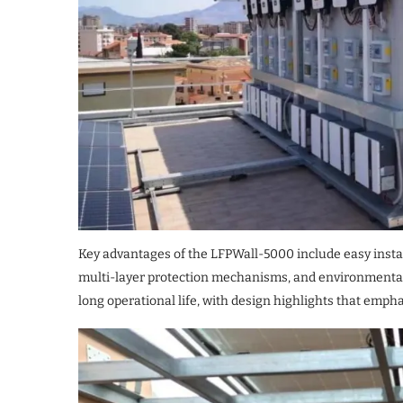
Key advantages of the LFPWall-5000 include easy insta
multi-layer protection mechanisms, and environmental a
long operational life, with design highlights that emphas