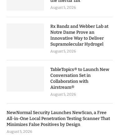
the Inertia Tax
August 5, 2026
Rx Bandz and Webber Lab at
Notre Dame Prove an
Innovative Way to Deliver
Supramolecular Hydrogel
August 5, 2026
TableTopics® to Launch New
Conversation Set in
Collaboration with
Airstream®
August 5, 2026
NewNormal Security Launches NewScan, a Free
All-in-One Local Penetration Testing Scanner That
Minimizes False Positives by Design
August 5, 2026