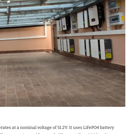
ates at a nominal voltage of 51.2V. It uses LiFePO4 battery