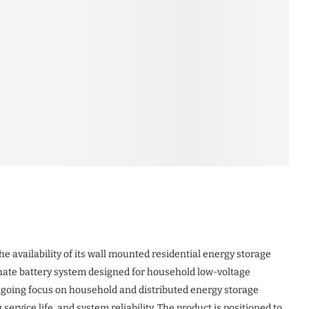
 availability of its wall mounted residential energy storage
hate battery system designed for household low-voltage
ongoing focus on household and distributed energy storage
ervice life, and system reliability. The product is positioned to