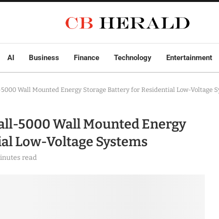
AI
Business
Finance
Technology
Entertainment
-5000 Wall Mounted Energy Storage Battery for Residential Low-Voltage 
all-5000 Wall Mounted Energy
tial Low-Voltage Systems
inutes read