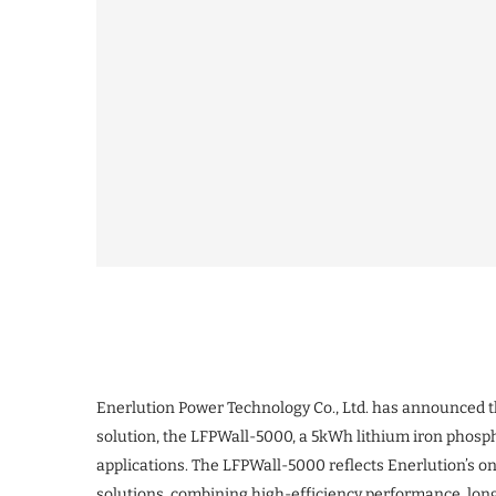
Enerlution Power Technology Co., Ltd. has announced the
solution, the LFPWall-5000, a 5kWh lithium iron phosp
applications. The LFPWall-5000 reflects Enerlution’s 
solutions, combining high-efficiency performance, long s