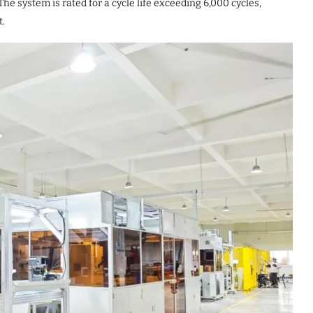
he system is rated for a cycle life exceeding 6,000 cycles,
t.