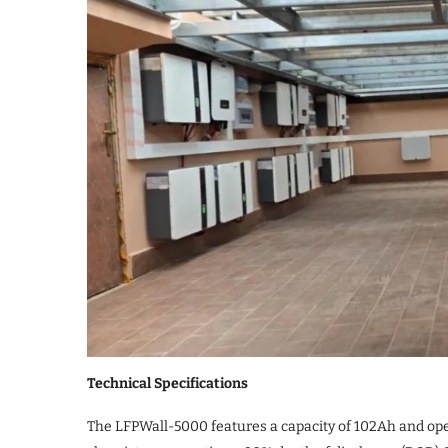
Technical Specifications
The LFPWall-5000 features a capacity of 102Ah and oper