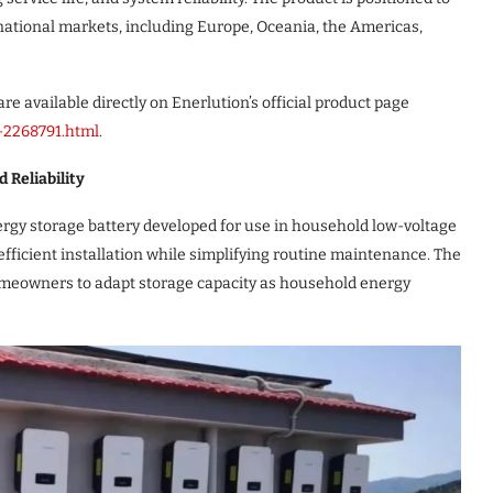
national markets, including Europe, Oceania, the Americas,
re available directly on Enerlution’s official product page
l-2268791.html
.
 Reliability
gy storage battery developed for use in household low-voltage
fficient installation while simplifying routine maintenance. The
 homeowners to adapt storage capacity as household energy