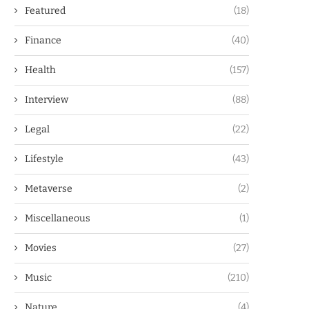
Featured
(18)
Finance
(40)
Health
(157)
Interview
(88)
Legal
(22)
Lifestyle
(43)
Metaverse
(2)
Miscellaneous
(1)
Movies
(27)
Music
(210)
Nature
(4)