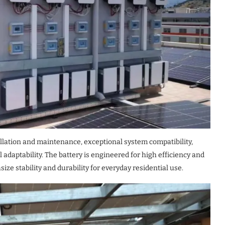
llation and maintenance, exceptional system compatibility,
daptability. The battery is engineered for high efficiency and
ize stability and durability for everyday residential use.