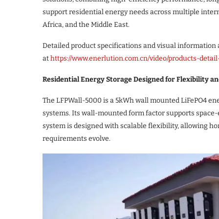
support residential energy needs across multiple inter
Africa, and the Middle East.
Detailed product specifications and visual information a
at
https://www.enerlution.com.cn/video/products-detai
Residential Energy Storage Designed for Flexibility and
The LFPWall-5000 is a 5kWh wall mounted LiFePO4 ener
systems. Its wall-mounted form factor supports space-e
system is designed with scalable flexibility, allowing
requirements evolve.