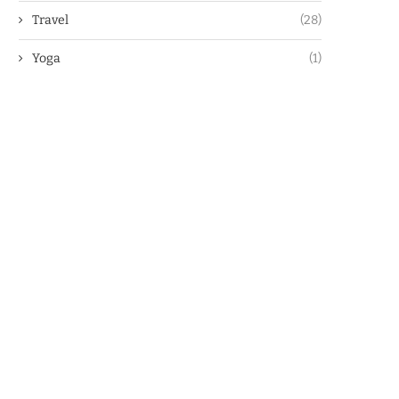
Travel
(28)
Yoga
(1)