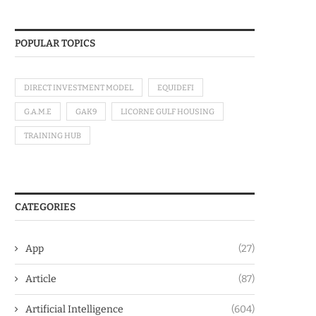
POPULAR TOPICS
DIRECT INVESTMENT MODEL
EQUIDEFI
G.A.M.E
GAK9
LICORNE GULF HOUSING
TRAINING HUB
CATEGORIES
App
(27)
Article
(87)
Artificial Intelligence
(604)