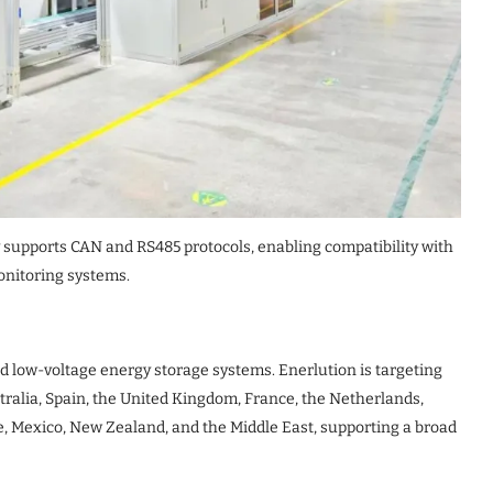
 supports CAN and RS485 protocols, enabling compatibility with
nitoring systems.
d low-voltage energy storage systems. Enerlution is targeting
tralia, Spain, the United Kingdom, France, the Netherlands,
ile, Mexico, New Zealand, and the Middle East, supporting a broad