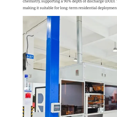
chemistry, supporting a 90% depth of discharge (DOD). T
making it suitable for long-term residential deploymen