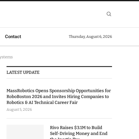
Contact
Thursday, August 6, 2026
Systems
LATEST UPDATE
MassRobotics Opens Sponsorship Opportunities for
RoboBoston 2026 and Invites Hiring Companies to
Robotics & AI Technical Career Fair
August 5, 2026
Rivo Raises $3.1M to Build
Self-Driving Money and End