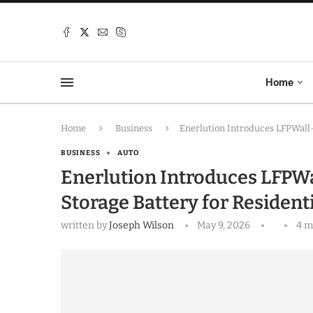
Home
Home
Business
Enerlution Introduces LFPWall
BUSINESS
AUTO
Enerlution Introduces LFPW
Storage Battery for Residen
written by
Joseph Wilson
May 9, 2026
4 m