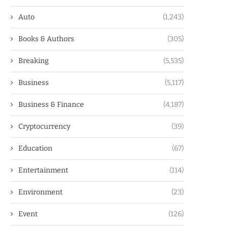
Auto
(1,243)
Books & Authors
(305)
Breaking
(5,535)
Business
(5,117)
Business & Finance
(4,187)
Cryptocurrency
(39)
Education
(67)
Entertainment
(114)
Environment
(23)
Event
(126)