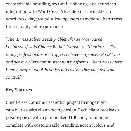
customizable branding, secure file sharing, and seamless
integration with WordPress. A live demo is available via
WordPress Playground, allowing users to explore ClientPress
functionality before purchase.
“ClientPress solves a real problem for service-based
businesses,” said Chance Bodini, founder of ClientPress. “Too
many professionals are trapped between expensive SaaS tools
and generic client communication platforms. ClientPress gives
them a professional, branded alternative they can own and
control.”
Key Features
ClientPress combines essential project management
capabilities with client-facing design. Each client receives a
private portal with a personalized URL on your domain,
complete with customizable branding, accent colors, and