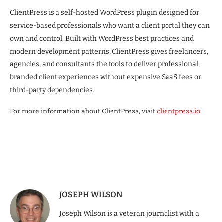
ClientPress is a self-hosted WordPress plugin designed for
service-based professionals who want a client portal they can
own and control. Built with WordPress best practices and
modern development patterns, ClientPress gives freelancers,
agencies, and consultants the tools to deliver professional,
branded client experiences without expensive SaaS fees or
third-party dependencies.
For more information about ClientPress, visit
clientpress.io
JOSEPH WILSON
Joseph Wilson is a veteran journalist with a