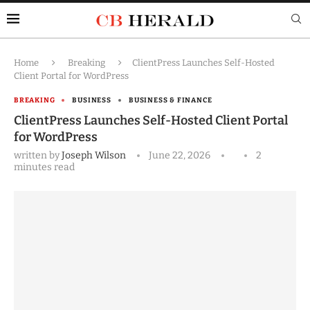
Home
Breaking
ClientPress Launches Self-Hosted
Client Portal for WordPress
BREAKING
BUSINESS
BUSINESS & FINANCE
ClientPress Launches Self-Hosted Client Portal
for WordPress
written by
Joseph Wilson
June 22, 2026
2
minutes read