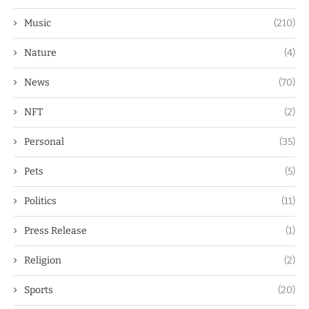
Music
(210)
Nature
(4)
News
(70)
NFT
(2)
Personal
(35)
Pets
(5)
Politics
(11)
Press Release
(1)
Religion
(2)
Sports
(20)