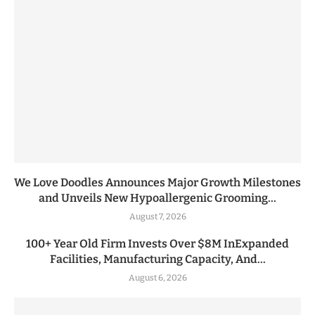
We Love Doodles Announces Major Growth Milestones
and Unveils New Hypoallergenic Grooming...
August 7, 2026
100+ Year Old Firm Invests Over $8M InExpanded
Facilities, Manufacturing Capacity, And...
August 6, 2026