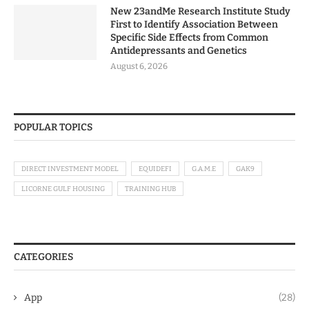
New 23andMe Research Institute Study
First to Identify Association Between
Specific Side Effects from Common
Antidepressants and Genetics
August 6, 2026
POPULAR TOPICS
DIRECT INVESTMENT MODEL
EQUIDEFI
G.A.M.E
GAK9
LICORNE GULF HOUSING
TRAINING HUB
CATEGORIES
App
(28)