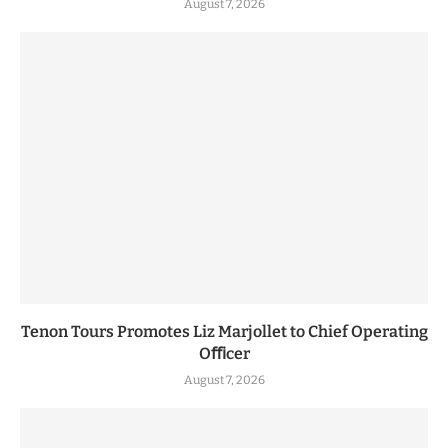
August 7, 2026
Tenon Tours Promotes Liz Marjollet to Chief Operating
Oﬃcer
August 7, 2026