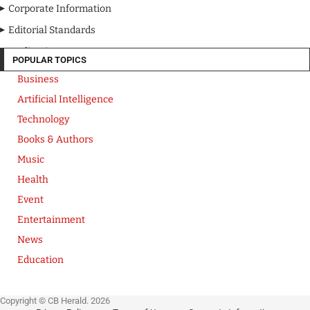
Corporate Information
Editorial Standards
Media Kit
POPULAR TOPICS
Business
Artificial Intelligence
Technology
Books & Authors
Music
Health
Event
Entertainment
News
Education
Copyright © CB Herald. 2026