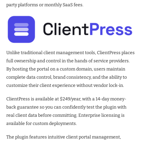
party platforms or monthly SaaS fees.
Unlike traditional client management tools, ClientPress places
full ownership and control in the hands of service providers.
By hosting the portal on a custom domain, users maintain
complete data control, brand consistency, and the ability to
customize their client experience without vendor lock-in.
ClientPress is available at $249/year, with a 14-day money-
back guarantee so you can confidently test the plugin with
real client data before committing. Enterprise licensing is
available for custom deployments.
The plugin features intuitive client portal management,