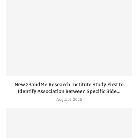
New 23andMe Research Institute Study First to
Identify Association Between Specific Side...
August 6, 2026