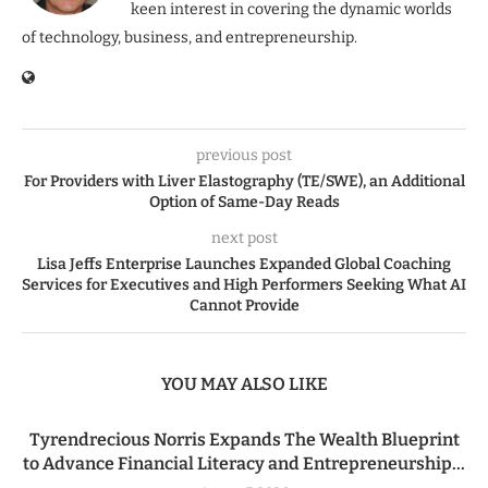
keen interest in covering the dynamic worlds
of technology, business, and entrepreneurship.
previous post
For Providers with Liver Elastography (TE/SWE), an Additional
Option of Same-Day Reads
next post
Lisa Jeffs Enterprise Launches Expanded Global Coaching
Services for Executives and High Performers Seeking What AI
Cannot Provide
YOU MAY ALSO LIKE
Tyrendrecious Norris Expands The Wealth Blueprint
to Advance Financial Literacy and Entrepreneurship...