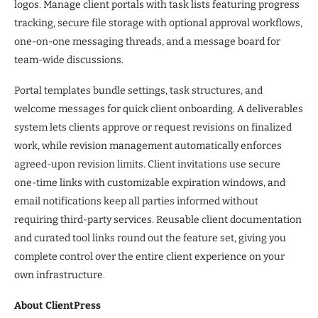
logos. Manage client portals with task lists featuring progress
tracking, secure file storage with optional approval workflows,
one-on-one messaging threads, and a message board for
team-wide discussions.
Portal templates bundle settings, task structures, and
welcome messages for quick client onboarding. A deliverables
system lets clients approve or request revisions on finalized
work, while revision management automatically enforces
agreed-upon revision limits. Client invitations use secure
one-time links with customizable expiration windows, and
email notifications keep all parties informed without
requiring third-party services. Reusable client documentation
and curated tool links round out the feature set, giving you
complete control over the entire client experience on your
own infrastructure.
About ClientPress