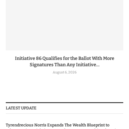
Initiative 86 Qualifies for the Ballot With More
Signatures Than Any Initiative...
August 6, 2026
LATEST UPDATE
Tyrendrecious Norris Expands The Wealth Blueprint to