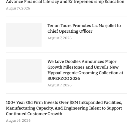
Advance Financial Literacy and Entrepreneurship Education
August 7, 2026
Tenon Tours Promotes Liz Marjollet to
Chief Operating Oﬃcer
August 7, 2026
We Love Doodles Announces Major
Growth Milestones and Unveils New
Hypoallergenic Grooming Collection at
SUPERZOO 2026
August 7, 2026
100+ Year Old Firm Invests Over $8M InExpanded Facilities,
Manufacturing Capacity, And Engineering Talent to Support
Continued Customer Growth
August 6, 2026