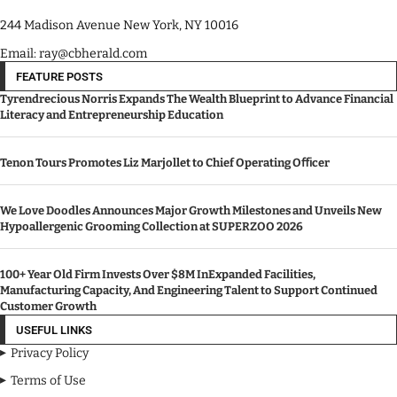
244 Madison Avenue New York, NY 10016
Email: ray@cbherald.com
FEATURE POSTS
Tyrendrecious Norris Expands The Wealth Blueprint to Advance Financial
Literacy and Entrepreneurship Education
Tenon Tours Promotes Liz Marjollet to Chief Operating Oﬃcer
We Love Doodles Announces Major Growth Milestones and Unveils New
Hypoallergenic Grooming Collection at SUPERZOO 2026
100+ Year Old Firm Invests Over $8M InExpanded Facilities,
Manufacturing Capacity, And Engineering Talent to Support Continued
Customer Growth
USEFUL LINKS
Privacy Policy
Terms of Use