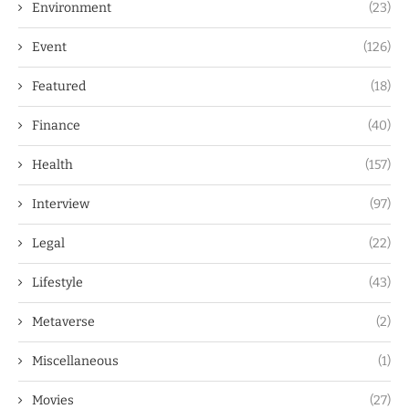
Environment
(23)
Event
(126)
Featured
(18)
Finance
(40)
Health
(157)
Interview
(97)
Legal
(22)
Lifestyle
(43)
Metaverse
(2)
Miscellaneous
(1)
Movies
(27)