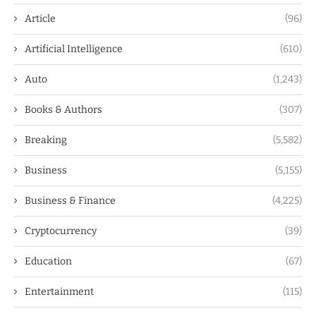
Article
(96)
Artificial Intelligence
(610)
Auto
(1,243)
Books & Authors
(307)
Breaking
(5,582)
Business
(5,155)
Business & Finance
(4,225)
Cryptocurrency
(39)
Education
(67)
Entertainment
(115)