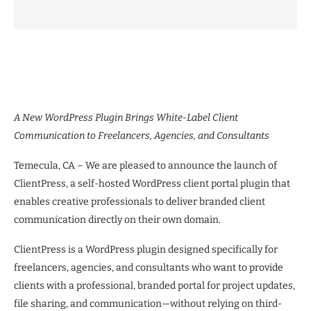
A New WordPress Plugin Brings White-Label Client
Communication to Freelancers, Agencies, and Consultants
Temecula, CA – We are pleased to announce the launch of
ClientPress, a self-hosted WordPress client portal plugin that
enables creative professionals to deliver branded client
communication directly on their own domain.
ClientPress is a WordPress plugin designed specifically for
freelancers, agencies, and consultants who want to provide
clients with a professional, branded portal for project updates,
file sharing, and communication—without relying on third-