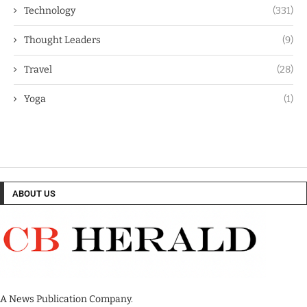
Technology
(331)
Thought Leaders
(9)
Travel
(28)
Yoga
(1)
ABOUT US
A News Publication Company.