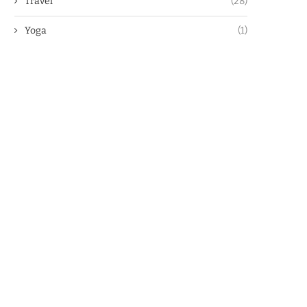
Travel
(28)
Yoga
(1)