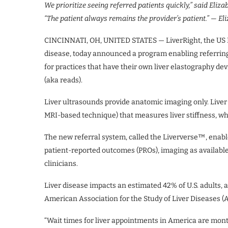
We prioritize seeing referred patients quickly,” said Eliz
“The patient always remains the provider’s patient.”
— Eli
CINCINNATI, OH, UNITED STATES — LiverRight, the US Nat
disease, today announced a program enabling referring 
for practices that have their own liver elastography dev
(aka reads).
Liver ultrasounds provide anatomic imaging only. Liver
MRI-based technique) that measures liver stiffness, whi
The new referral system, called the Liververse™, enabl
patient-reported outcomes (PROs), imaging as availabl
clinicians.
Liver disease impacts an estimated 42% of U.S. adults, 
American Association for the Study of Liver Diseases (
“Wait times for liver appointments in America are mont