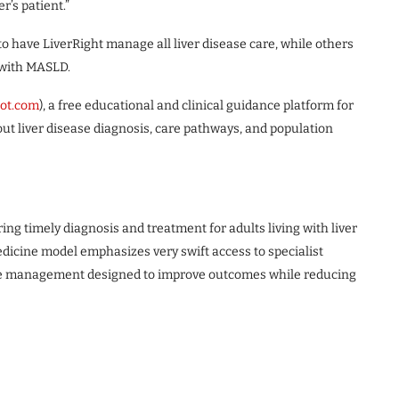
r’s patient.”
o have LiverRight manage all liver disease care, while others
 with MASLD.
lot.com
), a free educational and clinical guidance platform for
ut liver disease diagnosis, care pathways, and population
ring timely diagnosis and treatment for adults living with liver
dicine model emphasizes very swift access to specialist
ase management designed to improve outcomes while reducing