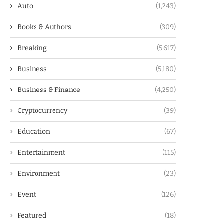
Auto
(1,243)
Books & Authors
(309)
Breaking
(5,617)
Business
(5,180)
Business & Finance
(4,250)
Cryptocurrency
(39)
Education
(67)
Entertainment
(115)
Environment
(23)
Event
(126)
Featured
(18)