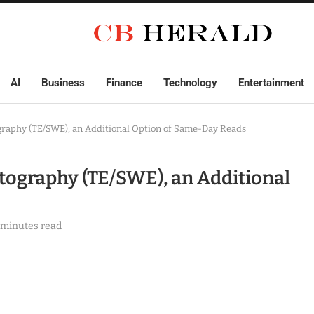
AI
Business
Finance
Technology
Entertainment
ography (TE/SWE), an Additional Option of Same-Day Reads
stography (TE/SWE), an Additional
 minutes read