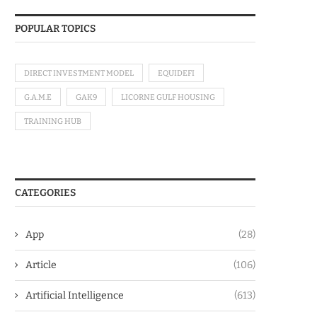
POPULAR TOPICS
DIRECT INVESTMENT MODEL
EQUIDEFI
G.A.M.E
GAK9
LICORNE GULF HOUSING
TRAINING HUB
CATEGORIES
App
(28)
Article
(106)
Artificial Intelligence
(613)