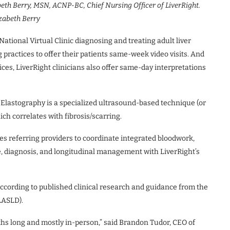
abeth Berry, MSN, ACNP-BC, Chief Nursing Officer of LiverRight.
zabeth Berry
ional Virtual Clinic diagnosing and treating adult liver
practices to offer their patients same-week video visits. And
ices, LiverRight clinicians also offer same-day interpretations
 Elastography is a specialized ultrasound-based technique (or
ch correlates with fibrosis/scarring.
es referring providers to coordinate integrated bloodwork,
e, diagnosis, and longitudinal management with LiverRight’s
according to published clinical research and guidance from the
AASLD).
hs long and mostly in-person,” said Brandon Tudor, CEO of