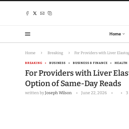
Home
Home
Breaking
For Providers with Liver Elast
BREAKING
BUSINESS
BUSINESS & FINANCE
HEALTH
For Providers with Liver Ela
Option of Same-Day Reads
written by
Joseph Wilson
June 22, 2026
3