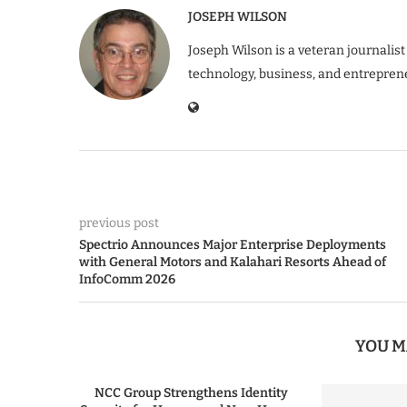
JOSEPH WILSON
Joseph Wilson is a veteran journalist
technology, business, and entrepren
previous post
Spectrio Announces Major Enterprise Deployments
with General Motors and Kalahari Resorts Ahead of
InfoComm 2026
YOU M
NCC Group Strengthens Identity