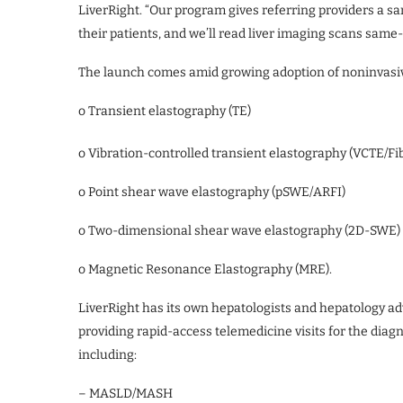
LiverRight. “Our program gives referring providers a s
their patients, and we’ll read liver imaging scans same-
The launch comes amid growing adoption of noninvasive
o Transient elastography (TE)
o Vibration-controlled transient elastography (VCTE/F
o Point shear wave elastography (pSWE/ARFI)
o Two-dimensional shear wave elastography (2D-SWE)
o Magnetic Resonance Elastography (MRE).
LiverRight has its own hepatologists and hepatology adv
providing rapid-access telemedicine visits for the diagn
including:
– MASLD/MASH