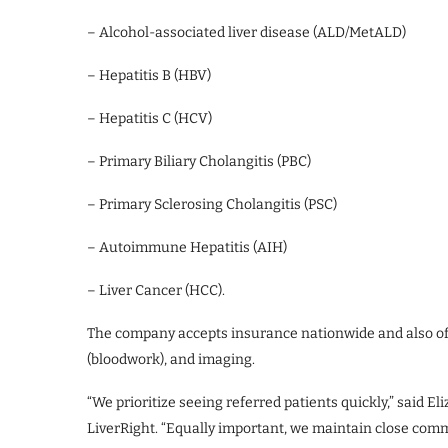
– Alcohol-associated liver disease (ALD/MetALD)
– Hepatitis B (HBV)
– Hepatitis C (HCV)
– Primary Biliary Cholangitis (PBC)
– Primary Sclerosing Cholangitis (PSC)
– Autoimmune Hepatitis (AIH)
– Liver Cancer (HCC).
The company accepts insurance nationwide and also offe
(bloodwork), and imaging.
“We prioritize seeing referred patients quickly,” said E
LiverRight. “Equally important, we maintain close com