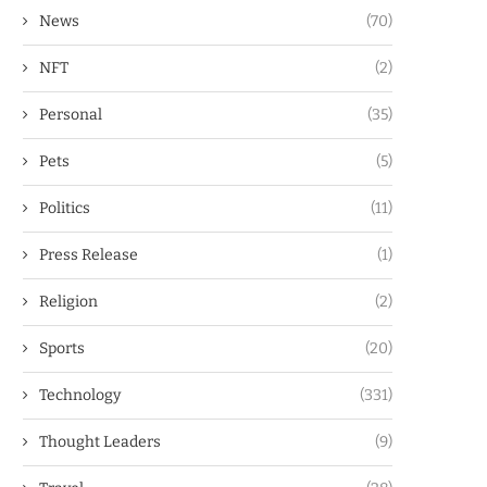
News
(70)
NFT
(2)
Personal
(35)
Pets
(5)
Politics
(11)
Press Release
(1)
Religion
(2)
Sports
(20)
Technology
(331)
Thought Leaders
(9)