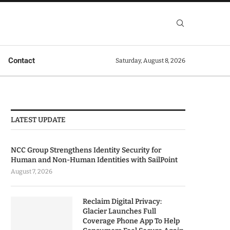
Contact
Saturday, August 8, 2026
LATEST UPDATE
NCC Group Strengthens Identity Security for
Human and Non-Human Identities with SailPoint
August 7, 2026
Reclaim Digital Privacy:
Glacier Launches Full
Coverage Phone App To Help