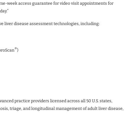
ame-week access guarantee for video visit appointments for
day.”
 liver disease assessment technologies, including:
®
ibroScan
)
anced practice providers licensed across all 50 U.S. states,
osis, triage, and longitudinal management of adult liver disease,