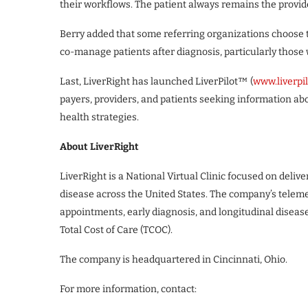
their workflows. The patient always remains the provide
Berry added that some referring organizations choose t
co-manage patients after diagnosis, particularly those
Last, LiverRight has launched LiverPilot™ (
www.liverpi
payers, providers, and patients seeking information abo
health strategies.
About LiverRight
LiverRight is a National Virtual Clinic focused on delive
disease across the United States. The company’s teleme
appointments, early diagnosis, and longitudinal dise
Total Cost of Care (TCOC).
The company is headquartered in Cincinnati, Ohio.
For more information, contact: