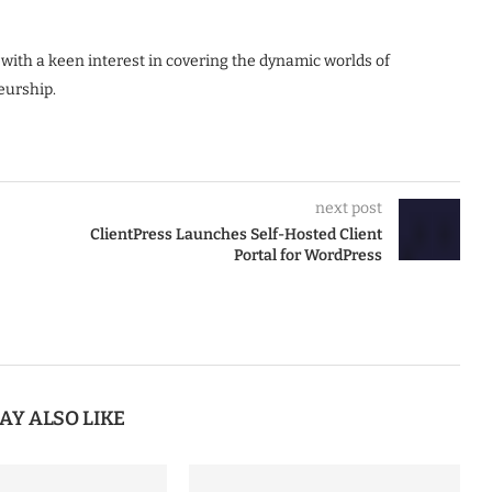
 with a keen interest in covering the dynamic worlds of
eurship.
next post
ClientPress Launches Self-Hosted Client
Portal for WordPress
AY ALSO LIKE