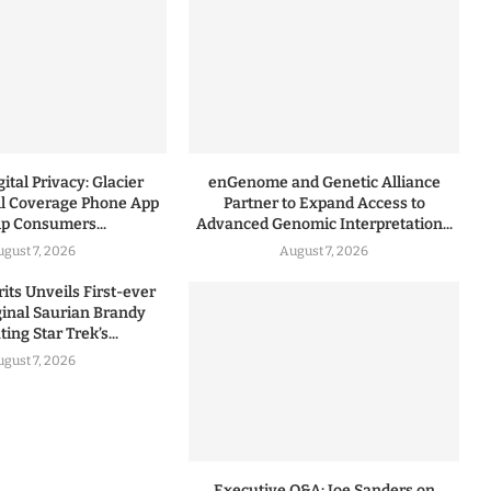
ital Privacy: Glacier
enGenome and Genetic Alliance
l Coverage Phone App
Partner to Expand Access to
lp Consumers...
Advanced Genomic Interpretation...
ugust 7, 2026
August 7, 2026
rits Unveils First-ever
iginal Saurian Brandy
ing Star Trek’s...
ugust 7, 2026
Executive Q&A: Joe Sanders on