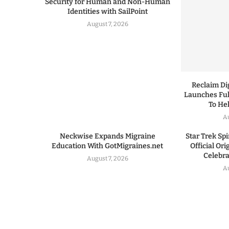
Security for Human and Non-Human
Identities with SailPoint
August 7, 2026
Reclaim Dig
Launches Ful
To He
A
Neckwise Expands Migraine
Star Trek Spi
Education With GotMigraines.net
Official Or
Celebrat
August 7, 2026
A