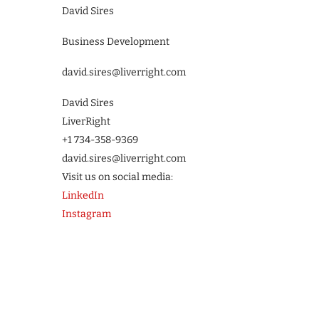
David Sires
Business Development
david.sires@liverright.com
David Sires
LiverRight
+1 734-358-9369
david.sires@liverright.com
Visit us on social media:
LinkedIn
Instagram