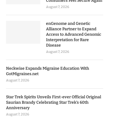
Consumers Feel Secure Again
August 7, 2026
enGenome and Genetic
Alliance Partner to Expand
Access to Advanced Genomic
Interpretation for Rare
Disease
August 7, 2026
Neckwise Expands Migraine Education With
GotMigraines.net
August 7, 2026
Star Trek Spirits Unveils First-ever Official Original
Saurian Brandy Celebrating Star Trek’s 60th
Anniversary
August 7, 2026