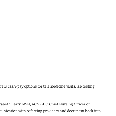
rs cash-pay options for telemedicine visits, lab testing
lizabeth Berry, MSN, ACNP-BC, Chief Nursing Officer of
munication with referring providers and document back into