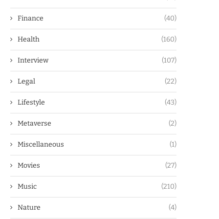
Finance
(40)
Health
(160)
Interview
(107)
Legal
(22)
Lifestyle
(43)
Metaverse
(2)
Miscellaneous
(1)
Movies
(27)
Music
(210)
Nature
(4)