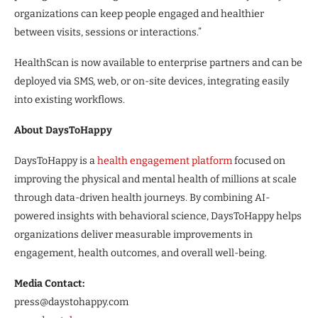
organizations can keep people engaged and healthier
between visits, sessions or interactions.”
HealthScan is now available to enterprise partners and can be
deployed via SMS, web, or on-site devices, integrating easily
into existing workflows.
About DaysToHappy
DaysToHappy is a
health engagement platform
focused on
improving the physical and mental health of millions at scale
through data-driven health journeys. By combining AI-
powered insights with behavioral science, DaysToHappy helps
organizations deliver measurable improvements in
engagement, health outcomes, and overall well-being.
Media Contact:
press@daystohappy.com