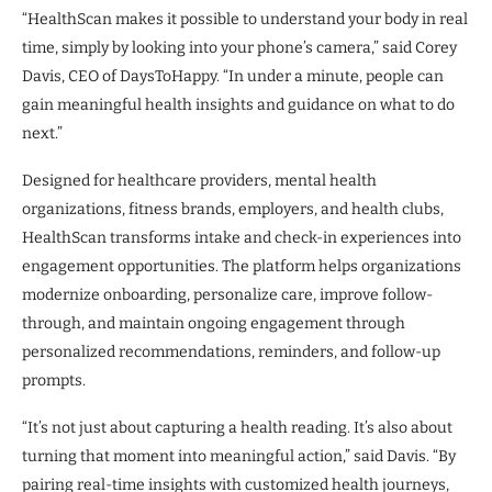
“HealthScan makes it possible to understand your body in real
time, simply by looking into your phone’s camera,” said Corey
Davis, CEO of DaysToHappy. “In under a minute, people can
gain meaningful health insights and guidance on what to do
next.”
Designed for healthcare providers, mental health
organizations, fitness brands, employers, and health clubs,
HealthScan transforms intake and check-in experiences into
engagement opportunities. The platform helps organizations
modernize onboarding, personalize care, improve follow-
through, and maintain ongoing engagement through
personalized recommendations, reminders, and follow-up
prompts.
“It’s not just about capturing a health reading. It’s also about
turning that moment into meaningful action,” said Davis. “By
pairing real-time insights with customized health journeys,