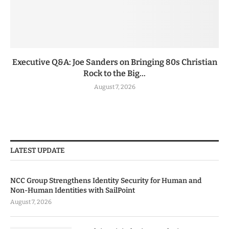
Executive Q&A: Joe Sanders on Bringing 80s Christian
Rock to the Big...
August 7, 2026
LATEST UPDATE
NCC Group Strengthens Identity Security for Human and
Non-Human Identities with SailPoint
August 7, 2026