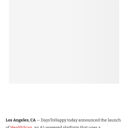
Los Angeles, CA
— DaysToHappy today announced the launch
of
HealthScan
, an AI-powered platform that uses a