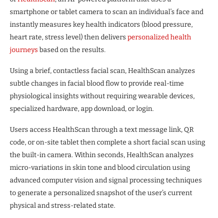
smartphone or tablet camera to scan an individual’s face and
instantly measures key health indicators (blood pressure,
heart rate, stress level) then delivers
personalized health
journeys
based on the results.
Using a brief, contactless facial scan, HealthScan analyzes
subtle changes in facial blood flow to provide real-time
physiological insights without requiring wearable devices,
specialized hardware, app download, or login.
Users access HealthScan through a text message link, QR
code, or on-site tablet then complete a short facial scan using
the built-in camera. Within seconds, HealthScan analyzes
micro-variations in skin tone and blood circulation using
advanced computer vision and signal processing techniques
to generate a personalized snapshot of the user’s current
physical and stress-related state.