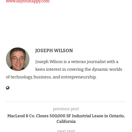
www.daystohappy.com
JOSEPH WILSON
Joseph Wilson is a veteran journalist with a
keen interest in covering the dynamic worlds
of technology, business, and entrepreneurship.
previous post
MacLeod & Co. Closes 500,000 SF Industrial Lease in Ontario,
California
next post