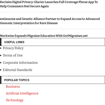
Reclaim Digital Privacy: Glacier Launches Full Coverage Phone App To
Help Consumers Feel Secure Again
enGenome and Genetic Alliance Partner to Expand Access to Advanced
Genomic Interpretation for Rare Disease
Neckwise Expands Migraine Education With GotMigraines.net
USEFUL LINKS
Privacy Policy
Terms of Use
Corporate Information
Editorial Standards
Media Kit
POPULAR TOPICS
Business
Artificial Intelligence
Technology