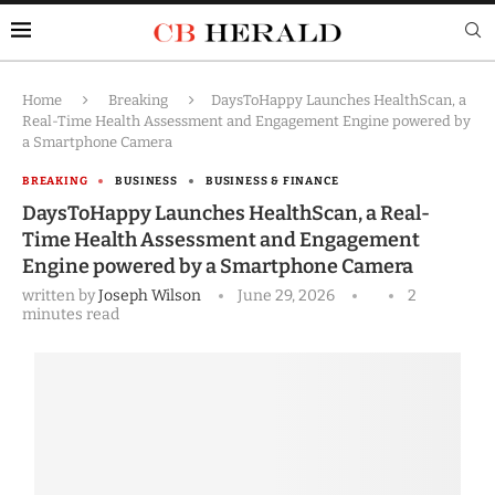
Home
Breaking
DaysToHappy Launches HealthScan, a
Real-Time Health Assessment and Engagement Engine powered by
a Smartphone Camera
BREAKING
BUSINESS
BUSINESS & FINANCE
DaysToHappy Launches HealthScan, a Real-
Time Health Assessment and Engagement
Engine powered by a Smartphone Camera
written by
Joseph Wilson
June 29, 2026
2
minutes read