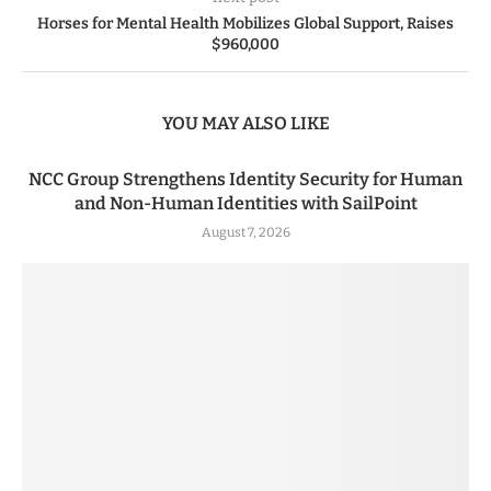
Horses for Mental Health Mobilizes Global Support, Raises
$960,000
YOU MAY ALSO LIKE
NCC Group Strengthens Identity Security for Human
and Non-Human Identities with SailPoint
August 7, 2026