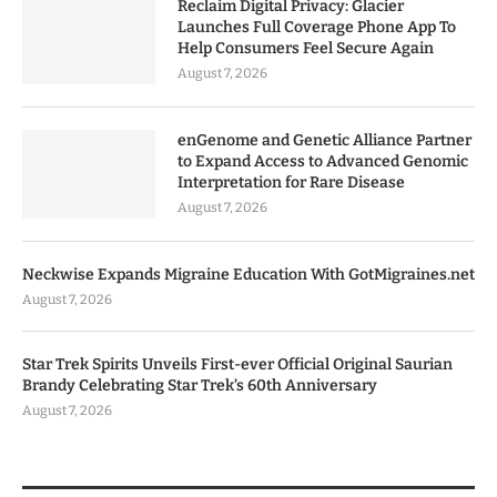
Reclaim Digital Privacy: Glacier
Launches Full Coverage Phone App To
Help Consumers Feel Secure Again
August 7, 2026
enGenome and Genetic Alliance Partner
to Expand Access to Advanced Genomic
Interpretation for Rare Disease
August 7, 2026
Neckwise Expands Migraine Education With GotMigraines.net
August 7, 2026
Star Trek Spirits Unveils First-ever Official Original Saurian
Brandy Celebrating Star Trek’s 60th Anniversary
August 7, 2026