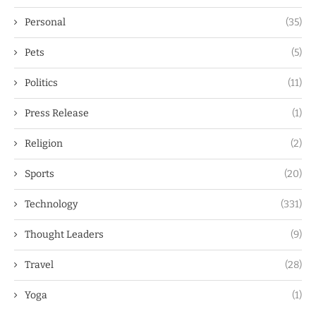
Personal
(35)
Pets
(5)
Politics
(11)
Press Release
(1)
Religion
(2)
Sports
(20)
Technology
(331)
Thought Leaders
(9)
Travel
(28)
Yoga
(1)