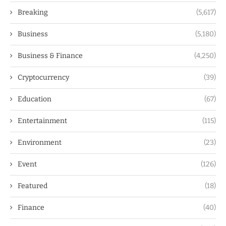
Breaking
(5,617)
Business
(5,180)
Business & Finance
(4,250)
Cryptocurrency
(39)
Education
(67)
Entertainment
(115)
Environment
(23)
Event
(126)
Featured
(18)
Finance
(40)