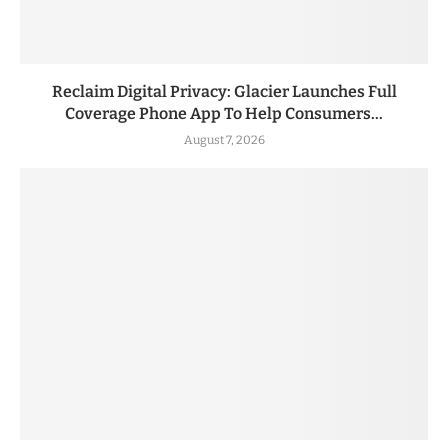
Reclaim Digital Privacy: Glacier Launches Full
Coverage Phone App To Help Consumers...
August 7, 2026