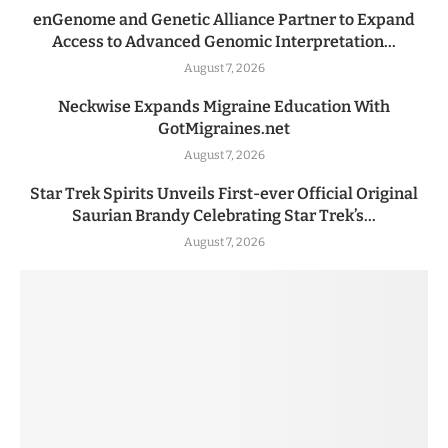
enGenome and Genetic Alliance Partner to Expand
Access to Advanced Genomic Interpretation...
August 7, 2026
Neckwise Expands Migraine Education With
GotMigraines.net
August 7, 2026
Star Trek Spirits Unveils First-ever Official Original
Saurian Brandy Celebrating Star Trek’s...
August 7, 2026