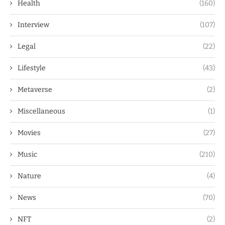
Health
(160)
Interview
(107)
Legal
(22)
Lifestyle
(43)
Metaverse
(2)
Miscellaneous
(1)
Movies
(27)
Music
(210)
Nature
(4)
News
(70)
NFT
(2)