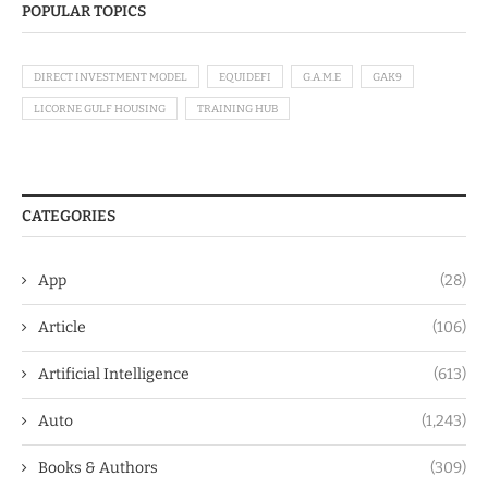
POPULAR TOPICS
DIRECT INVESTMENT MODEL
EQUIDEFI
G.A.M.E
GAK9
LICORNE GULF HOUSING
TRAINING HUB
CATEGORIES
App
(28)
Article
(106)
Artificial Intelligence
(613)
Auto
(1,243)
Books & Authors
(309)