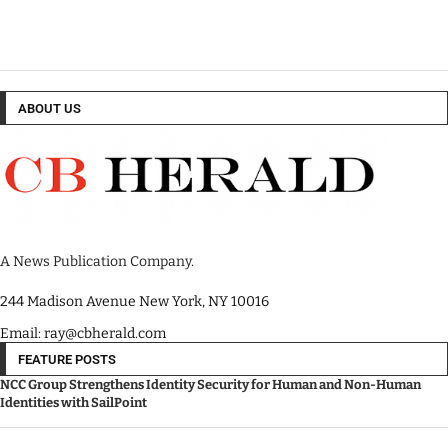
ABOUT US
A News Publication Company.
244 Madison Avenue New York, NY 10016
Email: ray@cbherald.com
FEATURE POSTS
NCC Group Strengthens Identity Security for Human and Non-Human
Identities with SailPoint