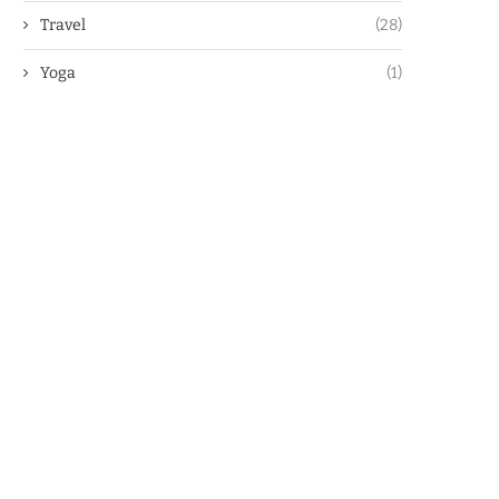
Travel
(28)
Yoga
(1)