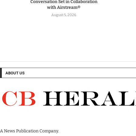
Conversation Set in Collaboration
with Airstream®
August 5, 2026
ABOUT US
A News Publication Company.