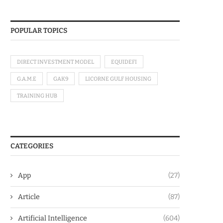
POPULAR TOPICS
DIRECT INVESTMENT MODEL
EQUIDEFI
G.A.M.E
GAK9
LICORNE GULF HOUSING
TRAINING HUB
CATEGORIES
App
(27)
Article
(87)
Artificial Intelligence
(604)