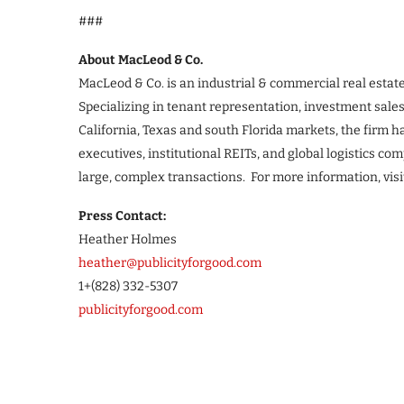
###
About MacLeod & Co.
MacLeod & Co. is an industrial & commercial real esta
Specializing in tenant representation, investment sale
California, Texas and south Florida markets, the firm ha
executives, institutional REITs, and global logistics c
large, complex transactions. For more information, vis
Press Contact:
Heather Holmes
heather@publicityforgood.com
1+(828) 332-5307
publicityforgood.com