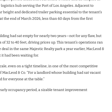
 logistics hub serving the Port of Los Angeles. Adjacent to
ar height and dedicated trailer parking essential to the tenant’s
 at the end of March 2026, less than 60 days from the first
lding had sat empty for nearly two years—not for any flaw, but
of 32 to 40 feet, driving prices up. This tenant’s operations ran
te deal in the same Majestic Realty park a year earlier, MacLeod &
it had been waiting for.
scale, even on a tight timeline, in one of the most competitive
f MacLeod & Co. “For a landlord whose building had sat vacant
d for everyone at the table.”
 early occupancy period, a sizable tenant improvement