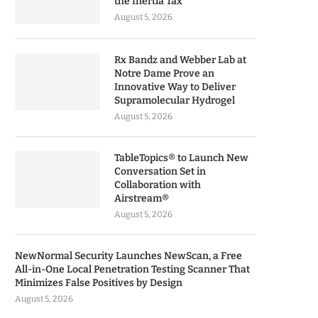
the Inertia Tax
August 5, 2026
Rx Bandz and Webber Lab at
Notre Dame Prove an
Innovative Way to Deliver
Supramolecular Hydrogel
August 5, 2026
TableTopics® to Launch New
Conversation Set in
Collaboration with
Airstream®
August 5, 2026
NewNormal Security Launches NewScan, a Free
All-in-One Local Penetration Testing Scanner That
Minimizes False Positives by Design
August 5, 2026