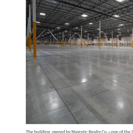
The building, owned by Majestic Realty Co.—one of the l