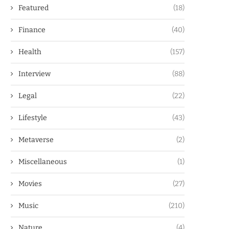
Featured
(18)
Finance
(40)
Health
(157)
Interview
(88)
Legal
(22)
Lifestyle
(43)
Metaverse
(2)
Miscellaneous
(1)
Movies
(27)
Music
(210)
Nature
(4)