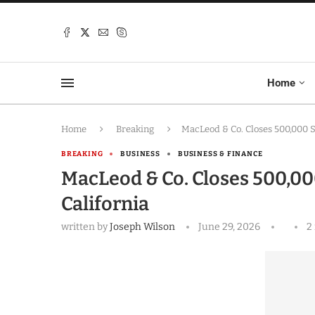
Home
Home
Breaking
MacLeod & Co. Closes 500,000 SF
BREAKING
BUSINESS
BUSINESS & FINANCE
MacLeod & Co. Closes 500,000
California
written by
Joseph Wilson
June 29, 2026
2