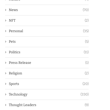
News
(70)
NFT
(2)
Personal
(35)
Pets
(5)
Politics
(11)
Press Release
(1)
Religion
(2)
Sports
(20)
Technology
(330)
Thought Leaders
(9)