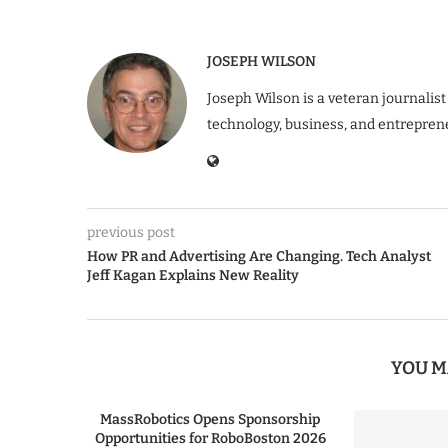
JOSEPH WILSON
Joseph Wilson is a veteran journalist
technology, business, and entrepren
previous post
How PR and Advertising Are Changing. Tech Analyst
Jeff Kagan Explains New Reality
YOU M
MassRobotics Opens Sponsorship
Opportunities for RoboBoston 2026