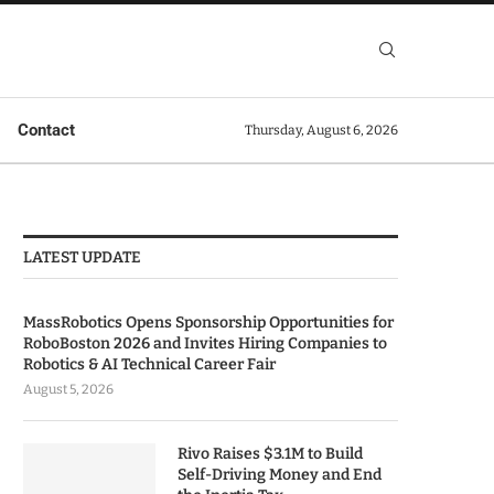
Contact
Thursday, August 6, 2026
LATEST UPDATE
MassRobotics Opens Sponsorship Opportunities for
RoboBoston 2026 and Invites Hiring Companies to
Robotics & AI Technical Career Fair
August 5, 2026
Rivo Raises $3.1M to Build
Self-Driving Money and End