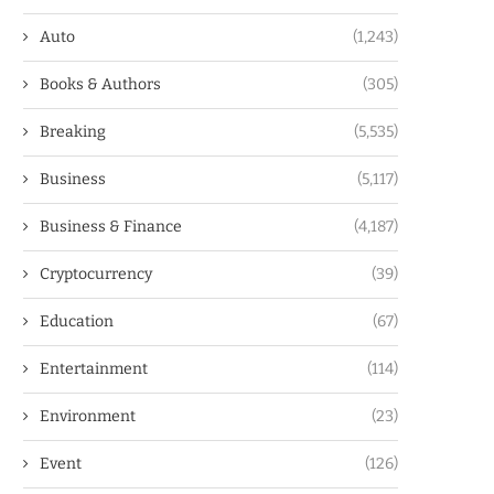
Auto
(1,243)
Books & Authors
(305)
Breaking
(5,535)
Business
(5,117)
Business & Finance
(4,187)
Cryptocurrency
(39)
Education
(67)
Entertainment
(114)
Environment
(23)
Event
(126)