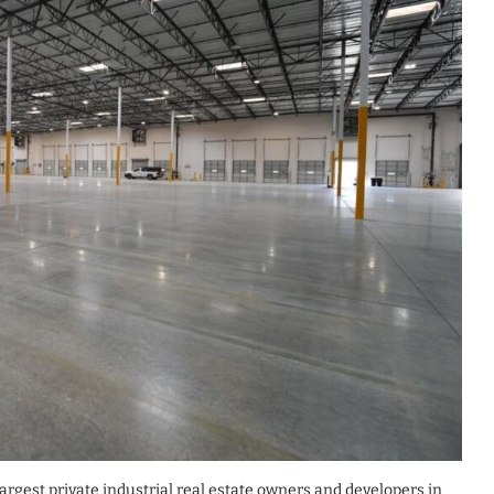
argest private industrial real estate owners and developers in