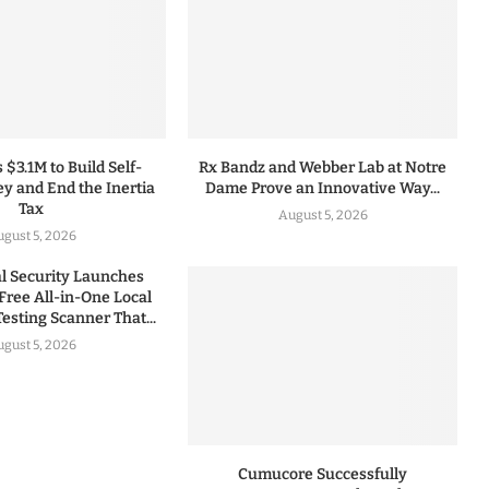
 $3.1M to Build Self-
Rx Bandz and Webber Lab at Notre
y and End the Inertia
Dame Prove an Innovative Way...
Tax
August 5, 2026
gust 5, 2026
 Security Launches
Free All-in-One Local
esting Scanner That...
gust 5, 2026
Cumucore Successfully