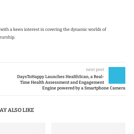
 with a keen interest in covering the dynamic worlds of
eurship.
next post
DaysToHappy Launches HealthScan, a Real-
Time Health Assessment and Engagement
Engine powered by a Smartphone Camera
AY ALSO LIKE