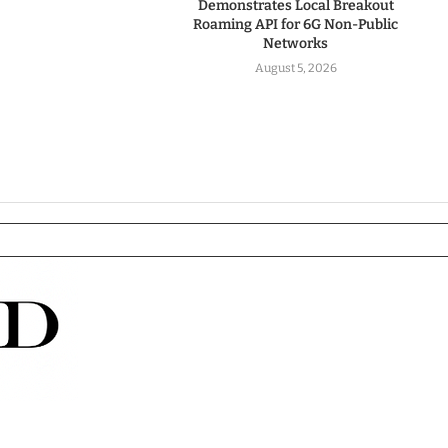
Demonstrates Local Breakout
Roaming API for 6G Non-Public
Networks
August 5, 2026