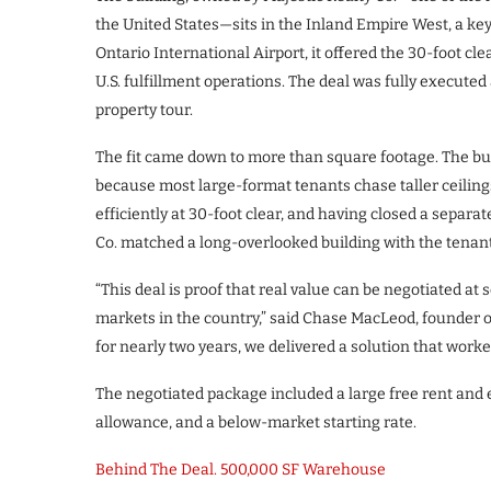
the United States—sits in the Inland Empire West, a key
Ontario International Airport, it offered the 30-foot cle
U.S. fulfillment operations. The deal was fully executed
property tour.
The fit came down to more than square footage. The bui
because most large-format tenants chase taller ceilings 
efficiently at 30-foot clear, and having closed a separa
Co. matched a long-overlooked building with the tenant 
“This deal is proof that real value can be negotiated at 
markets in the country,” said Chase MacLeod, founder o
for nearly two years, we delivered a solution that worke
The negotiated package included a large free rent and
allowance, and a below-market starting rate.
Behind The Deal. 500,000 SF Warehouse