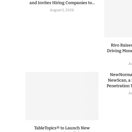
and Invites Hiring Companies to...
August 5, 2026
Rivo Raises
Driving Mone
Au
NewNormal
NewScan, a 
Penetration T
Au
TableTopics® to Launch New