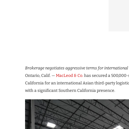
Brokerage negotiates aggressive terms for international 
Ontario, Calif. —
MacLeod & Co.
has secured a 500,000-s
California for an international Asian third-party logis
with a significant Southern California presence.