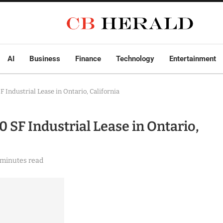
AI
Business
Finance
Technology
Entertainment
 Industrial Lease in Ontario, California
 SF Industrial Lease in Ontario,
 minutes read