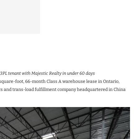
3PL tenant with Majestic Realty in under 60 days
quare-foot, 66-month Class A warehouse lease in Ontario,
tics and trans-load fulfillment company headquartered in China