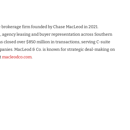
te brokerage firm founded by Chase MacLeod in 2021.
s, agency leasing and buyer representation across Southern
s closed over $850 million in transactions, serving C-suite
ompanies. MacLeod & Co. is known for strategic deal-making on
it
macleodco.com
.