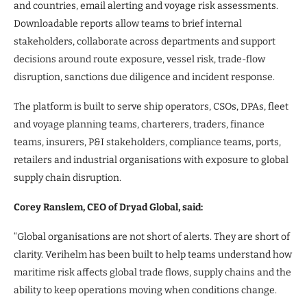
and countries, email alerting and voyage risk assessments.
Downloadable reports allow teams to brief internal
stakeholders, collaborate across departments and support
decisions around route exposure, vessel risk, trade-flow
disruption, sanctions due diligence and incident response.
The platform is built to serve ship operators, CSOs, DPAs, fleet
and voyage planning teams, charterers, traders, finance
teams, insurers, P&I stakeholders, compliance teams, ports,
retailers and industrial organisations with exposure to global
supply chain disruption.
Corey Ranslem, CEO of Dryad Global, said:
“Global organisations are not short of alerts. They are short of
clarity. Verihelm has been built to help teams understand how
maritime risk affects global trade flows, supply chains and the
ability to keep operations moving when conditions change.