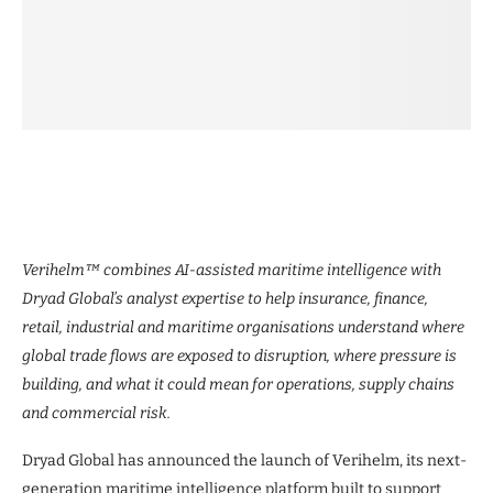
Verihelm™ combines AI-assisted maritime intelligence with
Dryad Global’s analyst expertise to help insurance, finance,
retail, industrial and maritime organisations understand where
global trade flows are exposed to disruption, where pressure is
building, and what it could mean for operations, supply chains
and commercial risk.
Dryad Global has announced the launch of Verihelm, its next-
generation maritime intelligence platform built to support