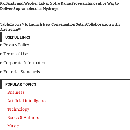
Rx Bandz and Webber Lab at Notre Dame Prove an Innovative Way to
Deliver Supramolecular Hydrogel
TableTopics® to Launch New Conversation Set in Collaboration with
Airstream®
USEFUL LINKS
Privacy Policy
Terms of Use
Corporate Information
Editorial Standards
Media Kit
POPULAR TOPICS
Business
Artificial Intelligence
Technology
Books & Authors
Music