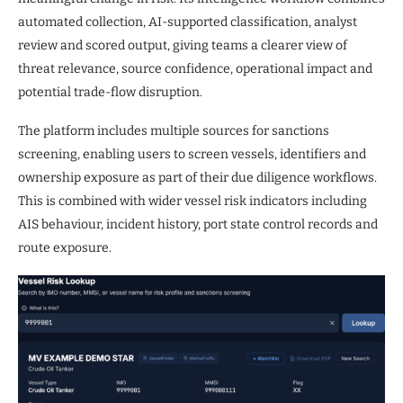
automated collection, AI-supported classification, analyst
review and scored output, giving teams a clearer view of
threat relevance, source confidence, operational impact and
potential trade-flow disruption.
The platform includes multiple sources for sanctions
screening, enabling users to screen vessels, identifiers and
ownership exposure as part of their due diligence workflows.
This is combined with wider vessel risk indicators including
AIS behaviour, incident history, port state control records and
route exposure.