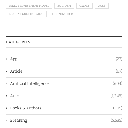
DIRECT INVESTMENT MODEL
EQUIDEFI
G.A.M.E
GAK9
LICORNE GULF HOUSING
TRAINING HUB
CATEGORIES
App
(27)
Article
(87)
Artificial Intelligence
(604)
Auto
(1,243)
Books & Authors
(305)
Breaking
(5,535)