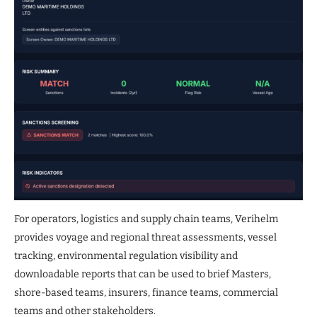
For operators, logistics and supply chain teams, Verihelm
provides voyage and regional threat assessments, vessel
tracking, environmental regulation visibility and
downloadable reports that can be used to brief Masters,
shore-based teams, insurers, finance teams, commercial
teams and other stakeholders.