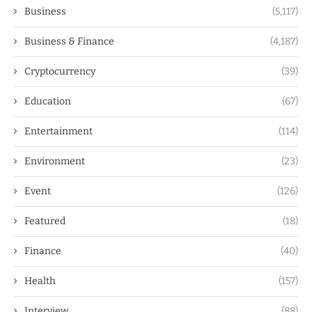
Business
(5,117)
Business & Finance
(4,187)
Cryptocurrency
(39)
Education
(67)
Entertainment
(114)
Environment
(23)
Event
(126)
Featured
(18)
Finance
(40)
Health
(157)
Interview
(88)