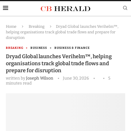
Home
Breaking
Dryad Global launches Verihelm™,
helping organisations track global trade flows and prepare for
disruption
BREAKING
BUSINESS
BUSINESS & FINANCE
Dryad Global launches Verihelm™, helping
organisations track global trade flows and
prepare for disruption
written by
Joseph Wilson
June 30, 2026
5
minutes read