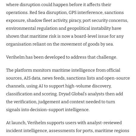
where disruption could happen before it affects their
operations. Red Sea disruption, GPS interference, sanctions
exposure, shadow fleet activity, piracy, port security concerns,
environmental regulation and geopolitical instability have
shown that maritime risk is now a board-level issue for any
organisation reliant on the movement of goods by sea.
Verihelm has been developed to address that challenge.
The platform monitors maritime intelligence from official
sources, AIS data, news feeds, sanctions lists and open-source
channels, using AI to support high-volume discovery,
classification and scoring. Dryad Global’s analysts then add
the verification, judgement and context needed to turn
signals into decision-support intelligence.
At launch, Verihelm supports users with analyst-reviewed
incident intelligence, assessments for ports, maritime regions