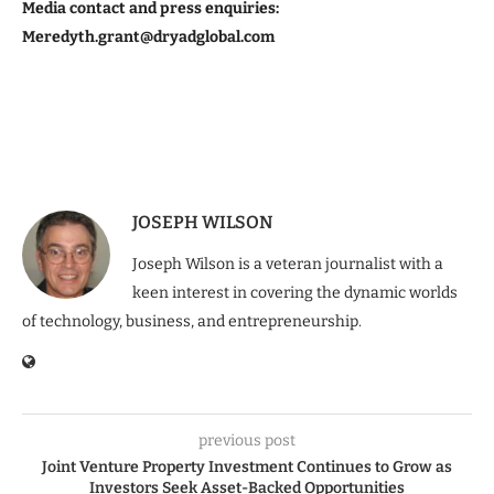
Media contact and press enquiries:
Meredyth.grant@dryadglobal.com
JOSEPH WILSON
Joseph Wilson is a veteran journalist with a
keen interest in covering the dynamic worlds
of technology, business, and entrepreneurship.
previous post
Joint Venture Property Investment Continues to Grow as
Investors Seek Asset-Backed Opportunities