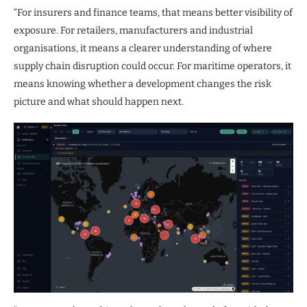
“For insurers and finance teams, that means better visibility of
exposure. For retailers, manufacturers and industrial
organisations, it means a clearer understanding of where
supply chain disruption could occur. For maritime operators, it
means knowing whether a development changes the risk
picture and what should happen next.