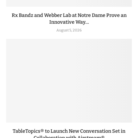
Rx Bandz and Webber Lab at Notre Dame Prove an
Innovative Way...
August 5, 2026
TableTopics® to Launch New Conversation Set in
Collaboration with Airstream®