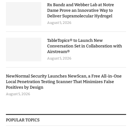
Rx Bandz and Webber Lab at Notre
Dame Prove an Innovative Way to
Deliver Supramolecular Hydrogel
August 5, 2026
TableTopics® to Launch New
Conversation Set in Collaboration with
Airstream®
August 5, 2026
NewNormal Security Launches NewScan, a Free All-in-One
Local Penetration Testing Scanner That Minimizes False
Positives by Design
August 5, 2026
POPULAR TOPICS