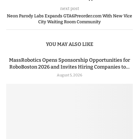
next post
Neon Parody Labs Expands GTA6Preorder.com With New Vice
City Waiting Room Community
YOU MAY ALSO LIKE
MassRobotics Opens Sponsorship Opportunities for
RoboBoston 2026 and Invites Hiring Companies to...
August 5, 2026