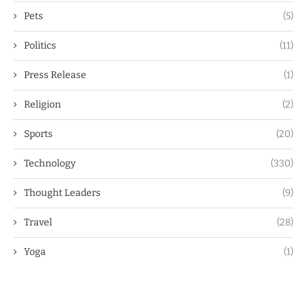
Pets
(5)
Politics
(11)
Press Release
(1)
Religion
(2)
Sports
(20)
Technology
(330)
Thought Leaders
(9)
Travel
(28)
Yoga
(1)