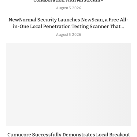
August 5, 2026
NewNormal Security Launches NewScan, a Free All-
in-One Local Penetration Testing Scanner That...
August 5, 2026
Cumucore Successfully Demonstrates Local Breakout