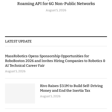
Roaming API for 6G Non-Public Networks
August 5, 2026
LATEST UPDATE
MassRobotics Opens Sponsorship Opportunities for
RoboBoston 2026 and Invites Hiring Companies to Robotics &
AI Technical Career Fair
August 5, 2026
Rivo Raises $3.1M to Build Self-Driving
Money and End the Inertia Tax
August 5, 2026