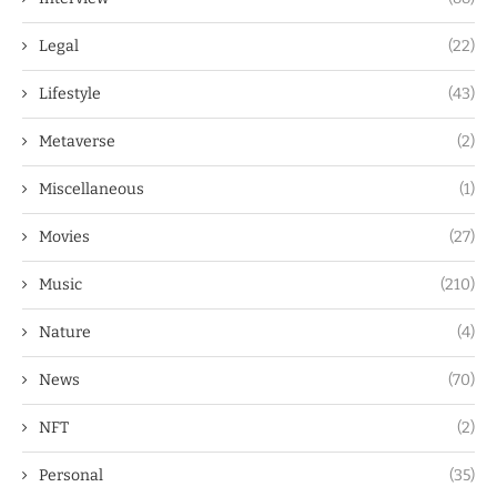
Legal
(22)
Lifestyle
(43)
Metaverse
(2)
Miscellaneous
(1)
Movies
(27)
Music
(210)
Nature
(4)
News
(70)
NFT
(2)
Personal
(35)