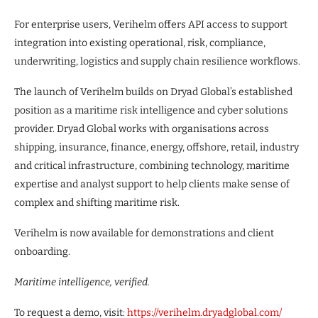
For enterprise users, Verihelm offers API access to support
integration into existing operational, risk, compliance,
underwriting, logistics and supply chain resilience workflows.
The launch of Verihelm builds on Dryad Global’s established
position as a maritime risk intelligence and cyber solutions
provider. Dryad Global works with organisations across
shipping, insurance, finance, energy, offshore, retail, industry
and critical infrastructure, combining technology, maritime
expertise and analyst support to help clients make sense of
complex and shifting maritime risk.
Verihelm is now available for demonstrations and client
onboarding.
Maritime intelligence, verified.
To request a demo, visit:
https://verihelm.dryadglobal.com/