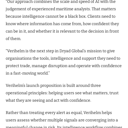
“Our approach combines the scale and speed of AI with the
judgement of experienced maritime analysts. That matters
because intelligence cannot be a black box. Clients need to
know where information has come from, how confident they
can be in it, and whether it is relevant to the decision in front
of them.
“Verihelm is the next step in Dryad Global’s mission to give
organisations the tools, intelligence and support they need to
protect trade, manage disruption and operate with confidence
in a fast-moving world.”
Verihelm’s launch proposition is built around three
operational principles: helping users see what matters, trust
what they are seeing and act with confidence.
Rather than treating every alert as equal, Verihelm helps
users assess whether multiple signals are converging into a
meaningful change in risk. Its intelligence workflow combines