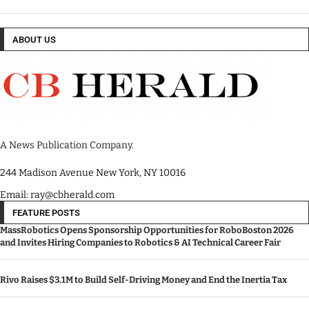
ABOUT US
A News Publication Company.
244 Madison Avenue New York, NY 10016
Email: ray@cbherald.com
FEATURE POSTS
MassRobotics Opens Sponsorship Opportunities for RoboBoston 2026
and Invites Hiring Companies to Robotics & AI Technical Career Fair
Rivo Raises $3.1M to Build Self-Driving Money and End the Inertia Tax