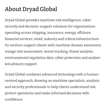
About Dryad Global
Dryad Global provides maritime risk intelligence, cyber
security and decision-support solutions for organisations
operating across shipping, insurance, energy, offshore,
financial services, retail, industry and critical infrastructure.
Its services support clients with maritime domain awareness,
voyage risk assessment, vessel tracking, threat analysis,
environmental regulation data, cyber protection and analyst-
led advisory support.
Dryad Global combines advanced technology with a human-
centred approach, drawing on maritime specialists, analysts
and security professionals to help clients understand risk,
protect operations and make informed decisions with
confidence.