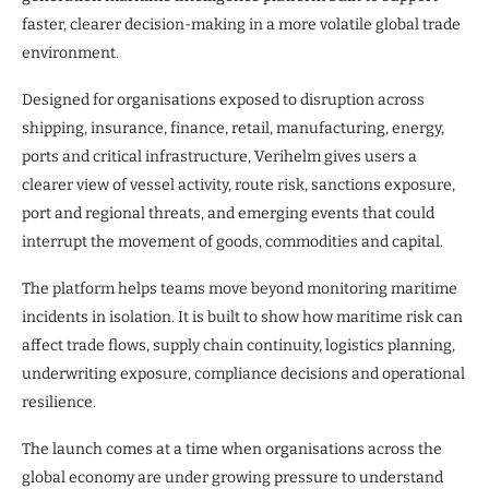
faster, clearer decision-making in a more volatile global trade
environment.
Designed for organisations exposed to disruption across
shipping, insurance, finance, retail, manufacturing, energy,
ports and critical infrastructure, Verihelm gives users a
clearer view of vessel activity, route risk, sanctions exposure,
port and regional threats, and emerging events that could
interrupt the movement of goods, commodities and capital.
The platform helps teams move beyond monitoring maritime
incidents in isolation. It is built to show how maritime risk can
affect trade flows, supply chain continuity, logistics planning,
underwriting exposure, compliance decisions and operational
resilience.
The launch comes at a time when organisations across the
global economy are under growing pressure to understand