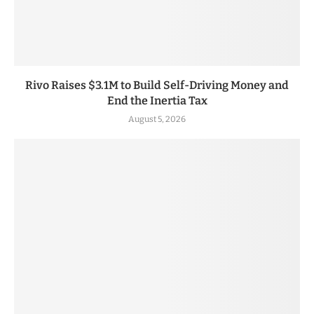
Rivo Raises $3.1M to Build Self-Driving Money and
End the Inertia Tax
August 5, 2026