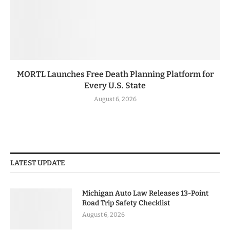
MORTL Launches Free Death Planning Platform for
Every U.S. State
August 6, 2026
LATEST UPDATE
Michigan Auto Law Releases 13-Point
Road Trip Safety Checklist
August 6, 2026