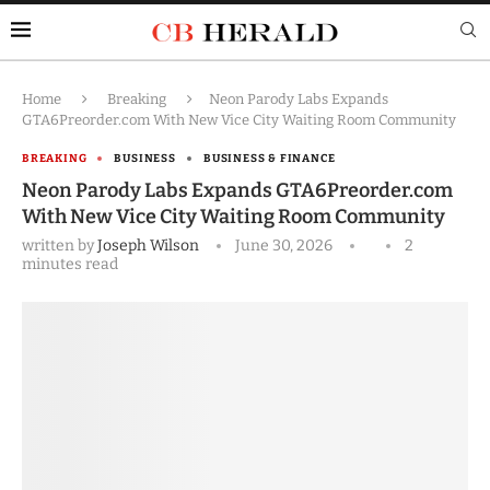
Home
Breaking
Neon Parody Labs Expands
GTA6Preorder.com With New Vice City Waiting Room Community
BREAKING
BUSINESS
BUSINESS & FINANCE
Neon Parody Labs Expands GTA6Preorder.com
With New Vice City Waiting Room Community
written by
Joseph Wilson
June 30, 2026
2
minutes read