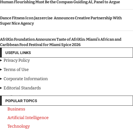
FEATURE POSTS
Michigan Auto Law Releases 13-Point Road Trip Safety Checklist
Human Flourishing Must Be the Compass Guiding AI, Panel to Argue
Dance Fitness Icon Jazzercise Announces Creative Partnership With
Super Nice Agency
AfriKin Foundation Announces Taste of AfriKin: Miami’s African and
Caribbean Food Festival for Miami Spice 2026
USEFUL LINKS
Privacy Policy
Terms of Use
Corporate Information
Editorial Standards
Media Kit
POPULAR TOPICS