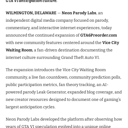
GTA VI anticipation culture.
WILMINGTON, DELAWARE
—
Neon Parody Labs
, an
independent digital media company focused on parody,
commentary, and interactive internet experiences, today
announced the continued expansion of
GTA6Preorder.com
with new community features centered around the
Vice City
Waiting Room
, a fan-driven destination documenting the
internet culture surrounding Grand Theft Auto VI.
The expansion introduces the Vice City Waiting Room
community, a live fan countdown, community prediction polls,
public participation metrics, fan theory tracking, an AI-
powered parody Leak Generator, expanded blog coverage, and
new creator resources designed to document one of gaming’s
largest anticipation cycles.
Neon Parody Labs developed the platform after observing how
years of GTA VI speculation evolved into a unique online