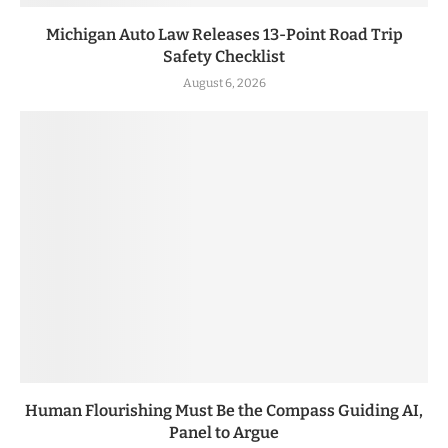
Michigan Auto Law Releases 13-Point Road Trip
Safety Checklist
August 6, 2026
Human Flourishing Must Be the Compass Guiding AI,
Panel to Argue