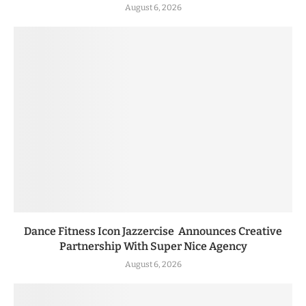
August 6, 2026
Dance Fitness Icon Jazzercise Announces Creative
Partnership With Super Nice Agency
August 6, 2026