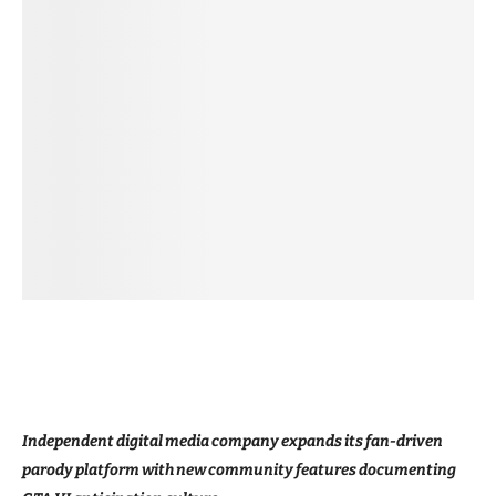
Independent digital media company expands its fan-driven
parody platform with new community features documenting