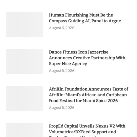
Human Flourishing Must Be the
Compass Guiding AI, Panel to Argue
August 6, 2026
Dance Fitness Icon Jazzercise
Announces Creative Partnership With
Super Nice Agency
August 6, 2026
AfriKin Foundation Announces Taste of
AfriKin: Miami’s African and Caribbean
Food Festival for Miami Spice 2026
August 6, 2026
PropEd Capital Unveils Nexus V2 With
Volumetrica/DXFeed Support and