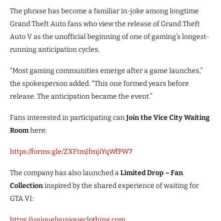
The phrase has become a familiar in-joke among longtime
Grand Theft Auto fans who view the release of Grand Theft
Auto V as the unofficial beginning of one of gaming’s longest-
running anticipation cycles.
“Most gaming communities emerge after a game launches,”
the spokesperson added. “This one formed years before
release. The anticipation became the event.”
Fans interested in participating can
Join the Vice City Waiting
Room
here:
https://forms.gle/ZXFtmJfmjiYqWfPW7
The company has also launched a
Limited Drop – Fan
Collection
inspired by the shared experience of waiting for
GTA VI:
https://uniquelyuniqueclothing.com