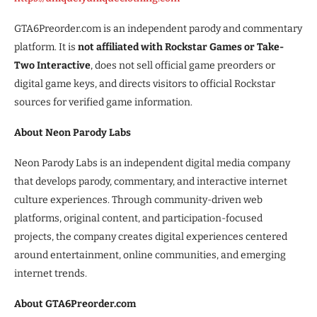
GTA6Preorder.com is an independent parody and commentary
platform. It is
not affiliated with Rockstar Games or Take-
Two Interactive
, does not sell official game preorders or
digital game keys, and directs visitors to official Rockstar
sources for verified game information.
About Neon Parody Labs
Neon Parody Labs is an independent digital media company
that develops parody, commentary, and interactive internet
culture experiences. Through community-driven web
platforms, original content, and participation-focused
projects, the company creates digital experiences centered
around entertainment, online communities, and emerging
internet trends.
About GTA6Preorder.com