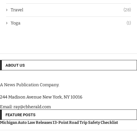
Travel
(28)
Yoga
(1)
ABOUT US
A News Publication Company.
244 Madison Avenue New York, NY 10016
Email: ray@cbherald.com