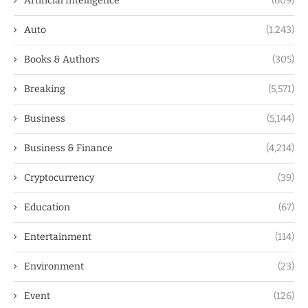
Artificial Intelligence
(609)
Auto
(1,243)
Books & Authors
(305)
Breaking
(5,571)
Business
(5,144)
Business & Finance
(4,214)
Cryptocurrency
(39)
Education
(67)
Entertainment
(114)
Environment
(23)
Event
(126)