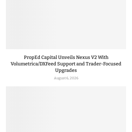
PropEd Capital Unveils Nexus V2 With
Volumetrica/DXFeed Support and Trader-Focused
Upgrades
August 6, 2026