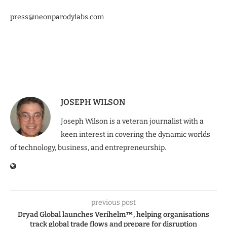
press@neonparodylabs.com
JOSEPH WILSON
Joseph Wilson is a veteran journalist with a
keen interest in covering the dynamic worlds
of technology, business, and entrepreneurship.
previous post
Dryad Global launches Verihelm™, helping organisations
track global trade flows and prepare for disruption