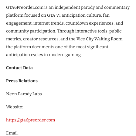
GTA6Preorder.com is an independent parody and commentary
platform focused on GTA VI anticipation culture, fan
engagement, internet trends, countdown experiences, and
community participation. Through interactive tools, public
metrics, creator resources, and the Vice City Waiting Room,
the platform documents one of the most significant
anticipation cycles in modern gaming.
Contact Data
Press Relations
Neon Parody Labs
Website:
https://gta6preorder.com
Email: