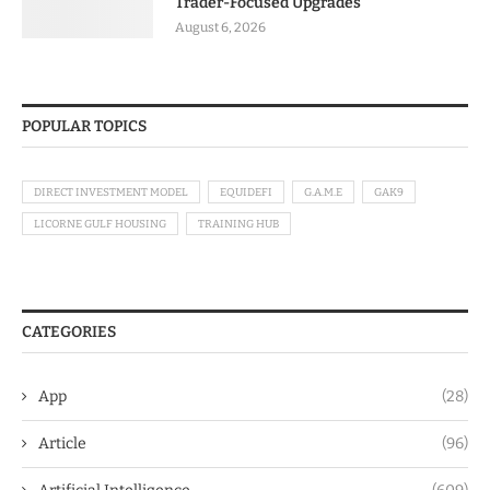
Trader-Focused Upgrades
August 6, 2026
POPULAR TOPICS
DIRECT INVESTMENT MODEL
EQUIDEFI
G.A.M.E
GAK9
LICORNE GULF HOUSING
TRAINING HUB
CATEGORIES
App
(28)
Article
(96)