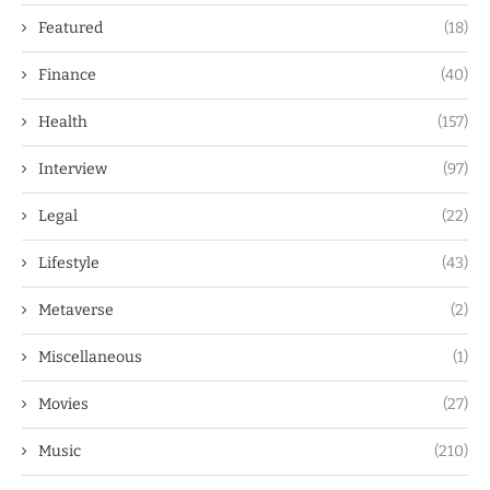
Featured
(18)
Finance
(40)
Health
(157)
Interview
(97)
Legal
(22)
Lifestyle
(43)
Metaverse
(2)
Miscellaneous
(1)
Movies
(27)
Music
(210)