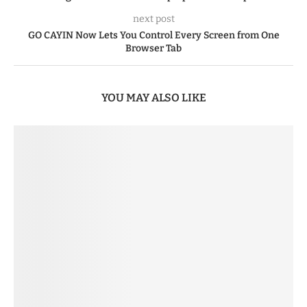
next post
GO CAYIN Now Lets You Control Every Screen from One
Browser Tab
YOU MAY ALSO LIKE