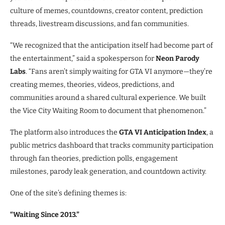
culture of memes, countdowns, creator content, prediction
threads, livestream discussions, and fan communities.
“We recognized that the anticipation itself had become part of
the entertainment,” said a spokesperson for
Neon Parody
Labs
. “Fans aren’t simply waiting for GTA VI anymore—they’re
creating memes, theories, videos, predictions, and
communities around a shared cultural experience. We built
the Vice City Waiting Room to document that phenomenon.”
The platform also introduces the
GTA VI Anticipation Index
, a
public metrics dashboard that tracks community participation
through fan theories, prediction polls, engagement
milestones, parody leak generation, and countdown activity.
One of the site’s defining themes is:
“Waiting Since 2013.”