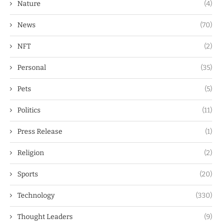
Nature
(4)
News
(70)
NFT
(2)
Personal
(35)
Pets
(5)
Politics
(11)
Press Release
(1)
Religion
(2)
Sports
(20)
Technology
(330)
Thought Leaders
(9)