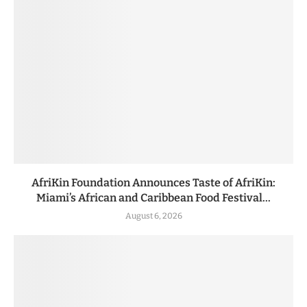
AfriKin Foundation Announces Taste of AfriKin:
Miami’s African and Caribbean Food Festival...
August 6, 2026