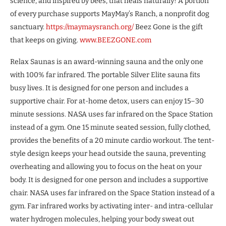
science, and inspired by bees, that heals naturally! A portion
of every purchase supports MayMay’s Ranch, a nonprofit dog
sanctuary.
https://maymaysranch.org/
Beez Gone is the gift
that keeps on giving.
www.BEEZGONE.com
Relax Saunas is an award-winning sauna and the only one
with 100% far infrared. The portable Silver Elite sauna fits
busy lives. It is designed for one person and includes a
supportive chair. For at-home detox, users can enjoy 15–30
minute sessions. NASA uses far infrared on the Space Station
instead of a gym. One 15 minute seated session, fully clothed,
provides the benefits of a 20 minute cardio workout. The tent-
style design keeps your head outside the sauna, preventing
overheating and allowing you to focus on the heat on your
body. It is designed for one person and includes a supportive
chair. NASA uses far infrared on the Space Station instead of a
gym. Far infrared works by activating inter- and intra-cellular
water hydrogen molecules, helping your body sweat out