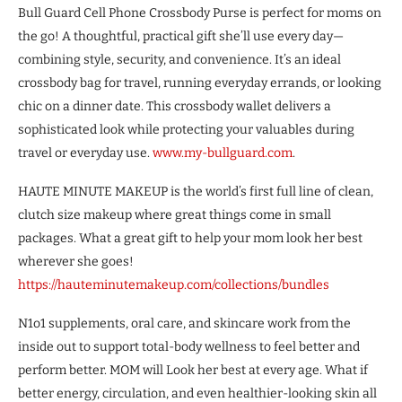
Bull Guard Cell Phone Crossbody Purse is perfect for moms on
the go! A thoughtful, practical gift she’ll use every day—
combining style, security, and convenience. It’s an ideal
crossbody bag for travel, running everyday errands, or looking
chic on a dinner date. This crossbody wallet delivers a
sophisticated look while protecting your valuables during
travel or everyday use.
www.my-bullguard.com
.
HAUTE MINUTE MAKEUP is the world’s first full line of clean,
clutch size makeup where great things come in small
packages. What a great gift to help your mom look her best
wherever she goes!
https://hauteminutemakeup.com/collections/bundles
N1o1 supplements, oral care, and skincare work from the
inside out to support total-body wellness to feel better and
perform better. MOM will Look her best at every age. What if
better energy, circulation, and even healthier-looking skin all