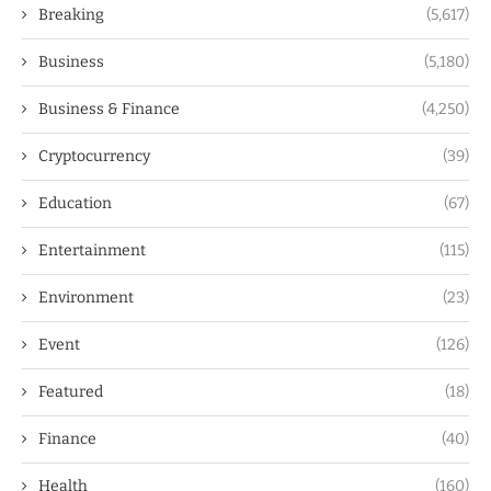
Breaking
(5,617)
Business
(5,180)
Business & Finance
(4,250)
Cryptocurrency
(39)
Education
(67)
Entertainment
(115)
Environment
(23)
Event
(126)
Featured
(18)
Finance
(40)
Health
(160)