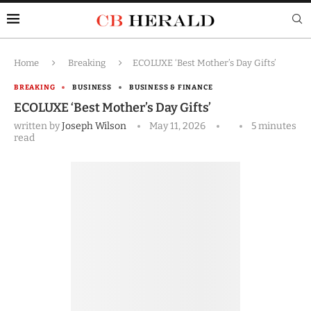
Home
Breaking
ECOLUXE ‘Best Mother’s Day Gifts’
BREAKING
BUSINESS
BUSINESS & FINANCE
ECOLUXE ‘Best Mother’s Day Gifts’
written by
Joseph Wilson
May 11, 2026
5 minutes
read