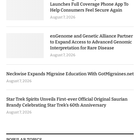
Launches Full Coverage Phone App To
Help Consumers Feel Secure Again
August 7, 2026
enGenome and Genetic Alliance Partner
to Expand Access to Advanced Genomic
Interpretation for Rare Disease
August 7, 2026
Neckwise Expands Migraine Education With GotMigraines.net
August 7, 2026
Star Trek Spirits Unveils First-ever Official Original Saurian
Brandy Celebrating Star Trek’s 60th Anniversary
August 7, 2026
POPULAR TOPICS