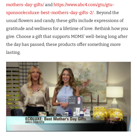
mothers-day-gifts/
and
https://www.abc4.com/gtu/gtu-
sponsor/ecoluxe-best-mothers-day-gifts-2/
. Beyond the
usual flowers and candy, these gifts include expressions of
gratitude and wellness for a lifetime of love. Rethink how you
give. Choose a gift that supports MOMS’ well-being long after
the day has passed; these products offer something more
lasting.