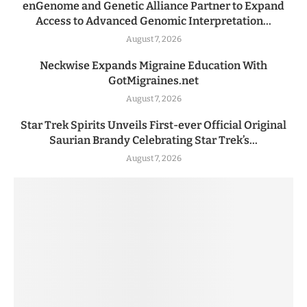
enGenome and Genetic Alliance Partner to Expand
Access to Advanced Genomic Interpretation...
August 7, 2026
Neckwise Expands Migraine Education With
GotMigraines.net
August 7, 2026
Star Trek Spirits Unveils First-ever Official Original
Saurian Brandy Celebrating Star Trek’s...
August 7, 2026