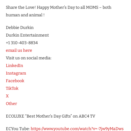
Share the Love! Happy Mother’s Day to all MOMS – both
human and animal !
Debbie Durkin
Durkin Entertainment
+1 310-403-8834
email us here
Visit us on social media:
LinkedIn
Instagram
Facebook
TikTok
X
Other
ECOLUXE “Best Mother’s Day Gifts” on ABC4 TV
ECYou Tube:
https://www.youtube.com/watch?v=-7jw9yMaDws