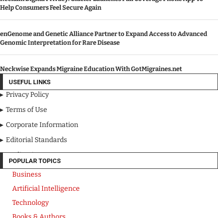
Help Consumers Feel Secure Again
enGenome and Genetic Alliance Partner to Expand Access to Advanced
Genomic Interpretation for Rare Disease
Neckwise Expands Migraine Education With GotMigraines.net
USEFUL LINKS
Privacy Policy
Terms of Use
Corporate Information
Editorial Standards
Media Kit
POPULAR TOPICS
Business
Artificial Intelligence
Technology
Books & Authors