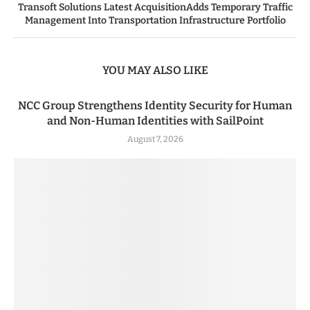
Transoft Solutions Latest AcquisitionAdds Temporary Traffic
Management Into Transportation Infrastructure Portfolio
YOU MAY ALSO LIKE
NCC Group Strengthens Identity Security for Human
and Non-Human Identities with SailPoint
August 7, 2026