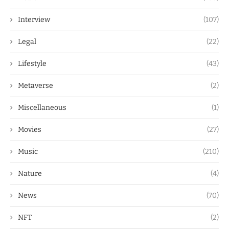
Interview
(107)
Legal
(22)
Lifestyle
(43)
Metaverse
(2)
Miscellaneous
(1)
Movies
(27)
Music
(210)
Nature
(4)
News
(70)
NFT
(2)