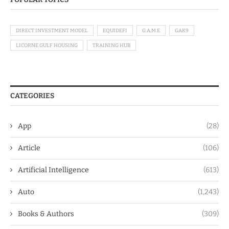
DIRECT INVESTMENT MODEL
EQUIDEFI
G.A.M.E
GAK9
LICORNE GULF HOUSING
TRAINING HUB
CATEGORIES
App
(28)
Article
(106)
Artificial Intelligence
(613)
Auto
(1,243)
Books & Authors
(309)