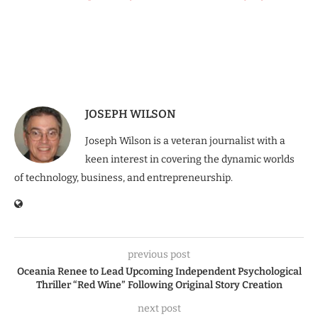
JOSEPH WILSON
Joseph Wilson is a veteran journalist with a
keen interest in covering the dynamic worlds
of technology, business, and entrepreneurship.
previous post
Oceania Renee to Lead Upcoming Independent Psychological
Thriller “Red Wine” Following Original Story Creation
next post