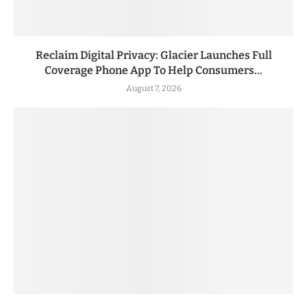
Reclaim Digital Privacy: Glacier Launches Full
Coverage Phone App To Help Consumers...
August 7, 2026