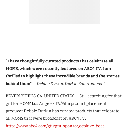
“I have thoughtfully curated products that celebrate all
MOMS, which were recently featured on ABC4 TV. I am
thrilled to highlight these incredible brands and the stories
behind them”
— Debbie Durkin, Durkin Entertainment
BEVERLY HILLS, CA, UNITED STATES — Still searching for that
gift for MOM? Los Angeles TV/Film product placement
producer Debbie Durkin has curated products that celebrate
all MOMS that were broadcast on ABC4 TV:
https://www.abc4.com/gtu/gtu-sponsor/ecoluxe-best-