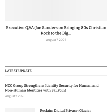
Executive Q&A: Joe Sanders on Bringing 80s Christian
Rock to the Big...
August 7, 2026
LATEST UPDATE
NCC Group Strengthens Identity Security for Human and
Non-Human Identities with SailPoint
August 7, 2026
Reclaim Digital Privacy: Glacier