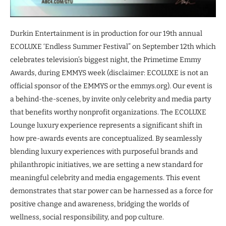
Durkin Entertainment is in production for our 19th annual
ECOLUXE ‘Endless Summer Festival” on September 12th which
celebrates television’s biggest night, the Primetime Emmy
Awards, during EMMYS week (disclaimer: ECOLUXE is not an
official sponsor of the EMMYS or the emmys.org). Our event is
a behind-the-scenes, by invite only celebrity and media party
that benefits worthy nonprofit organizations. The ECOLUXE
Lounge luxury experience represents a significant shift in
how pre-awards events are conceptualized. By seamlessly
blending luxury experiences with purposeful brands and
philanthropic initiatives, we are setting a new standard for
meaningful celebrity and media engagements. This event
demonstrates that star power can be harnessed as a force for
positive change and awareness, bridging the worlds of
wellness, social responsibility, and pop culture.