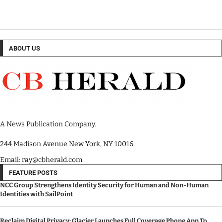
ABOUT US
A News Publication Company.
244 Madison Avenue New York, NY 10016
Email: ray@cbherald.com
FEATURE POSTS
NCC Group Strengthens Identity Security for Human and Non-Human
Identities with SailPoint
Reclaim Digital Privacy: Glacier Launches Full Coverage Phone App To