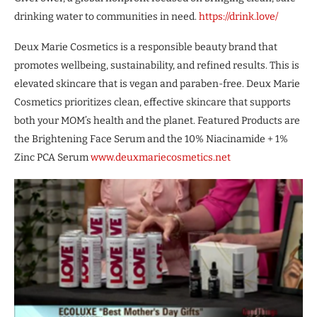
drinking water to communities in need.
https://drink.love/
Deux Marie Cosmetics is a responsible beauty brand that
promotes wellbeing, sustainability, and refined results. This is
elevated skincare that is vegan and paraben-free. Deux Marie
Cosmetics prioritizes clean, effective skincare that supports
both your MOM’s health and the planet. Featured Products are
the Brightening Face Serum and the 10% Niacinamide + 1%
Zinc PCA Serum
www.deuxmariecosmetics.net