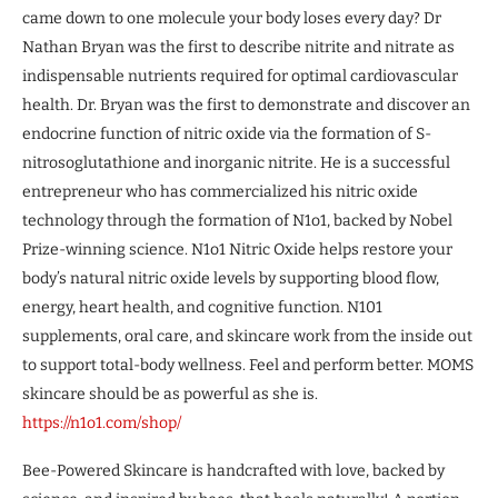
came down to one molecule your body loses every day? Dr
Nathan Bryan was the first to describe nitrite and nitrate as
indispensable nutrients required for optimal cardiovascular
health. Dr. Bryan was the first to demonstrate and discover an
endocrine function of nitric oxide via the formation of S-
nitrosoglutathione and inorganic nitrite. He is a successful
entrepreneur who has commercialized his nitric oxide
technology through the formation of N1o1, backed by Nobel
Prize-winning science. N1o1 Nitric Oxide helps restore your
body’s natural nitric oxide levels by supporting blood flow,
energy, heart health, and cognitive function. N101
supplements, oral care, and skincare work from the inside out
to support total-body wellness. Feel and perform better. MOMS
skincare should be as powerful as she is.
https://n1o1.com/shop/
Bee-Powered Skincare is handcrafted with love, backed by