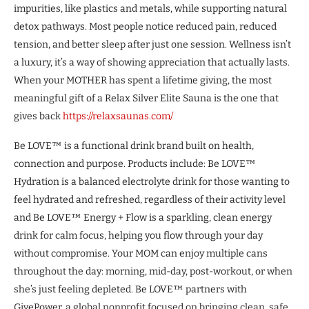
impurities, like plastics and metals, while supporting natural
detox pathways. Most people notice reduced pain, reduced
tension, and better sleep after just one session. Wellness isn’t
a luxury, it’s a way of showing appreciation that actually lasts.
When your MOTHER has spent a lifetime giving, the most
meaningful gift of a Relax Silver Elite Sauna is the one that
gives back
https://relaxsaunas.com/
Be LOVE™ is a functional drink brand built on health,
connection and purpose. Products include: Be LOVE™
Hydration is a balanced electrolyte drink for those wanting to
feel hydrated and refreshed, regardless of their activity level
and Be LOVE™ Energy + Flow is a sparkling, clean energy
drink for calm focus, helping you flow through your day
without compromise. Your MOM can enjoy multiple cans
throughout the day: morning, mid-day, post-workout, or when
she’s just feeling depleted. Be LOVE™ partners with
GivePower, a global nonprofit focused on bringing clean, safe