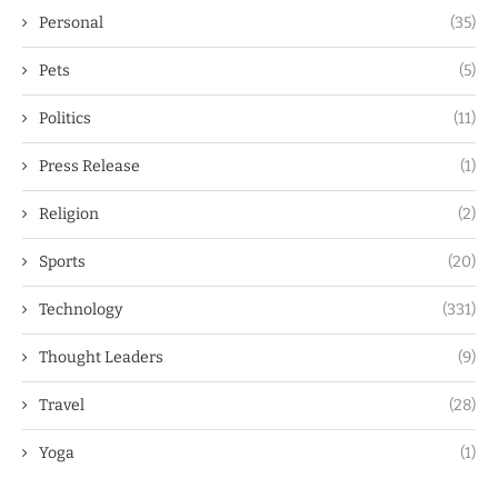
Personal
(35)
Pets
(5)
Politics
(11)
Press Release
(1)
Religion
(2)
Sports
(20)
Technology
(331)
Thought Leaders
(9)
Travel
(28)
Yoga
(1)