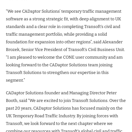
“We see CADaptor Solutions’ temporary traffic management
software as a strong strategic fit, with deep alignment to UK
standards and a clear role in completing Transoft‘s civil and
traffic management portfolio, while providing a solid
foundation for expansion into other regions”, said Alexander
Brozek, Senior Vice President of Transoft‘s Civil Business Unit.
“I am pleased to welcome the CONE user community and am
looking forward to the CADaptor Solutions team joining
Transoft Solutions to strengthen our expertise in this
segment.”
CADaptor Solutions founder and Managing Director Peter
Booth, said “We are excited to join Transoft Solutions. Over the
past 20 years, CADaptor Solutions has focused mainly on the
UK Temporary Road Traffic Industry. By joining forces with
Transoft, we look forward to the next chapter where we
combine our resources with Transoft‘s global civil and traffic