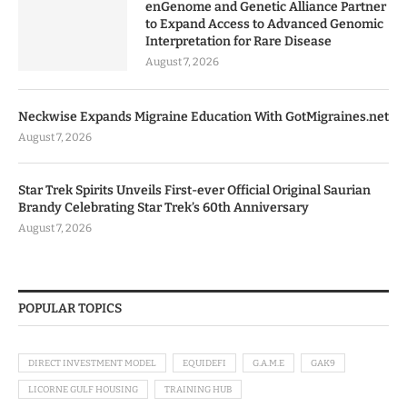
enGenome and Genetic Alliance Partner
to Expand Access to Advanced Genomic
Interpretation for Rare Disease
August 7, 2026
Neckwise Expands Migraine Education With GotMigraines.net
August 7, 2026
Star Trek Spirits Unveils First-ever Official Original Saurian
Brandy Celebrating Star Trek’s 60th Anniversary
August 7, 2026
POPULAR TOPICS
DIRECT INVESTMENT MODEL
EQUIDEFI
G.A.M.E
GAK9
LICORNE GULF HOUSING
TRAINING HUB