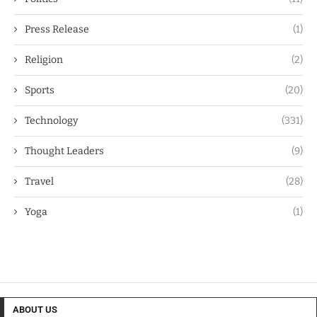
Press Release
(1)
Religion
(2)
Sports
(20)
Technology
(331)
Thought Leaders
(9)
Travel
(28)
Yoga
(1)
ABOUT US