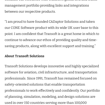
management portfolio providing links and integrations
between our respective products.
“I am proud to have founded CADaptor Solutions and taken
our CONE Software product with its wide UK user base to this
point. I am confident that Transoft is a great home in which to
continue to advance our ethos of providing quality and time-
saving products, along with excellent support and training.”
About Transoft Solutions
Transoft Solutions develops innovative and highly specialized
software for aviation, civil infrastructure, and transportation
professionals. Since 1991, Transoft has remained focused on
safety-oriented solutions that enable transportation
professionals to work effectively and confidently. Our portfolio
of planning, simulation, modeling, and design solutions are
used in over 150 countries serving more than 100,000