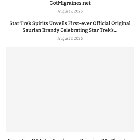
GotMigraines.net
August 7, 2026
Star Trek Spirits Unveils First-ever Official Original
Saurian Brandy Celebrating Star Trek’s...
August 7, 2026