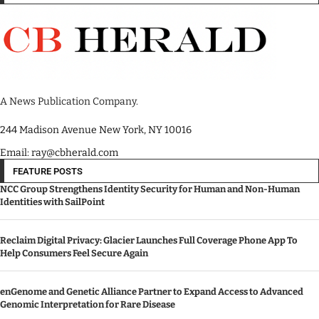
A News Publication Company.
244 Madison Avenue New York, NY 10016
Email: ray@cbherald.com
FEATURE POSTS
NCC Group Strengthens Identity Security for Human and Non-Human
Identities with SailPoint
Reclaim Digital Privacy: Glacier Launches Full Coverage Phone App To
Help Consumers Feel Secure Again
enGenome and Genetic Alliance Partner to Expand Access to Advanced
Genomic Interpretation for Rare Disease