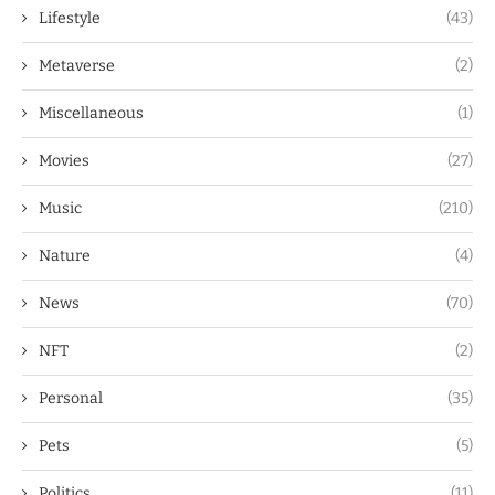
Lifestyle
(43)
Metaverse
(2)
Miscellaneous
(1)
Movies
(27)
Music
(210)
Nature
(4)
News
(70)
NFT
(2)
Personal
(35)
Pets
(5)
Politics
(11)