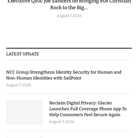
Executive Q&A: Joe Sanders on Bringing 80s Christian
Rock to the Big...
August 7, 2026
LATEST UPDATE
NCC Group Strengthens Identity Security for Human and
Non-Human Identities with SailPoint
August 7, 2026
Reclaim Digital Privacy: Glacier
Launches Full Coverage Phone App To
Help Consumers Feel Secure Again
August 7, 2026