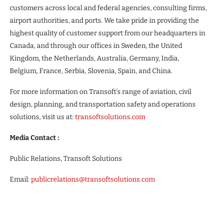
customers across local and federal agencies, consulting firms,
airport authorities, and ports. We take pride in providing the
highest quality of customer support from our headquarters in
Canada, and through our offices in Sweden, the United
Kingdom, the Netherlands, Australia, Germany, India,
Belgium, France, Serbia, Slovenia, Spain, and China.
For more information on Transoft’s range of aviation, civil
design, planning, and transportation safety and operations
solutions, visit us at:
transoftsolutions.com
Media Contact :
Public Relations, Transoft Solutions
Email:
publicrelations@transoftsolutions.com