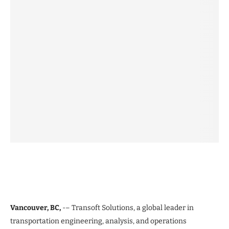
Vancouver, BC,
-– Transoft Solutions, a global leader in
transportation engineering, analysis, and operations