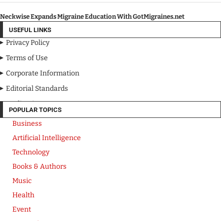
Neckwise Expands Migraine Education With GotMigraines.net
USEFUL LINKS
Privacy Policy
Terms of Use
Corporate Information
Editorial Standards
Media Kit
POPULAR TOPICS
Business
Artificial Intelligence
Technology
Books & Authors
Music
Health
Event