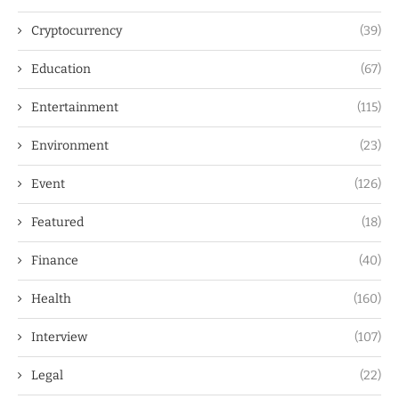
Cryptocurrency
(39)
Education
(67)
Entertainment
(115)
Environment
(23)
Event
(126)
Featured
(18)
Finance
(40)
Health
(160)
Interview
(107)
Legal
(22)