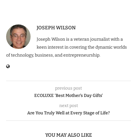
JOSEPH WILSON
Joseph Wilson is a veteran journalist with a
keen interest in covering the dynamic worlds
of technology, business, and entrepreneurship.
previous post
ECOLUXE ‘Best Mother’s Day Gifts’
next post
Are You Truly Well at Every Stage of Life?
YOU MAY ALSO LIKE