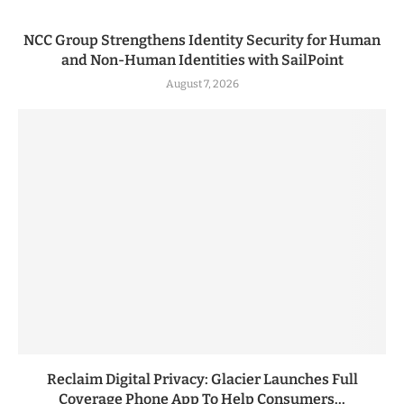
NCC Group Strengthens Identity Security for Human
and Non-Human Identities with SailPoint
August 7, 2026
Reclaim Digital Privacy: Glacier Launches Full
Coverage Phone App To Help Consumers...