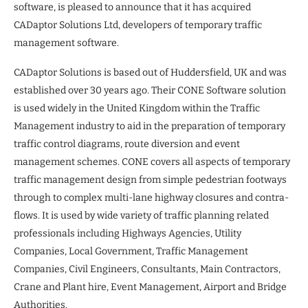
software, is pleased to announce that it has acquired
CADaptor Solutions Ltd, developers of temporary traffic
management software.
CADaptor Solutions is based out of Huddersfield, UK and was
established over 30 years ago. Their CONE Software solution
is used widely in the United Kingdom within the Traffic
Management industry to aid in the preparation of temporary
traffic control diagrams, route diversion and event
management schemes. CONE covers all aspects of temporary
traffic management design from simple pedestrian footways
through to complex multi-lane highway closures and contra-
flows. It is used by wide variety of traffic planning related
professionals including Highways Agencies, Utility
Companies, Local Government, Traffic Management
Companies, Civil Engineers, Consultants, Main Contractors,
Crane and Plant hire, Event Management, Airport and Bridge
Authorities.