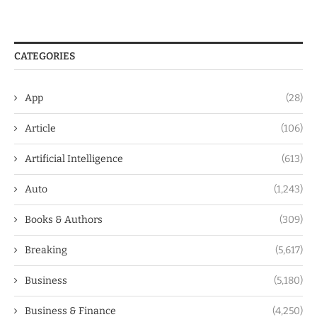
CATEGORIES
App
(28)
Article
(106)
Artificial Intelligence
(613)
Auto
(1,243)
Books & Authors
(309)
Breaking
(5,617)
Business
(5,180)
Business & Finance
(4,250)