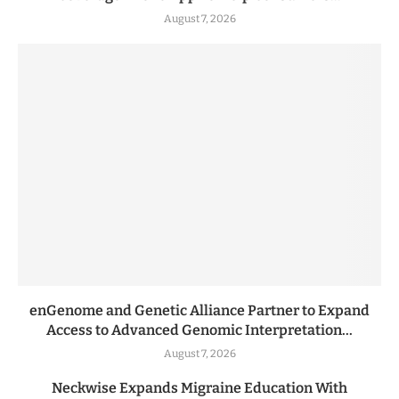
August 7, 2026
enGenome and Genetic Alliance Partner to Expand
Access to Advanced Genomic Interpretation...
August 7, 2026
Neckwise Expands Migraine Education With