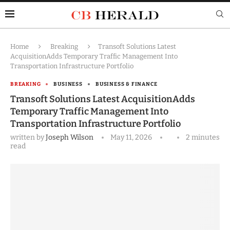
Home
Breaking
Transoft Solutions Latest
AcquisitionAdds Temporary Traffic Management Into
Transportation Infrastructure Portfolio
BREAKING
BUSINESS
BUSINESS & FINANCE
Transoft Solutions Latest AcquisitionAdds
Temporary Traffic Management Into
Transportation Infrastructure Portfolio
written by
Joseph Wilson
May 11, 2026
2 minutes
read